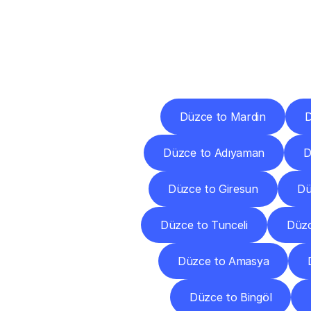
Deliv
Düzce to Mardin
D
Düzce to Adıyaman
D
Düzce to Giresun
Dü
Düzce to Tunceli
Düzc
Düzce to Amasya
Düzce to Bingöl