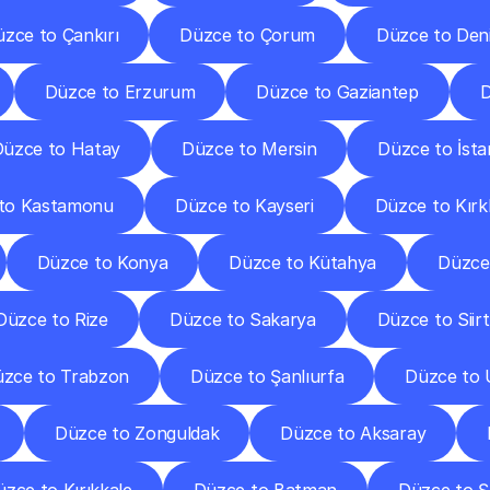
zce to Çankırı
Düzce to Çorum
Düzce to Deni
Düzce to Erzurum
Düzce to Gaziantep
D
üzce to Hatay
Düzce to Mersin
Düzce to İsta
to Kastamonu
Düzce to Kayseri
Düzce to Kırkl
Düzce to Konya
Düzce to Kütahya
Düzce
Düzce to Rize
Düzce to Sakarya
Düzce to Siirt
zce to Trabzon
Düzce to Şanlıurfa
Düzce to 
Düzce to Zonguldak
Düzce to Aksaray