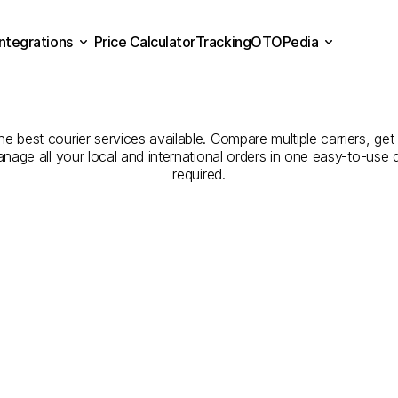
Integrations
Price Calculator
Tracking
OTOPedia
panies
for
Courier
Servi
Price Calculator
Tracking
Integrations
OTOPedia
to
Isparta
e best courier services available. Compare multiple carriers, get 
anage all your local and international orders in one easy-to-use
required.