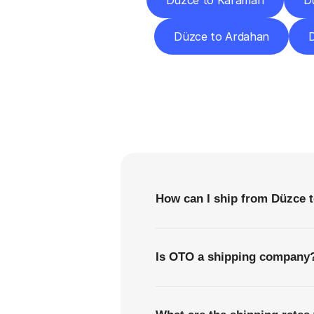
Düzce to Karaman
Dü
Düzce to Ardahan
D
F
How can I ship from Düzce t
Is OTO a shipping company