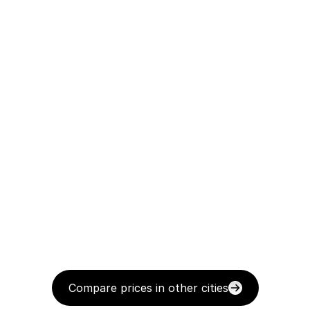
Compare prices in other cities