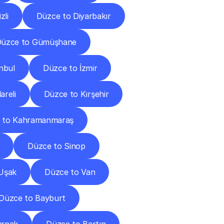
zli
Düzce to Diyarbakır
üzce to Gümüşhane
nbul
Düzce to İzmir
areli
Düzce to Kırşehir
 to Kahramanmaraş
Düzce to Sinop
Uşak
Düzce to Van
Düzce to Bayburt