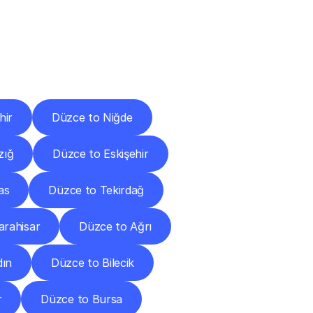
Cities
hir
Düzce to Niğde
zığ
Düzce to Eskişehir
as
Düzce to Tekirdağ
arahisar
Düzce to Ağrı
dın
Düzce to Bilecik
r
Düzce to Bursa