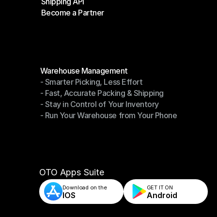
Shipping API
E-Commerce Platforms
Become a Partner
Shipping API
Become a Partner
Modules
Warehouse Management
- Smarter Picking, Less Effort
Warehouse Management
- Fast, Accurate Packing & Shipping
- Smarter Picking, Less Effort
- Stay in Control of Your Inventory
- Fast, Accurate Packing & Shipping
- Run Your Warehouse from Your Phone
- Stay in Control of Your Inventory
- Run Your Warehouse from Your Phone
OTO Apps Suite
Download on the
GET IT ON    
IOS
Android