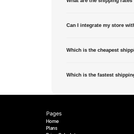
What are the shipping rates
Can I integrate my store wi
Which is the cheapest ship
Which is the fastest shippi
Pages
Home
Plans
Home