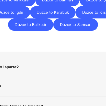
zce to Kırıkkale
Düzce to Batman
Düzce to Ş
üzce to Iğdır
Düzce to Karabük
Düzce to Kilis
Düzce to Balıkesir
Düzce to Samsun
requently
Asked
Questio
Everything
You
Need
to
Know
Before
Getting
Started
o Isparta?
?