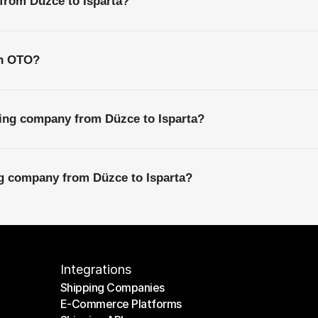
 from Düzce to Isparta?
th OTO?
ping company from Düzce to Isparta?
ng company from Düzce to Isparta?
Integrations
Shipping Companies
E-Commerce Platforms
Shipping Companies