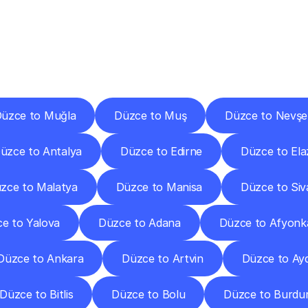
ery
Destinations
To
Other
Discover
delivery
services
operating
from
other
cities.
üzce to Muğla
Düzce to Muş
Düzce to Nevşe
üzce to Antalya
Düzce to Edirne
Düzce to Ela
zce to Malatya
Düzce to Manisa
Düzce to Siv
e to Yalova
Düzce to Adana
Düzce to Afyonk
Düzce to Ankara
Düzce to Artvin
Düzce to Ay
Düzce to Bitlis
Düzce to Bolu
Düzce to Burdu