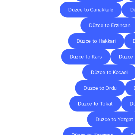
Düzce to Çanakkale
Dü
Düzce to Erzincan
Düzce to Hakkari
D
Düzce to Kars
Düzce 
Düzce to Kocaeli
Düzce to Ordu
Düzce to Tokat
Dü
Düzce to Yozgat