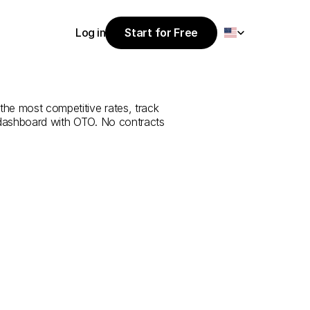
Select Language
Log in
Start for Free
Start for Free
ce
from
Düzce
Log in
the most competitive rates, track 
 dashboard with OTO. No contracts 