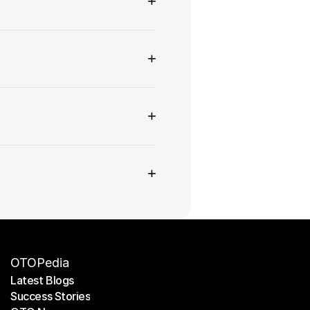
+
+
+
+
OTOPedia
Latest Blogs
Success Stories
Latest Blogs