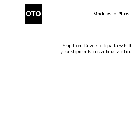
Modules
Plans
The
Best
Com
Plans
Modules
Ship from Düzce to Isparta with th
your shipments in real time, and m