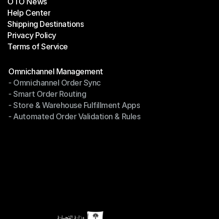
OTO News
Success Stories
Help Center
OTO News
Shipping Destinations
Help Center
Privacy Policy
Shipping Destinations
Terms of Service
Privacy Policy
Terms of Service
Modules
Omnichannel Management
- Omnichannel Order Sync
Omnichannel Management
- Smart Order Routing
- Omnichannel Order Sync
- Store & Warehouse Fulfillment Apps
- Smart Order Routing
- Automated Order Validation & Rules
- Store & Warehouse Fulfillment Apps
- Automated Order Validation & Rules