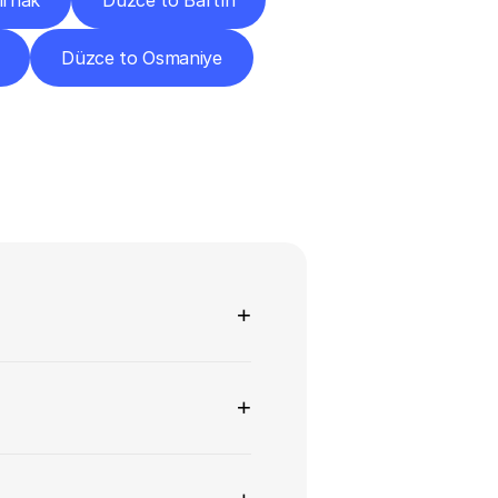
ırnak
Düzce to Bartın
Düzce to Osmaniye
ns
+
+