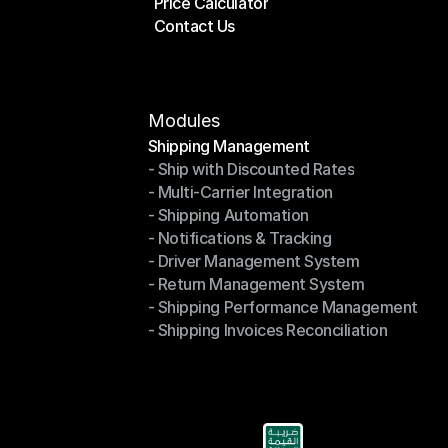
Price Calculator
Plans
Contact Us
Price Calculator
Contact Us
Modules
Shipping Management
- Ship with Discounted Rates
Shipping Management
- Multi-Carrier Integration
- Ship with Discounted Rates
- Shipping Automation
- Multi-Carrier Integration
- Notifications & Tracking
- Shipping Automation
- Driver Management System
- Notifications & Tracking
- Return Management System
- Driver Management System
- Shipping Performance Management
- Return Management System
- Shipping Invoices Reconciliation
- Shipping Performance Management
- Shipping Invoices Reconciliation