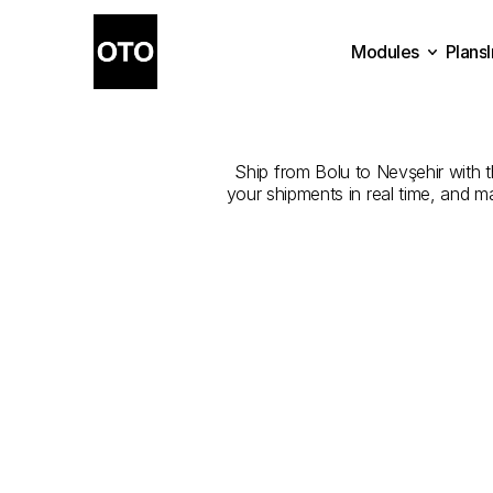
Modules
Plans
The
Best
Com
Plans
Modules
Ship from Bolu to Nevşehir with th
your shipments in real time, and m