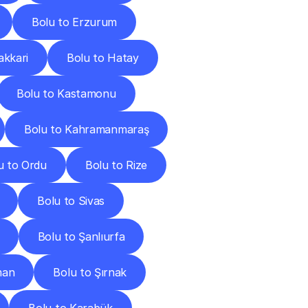
Bolu to Erzurum
akkari
Bolu to Hatay
Bolu to Kastamonu
Bolu to Kahramanmaraş
u to Ordu
Bolu to Rize
Bolu to Sivas
Bolu to Şanlıurfa
man
Bolu to Şırnak