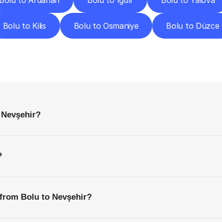
Bolu to Ardahan
Bolu to Iğdır
Bolu to Yalova
Bolu to Kilis
Bolu to Osmaniye
Bolu to Düzce
requently
Asked
Questio
Everything
You
Need
to
Know
Before
Getting
Started
 Nevşehir?
?
 from Bolu to Nevşehir?