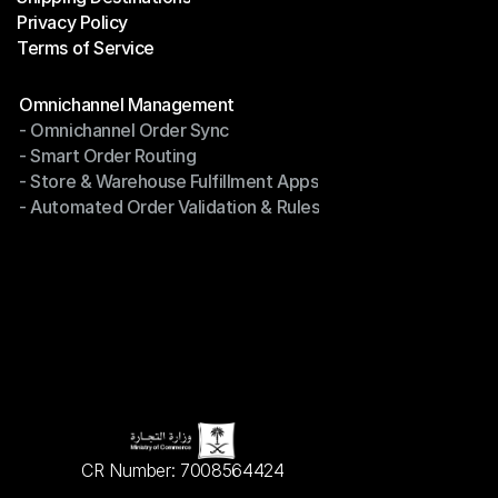
Privacy Policy
Shipping Destinations
Terms of Service
Privacy Policy
Terms of Service
Modules
Omnichannel Management
- Omnichannel Order Sync
Omnichannel Management
- Smart Order Routing
- Omnichannel Order Sync
- Store & Warehouse Fulfillment Apps
- Smart Order Routing
- Automated Order Validation & Rules
- Store & Warehouse Fulfillment Apps
- Automated Order Validation & Rules
CR Number: 7008564424