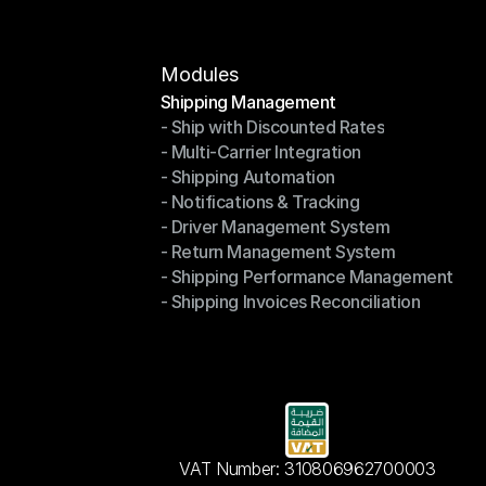
Modules
Shipping Management
- Ship with Discounted Rates
Shipping Management
- Multi-Carrier Integration
- Ship with Discounted Rates
- Shipping Automation
- Multi-Carrier Integration
- Notifications & Tracking
- Shipping Automation
- Driver Management System
- Notifications & Tracking
- Return Management System
- Driver Management System
- Shipping Performance Management
- Return Management System
- Shipping Invoices Reconciliation
- Shipping Performance Management
- Shipping Invoices Reconciliation
VAT Number: 310806962700003