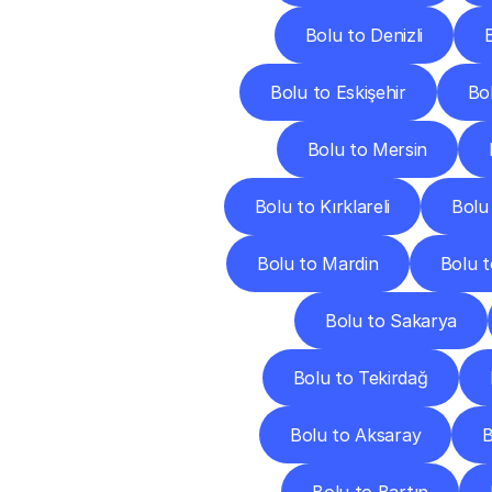
Bolu to Denizli
Bolu to Eskişehir
Bo
Bolu to Mersin
Bolu to Kırklareli
Bolu
Bolu to Mardin
Bolu 
Bolu to Sakarya
Bolu to Tekirdağ
Bolu to Aksaray
B