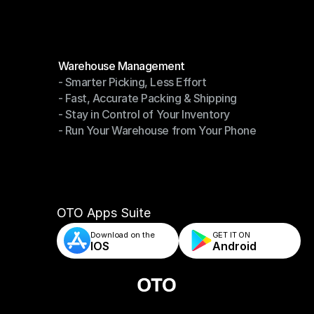
Modules
Warehouse Management
- Smarter Picking, Less Effort
Warehouse Management
- Fast, Accurate Packing & Shipping
- Smarter Picking, Less Effort
- Stay in Control of Your Inventory
- Fast, Accurate Packing & Shipping
- Run Your Warehouse from Your Phone
- Stay in Control of Your Inventory
- Run Your Warehouse from Your Phone
OTO Apps Suite
Download on the
GET IT ON    
IOS
Android