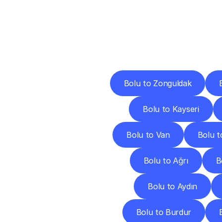
Deliv
Bolu to Zonguldak
Bolu to Kayseri
Bolu to Van
Bolu t
Bolu to Ağrı
B
Bolu to Aydın
Bolu to Burdur