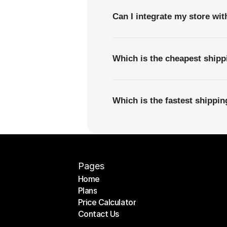
Can I integrate my store wi
Which is the cheapest ship
Which is the fastest shippi
Pages
Home
Plans
Home
Price Calculator
Plans
Contact Us
Price Calculator
Contact Us