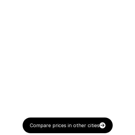
Compare prices in other cities