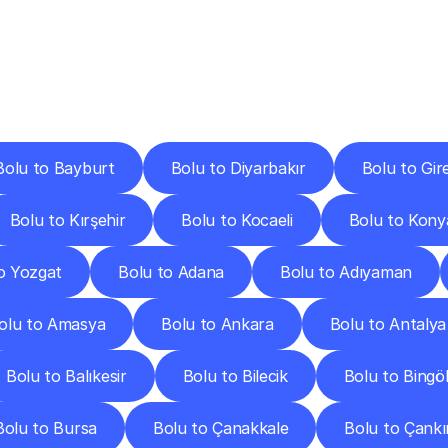
ery
Destinations
To
Other
Discover
delivery
services
operating
from
other
cities.
Bolu to Bayburt
Bolu to Diyarbakır
Bolu to Gir
Bolu to Kırşehir
Bolu to Kocaeli
Bolu to Kony
o Yozgat
Bolu to Adana
Bolu to Adıyaman
olu to Amasya
Bolu to Ankara
Bolu to Antalya
Bolu to Balıkesir
Bolu to Bilecik
Bolu to Bingö
Bolu to Bursa
Bolu to Çanakkale
Bolu to Çankı