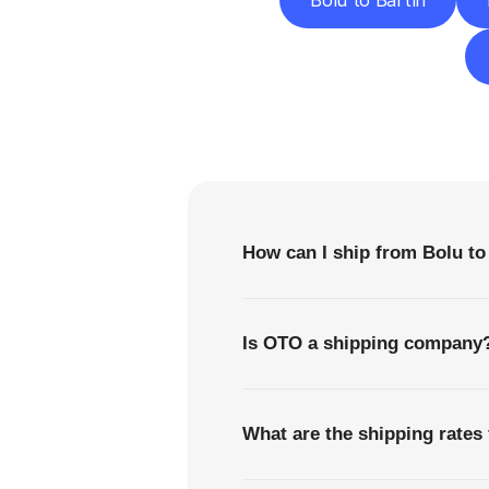
Bolu to Bartın
F
How can I ship from Bolu to
Is OTO a shipping company
What are the shipping rates