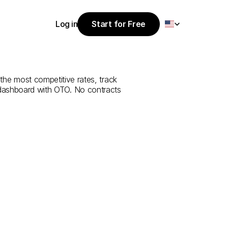
Select Language
Log in
Start for Free
Start for Free
e
from
Bolu
to
Log in
the most competitive rates, track 
 dashboard with OTO. No contracts 