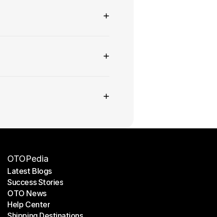
+
+
+
OTOPedia
Latest Blogs
Success Stories
Latest Blogs
OTO News
Success Stories
Help Center
OTO News
Shipping Destinations
Help Center