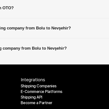
th OTO?
ping company from Bolu to Nevşehir?
ng company from Bolu to Nevşehir?
Integrations
Shipping Companies
E-Commerce Platforms
Shipping Companies
Shipping API
E-Commerce Platforms
Become a Partner
Shipping API
Become a Partner