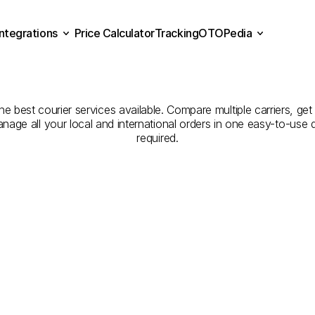
Integrations
Price Calculator
Tracking
OTOPedia
panies
for
Courier
Servic
Price Calculator
Tracking
Integrations
OTOPedia
Nevşehir
e best courier services available. Compare multiple carriers, get 
anage all your local and international orders in one easy-to-use
required.