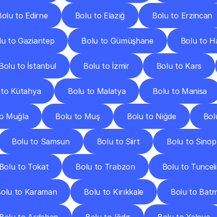
Bolu to Edirne
Bolu to Elazığ
Bolu to Erzincan
lu to Gaziantep
Bolu to Gümüşhane
Bolu to H
Bolu to İstanbul
Bolu to İzmir
Bolu to Kars
 to Kütahya
Bolu to Malatya
Bolu to Manisa
to Muğla
Bolu to Muş
Bolu to Niğde
Bol
Bolu to Samsun
Bolu to Siirt
Bolu to Sinop
Bolu to Tokat
Bolu to Trabzon
Bolu to Tunceli
olu to Karaman
Bolu to Kırıkkale
Bolu to Bat