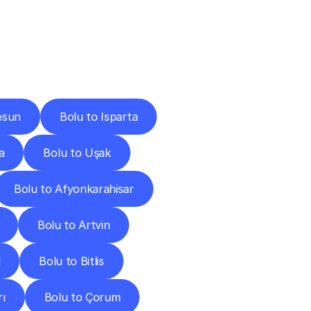
Cities
esun
Bolu to Isparta
a
Bolu to Uşak
Bolu to Afyonkarahisar
Bolu to Artvin
l
Bolu to Bitlis
rı
Bolu to Çorum