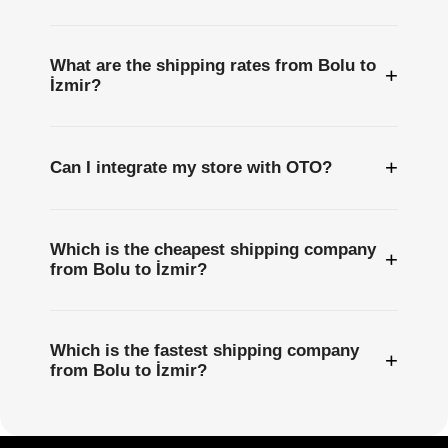
What are the shipping rates from Bolu to
+
İzmir?
+
Can I integrate my store with OTO?
Which is the cheapest shipping company
+
from Bolu to İzmir?
Which is the fastest shipping company
+
from Bolu to İzmir?