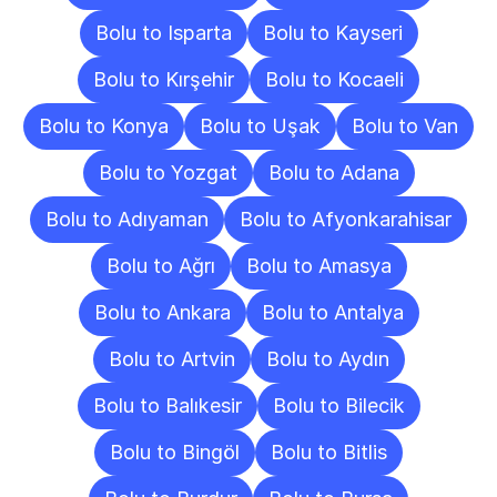
Bolu to Isparta
Bolu to Kayseri
Bolu to Kırşehir
Bolu to Kocaeli
Bolu to Konya
Bolu to Uşak
Bolu to Van
Bolu to Yozgat
Bolu to Adana
Bolu to Adıyaman
Bolu to Afyonkarahisar
Bolu to Ağrı
Bolu to Amasya
Bolu to Ankara
Bolu to Antalya
Bolu to Artvin
Bolu to Aydın
Bolu to Balıkesir
Bolu to Bilecik
Bolu to Bingöl
Bolu to Bitlis