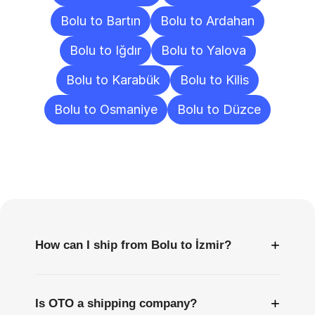
Bolu to Bartın
Bolu to Ardahan
Bolu to Iğdır
Bolu to Yalova
Bolu to Karabük
Bolu to Kilis
Bolu to Osmaniye
Bolu to Düzce
Frequently
Asked
Questions
+
How can I ship from Bolu to İzmir?
+
Is OTO a shipping company?