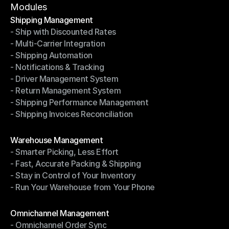
Terms of Service
Modules
Shipping Management
- Ship with Discounted Rates
Shipping Management
- Multi-Carrier Integration
- Ship with Discounted Rates
- Shipping Automation
- Multi-Carrier Integration
- Notifications & Tracking
- Shipping Automation
- Driver Management System
- Notifications & Tracking
- Return Management System
- Driver Management System
- Shipping Performance Management
- Return Management System
- Shipping Invoices Reconciliation
- Shipping Performance Management
- Shipping Invoices Reconciliation
Modules
Warehouse Management
- Smarter Picking, Less Effort
Warehouse Management
- Fast, Accurate Packing & Shipping
- Smarter Picking, Less Effort
- Stay in Control of Your Inventory
- Fast, Accurate Packing & Shipping
- Run Your Warehouse from Your Phone
- Stay in Control of Your Inventory
- Run Your Warehouse from Your Phone
Modules
Omnichannel Management
- Omnichannel Order Sync
Omnichannel Management