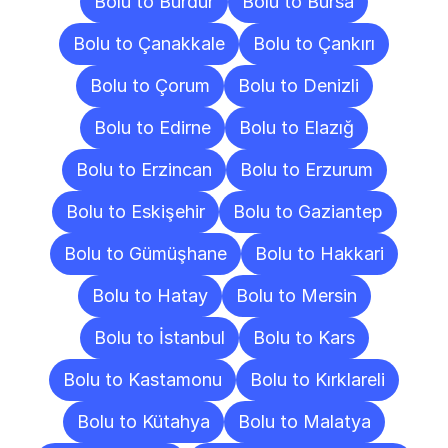
Bolu to Burdur
Bolu to Bursa
Bolu to Çanakkale
Bolu to Çankırı
Bolu to Çorum
Bolu to Denizli
Bolu to Edirne
Bolu to Elazığ
Bolu to Erzincan
Bolu to Erzurum
Bolu to Eskişehir
Bolu to Gaziantep
Bolu to Gümüşhane
Bolu to Hakkari
Bolu to Hatay
Bolu to Mersin
Bolu to İstanbul
Bolu to Kars
Bolu to Kastamonu
Bolu to Kırklareli
Bolu to Kütahya
Bolu to Malatya