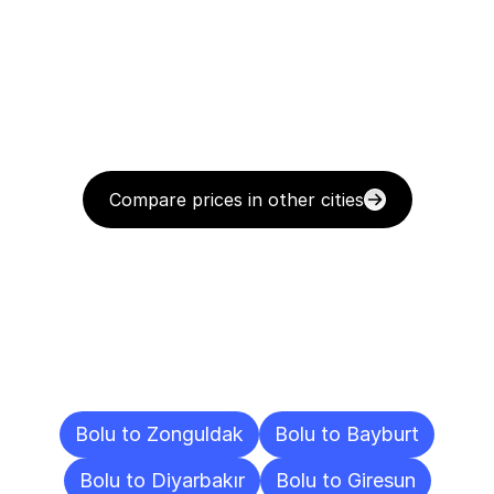
Compare prices in other cities
Delivery
Destinations
To
Other
Cities
Bolu to Zonguldak
Bolu to Bayburt
Bolu to Diyarbakır
Bolu to Giresun