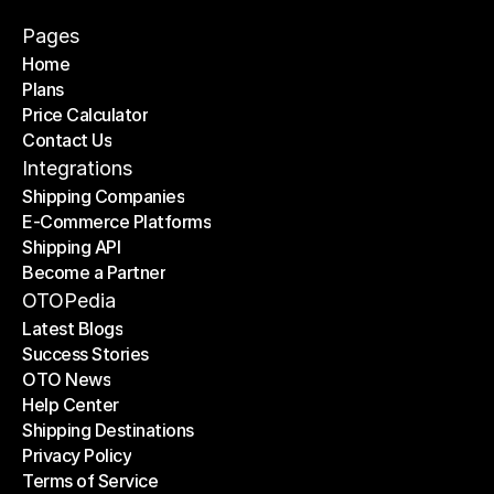
Pages
Home
Plans
Home
Price Calculator
Plans
Contact Us
Price Calculator
Contact Us
Integrations
Shipping Companies
E-Commerce Platforms
Shipping Companies
Shipping API
E-Commerce Platforms
Become a Partner
Shipping API
Become a Partner
OTOPedia
Latest Blogs
Success Stories
Latest Blogs
OTO News
Success Stories
Help Center
OTO News
Shipping Destinations
Help Center
Privacy Policy
Shipping Destinations
Terms of Service
Privacy Policy