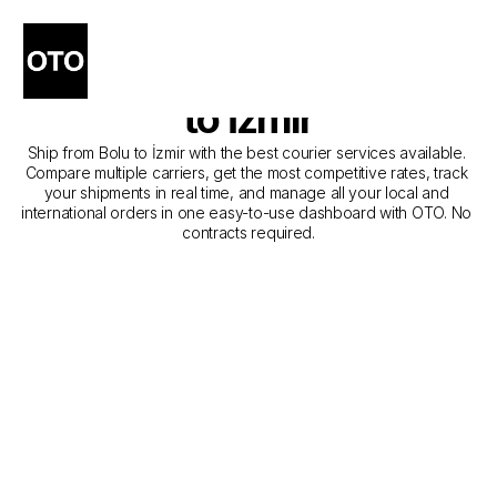
The Best Companies for 
Courier Service from Bolu 
to İzmir
Ship from Bolu to İzmir with the best courier services available. 
Compare multiple carriers, get the most competitive rates, track 
your shipments in real time, and manage all your local and 
international orders in one easy-to-use dashboard with OTO. No 
contracts required.