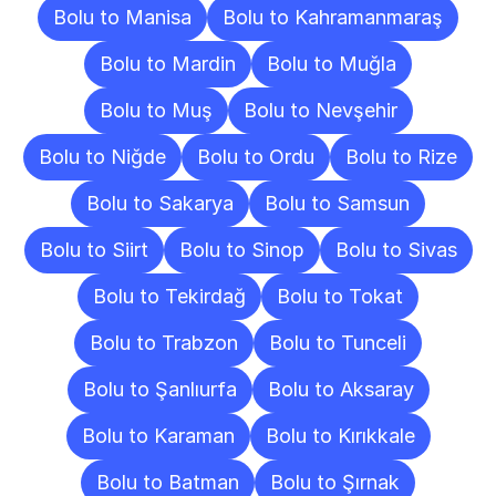
Bolu to Manisa
Bolu to Kahramanmaraş
Bolu to Mardin
Bolu to Muğla
Bolu to Muş
Bolu to Nevşehir
Bolu to Niğde
Bolu to Ordu
Bolu to Rize
Bolu to Sakarya
Bolu to Samsun
Bolu to Siirt
Bolu to Sinop
Bolu to Sivas
Bolu to Tekirdağ
Bolu to Tokat
Bolu to Trabzon
Bolu to Tunceli
Bolu to Şanlıurfa
Bolu to Aksaray
Bolu to Karaman
Bolu to Kırıkkale
Bolu to Batman
Bolu to Şırnak