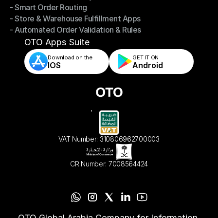
- Smart Order Routing
- Omnichannel Order Sync
- Store & Warehouse Fulfillment Apps
- Smart Order Routing
- Automated Order Validation & Rules
- Store & Warehouse Fulfillment Apps
- Automated Order Validation & Rules
OTO Apps Suite
Download on the
GET IT ON    
IOS
Android
VAT Number: 310806962700003
CR Number: 7008564424
OTO Global Arabia Company for Information 