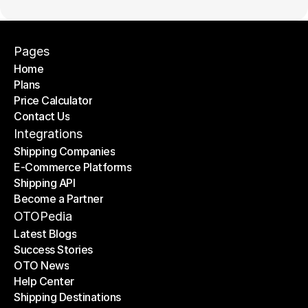
Pages
Home
Plans
Home
Price Calculator
Plans
Contact Us
Price Calculator
Contact Us
Integrations
Shipping Companies
E-Commerce Platforms
Shipping Companies
Shipping API
E-Commerce Platforms
Become a Partner
Shipping API
Become a Partner
OTOPedia
Latest Blogs
Success Stories
Latest Blogs
OTO News
Success Stories
Help Center
OTO News
Shipping Destinations
Help Center