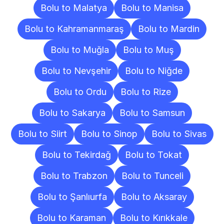
Bolu to Malatya
Bolu to Manisa
Bolu to Kahramanmaraş
Bolu to Mardin
Bolu to Muğla
Bolu to Muş
Bolu to Nevşehir
Bolu to Niğde
Bolu to Ordu
Bolu to Rize
Bolu to Sakarya
Bolu to Samsun
Bolu to Siirt
Bolu to Sinop
Bolu to Sivas
Bolu to Tekirdağ
Bolu to Tokat
Bolu to Trabzon
Bolu to Tunceli
Bolu to Şanlıurfa
Bolu to Aksaray
Bolu to Karaman
Bolu to Kırıkkale