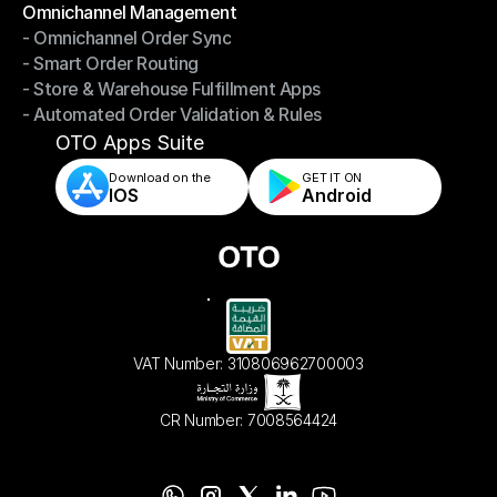
Omnichannel Management
- Omnichannel Order Sync
Omnichannel Management
- Smart Order Routing
- Omnichannel Order Sync
- Store & Warehouse Fulfillment Apps
- Smart Order Routing
- Automated Order Validation & Rules
- Store & Warehouse Fulfillment Apps
- Automated Order Validation & Rules
OTO Apps Suite
Download on the
GET IT ON    
IOS
Android
VAT Number: 310806962700003
CR Number: 7008564424