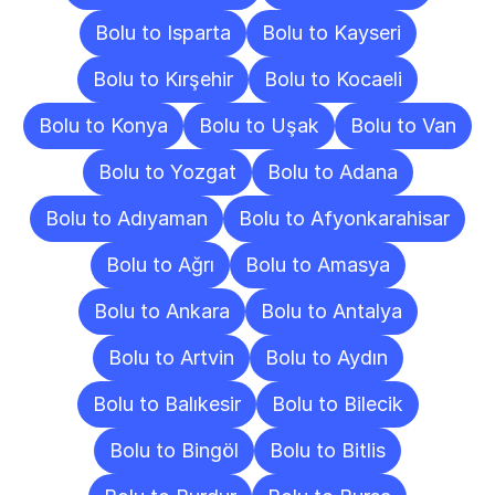
Bolu to Isparta
Bolu to Kayseri
Bolu to Kırşehir
Bolu to Kocaeli
Bolu to Konya
Bolu to Uşak
Bolu to Van
Bolu to Yozgat
Bolu to Adana
Bolu to Adıyaman
Bolu to Afyonkarahisar
Bolu to Ağrı
Bolu to Amasya
Bolu to Ankara
Bolu to Antalya
Bolu to Artvin
Bolu to Aydın
Bolu to Balıkesir
Bolu to Bilecik
Bolu to Bingöl
Bolu to Bitlis