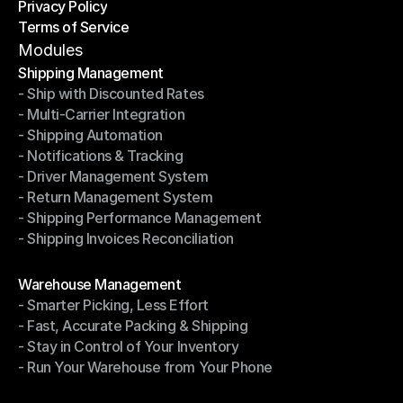
Privacy Policy
Shipping Destinations
Terms of Service
Privacy Policy
Terms of Service
Modules
Shipping Management
- Ship with Discounted Rates
Shipping Management
- Multi-Carrier Integration
- Ship with Discounted Rates
- Shipping Automation
- Multi-Carrier Integration
- Notifications & Tracking
- Shipping Automation
- Driver Management System
- Notifications & Tracking
- Return Management System
- Driver Management System
- Shipping Performance Management
- Return Management System
- Shipping Invoices Reconciliation
- Shipping Performance Management
- Shipping Invoices Reconciliation
Modules
Warehouse Management
- Smarter Picking, Less Effort
Warehouse Management
- Fast, Accurate Packing & Shipping
- Smarter Picking, Less Effort
- Stay in Control of Your Inventory
- Fast, Accurate Packing & Shipping
- Run Your Warehouse from Your Phone
- Stay in Control of Your Inventory
- Run Your Warehouse from Your Phone
Modules