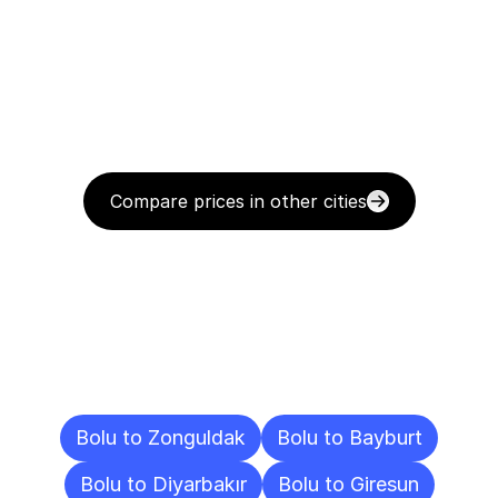
Compare prices in other cities
Delivery
Destinations
To
Other
Cities
Bolu to Zonguldak
Bolu to Bayburt
Bolu to Diyarbakır
Bolu to Giresun