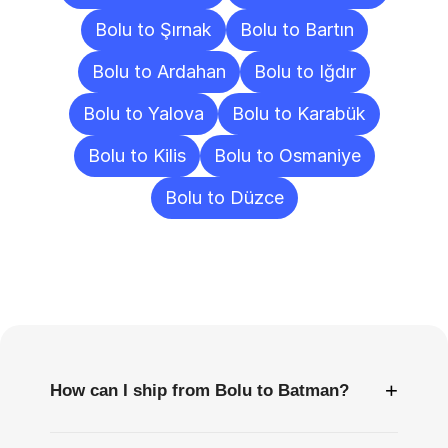
Bolu to Şırnak
Bolu to Bartın
Bolu to Ardahan
Bolu to Iğdır
Bolu to Yalova
Bolu to Karabük
Bolu to Kilis
Bolu to Osmaniye
Bolu to Düzce
Frequently
Asked
Questions
+
How can I ship from Bolu to Batman?