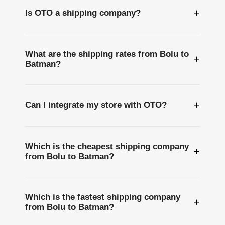
+
Is OTO a shipping company?
What are the shipping rates from Bolu to
+
Batman?
+
Can I integrate my store with OTO?
Which is the cheapest shipping company
+
from Bolu to Batman?
Which is the fastest shipping company
+
from Bolu to Batman?