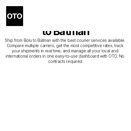
The Best Companies for 
Courier Service from Bolu 
to Batman
Ship from Bolu to Batman with the best courier services available. 
Compare multiple carriers, get the most competitive rates, track 
your shipments in real time, and manage all your local and 
international orders in one easy-to-use dashboard with OTO. No 
contracts required.