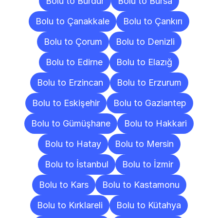
Bolu to Burdur
Bolu to Bursa
Bolu to Çanakkale
Bolu to Çankırı
Bolu to Çorum
Bolu to Denizli
Bolu to Edirne
Bolu to Elazığ
Bolu to Erzincan
Bolu to Erzurum
Bolu to Eskişehir
Bolu to Gaziantep
Bolu to Gümüşhane
Bolu to Hakkari
Bolu to Hatay
Bolu to Mersin
Bolu to İstanbul
Bolu to İzmir
Bolu to Kars
Bolu to Kastamonu
Bolu to Kırklareli
Bolu to Kütahya