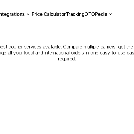
Integrations
Price Calculator
Tracking
OTOPedia
panies
for
Courier
Servic
Price Calculator
Tracking
Integrations
OTOPedia
Konya
st courier services available. Compare multiple carriers, get the 
age all your local and international orders in one easy-to-use d
required.