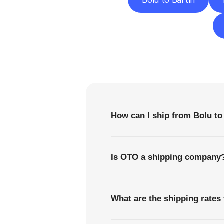
Bolu to Bartın
F
How can I ship from Bolu t
Is OTO a shipping company
What are the shipping rates