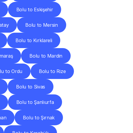
Bolu to Eskişehir
atay
Bolu to Mersin
Bolu to Kırklareli
nmaraş
Bolu to Mardin
lu to Ordu
Bolu to Rize
Bolu to Sivas
Bolu to Şanlıurfa
man
Bolu to Şırnak