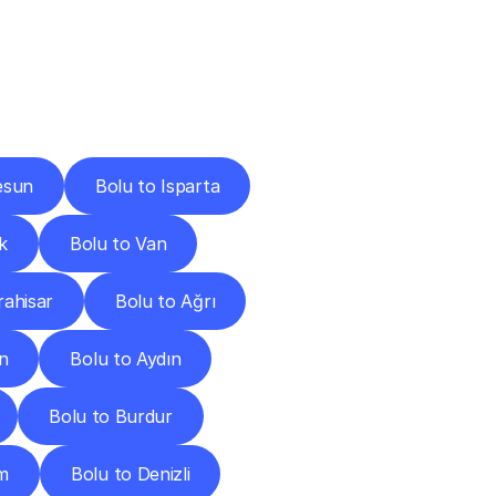
Cities
esun
Bolu to Isparta
k
Bolu to Van
rahisar
Bolu to Ağrı
in
Bolu to Aydın
Bolu to Burdur
m
Bolu to Denizli