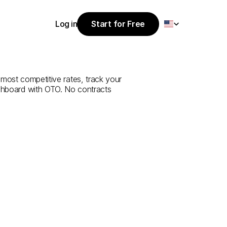
Select Language
Log in
Start for Free
Start for Free
e
from
Bolu
to
Log in
most competitive rates, track your 
ashboard with OTO. No contracts 