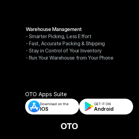
Modules
Warehouse Management
- Smarter Picking, Less Effort
Warehouse Management
- Fast, Accurate Packing & Shipping
- Smarter Picking, Less Effort
- Stay in Control of Your Inventory
- Fast, Accurate Packing & Shipping
- Run Your Warehouse from Your Phone
- Stay in Control of Your Inventory
- Run Your Warehouse from Your Phone
OTO Apps Suite
Download on the
GET IT ON    
IOS
Android