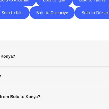
Bolu to Ardahan
Bolu to Iğdır
Bolu to Yalova
Bolu to Kilis
Bolu to Osmaniye
Bolu to Düzce
requently
Asked
Questio
Everything
You
Need
to
Know
Before
Getting
Started
o Konya?
?
 from Bolu to Konya?