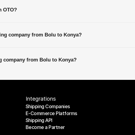
th OTO?
ping company from Bolu to Konya?
ing company from Bolu to Konya?
Integrations
Shipping Companies
E-Commerce Platforms
Shipping Companies
Shipping API
E-Commerce Platforms
Become a Partner
Shipping API
Become a Partner