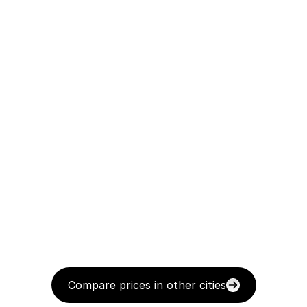
Compare prices in other cities