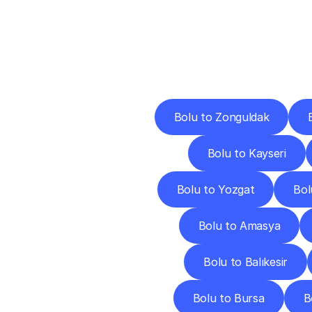
Deliv
Bolu to Zonguldak
Bolu to Kayseri
Bolu to Yozgat
Bol
Bolu to Amasya
Bolu to Balıkesir
Bolu to Bursa
B