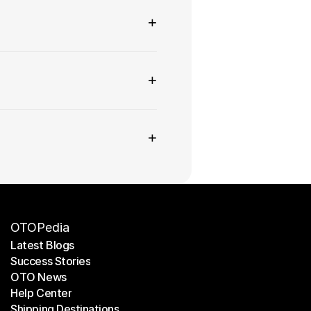
+
+
+
OTOPedia
Latest Blogs
Success Stories
Latest Blogs
OTO News
Success Stories
Help Center
OTO News
Shipping Destinations
Help Center