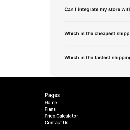
Can I integrate my store wi
Which is the cheapest ship
Which is the fastest shipp
Pages
Home
Plans
Home
Price Calculator
Plans
Contact Us
Price Calculator
Contact Us