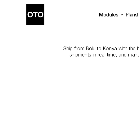
Modules
Plans
The
Best
Com
Plans
Modules
Ship from Bolu to Konya with the be
shipments in real time, and man