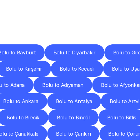
ery
Destinations
To
Other
Discover
delivery
services
operating
from
other
cities.
Bolu to Bayburt
Bolu to Diyarbakır
Bolu to Gir
Bolu to Kırşehir
Bolu to Kocaeli
Bolu to Uşa
u to Adana
Bolu to Adıyaman
Bolu to Afyonka
Bolu to Ankara
Bolu to Antalya
Bolu to Artv
Bolu to Bilecik
Bolu to Bingöl
Bolu to Bitlis
olu to Çanakkale
Bolu to Çankırı
Bolu to Çoru