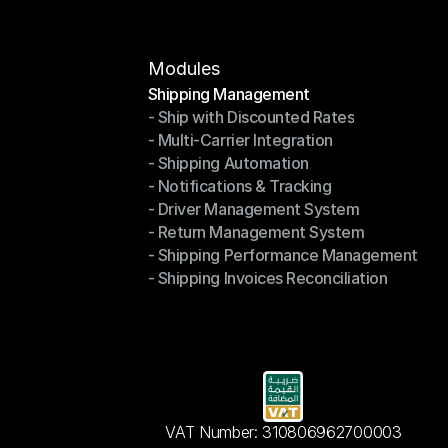
Modules
Shipping Management
- Ship with Discounted Rates
Shipping Management
- Multi-Carrier Integration
- Ship with Discounted Rates
- Shipping Automation
- Multi-Carrier Integration
- Notifications & Tracking
- Shipping Automation
- Driver Management System
- Notifications & Tracking
- Return Management System
- Driver Management System
- Shipping Performance Management
- Return Management System
- Shipping Invoices Reconciliation
- Shipping Performance Management
- Shipping Invoices Reconciliation
VAT Number: 310806962700003