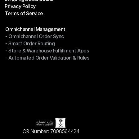
Privacy Policy
Shipping Destinations
Terms of Service
Privacy Policy
Terms of Service
Modules
Omnichannel Management
- Omnichannel Order Sync
Omnichannel Management
- Smart Order Routing
- Omnichannel Order Sync
- Store & Warehouse Fulfillment Apps
- Smart Order Routing
- Automated Order Validation & Rules
- Store & Warehouse Fulfillment Apps
- Automated Order Validation & Rules
CR Number: 7008564424