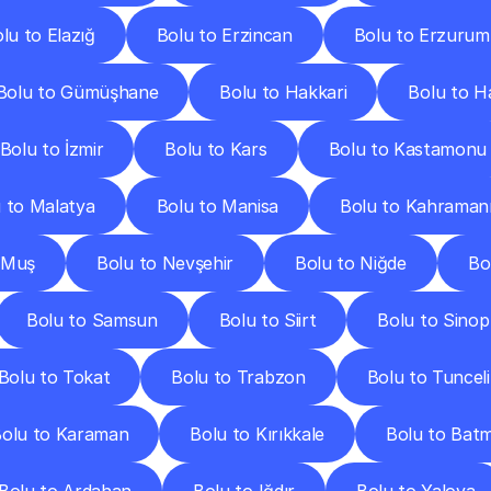
lu to Elazığ
Bolu to Erzincan
Bolu to Erzurum
Bolu to Gümüşhane
Bolu to Hakkari
Bolu to H
Bolu to İzmir
Bolu to Kars
Bolu to Kastamonu
 to Malatya
Bolu to Manisa
Bolu to Kahrama
 Muş
Bolu to Nevşehir
Bolu to Niğde
Bo
Bolu to Samsun
Bolu to Siirt
Bolu to Sinop
Bolu to Tokat
Bolu to Trabzon
Bolu to Tunceli
olu to Karaman
Bolu to Kırıkkale
Bolu to Bat