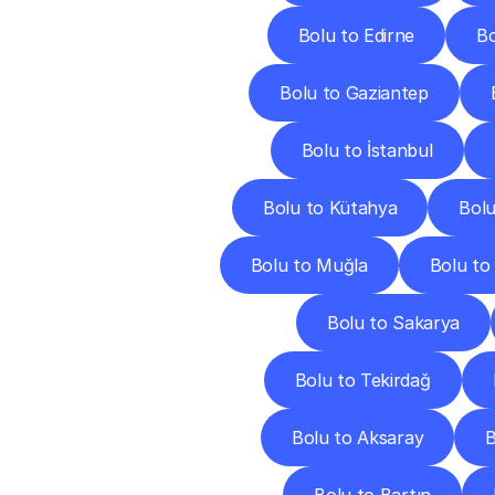
Bolu to Edirne
Bo
Bolu to Gaziantep
Bolu to İstanbul
Bolu to Kütahya
Bolu
Bolu to Muğla
Bolu to
Bolu to Sakarya
Bolu to Tekirdağ
Bolu to Aksaray
B