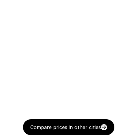
Compare prices in other cities