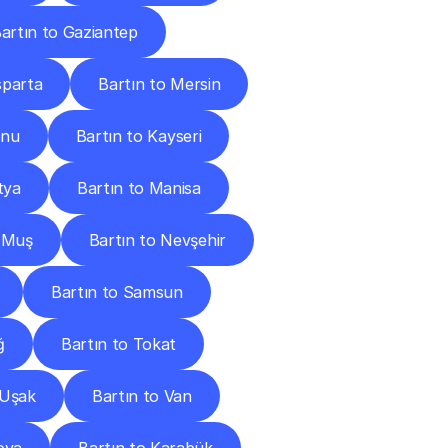
artın to Gaziantep
sparta
Bartın to Mersin
onu
Bartın to Kayseri
tya
Bartın to Manisa
o Muş
Bartın to Nevşehir
Bartın to Samsun
ğ
Bartın to Tokat
 Uşak
Bartın to Van