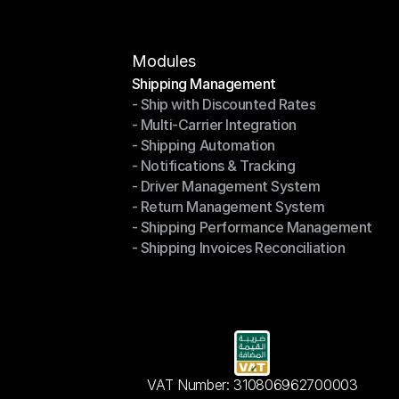
Modules
Shipping Management
- Ship with Discounted Rates
Shipping Management
- Multi-Carrier Integration
- Ship with Discounted Rates
- Shipping Automation
- Multi-Carrier Integration
- Notifications & Tracking
- Shipping Automation
- Driver Management System
- Notifications & Tracking
- Return Management System
- Driver Management System
- Shipping Performance Management
- Return Management System
- Shipping Invoices Reconciliation
- Shipping Performance Management
- Shipping Invoices Reconciliation
VAT Number: 310806962700003