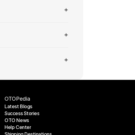
+
+
+
OTOPedia
Latest Blogs
Success Stories
Latest Blogs
OTO News
Success Stories
Help Center
OTO News
Shipping Destinations
Help Center