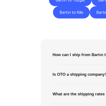
Bartın to Yozgat
Bart
Bartın to Kilis
Bartı
F
How can I ship from Bartın 
Is OTO a shipping company
What are the shipping rates