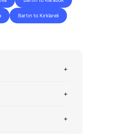
ova
Bartın to Karabük
a
Bartın to Kırklareli
ns
+
+
+