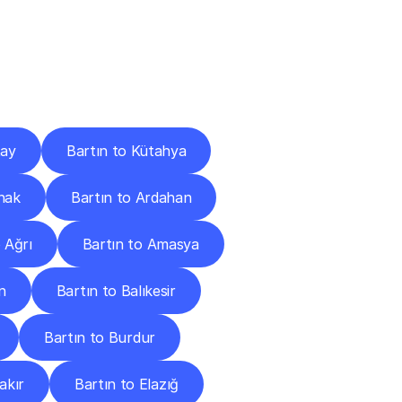
Cities
tay
Bartın to Kütahya
rnak
Bartın to Ardahan
 Ağrı
Bartın to Amasya
n
Bartın to Balıkesir
Bartın to Burdur
akır
Bartın to Elazığ