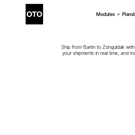
Modules
Plans
The
Best
Com
Plans
Modules
Ship from Bartın to Zonguldak with 
your shipments in real time, and m