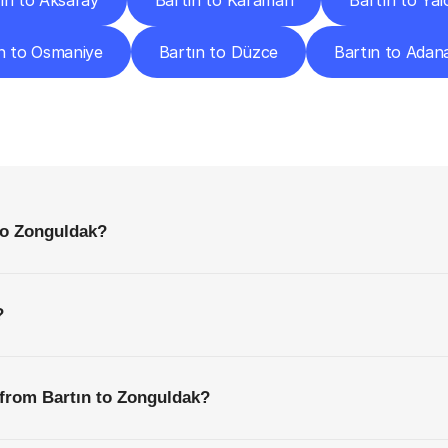
ın to Aksaray
Bartın to Karaman
Bartın to Yal
n to Osmaniye
Bartın to Düzce
Bartın to Adan
requently
Asked
Questio
Everything
You
Need
to
Know
Before
Getting
Started
to Zonguldak?
?
 from Bartın to Zonguldak?