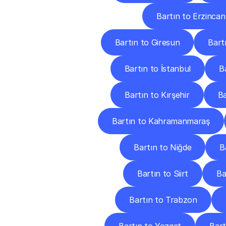
Bartın to Erzincan
Bartın to Giresun
Bart
Bartın to İstanbul
B
Bartın to Kırşehir
Ba
Bartın to Kahramanmaraş
Bartın to Niğde
B
Bartın to Siirt
Ba
Bartın to Trabzon