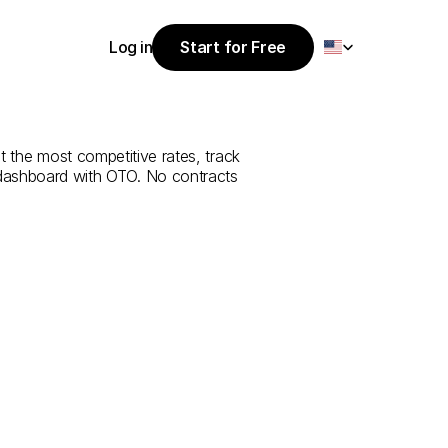
Select Language
Log in
Start for Free
Start for Free
ce
from
Bartın
Log in
t the most competitive rates, track 
 dashboard with OTO. No contracts 