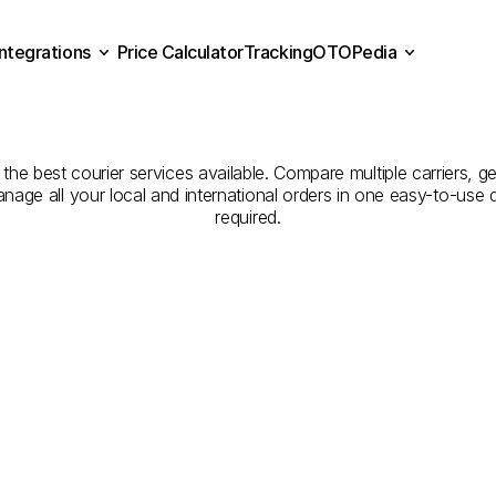
Integrations
Price Calculator
Tracking
OTOPedia
panies
for
Courier
Servi
Price Calculator
Tracking
Integrations
OTOPedia
to
Zonguldak
the best courier services available. Compare multiple carriers, ge
anage all your local and international orders in one easy-to-use
required.