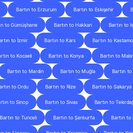
Bartın to Erzurum
Bartın to Eskişehir
B
ın to Gümüşhane
Bartın to Hakkari
Bartın to I
artın to İzmir
Bartın to Kars
Bartın to Kastam
rtın to Kocaeli
Bartın to Konya
Bartın to Mala
Bartın to Mardin
Bartın to Muğla
Bartın t
artın to Ordu
Bartın to Rize
Bartın to Sakarya
rtın to Sinop
Bartın to Sivas
Bartın to Tekirda
Bartın to Tunceli
Bartın to Şanlıurfa
Bartın to