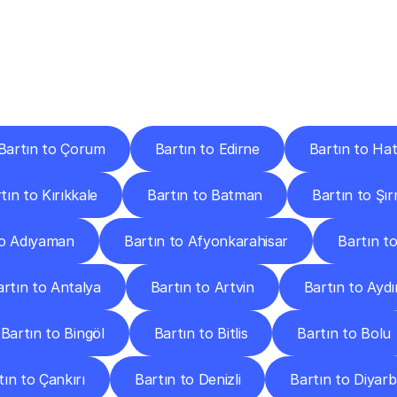
ery
Destinations
To
Other
Discover
delivery
services
operating
from
other
cities.
Bartın to Çorum
Bartın to Edirne
Bartın to Ha
tın to Kırıkkale
Bartın to Batman
Bartın to Şı
to Adıyaman
Bartın to Afyonkarahisar
Bartın to
artın to Antalya
Bartın to Artvin
Bartın to Aydı
Bartın to Bingöl
Bartın to Bitlis
Bartın to Bolu
tın to Çankırı
Bartın to Denizli
Bartın to Diyarb