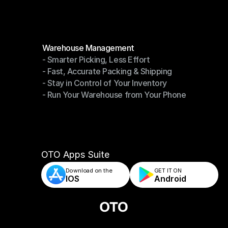
Modules
Warehouse Management
- Smarter Picking, Less Effort
Warehouse Management
- Fast, Accurate Packing & Shipping
- Smarter Picking, Less Effort
- Stay in Control of Your Inventory
- Fast, Accurate Packing & Shipping
- Run Your Warehouse from Your Phone
- Stay in Control of Your Inventory
- Run Your Warehouse from Your Phone
OTO Apps Suite
Download on the
GET IT ON    
IOS
Android