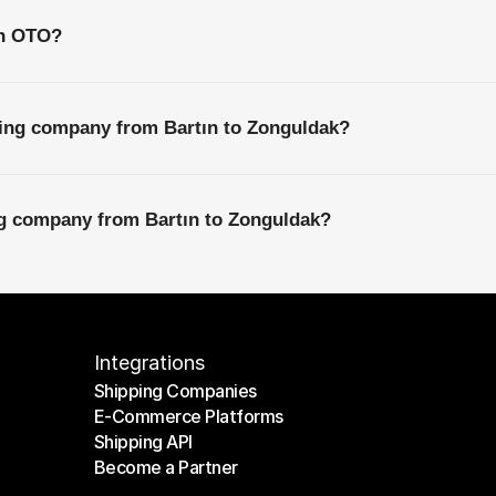
th OTO?
ping company from Bartın to Zonguldak?
ng company from Bartın to Zonguldak?
Integrations
Shipping Companies
E-Commerce Platforms
Shipping Companies
Shipping API
E-Commerce Platforms
Become a Partner
Shipping API
Become a Partner