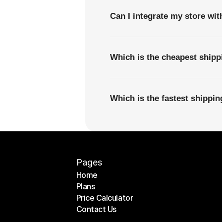
Can I integrate my store wi
Which is the cheapest ship
Which is the fastest shippi
Pages
Home
Plans
Home
Price Calculator
Plans
Contact Us
Price Calculator
Contact Us