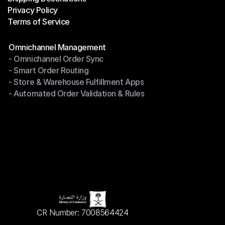
Privacy Policy
Shipping Destinations
Terms of Service
Privacy Policy
Terms of Service
Modules
Omnichannel Management
- Omnichannel Order Sync
Omnichannel Management
- Smart Order Routing
- Omnichannel Order Sync
- Store & Warehouse Fulfillment Apps
- Smart Order Routing
- Automated Order Validation & Rules
- Store & Warehouse Fulfillment Apps
- Automated Order Validation & Rules
CR Number: 7008564424