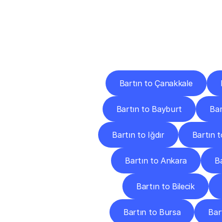
Deliv
Bartın to Çanakkale
Bartın to Bayburt
Bar
Bartın to Iğdır
Bartın 
Bartın to Ankara
B
Bartın to Bilecik
Bartın to Bursa
Bar