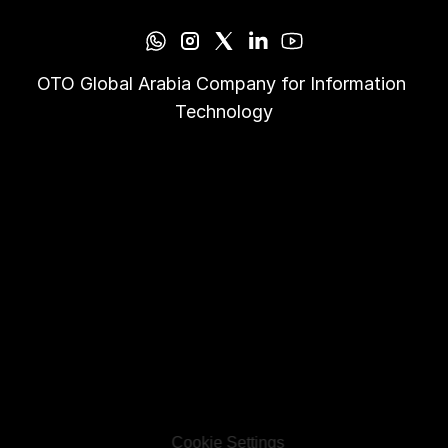
OTO Global Arabia Company for Information 
Technology
Cookie Settings