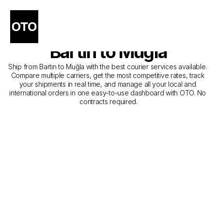
The Best Companies for 
Courier Service from 
Bartın to Muğla
Ship from Bartın to Muğla with the best courier services available. 
Compare multiple carriers, get the most competitive rates, track 
your shipments in real time, and manage all your local and 
international orders in one easy-to-use dashboard with OTO. No 
contracts required.