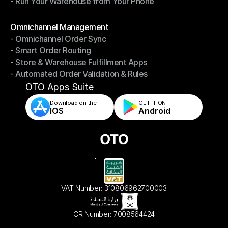
- Run Your Warehouse from Your Phone
- Stay in Control of Your Inventory
- Run Your Warehouse from Your Phone
Modules
Omnichannel Management
- Omnichannel Order Sync
Omnichannel Management
- Smart Order Routing
- Omnichannel Order Sync
- Store & Warehouse Fulfillment Apps
- Smart Order Routing
- Automated Order Validation & Rules
- Store & Warehouse Fulfillment Apps
- Automated Order Validation & Rules
OTO Apps Suite
Download on the
GET IT ON    
IOS
Android
VAT Number: 310806962700003
CR Number: 7008564424