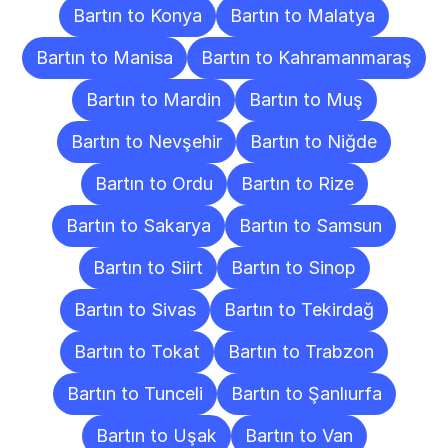
Bartın to Konya
Bartın to Malatya
Bartın to Manisa
Bartın to Kahramanmaraş
Bartın to Mardin
Bartın to Muş
Bartın to Nevşehir
Bartın to Niğde
Bartın to Ordu
Bartın to Rize
Bartın to Sakarya
Bartın to Samsun
Bartın to Siirt
Bartın to Sinop
Bartın to Sivas
Bartın to Tekirdağ
Bartın to Tokat
Bartın to Trabzon
Bartın to Tunceli
Bartın to Şanlıurfa
Bartın to Uşak
Bartın to Van