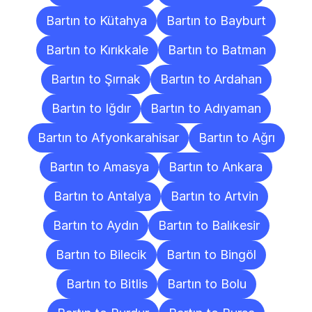
Bartın to Kütahya
Bartın to Bayburt
Bartın to Kırıkkale
Bartın to Batman
Bartın to Şırnak
Bartın to Ardahan
Bartın to Iğdır
Bartın to Adıyaman
Bartın to Afyonkarahisar
Bartın to Ağrı
Bartın to Amasya
Bartın to Ankara
Bartın to Antalya
Bartın to Artvin
Bartın to Aydın
Bartın to Balıkesir
Bartın to Bilecik
Bartın to Bingöl
Bartın to Bitlis
Bartın to Bolu