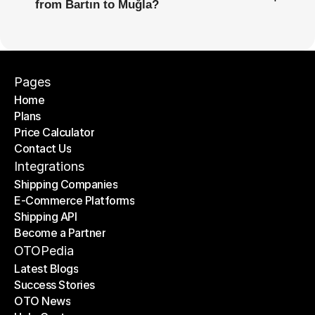
from Bartın to Muğla?
Pages
Home
Plans
Home
Price Calculator
Plans
Contact Us
Price Calculator
Contact Us
Integrations
Shipping Companies
E-Commerce Platforms
Shipping Companies
Shipping API
E-Commerce Platforms
Become a Partner
Shipping API
Become a Partner
OTOPedia
Latest Blogs
Success Stories
Latest Blogs
OTO News
Success Stories