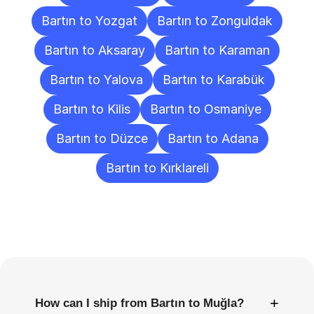
Bartın to Yozgat
Bartın to Zonguldak
Bartın to Aksaray
Bartın to Karaman
Bartın to Yalova
Bartın to Karabük
Bartın to Kilis
Bartın to Osmaniye
Bartın to Düzce
Bartın to Adana
Bartın to Kırklareli
Frequently
Asked
Questions
+
How can I ship from Bartın to Muğla?