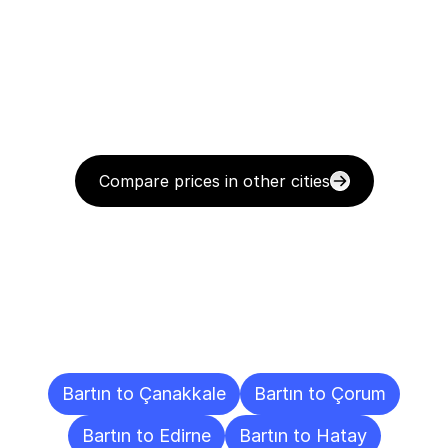
Compare prices in other cities
Delivery
Destinations
To
Other
Cities
Bartın to Çanakkale
Bartın to Çorum
Bartın to Edirne
Bartın to Hatay