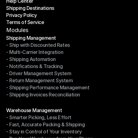
Help Center
OTO News
Shipping Destinations
Help Center
Privacy Policy
Shipping Destinations
Terms of Service
Privacy Policy
Terms of Service
Modules
Shipping Management
- Ship with Discounted Rates
Shipping Management
- Multi-Carrier Integration
- Ship with Discounted Rates
- Shipping Automation
- Multi-Carrier Integration
- Notifications & Tracking
- Shipping Automation
- Driver Management System
- Notifications & Tracking
- Return Management System
- Driver Management System
- Shipping Performance Management
- Return Management System
- Shipping Invoices Reconciliation
- Shipping Performance Management
- Shipping Invoices Reconciliation
Modules
Warehouse Management
- Smarter Picking, Less Effort
Warehouse Management
- Fast, Accurate Packing & Shipping
- Smarter Picking, Less Effort
- Stay in Control of Your Inventory
- Fast, Accurate Packing & Shipping