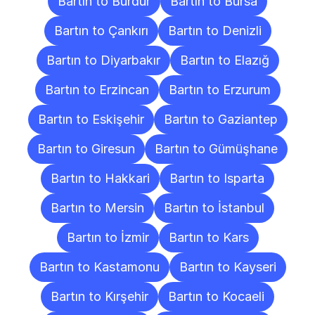
Bartın to Burdur
Bartın to Bursa
Bartın to Çankırı
Bartın to Denizli
Bartın to Diyarbakır
Bartın to Elazığ
Bartın to Erzincan
Bartın to Erzurum
Bartın to Eskişehir
Bartın to Gaziantep
Bartın to Giresun
Bartın to Gümüşhane
Bartın to Hakkari
Bartın to Isparta
Bartın to Mersin
Bartın to İstanbul
Bartın to İzmir
Bartın to Kars
Bartın to Kastamonu
Bartın to Kayseri
Bartın to Kırşehir
Bartın to Kocaeli