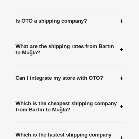
+
Is OTO a shipping company?
What are the shipping rates from Bartın
+
to Muğla?
+
Can I integrate my store with OTO?
Which is the cheapest shipping company
+
from Bartın to Muğla?
Which is the fastest shipping company
+