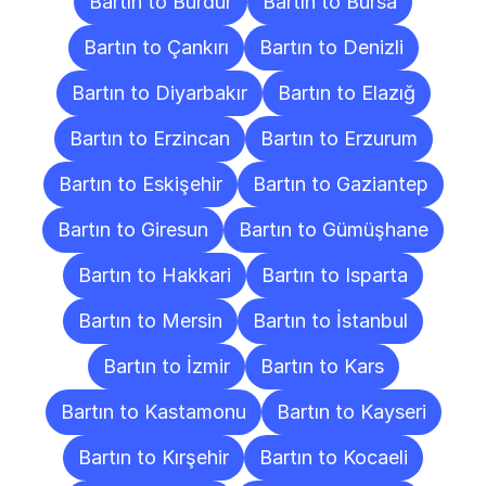
Bartın to Burdur
Bartın to Bursa
Bartın to Çankırı
Bartın to Denizli
Bartın to Diyarbakır
Bartın to Elazığ
Bartın to Erzincan
Bartın to Erzurum
Bartın to Eskişehir
Bartın to Gaziantep
Bartın to Giresun
Bartın to Gümüşhane
Bartın to Hakkari
Bartın to Isparta
Bartın to Mersin
Bartın to İstanbul
Bartın to İzmir
Bartın to Kars
Bartın to Kastamonu
Bartın to Kayseri
Bartın to Kırşehir
Bartın to Kocaeli