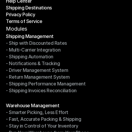
Help Center
OTO News
Shipping Destinations
Help Center
Privacy Policy
Shipping Destinations
Terms of Service
Privacy Policy
Terms of Service
Modules
Shipping Management
- Ship with Discounted Rates
Shipping Management
- Multi-Carrier Integration
- Ship with Discounted Rates
- Shipping Automation
- Multi-Carrier Integration
- Notifications & Tracking
- Shipping Automation
- Driver Management System
- Notifications & Tracking
- Return Management System
- Driver Management System
- Shipping Performance Management
- Return Management System
- Shipping Invoices Reconciliation
- Shipping Performance Management
- Shipping Invoices Reconciliation
Modules
Warehouse Management
- Smarter Picking, Less Effort
Warehouse Management
- Fast, Accurate Packing & Shipping
- Smarter Picking, Less Effort
- Stay in Control of Your Inventory
- Fast, Accurate Packing & Shipping