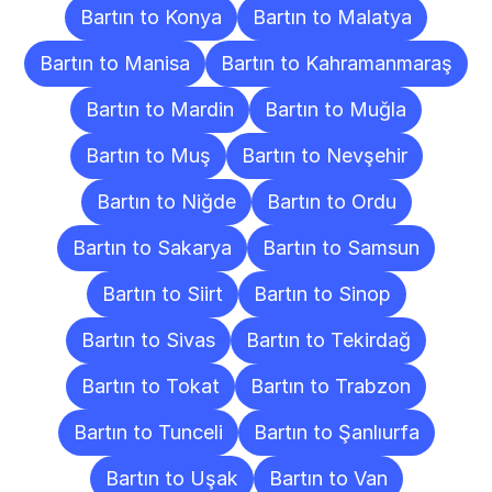
Bartın to Konya
Bartın to Malatya
Bartın to Manisa
Bartın to Kahramanmaraş
Bartın to Mardin
Bartın to Muğla
Bartın to Muş
Bartın to Nevşehir
Bartın to Niğde
Bartın to Ordu
Bartın to Sakarya
Bartın to Samsun
Bartın to Siirt
Bartın to Sinop
Bartın to Sivas
Bartın to Tekirdağ
Bartın to Tokat
Bartın to Trabzon
Bartın to Tunceli
Bartın to Şanlıurfa
Bartın to Uşak
Bartın to Van