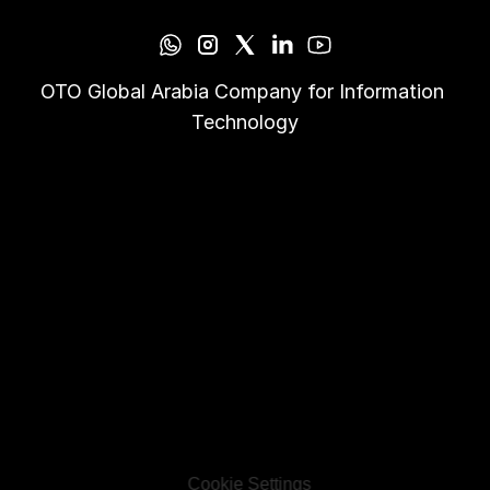
OTO Global Arabia Company for Information 
Technology
Cookie Settings