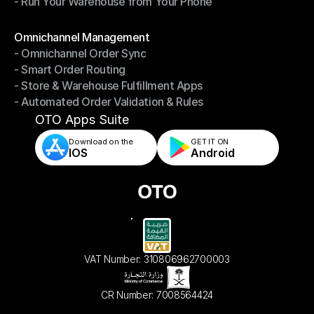
- Run Your Warehouse from Your Phone
- Stay in Control of Your Inventory
- Run Your Warehouse from Your Phone
Modules
Omnichannel Management
- Omnichannel Order Sync
Omnichannel Management
- Smart Order Routing
- Omnichannel Order Sync
- Store & Warehouse Fulfillment Apps
- Smart Order Routing
- Automated Order Validation & Rules
- Store & Warehouse Fulfillment Apps
- Automated Order Validation & Rules
OTO Apps Suite
Download on the
GET IT ON    
IOS
Android
VAT Number: 310806962700003
CR Number: 7008564424