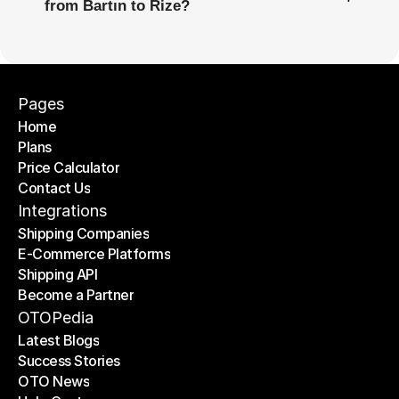
from Bartın to Rize?
Pages
Home
Plans
Home
Price Calculator
Plans
Contact Us
Price Calculator
Contact Us
Integrations
Shipping Companies
E-Commerce Platforms
Shipping Companies
Shipping API
E-Commerce Platforms
Become a Partner
Shipping API
Become a Partner
OTOPedia
Latest Blogs
Success Stories
Latest Blogs
OTO News
Success Stories