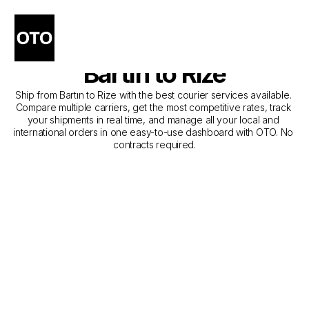
The Best Companies for 
Courier Service from 
Bartın to Rize
Ship from Bartın to Rize with the best courier services available. 
Compare multiple carriers, get the most competitive rates, track 
your shipments in real time, and manage all your local and 
international orders in one easy-to-use dashboard with OTO. No 
contracts required.