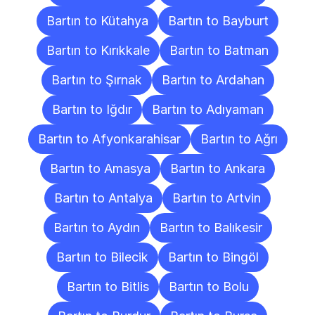
Bartın to Kütahya
Bartın to Bayburt
Bartın to Kırıkkale
Bartın to Batman
Bartın to Şırnak
Bartın to Ardahan
Bartın to Iğdır
Bartın to Adıyaman
Bartın to Afyonkarahisar
Bartın to Ağrı
Bartın to Amasya
Bartın to Ankara
Bartın to Antalya
Bartın to Artvin
Bartın to Aydın
Bartın to Balıkesir
Bartın to Bilecik
Bartın to Bingöl
Bartın to Bitlis
Bartın to Bolu