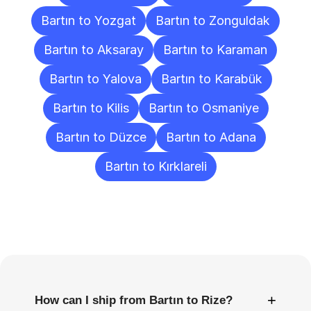
Bartın to Yozgat
Bartın to Zonguldak
Bartın to Aksaray
Bartın to Karaman
Bartın to Yalova
Bartın to Karabük
Bartın to Kilis
Bartın to Osmaniye
Bartın to Düzce
Bartın to Adana
Bartın to Kırklareli
Frequently
Asked
Questions
+
How can I ship from Bartın to Rize?