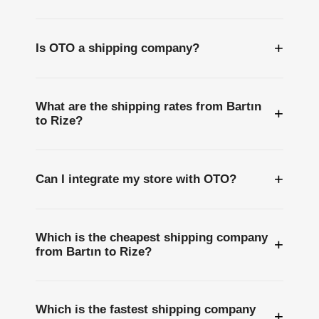
+
Is OTO a shipping company?
What are the shipping rates from Bartın
+
to Rize?
+
Can I integrate my store with OTO?
Which is the cheapest shipping company
+
from Bartın to Rize?
Which is the fastest shipping company
+