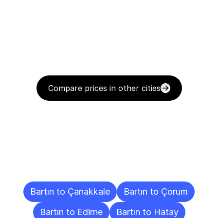
Compare prices in other cities
Delivery
Destinations
To
Other
Cities
Bartın to Çanakkale
Bartın to Çorum
Bartın to Edirne
Bartın to Hatay