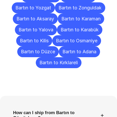
Bartın to Yozgat
Bartın to Zonguldak
Bartın to Aksaray
Bartın to Karaman
Bartın to Yalova
Bartın to Karabük
Bartın to Kilis
Bartın to Osmaniye
Bartın to Düzce
Bartın to Adana
Bartın to Kırklareli
Frequently
Asked
Questions
How can I ship from Bartın to
+