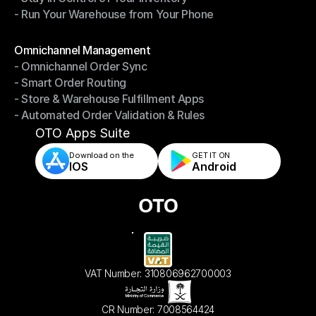
- Run Your Warehouse from Your Phone
- Stay in Control of Your Inventory
- Run Your Warehouse from Your Phone
Modules
Omnichannel Management
- Omnichannel Order Sync
Omnichannel Management
- Smart Order Routing
- Omnichannel Order Sync
- Store & Warehouse Fulfillment Apps
- Smart Order Routing
- Automated Order Validation & Rules
- Store & Warehouse Fulfillment Apps
- Automated Order Validation & Rules
OTO Apps Suite
Download on the
GET IT ON    
IOS
Android
VAT Number: 310806962700003
CR Number: 7008564424