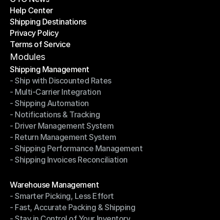
Help Center
OTO News
Shipping Destinations
Help Center
Privacy Policy
Shipping Destinations
Terms of Service
Privacy Policy
Terms of Service
Modules
Shipping Management
- Ship with Discounted Rates
Shipping Management
- Multi-Carrier Integration
- Ship with Discounted Rates
- Shipping Automation
- Multi-Carrier Integration
- Notifications & Tracking
- Shipping Automation
- Driver Management System
- Notifications & Tracking
- Return Management System
- Driver Management System
- Shipping Performance Management
- Return Management System
- Shipping Invoices Reconciliation
- Shipping Performance Management
- Shipping Invoices Reconciliation
Modules
Warehouse Management
- Smarter Picking, Less Effort
Warehouse Management
- Fast, Accurate Packing & Shipping
- Smarter Picking, Less Effort
- Stay in Control of Your Inventory
- Fast, Accurate Packing & Shipping