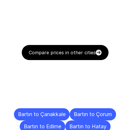
Compare prices in other cities
Delivery
Destinations
To
Other
Cities
Bartın to Çanakkale
Bartın to Çorum
Bartın to Edirne
Bartın to Hatay