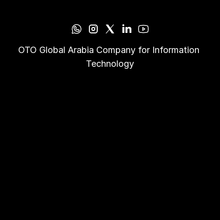
OTO Global Arabia Company for Information 
Technology