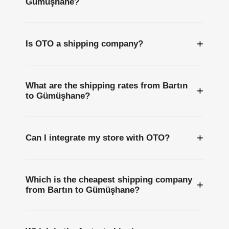
Gümüşhane?
+
Is OTO a shipping company?
What are the shipping rates from Bartın
+
to Gümüşhane?
+
Can I integrate my store with OTO?
Which is the cheapest shipping company
+
from Bartın to Gümüşhane?