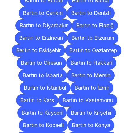
Bartın to Burdur
Bartın to Bursa
Bartın to Çankırı
Bartın to Denizli
Bartın to Diyarbakır
Bartın to Elazığ
Bartın to Erzincan
Bartın to Erzurum
Bartın to Eskişehir
Bartın to Gaziantep
Bartın to Giresun
Bartın to Hakkari
Bartın to Isparta
Bartın to Mersin
Bartın to İstanbul
Bartın to İzmir
Bartın to Kars
Bartın to Kastamonu
Bartın to Kayseri
Bartın to Kırşehir
Bartın to Kocaeli
Bartın to Konya