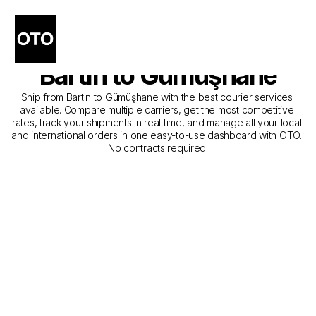
The Best Companies for 
Courier Service from 
Bartın to Gümüşhane
Ship from Bartın to Gümüşhane with the best courier services 
available. Compare multiple carriers, get the most competitive 
rates, track your shipments in real time, and manage all your local 
and international orders in one easy-to-use dashboard with OTO. 
No contracts required.