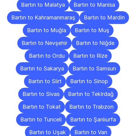
Bartın to Malatya
Bartın to Manisa
Bartın to Kahramanmaraş
Bartın to Mardin
Bartın to Muğla
Bartın to Muş
Bartın to Nevşehir
Bartın to Niğde
Bartın to Ordu
Bartın to Rize
Bartın to Sakarya
Bartın to Samsun
Bartın to Siirt
Bartın to Sinop
Bartın to Sivas
Bartın to Tekirdağ
Bartın to Tokat
Bartın to Trabzon
Bartın to Tunceli
Bartın to Şanlıurfa
Bartın to Uşak
Bartın to Van