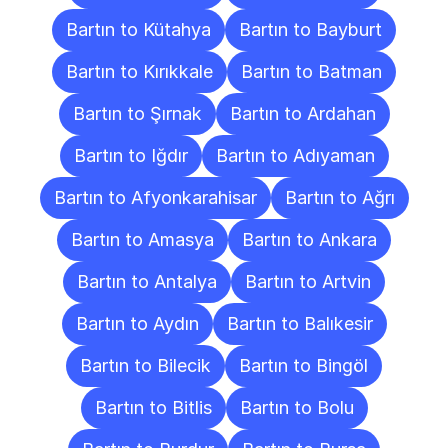
Bartın to Kütahya
Bartın to Bayburt
Bartın to Kırıkkale
Bartın to Batman
Bartın to Şırnak
Bartın to Ardahan
Bartın to Iğdır
Bartın to Adıyaman
Bartın to Afyonkarahisar
Bartın to Ağrı
Bartın to Amasya
Bartın to Ankara
Bartın to Antalya
Bartın to Artvin
Bartın to Aydın
Bartın to Balıkesir
Bartın to Bilecik
Bartın to Bingöl
Bartın to Bitlis
Bartın to Bolu