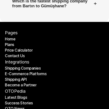
Which is the fastest shipping company
+
from Bartın to Gümüşhane?
Pages
Home
Plans
Home
Price Calculator
Plans
Contact Us
Price Calculator
Contact Us
Integrations
Shipping Companies
E-Commerce Platforms
Shipping Companies
Shipping API
E-Commerce Platforms
Become a Partner
Shipping API
Become a Partner
OTOPedia
Latest Blogs
Success Stories
Latest Blogs
OTO News
Success Stories