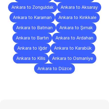
Ankara to Zonguldak
Ankara to Aksaray
Ankara to Karaman
Ankara to Kırıkkale
Ankara to Batman
Ankara to Şırnak
Ankara to Bartın
Ankara to Ardahan
Ankara to Iğdır
Ankara to Karabük
Ankara to Kilis
Ankara to Osmaniye
Ankara to Düzce
Frequently
Asked
Questions