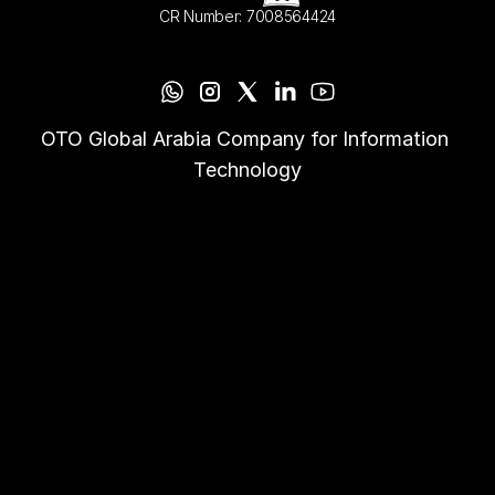
CR Number: 7008564424
OTO Global Arabia Company for Information 
Technology