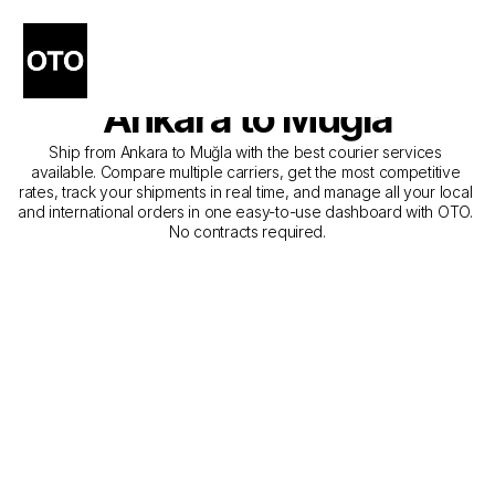
The Best Companies for 
Courier Service from 
Ankara to Muğla
Ship from Ankara to Muğla with the best courier services 
available. Compare multiple carriers, get the most competitive 
rates, track your shipments in real time, and manage all your local 
and international orders in one easy-to-use dashboard with OTO. 
No contracts required.