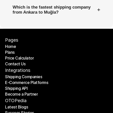
Which is the fastest shipping company
+
from Ankara to Muğla?
Pages
Home
Plans
Home
Price Calculator
Plans
Contact Us
Price Calculator
Contact Us
Integrations
Shipping Companies
E-Commerce Platforms
Shipping Companies
Shipping API
E-Commerce Platforms
Become a Partner
Shipping API
Become a Partner
OTOPedia
Latest Blogs
Success Stories
Latest Blogs