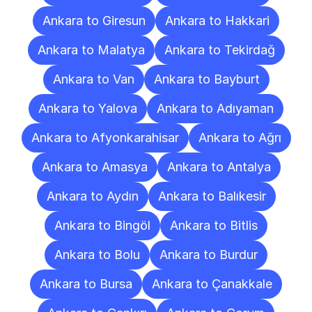
Ankara to Giresun
Ankara to Hakkari
Ankara to Malatya
Ankara to Tekirdağ
Ankara to Van
Ankara to Bayburt
Ankara to Yalova
Ankara to Adıyaman
Ankara to Afyonkarahisar
Ankara to Ağrı
Ankara to Amasya
Ankara to Antalya
Ankara to Aydın
Ankara to Balıkesir
Ankara to Bingöl
Ankara to Bitlis
Ankara to Bolu
Ankara to Burdur
Ankara to Bursa
Ankara to Çanakkale