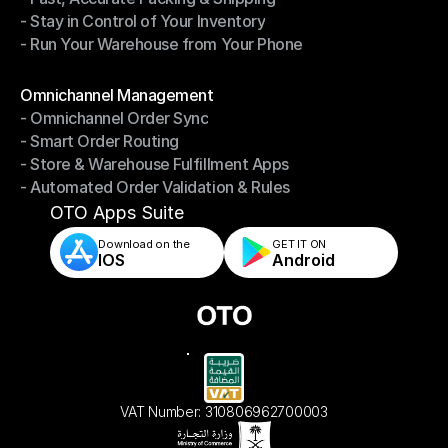
- Stay in Control of Your Inventory
- Fast, Accurate Packing & Shipping
- Run Your Warehouse from Your Phone
- Stay in Control of Your Inventory
- Run Your Warehouse from Your Phone
Modules
Omnichannel Management
- Omnichannel Order Sync
Omnichannel Management
- Smart Order Routing
- Omnichannel Order Sync
- Store & Warehouse Fulfillment Apps
- Smart Order Routing
- Automated Order Validation & Rules
- Store & Warehouse Fulfillment Apps
- Automated Order Validation & Rules
OTO Apps Suite
Download on the
GET IT ON    
IOS
Android
VAT Number: 310806962700003