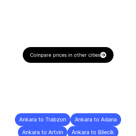
Compare prices in other cities
Delivery
Destinations
To
Other
Cities
Ankara to Trabzon
Ankara to Adana
Ankara to Artvin
Ankara to Bilecik