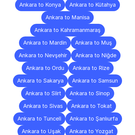
Ankara to Konya
Ankara to Kütahya
Ankara to Manisa
Ankara to Kahramanmaraş
Ankara to Mardin
Ankara to Muş
Ankara to Nevşehir
Ankara to Niğde
Ankara to Ordu
Ankara to Rize
Ankara to Sakarya
Ankara to Samsun
Ankara to Siirt
Ankara to Sinop
Ankara to Sivas
Ankara to Tokat
Ankara to Tunceli
Ankara to Şanlıurfa
Ankara to Uşak
Ankara to Yozgat