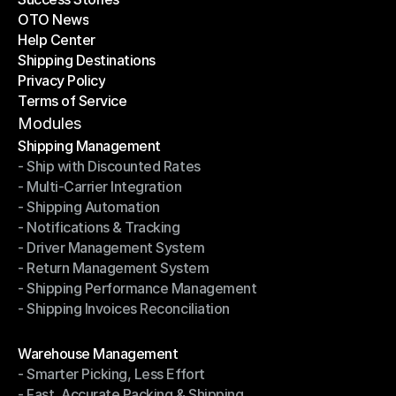
OTO News
Success Stories
Help Center
OTO News
Shipping Destinations
Help Center
Privacy Policy
Shipping Destinations
Terms of Service
Privacy Policy
Terms of Service
Modules
Shipping Management
- Ship with Discounted Rates
Shipping Management
- Multi-Carrier Integration
- Ship with Discounted Rates
- Shipping Automation
- Multi-Carrier Integration
- Notifications & Tracking
- Shipping Automation
- Driver Management System
- Notifications & Tracking
- Return Management System
- Driver Management System
- Shipping Performance Management
- Return Management System
- Shipping Invoices Reconciliation
- Shipping Performance Management
- Shipping Invoices Reconciliation
Modules
Warehouse Management
- Smarter Picking, Less Effort
Warehouse Management
- Fast, Accurate Packing & Shipping
- Smarter Picking, Less Effort