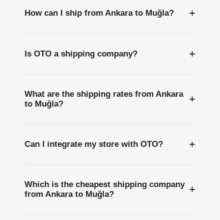
+
How can I ship from Ankara to Muğla?
+
Is OTO a shipping company?
What are the shipping rates from Ankara
+
to Muğla?
+
Can I integrate my store with OTO?
Which is the cheapest shipping company
+
from Ankara to Muğla?