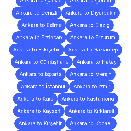
Ankara to Çankırı
Ankara to Çorum
Ankara to Denizli
Ankara to Diyarbakır
Ankara to Edirne
Ankara to Elazığ
Ankara to Erzincan
Ankara to Erzurum
Ankara to Eskişehir
Ankara to Gaziantep
Ankara to Gümüşhane
Ankara to Hatay
Ankara to Isparta
Ankara to Mersin
Ankara to İstanbul
Ankara to İzmir
Ankara to Kars
Ankara to Kastamonu
Ankara to Kayseri
Ankara to Kırklareli
Ankara to Kırşehir
Ankara to Kocaeli