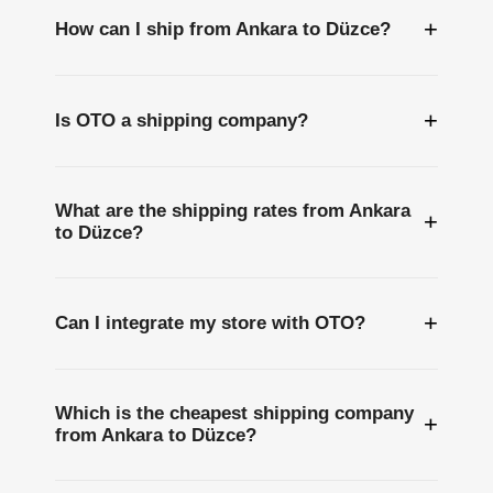
+
How can I ship from Ankara to Düzce?
+
Is OTO a shipping company?
What are the shipping rates from Ankara
+
to Düzce?
+
Can I integrate my store with OTO?
Which is the cheapest shipping company
+
from Ankara to Düzce?