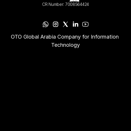
CR Number: 7008564424
OTO Global Arabia Company for Information 
Technology