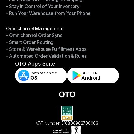
- Stay in Control of Your Inventory
- Fast, Accurate Packing & Shipping
- Run Your Warehouse from Your Phone
- Stay in Control of Your Inventory
- Run Your Warehouse from Your Phone
Modules
Omnichannel Management
- Omnichannel Order Sync
Omnichannel Management
- Smart Order Routing
- Omnichannel Order Sync
- Store & Warehouse Fulfillment Apps
- Smart Order Routing
- Automated Order Validation & Rules
- Store & Warehouse Fulfillment Apps
- Automated Order Validation & Rules
OTO Apps Suite
Download on the
GET IT ON    
IOS
Android
VAT Number: 310806962700003