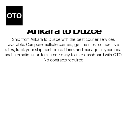
The Best Companies for 
Courier Service from 
Ankara to Düzce
Ship from Ankara to Düzce with the best courier services 
available. Compare multiple carriers, get the most competitive 
rates, track your shipments in real time, and manage all your local 
and international orders in one easy-to-use dashboard with OTO. 
No contracts required.