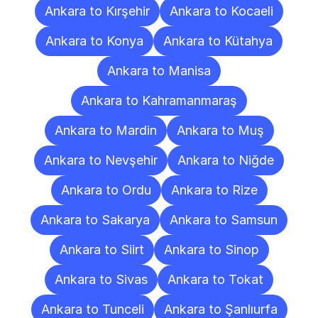
Ankara to Kırşehir
Ankara to Kocaeli
Ankara to Konya
Ankara to Kütahya
Ankara to Manisa
Ankara to Kahramanmaraş
Ankara to Mardin
Ankara to Muş
Ankara to Nevşehir
Ankara to Niğde
Ankara to Ordu
Ankara to Rize
Ankara to Sakarya
Ankara to Samsun
Ankara to Siirt
Ankara to Sinop
Ankara to Sivas
Ankara to Tokat
Ankara to Tunceli
Ankara to Şanlıurfa