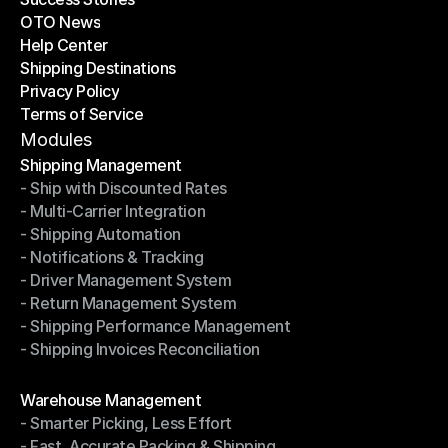
OTO News
Success Stories
Help Center
OTO News
Shipping Destinations
Help Center
Privacy Policy
Shipping Destinations
Terms of Service
Privacy Policy
Terms of Service
Modules
Shipping Management
- Ship with Discounted Rates
Shipping Management
- Multi-Carrier Integration
- Ship with Discounted Rates
- Shipping Automation
- Multi-Carrier Integration
- Notifications & Tracking
- Shipping Automation
- Driver Management System
- Notifications & Tracking
- Return Management System
- Driver Management System
- Shipping Performance Management
- Return Management System
- Shipping Invoices Reconciliation
- Shipping Performance Management
- Shipping Invoices Reconciliation
Modules
Warehouse Management
- Smarter Picking, Less Effort
Warehouse Management
- Fast, Accurate Packing & Shipping
- Smarter Picking, Less Effort