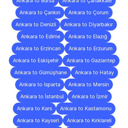
Ankara to Bursa
Ankara to Çanakkale
Ankara to Çankırı
Ankara to Çorum
Ankara to Denizli
Ankara to Diyarbakır
Ankara to Edirne
Ankara to Elazığ
Ankara to Erzincan
Ankara to Erzurum
Ankara to Eskişehir
Ankara to Gaziantep
Ankara to Gümüşhane
Ankara to Hatay
Ankara to Isparta
Ankara to Mersin
Ankara to İstanbul
Ankara to İzmir
Ankara to Kars
Ankara to Kastamonu
Ankara to Kayseri
Ankara to Kırklareli