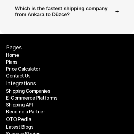
Which is the fastest shipping company
+
from Ankara to Düzce?
Pages
Home
Plans
Home
Price Calculator
Plans
Contact Us
Price Calculator
Contact Us
Integrations
Shipping Companies
E-Commerce Platforms
Shipping Companies
Shipping API
E-Commerce Platforms
Become a Partner
Shipping API
Become a Partner
OTOPedia
Latest Blogs
Success Stories
Latest Blogs