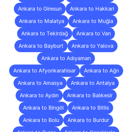
Ankara to Giresun
Ankara to Hakkari
Ankara to Malatya
Ankara to Muğla
Ankara to Tekirdağ
Ankara to Van
Ankara to Bayburt
Ankara to Yalova
Ankara to Adıyaman
Ankara to Afyonkarahisar
Ankara to Ağrı
Ankara to Amasya
Ankara to Antalya
Ankara to Aydın
Ankara to Balıkesir
Ankara to Bingöl
Ankara to Bitlis
Ankara to Bolu
Ankara to Burdur