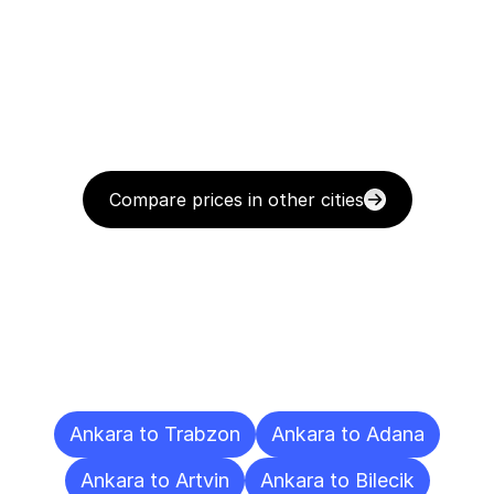
Compare prices in other cities
Delivery
Destinations
To
Other
Cities
Ankara to Trabzon
Ankara to Adana
Ankara to Artvin
Ankara to Bilecik