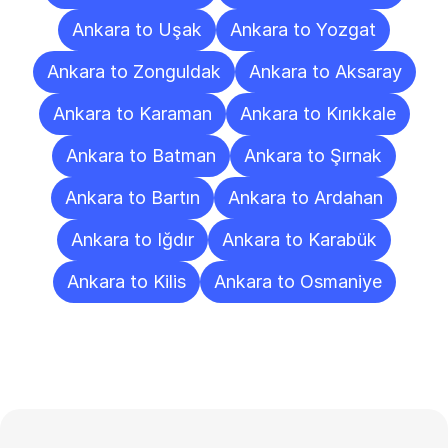
Ankara to Uşak
Ankara to Yozgat
Ankara to Zonguldak
Ankara to Aksaray
Ankara to Karaman
Ankara to Kırıkkale
Ankara to Batman
Ankara to Şırnak
Ankara to Bartın
Ankara to Ardahan
Ankara to Iğdır
Ankara to Karabük
Ankara to Kilis
Ankara to Osmaniye
Frequently
Asked
Questions