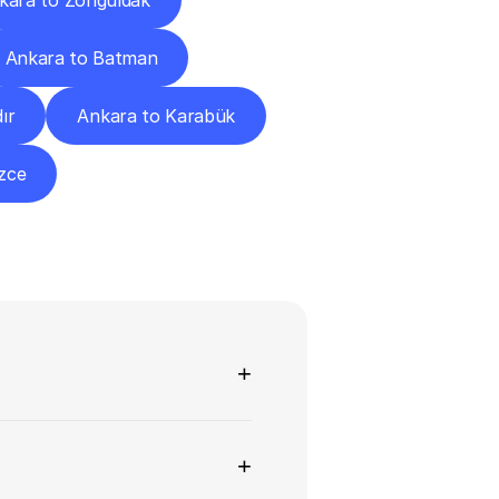
kara to Zonguldak
Ankara to Batman
ır
Ankara to Karabük
zce
ns
+
+