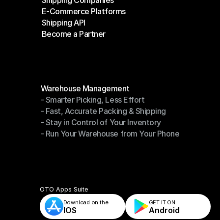
Shipping Companies
E-Commerce Platforms
Shipping Companies
Shipping API
E-Commerce Platforms
Become a Partner
Shipping API
Become a Partner
Modules
Warehouse Management
- Smarter Picking, Less Effort
Warehouse Management
- Fast, Accurate Packing & Shipping
- Smarter Picking, Less Effort
- Stay in Control of Your Inventory
- Fast, Accurate Packing & Shipping
- Run Your Warehouse from Your Phone
- Stay in Control of Your Inventory
- Run Your Warehouse from Your Phone
OTO Apps Suite
Download on the
GET IT ON    
IOS
Android