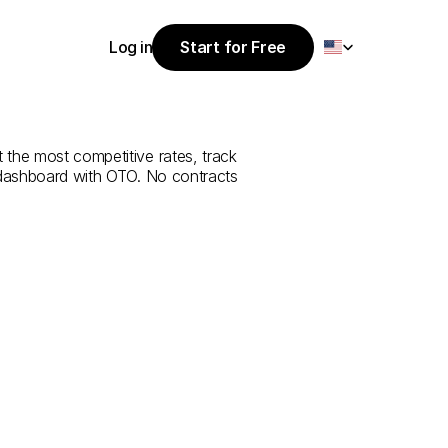
Select Language
Log in
Start for Free
Start for Free
e
from
Ankara
Log in
 the most competitive rates, track 
 dashboard with OTO. No contracts 