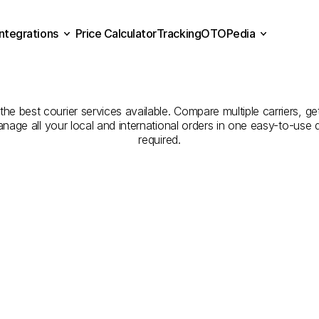
Integrations
Price Calculator
Tracking
OTOPedia
panies
for
Courier
Servic
Price Calculator
Tracking
Integrations
OTOPedia
to
Kütahya
e best courier services available. Compare multiple carriers, get
anage all your local and international orders in one easy-to-use
required.