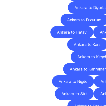
Ankara to Diyarba
Ankara to Erzurum
Ankara to Hatay
Ank
Ankara to Kars
Ankara to Kırşeh
Ankara to Kahrama
Ankara to Niğde
An
Ankara to Siirt
An