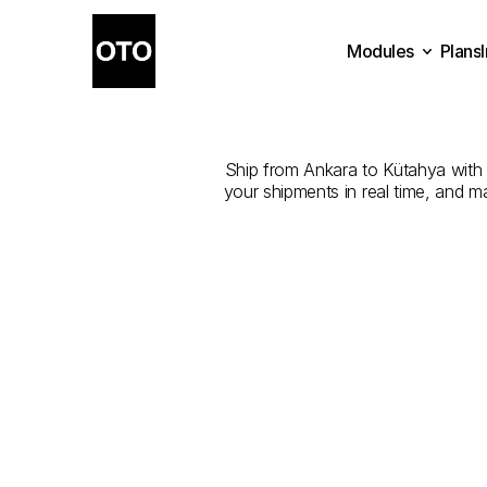
Modules
Plans
The
Best
Com
Plans
Modules
Ship from Ankara to Kütahya with th
your shipments in real time, and m