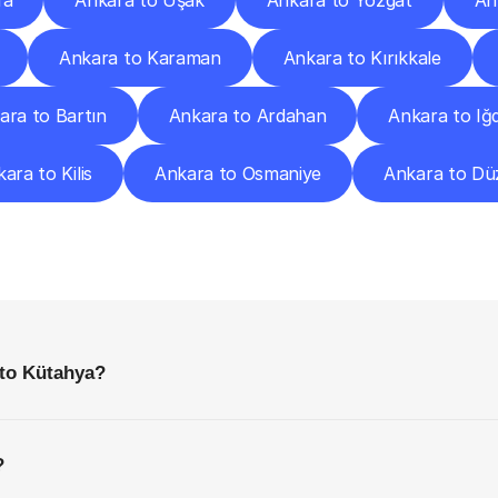
fa
Ankara to Uşak
Ankara to Yozgat
An
Ankara to Karaman
Ankara to Kırıkkale
ara to Bartın
Ankara to Ardahan
Ankara to Iğd
ara to Kilis
Ankara to Osmaniye
Ankara to Dü
requently
Asked
Questio
Everything
You
Need
to
Know
Before
Getting
Started
 to Kütahya?
?