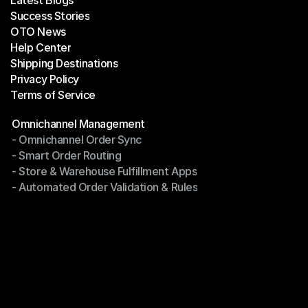
Latest Blogs
Success Stories
Latest Blogs
OTO News
Success Stories
Help Center
OTO News
Shipping Destinations
Help Center
Privacy Policy
Shipping Destinations
Terms of Service
Privacy Policy
Terms of Service
Modules
Omnichannel Management
- Omnichannel Order Sync
Omnichannel Management
- Smart Order Routing
- Omnichannel Order Sync
- Store & Warehouse Fulfillment Apps
- Smart Order Routing
- Automated Order Validation & Rules
- Store & Warehouse Fulfillment Apps
- Automated Order Validation & Rules