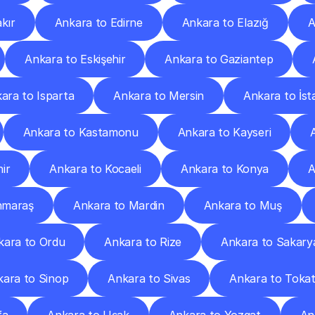
kır
Ankara to Edirne
Ankara to Elazığ
A
Ankara to Eskişehir
Ankara to Gaziantep
ara to Isparta
Ankara to Mersin
Ankara to İst
Ankara to Kastamonu
Ankara to Kayseri
ir
Ankara to Kocaeli
Ankara to Konya
A
nmaraş
Ankara to Mardin
Ankara to Muş
kara to Ordu
Ankara to Rize
Ankara to Sakary
kara to Sinop
Ankara to Sivas
Ankara to Toka