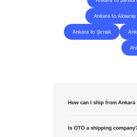
Ankara to Şanlıur
Ankara to Aksaray
Ankara to Şırnak
Ank
Ank
F
How can I ship from Ankara
Is OTO a shipping company