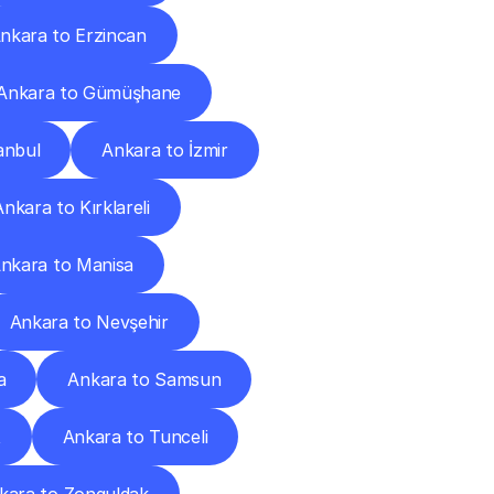
nkara to Erzincan
Ankara to Gümüşhane
anbul
Ankara to İzmir
Ankara to Kırklareli
nkara to Manisa
Ankara to Nevşehir
a
Ankara to Samsun
t
Ankara to Tunceli