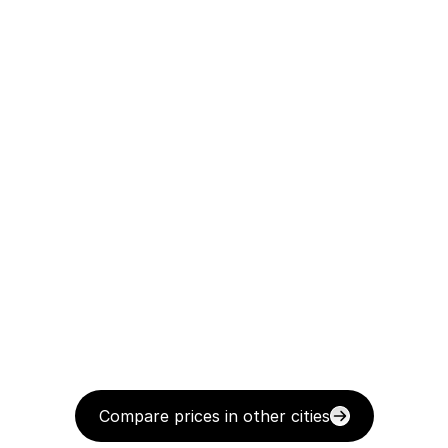
Compare prices in other cities