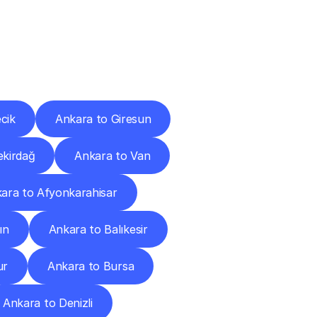
Cities
cik
Ankara to Giresun
ekirdağ
Ankara to Van
ara to Afyonkarahisar
ın
Ankara to Balıkesir
ur
Ankara to Bursa
Ankara to Denizli