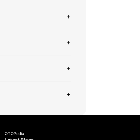
+
+
+
+
OTOPedia