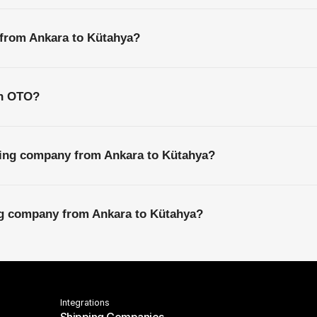
 from Ankara to Kütahya?
th OTO?
ping company from Ankara to Kütahya?
ing company from Ankara to Kütahya?
Integrations