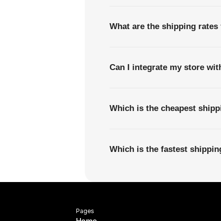
What are the shipping rates
Can I integrate my store wi
Which is the cheapest ship
Which is the fastest shipp
Pages