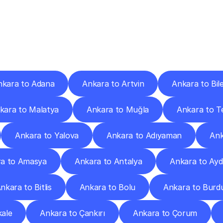
ery
Destinations
To
Other
Discover
delivery
services
operating
from
other
cities.
nkara to Adana
Ankara to Artvin
Ankara to Bile
kara to Malatya
Ankara to Muğla
Ankara to T
Ankara to Yalova
Ankara to Adıyaman
Ank
a to Amasya
Ankara to Antalya
Ankara to Ayd
nkara to Bitlis
Ankara to Bolu
Ankara to Burd
ale
Ankara to Çankırı
Ankara to Çorum