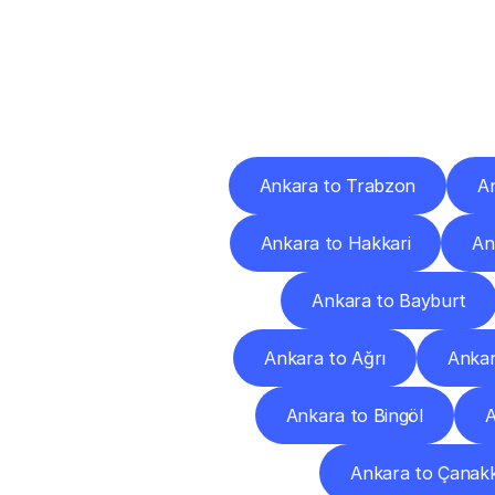
Deliv
Ankara to Trabzon
A
Ankara to Hakkari
An
Ankara to Bayburt
Ankara to Ağrı
Ankar
Ankara to Bingöl
A
Ankara to Çanakk