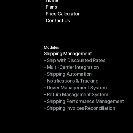
Home
Plans
Home
Price Calculator
Plans
Contact Us
Price Calculator
Contact Us
Modules
Shipping Management
- Ship with Discounted Rates
Shipping Management
- Multi-Carrier Integration
- Ship with Discounted Rates
- Shipping Automation
- Multi-Carrier Integration
- Notifications & Tracking
- Shipping Automation
- Driver Management System
- Notifications & Tracking
- Return Management System
- Driver Management System
- Shipping Performance Management
- Return Management System
- Shipping Invoices Reconciliation
- Shipping Performance Management
- Shipping Invoices Reconciliation