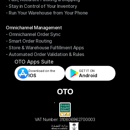
- Stay in Control of Your Inventory
- Fast, Accurate Packing & Shipping
- Run Your Warehouse from Your Phone
- Stay in Control of Your Inventory
- Run Your Warehouse from Your Phone
Modules
Omnichannel Management
- Omnichannel Order Sync
Omnichannel Management
- Smart Order Routing
- Omnichannel Order Sync
- Store & Warehouse Fulfillment Apps
- Smart Order Routing
- Automated Order Validation & Rules
- Store & Warehouse Fulfillment Apps
- Automated Order Validation & Rules
OTO Apps Suite
Download on the
GET IT ON    
IOS
Android
VAT Number: 310806962700003