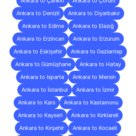
Ankara to Çankırı
Ankara to Çorum
Ankara to Denizli
Ankara to Diyarbakır
Ankara to Edirne
Ankara to Elazığ
Ankara to Erzincan
Ankara to Erzurum
Ankara to Eskişehir
Ankara to Gaziantep
Ankara to Gümüşhane
Ankara to Hatay
Ankara to Isparta
Ankara to Mersin
Ankara to İstanbul
Ankara to İzmir
Ankara to Kars
Ankara to Kastamonu
Ankara to Kayseri
Ankara to Kırklareli
Ankara to Kırşehir
Ankara to Kocaeli