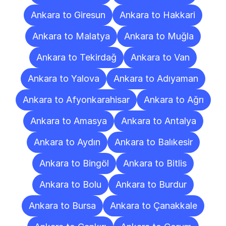
Ankara to Giresun
Ankara to Hakkari
Ankara to Malatya
Ankara to Muğla
Ankara to Tekirdağ
Ankara to Van
Ankara to Yalova
Ankara to Adıyaman
Ankara to Afyonkarahisar
Ankara to Ağrı
Ankara to Amasya
Ankara to Antalya
Ankara to Aydın
Ankara to Balıkesir
Ankara to Bingöl
Ankara to Bitlis
Ankara to Bolu
Ankara to Burdur
Ankara to Bursa
Ankara to Çanakkale