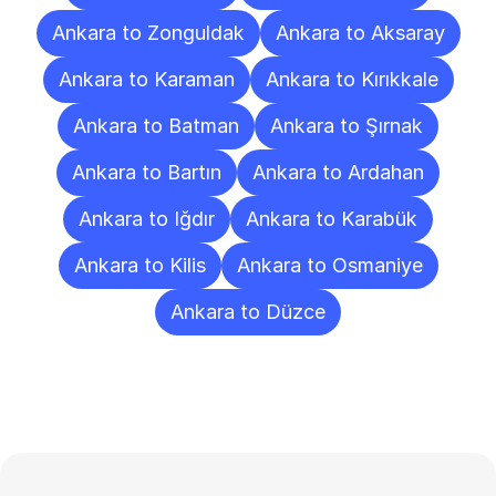
Ankara to Zonguldak
Ankara to Aksaray
Ankara to Karaman
Ankara to Kırıkkale
Ankara to Batman
Ankara to Şırnak
Ankara to Bartın
Ankara to Ardahan
Ankara to Iğdır
Ankara to Karabük
Ankara to Kilis
Ankara to Osmaniye
Ankara to Düzce
Frequently
Asked
Questions