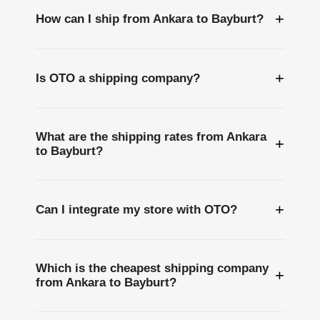
+
How can I ship from Ankara to Bayburt?
+
Is OTO a shipping company?
What are the shipping rates from Ankara
+
to Bayburt?
+
Can I integrate my store with OTO?
Which is the cheapest shipping company
+
from Ankara to Bayburt?