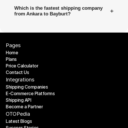
Which is the fastest shipping company
+
from Ankara to Bayburt?
Pages
Home
Plans
Home
Price Calculator
Plans
Contact Us
Price Calculator
Contact Us
Integrations
Shipping Companies
E-Commerce Platforms
Shipping Companies
Shipping API
E-Commerce Platforms
Become a Partner
Shipping API
Become a Partner
OTOPedia
Latest Blogs
Success Stories
Latest Blogs