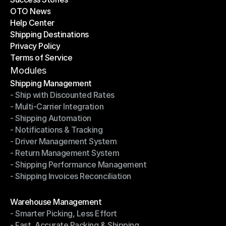
OTO News
Success Stories
Help Center
OTO News
Shipping Destinations
Help Center
Privacy Policy
Shipping Destinations
Terms of Service
Privacy Policy
Terms of Service
Modules
Shipping Management
- Ship with Discounted Rates
Shipping Management
- Multi-Carrier Integration
- Ship with Discounted Rates
- Shipping Automation
- Multi-Carrier Integration
- Notifications & Tracking
- Shipping Automation
- Driver Management System
- Notifications & Tracking
- Return Management System
- Driver Management System
- Shipping Performance Management
- Return Management System
- Shipping Invoices Reconciliation
- Shipping Performance Management
- Shipping Invoices Reconciliation
Modules
Warehouse Management
- Smarter Picking, Less Effort
Warehouse Management
- Fast, Accurate Packing & Shipping
- Smarter Picking, Less Effort