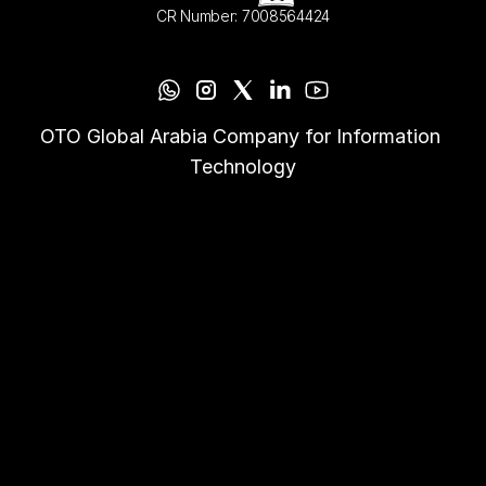
CR Number: 7008564424
OTO Global Arabia Company for Information 
Technology