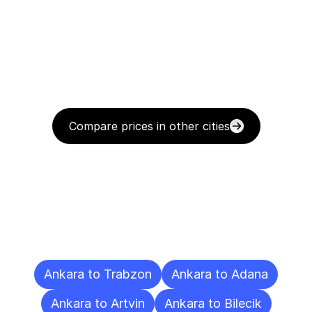
Compare prices in other cities
Delivery
Destinations
To
Other
Cities
Ankara to Trabzon
Ankara to Adana
Ankara to Artvin
Ankara to Bilecik