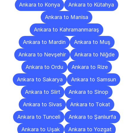
Ankara to Konya
Ankara to Kütahya
Ankara to Manisa
Ankara to Kahramanmaraş
Ankara to Mardin
Ankara to Muş
Ankara to Nevşehir
Ankara to Niğde
Ankara to Ordu
Ankara to Rize
Ankara to Sakarya
Ankara to Samsun
Ankara to Siirt
Ankara to Sinop
Ankara to Sivas
Ankara to Tokat
Ankara to Tunceli
Ankara to Şanlıurfa
Ankara to Uşak
Ankara to Yozgat