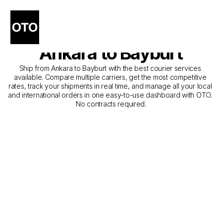
The Best Companies for 
Courier Service from 
Ankara to Bayburt
Ship from Ankara to Bayburt with the best courier services 
available. Compare multiple carriers, get the most competitive 
rates, track your shipments in real time, and manage all your local 
and international orders in one easy-to-use dashboard with OTO. 
No contracts required.