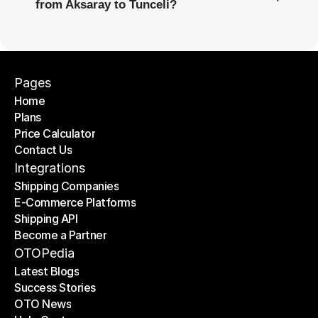
from Aksaray to Tunceli?
Pages
Home
Plans
Home
Price Calculator
Plans
Contact Us
Price Calculator
Contact Us
Integrations
Shipping Companies
E-Commerce Platforms
Shipping Companies
Shipping API
E-Commerce Platforms
Become a Partner
Shipping API
Become a Partner
OTOPedia
Latest Blogs
Success Stories
Latest Blogs
OTO News
Success Stories