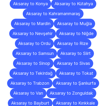
Aksaray to Konya
Aksaray to Kütahya
Aksaray to Kahramanmaraş
Aksaray to Mardin
Aksaray to Muğla
Aksaray to Nevşehir
Aksaray to Niğde
Aksaray to Ordu
Aksaray to Rize
Aksaray to Samsun
Aksaray to Siirt
Aksaray to Sinop
Aksaray to Sivas
Aksaray to Tekirdağ
Aksaray to Tokat
Aksaray to Trabzon
Aksaray to Şanlıurfa
Aksaray to Van
Aksaray to Zonguldak
Aksaray to Bayburt
Aksaray to Kırıkkale