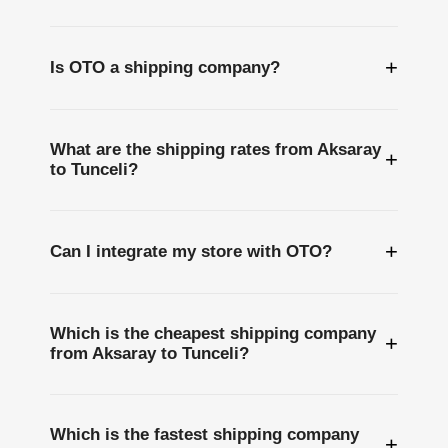
+
Is OTO a shipping company?
What are the shipping rates from Aksaray
+
to Tunceli?
+
Can I integrate my store with OTO?
Which is the cheapest shipping company
+
from Aksaray to Tunceli?
Which is the fastest shipping company
+