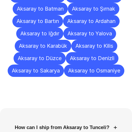
Aksaray to Batman
Aksaray to Şırnak
Aksaray to Bartın
Aksaray to Ardahan
Aksaray to Iğdır
Aksaray to Yalova
Aksaray to Karabük
Aksaray to Kilis
Aksaray to Düzce
Aksaray to Denizli
Aksaray to Sakarya
Aksaray to Osmaniye
Frequently
Asked
Questions
+
How can I ship from Aksaray to Tunceli?