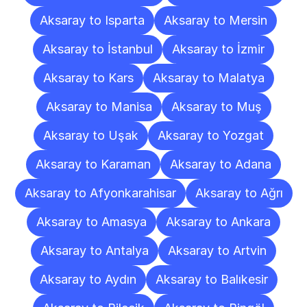
Aksaray to Isparta
Aksaray to Mersin
Aksaray to İstanbul
Aksaray to İzmir
Aksaray to Kars
Aksaray to Malatya
Aksaray to Manisa
Aksaray to Muş
Aksaray to Uşak
Aksaray to Yozgat
Aksaray to Karaman
Aksaray to Adana
Aksaray to Afyonkarahisar
Aksaray to Ağrı
Aksaray to Amasya
Aksaray to Ankara
Aksaray to Antalya
Aksaray to Artvin
Aksaray to Aydın
Aksaray to Balıkesir