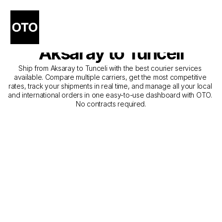
The Best Companies for 
Courier Service from 
Aksaray to Tunceli
Ship from Aksaray to Tunceli with the best courier services 
available. Compare multiple carriers, get the most competitive 
rates, track your shipments in real time, and manage all your local 
and international orders in one easy-to-use dashboard with OTO. 
No contracts required.