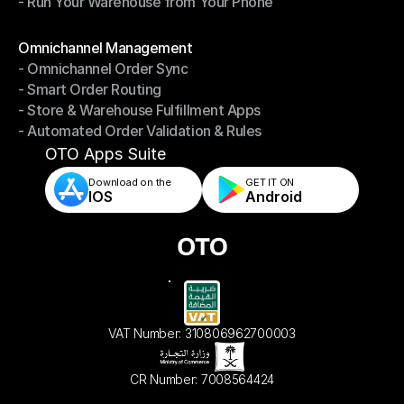
- Run Your Warehouse from Your Phone
- Stay in Control of Your Inventory
- Run Your Warehouse from Your Phone
Modules
Omnichannel Management
- Omnichannel Order Sync
Omnichannel Management
- Smart Order Routing
- Omnichannel Order Sync
- Store & Warehouse Fulfillment Apps
- Smart Order Routing
- Automated Order Validation & Rules
- Store & Warehouse Fulfillment Apps
- Automated Order Validation & Rules
OTO Apps Suite
Download on the
GET IT ON    
IOS
Android
VAT Number: 310806962700003
CR Number: 7008564424