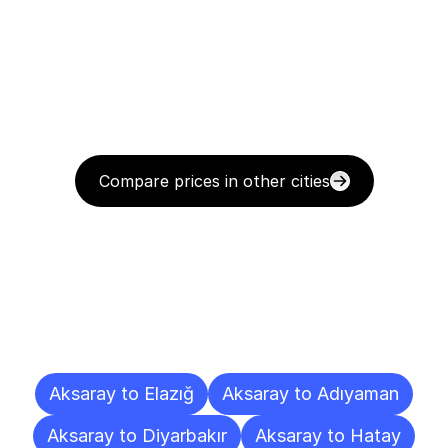
Compare prices in other cities
Delivery
Destinations
To
Other
Cities
Aksaray to Elazığ
Aksaray to Adıyaman
Aksaray to Diyarbakır
Aksaray to Hatay