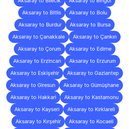
Aksaray to Bilecik
Aksaray to Bingöl
Aksaray to Bitlis
Aksaray to Bolu
Aksaray to Burdur
Aksaray to Bursa
Aksaray to Çanakkale
Aksaray to Çankırı
Aksaray to Çorum
Aksaray to Edirne
Aksaray to Erzincan
Aksaray to Erzurum
Aksaray to Eskişehir
Aksaray to Gaziantep
Aksaray to Giresun
Aksaray to Gümüşhane
Aksaray to Hakkari
Aksaray to Kastamonu
Aksaray to Kayseri
Aksaray to Kırklareli
Aksaray to Kırşehir
Aksaray to Kocaeli