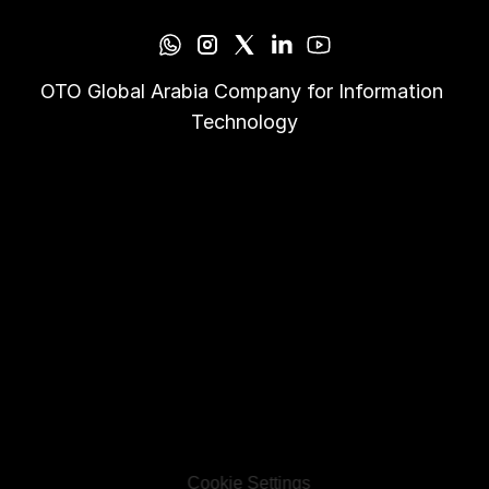
OTO Global Arabia Company for Information 
Technology
Cookie Settings