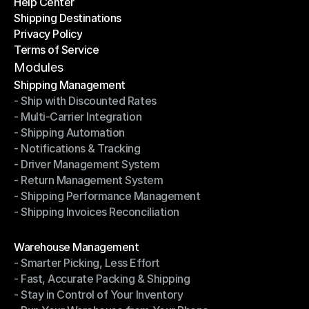
Help Center
OTO News
Shipping Destinations
Help Center
Privacy Policy
Shipping Destinations
Terms of Service
Privacy Policy
Terms of Service
Modules
Shipping Management
- Ship with Discounted Rates
Shipping Management
- Multi-Carrier Integration
- Ship with Discounted Rates
- Shipping Automation
- Multi-Carrier Integration
- Notifications & Tracking
- Shipping Automation
- Driver Management System
- Notifications & Tracking
- Return Management System
- Driver Management System
- Shipping Performance Management
- Return Management System
- Shipping Invoices Reconciliation
- Shipping Performance Management
- Shipping Invoices Reconciliation
Modules
Warehouse Management
- Smarter Picking, Less Effort
Warehouse Management
- Fast, Accurate Packing & Shipping
- Smarter Picking, Less Effort
- Stay in Control of Your Inventory
- Fast, Accurate Packing & Shipping