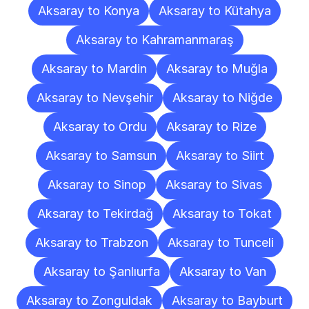
Aksaray to Konya
Aksaray to Kütahya
Aksaray to Kahramanmaraş
Aksaray to Mardin
Aksaray to Muğla
Aksaray to Nevşehir
Aksaray to Niğde
Aksaray to Ordu
Aksaray to Rize
Aksaray to Samsun
Aksaray to Siirt
Aksaray to Sinop
Aksaray to Sivas
Aksaray to Tekirdağ
Aksaray to Tokat
Aksaray to Trabzon
Aksaray to Tunceli
Aksaray to Şanlıurfa
Aksaray to Van
Aksaray to Zonguldak
Aksaray to Bayburt