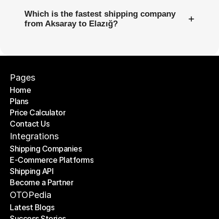
Which is the fastest shipping company
+
from Aksaray to Elazığ?
Pages
Home
Plans
Home
Price Calculator
Plans
Contact Us
Price Calculator
Contact Us
Integrations
Shipping Companies
E-Commerce Platforms
Shipping Companies
Shipping API
E-Commerce Platforms
Become a Partner
Shipping API
Become a Partner
OTOPedia
Latest Blogs
Success Stories
Latest Blogs