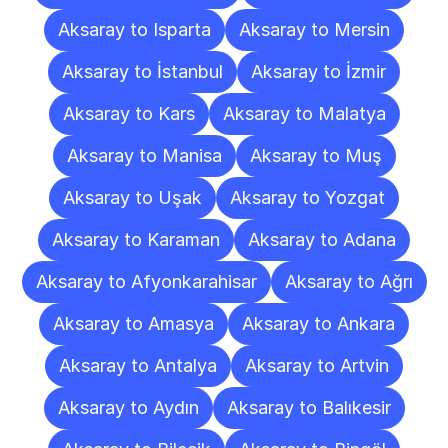
Aksaray to Isparta
Aksaray to Mersin
Aksaray to İstanbul
Aksaray to İzmir
Aksaray to Kars
Aksaray to Malatya
Aksaray to Manisa
Aksaray to Muş
Aksaray to Uşak
Aksaray to Yozgat
Aksaray to Karaman
Aksaray to Adana
Aksaray to Afyonkarahisar
Aksaray to Ağrı
Aksaray to Amasya
Aksaray to Ankara
Aksaray to Antalya
Aksaray to Artvin
Aksaray to Aydın
Aksaray to Balıkesir