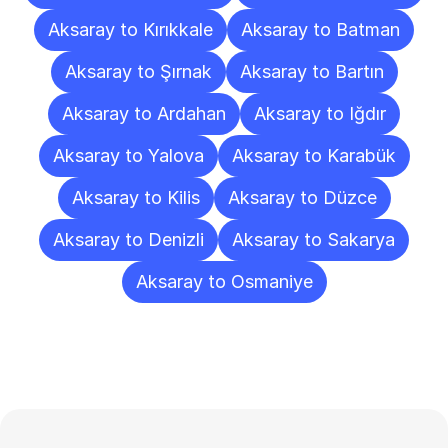
Aksaray to Kırıkkale
Aksaray to Batman
Aksaray to Şırnak
Aksaray to Bartın
Aksaray to Ardahan
Aksaray to Iğdır
Aksaray to Yalova
Aksaray to Karabük
Aksaray to Kilis
Aksaray to Düzce
Aksaray to Denizli
Aksaray to Sakarya
Aksaray to Osmaniye
Frequently
Asked
Questions