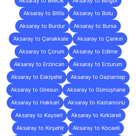
Aksaray to Bilecik
Aksaray to Bingöl
Aksaray to Bitlis
Aksaray to Bolu
Aksaray to Burdur
Aksaray to Bursa
Aksaray to Çanakkale
Aksaray to Çankırı
Aksaray to Çorum
Aksaray to Edirne
Aksaray to Erzincan
Aksaray to Erzurum
Aksaray to Eskişehir
Aksaray to Gaziantep
Aksaray to Giresun
Aksaray to Gümüşhane
Aksaray to Hakkari
Aksaray to Kastamonu
Aksaray to Kayseri
Aksaray to Kırklareli
Aksaray to Kırşehir
Aksaray to Kocaeli