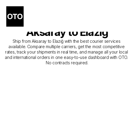
The Best Companies for 
Courier Service from 
Aksaray to Elazığ
Ship from Aksaray to Elazığ with the best courier services 
available. Compare multiple carriers, get the most competitive 
rates, track your shipments in real time, and manage all your local 
and international orders in one easy-to-use dashboard with OTO. 
No contracts required.