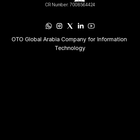
CR Number: 7008564424
OTO Global Arabia Company for Information 
Technology