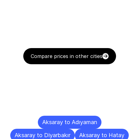
Compare prices in other cities
Delivery
Destinations
To
Other
Cities
Aksaray to Adıyaman
Aksaray to Diyarbakır
Aksaray to Hatay