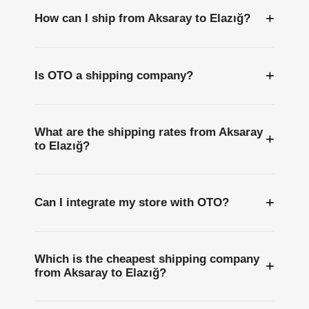
+
How can I ship from Aksaray to Elazığ?
+
Is OTO a shipping company?
What are the shipping rates from Aksaray
+
to Elazığ?
+
Can I integrate my store with OTO?
Which is the cheapest shipping company
+
from Aksaray to Elazığ?