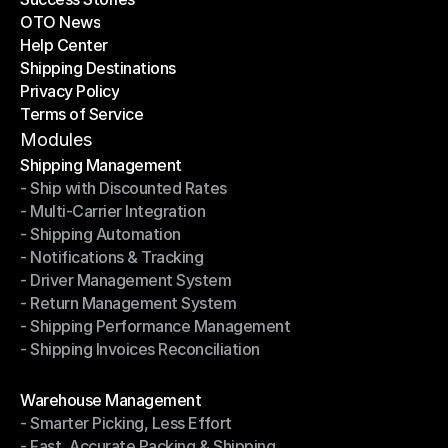
OTO News
Success Stories
Help Center
OTO News
Shipping Destinations
Help Center
Privacy Policy
Shipping Destinations
Terms of Service
Privacy Policy
Terms of Service
Modules
Shipping Management
- Ship with Discounted Rates
Shipping Management
- Multi-Carrier Integration
- Ship with Discounted Rates
- Shipping Automation
- Multi-Carrier Integration
- Notifications & Tracking
- Shipping Automation
- Driver Management System
- Notifications & Tracking
- Return Management System
- Driver Management System
- Shipping Performance Management
- Return Management System
- Shipping Invoices Reconciliation
- Shipping Performance Management
- Shipping Invoices Reconciliation
Modules
Warehouse Management
- Smarter Picking, Less Effort
Warehouse Management
- Fast, Accurate Packing & Shipping
- Smarter Picking, Less Effort