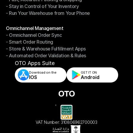
- Stay in Control of Your Inventory
- Fast, Accurate Packing & Shipping
- Run Your Warehouse from Your Phone
- Stay in Control of Your Inventory
- Run Your Warehouse from Your Phone
Modules
Omnichannel Management
- Omnichannel Order Sync
Omnichannel Management
- Smart Order Routing
- Omnichannel Order Sync
- Store & Warehouse Fulfillment Apps
- Smart Order Routing
- Automated Order Validation & Rules
- Store & Warehouse Fulfillment Apps
- Automated Order Validation & Rules
OTO Apps Suite
Download on the
GET IT ON    
IOS
Android
VAT Number: 310806962700003