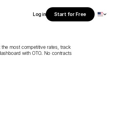
Select Language
Log in
Start for Free
Start for Free
rvice
from
Log in
 the most competitive rates, track 
 dashboard with OTO. No contracts 