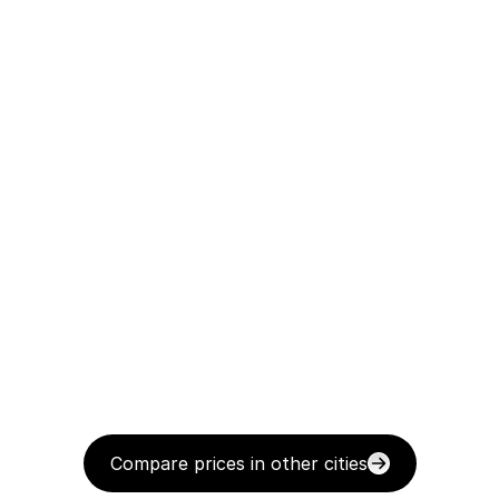
Compare prices in other cities