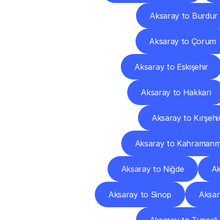
Aksaray to Burdur
Aksaray to Çorum
Aksaray to Eskişehir
Aksaray to Hakkari
Aksaray to Kırşehi
Aksaray to Kahramanm
Aksaray to Niğde
Ak
Aksaray to Sinop
Aksar