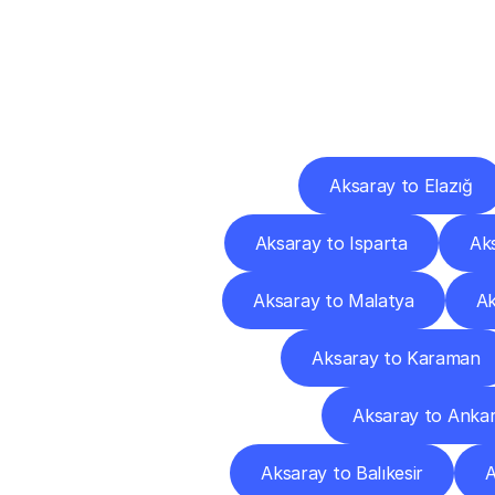
Deliv
Aksaray to Elazığ
Aksaray to Isparta
Ak
Aksaray to Malatya
Ak
Aksaray to Karaman
Aksaray to Anka
Aksaray to Balıkesir
A