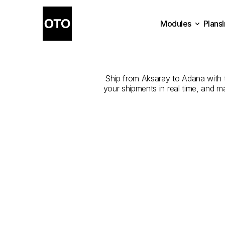
Modules
Plans
The
Best
Plans
Modules
Ship from Aksaray to Adana with th
your shipments in real time, and m