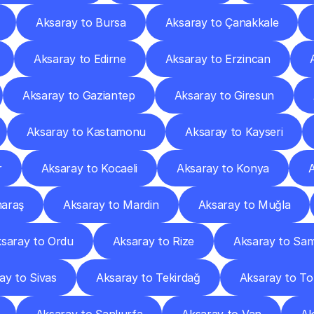
Aksaray to Bursa
Aksaray to Çanakkale
Aksaray to Edirne
Aksaray to Erzincan
Aksaray to Gaziantep
Aksaray to Giresun
Aksaray to Kastamonu
Aksaray to Kayseri
r
Aksaray to Kocaeli
Aksaray to Konya
araş
Aksaray to Mardin
Aksaray to Muğla
saray to Ordu
Aksaray to Rize
Aksaray to Sa
ay to Sivas
Aksaray to Tekirdağ
Aksaray to To