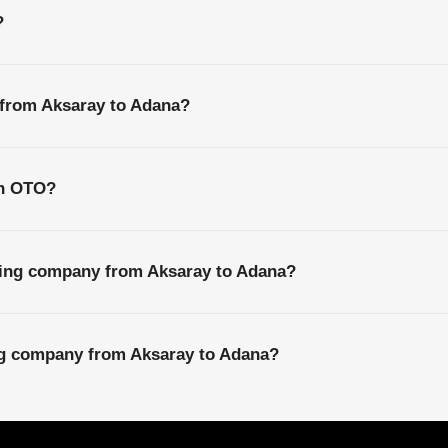
?
 from Aksaray to Adana?
th OTO?
ping company from Aksaray to Adana?
ing company from Aksaray to Adana?