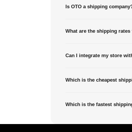
Is OTO a shipping company
What are the shipping rates
Can I integrate my store wi
Which is the cheapest ship
Which is the fastest shipp