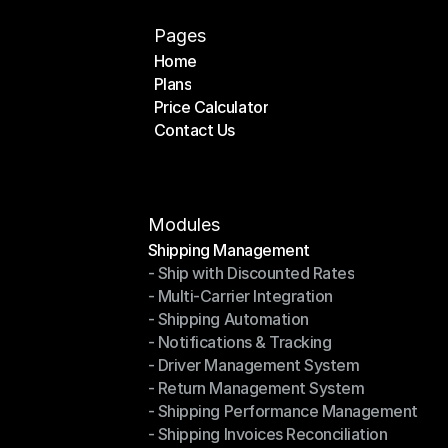
Pages
Home
Plans
Home
Price Calculator
Plans
Contact Us
Price Calculator
Contact Us
Modules
Shipping Management
- Ship with Discounted Rates
Shipping Management
- Multi-Carrier Integration
- Ship with Discounted Rates
- Shipping Automation
- Multi-Carrier Integration
- Notifications & Tracking
- Shipping Automation
- Driver Management System
- Notifications & Tracking
- Return Management System
- Driver Management System
- Shipping Performance Management
- Return Management System
- Shipping Invoices Reconciliation
- Shipping Performance Management