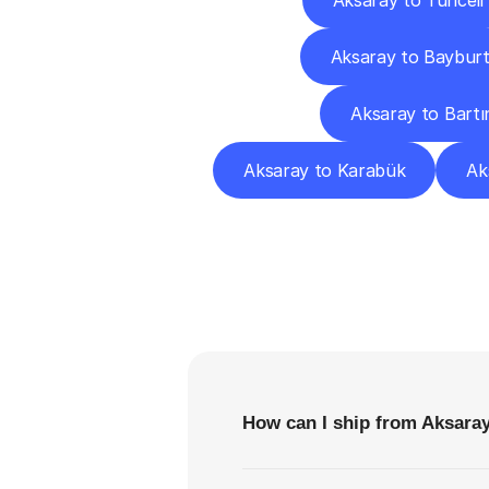
Aksaray to Tunceli
Aksaray to Baybur
Aksaray to Bartı
Aksaray to Karabük
Ak
F
How can I ship from Aksara