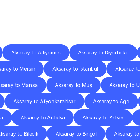
ery
Destinations
To
Other
Discover
delivery
services
operating
from
other
cities.
Aksaray to Adıyaman
Aksaray to Diyarbakır
saray to Mersin
Aksaray to İstanbul
Aksaray to
saray to Manisa
Aksaray to Muş
Aksaray to 
Aksaray to Afyonkarahisar
Aksaray to Ağrı
ra
Aksaray to Antalya
Aksaray to Artvin
ksaray to Bilecik
Aksaray to Bingöl
Aksaray to 