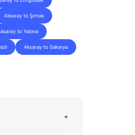
saray to Zonguldak
Aksaray to Şırnak
ksaray to Yalova
izli
Aksaray to Sakarya
ns
+