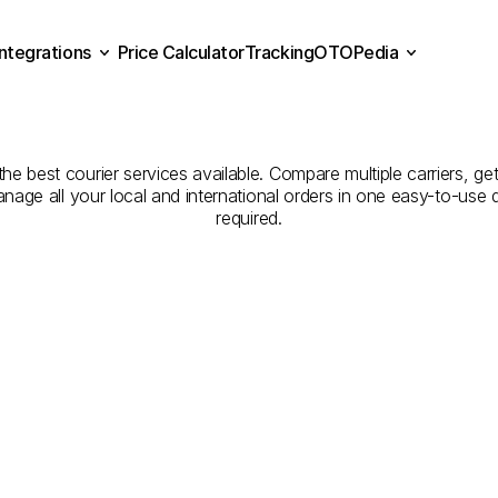
Integrations
Price Calculator
Tracking
OTOPedia
Companies
for
Courier
Se
Price Calculator
Tracking
Integrations
OTOPedia
Aksaray
to
Adana
e best courier services available. Compare multiple carriers, get
anage all your local and international orders in one easy-to-use
required.