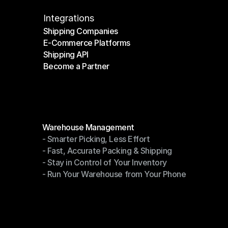
Integrations
Shipping Companies
E-Commerce Platforms
Shipping Companies
Shipping API
E-Commerce Platforms
Become a Partner
Shipping API
Become a Partner
Modules
Warehouse Management
- Smarter Picking, Less Effort
Warehouse Management
- Fast, Accurate Packing & Shipping
- Smarter Picking, Less Effort
- Stay in Control of Your Inventory
- Fast, Accurate Packing & Shipping
- Run Your Warehouse from Your Phone
- Stay in Control of Your Inventory
- Run Your Warehouse from Your Phone