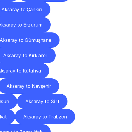
Aksaray to Çankırı
Aksaray to Erzurum
Aksaray to Gümüşhane
Aksaray to Kırklareli
Aksaray to Kütahya
Aksaray to Nevşehir
msun
Aksaray to Siirt
kat
Aksaray to Trabzon