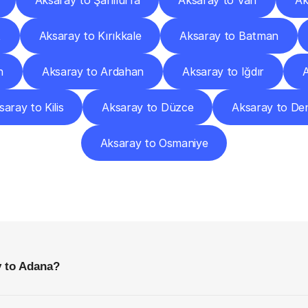
Aksaray to Şanlıurfa
Aksaray to Van
Ak
t
Aksaray to Kırıkkale
Aksaray to Batman
n
Aksaray to Ardahan
Aksaray to Iğdır
A
saray to Kilis
Aksaray to Düzce
Aksaray to Den
Aksaray to Osmaniye
requently
Asked
Questio
Everything
You
Need
to
Know
Before
Getting
Started
y to Adana?