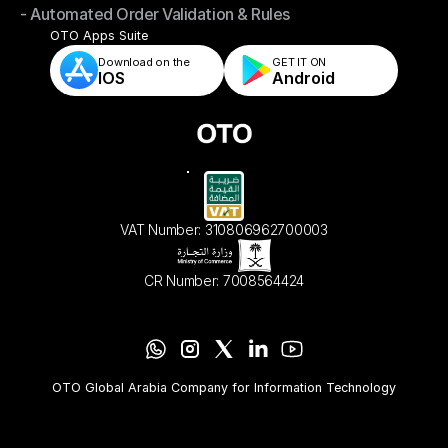
- Automated Order Validation & Rules
- Store & Warehouse Fulfillment Apps
- Automated Order Validation & Rules
OTO Apps Suite
Download on the
GET IT ON    
IOS
Android
VAT Number: 310806962700003
CR Number: 7008564424
OTO Global Arabia Company for Information Technology