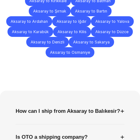
Aksaray to Kırıkkale
Aksaray to Batman
Aksaray to Şırnak
Aksaray to Bartın
Aksaray to Ardahan
Aksaray to Iğdır
Aksaray to Yalova
Aksaray to Karabük
Aksaray to Kilis
Aksaray to Düzce
Aksaray to Denizli
Aksaray to Sakarya
Aksaray to Osmaniye
Frequently
Asked
Questions
+
How can I ship from Aksaray to Balıkesir?
+
Is OTO a shipping company?