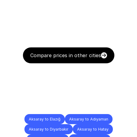
Compare prices in other cities
Delivery
Destinations
To
Other
Cities
Aksaray to Elazığ
Aksaray to Adıyaman
Aksaray to Diyarbakır
Aksaray to Hatay