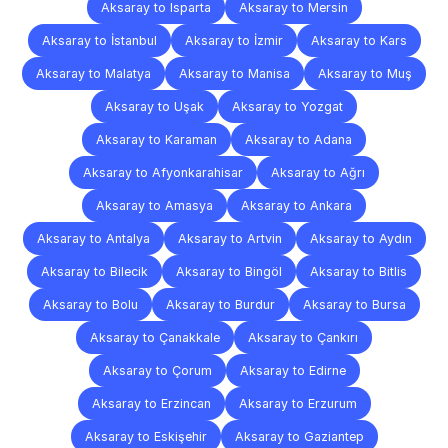
Aksaray to Isparta
Aksaray to Mersin
Aksaray to İstanbul
Aksaray to İzmir
Aksaray to Kars
Aksaray to Malatya
Aksaray to Manisa
Aksaray to Muş
Aksaray to Uşak
Aksaray to Yozgat
Aksaray to Karaman
Aksaray to Adana
Aksaray to Afyonkarahisar
Aksaray to Ağrı
Aksaray to Amasya
Aksaray to Ankara
Aksaray to Antalya
Aksaray to Artvin
Aksaray to Aydın
Aksaray to Bilecik
Aksaray to Bingöl
Aksaray to Bitlis
Aksaray to Bolu
Aksaray to Burdur
Aksaray to Bursa
Aksaray to Çanakkale
Aksaray to Çankırı
Aksaray to Çorum
Aksaray to Edirne
Aksaray to Erzincan
Aksaray to Erzurum
Aksaray to Eskişehir
Aksaray to Gaziantep