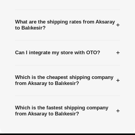
What are the shipping rates from Aksaray
+
to Balıkesir?
+
Can I integrate my store with OTO?
Which is the cheapest shipping company
+
from Aksaray to Balıkesir?
Which is the fastest shipping company
+
from Aksaray to Balıkesir?