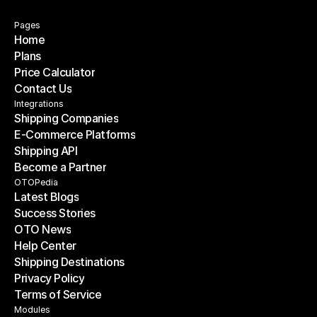
Pages
Home
Plans
Home
Price Calculator
Plans
Contact Us
Price Calculator
Contact Us
Integrations
Shipping Companies
E-Commerce Platforms
Shipping Companies
Shipping API
E-Commerce Platforms
Become a Partner
Shipping API
Become a Partner
OTOPedia
Latest Blogs
Success Stories
Latest Blogs
OTO News
Success Stories
Help Center
OTO News
Shipping Destinations
Help Center
Privacy Policy
Shipping Destinations
Terms of Service
Privacy Policy
Terms of Service
Modules