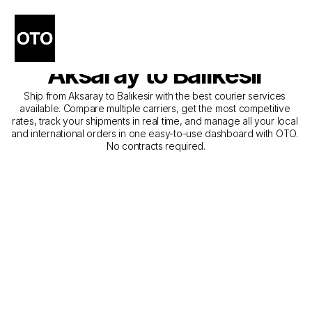
The Best Companies for 
Courier Service from 
Aksaray to Balıkesir
Ship from Aksaray to Balıkesir with the best courier services 
available. Compare multiple carriers, get the most competitive 
rates, track your shipments in real time, and manage all your local 
and international orders in one easy-to-use dashboard with OTO. 
No contracts required.