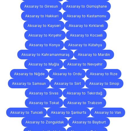
Aksaray to Giresun
Aksaray to Gümüşhane
Aksaray to Hakkari
Aksaray to Kastamonu
Aksaray to Kayseri
Aksaray to Kırklareli
Aksaray to Kırşehir
Aksaray to Kocaeli
Aksaray to Konya
Aksaray to Kütahya
Aksaray to Kahramanmaraş
Aksaray to Mardin
Aksaray to Muğla
Aksaray to Nevşehir
Aksaray to Niğde
Aksaray to Ordu
Aksaray to Rize
Aksaray to Samsun
Aksaray to Siirt
Aksaray to Sinop
Aksaray to Sivas
Aksaray to Tekirdağ
Aksaray to Tokat
Aksaray to Trabzon
Aksaray to Tunceli
Aksaray to Şanlıurfa
Aksaray to Van
Aksaray to Zonguldak
Aksaray to Bayburt