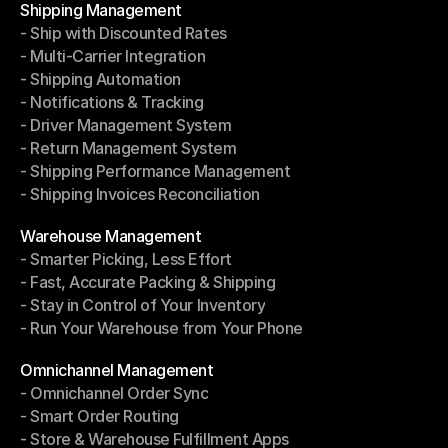
Shipping Management
- Ship with Discounted Rates
Shipping Management
- Multi-Carrier Integration
- Ship with Discounted Rates
- Shipping Automation
- Multi-Carrier Integration
- Notifications & Tracking
- Shipping Automation
- Driver Management System
- Notifications & Tracking
- Return Management System
- Driver Management System
- Shipping Performance Management
- Return Management System
- Shipping Invoices Reconciliation
- Shipping Performance Management
- Shipping Invoices Reconciliation
Modules
Warehouse Management
- Smarter Picking, Less Effort
Warehouse Management
- Fast, Accurate Packing & Shipping
- Smarter Picking, Less Effort
- Stay in Control of Your Inventory
- Fast, Accurate Packing & Shipping
- Run Your Warehouse from Your Phone
- Stay in Control of Your Inventory
- Run Your Warehouse from Your Phone
Modules
Omnichannel Management
- Omnichannel Order Sync
Omnichannel Management
- Smart Order Routing
- Omnichannel Order Sync
- Store & Warehouse Fulfillment Apps
- Smart Order Routing