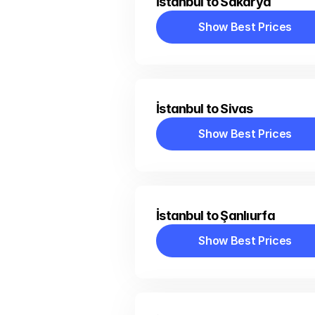
İstanbul to Sakarya
Show Best Prices
Show Best Prices
İstanbul to Sivas
Show Best Prices
Show Best Prices
İstanbul to Şanlıurfa
Show Best Prices
Show Best Prices