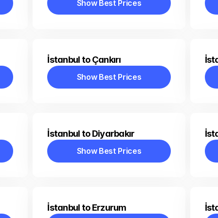
Show Best Prices
Show Best Prices
İstanbul to Çankırı
İst
Show Best Prices
Show Best Prices
İstanbul to Diyarbakır
İst
Show Best Prices
Show Best Prices
İstanbul to Erzurum
İst