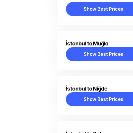
Show Best Prices
Show Best Prices
İstanbul to Muğla
Show Best Prices
Show Best Prices
İstanbul to Niğde
Show Best Prices
Show Best Prices