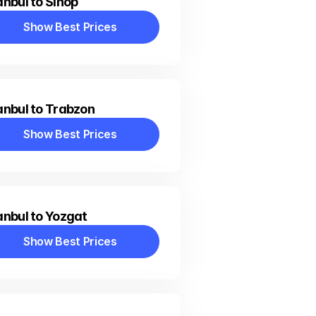
anbul to Sinop
Show Best Prices
Show Best Prices
anbul to Trabzon
Show Best Prices
Show Best Prices
anbul to Yozgat
Show Best Prices
Show Best Prices