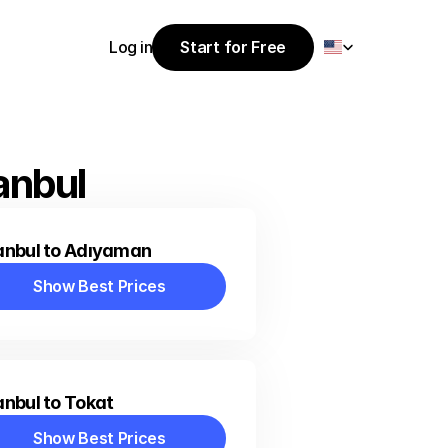
Select Language
Log in
Start for Free
Start for Free
Log in
anbul
anbul to Adıyaman
Show Best Prices
Show Best Prices
anbul to Tokat
Show Best Prices