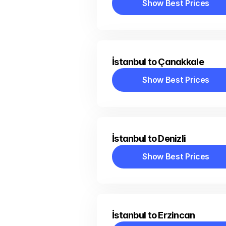
Show Best Prices
Show Best Prices
İstanbul to Çanakkale
Show Best Prices
Show Best Prices
İstanbul to Denizli
Show Best Prices
Show Best Prices
İstanbul to Erzincan