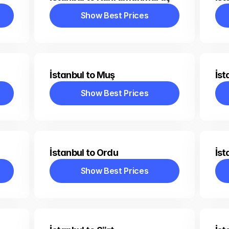
Show Best Prices
Show Best Prices
İstanbul to Muş
İst
Show Best Prices
Show Best Prices
İstanbul to Ordu
İst
Show Best Prices
Show Best Prices