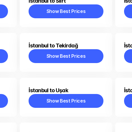
İstanbul to Siirt
İst
Show Best Prices
Show Best Prices
İstanbul to Tekirdağ
İst
Show Best Prices
Show Best Prices
İstanbul to Uşak
İst
Show Best Prices
Show Best Prices