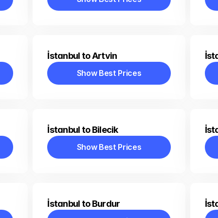
Show Best Prices
İstanbul to Artvin
İst
Show Best Prices
Show Best Prices
İstanbul to Bilecik
İst
Show Best Prices
Show Best Prices
İstanbul to Burdur
İst