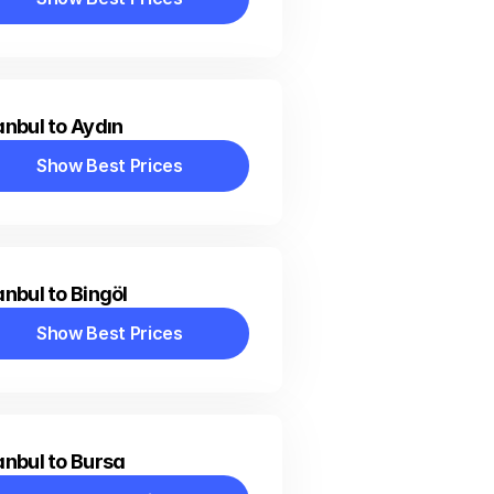
Show Best Prices
anbul to Aydın
Show Best Prices
Show Best Prices
anbul to Bingöl
Show Best Prices
Show Best Prices
anbul to Bursa