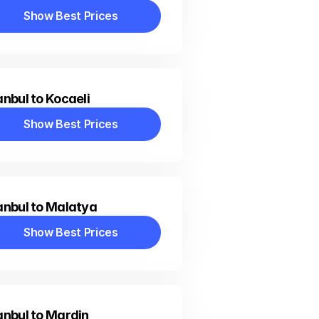
Show Best Prices
Show Best Prices
anbul to Kocaeli
Show Best Prices
Show Best Prices
anbul to Malatya
Show Best Prices
Show Best Prices
anbul to Mardin