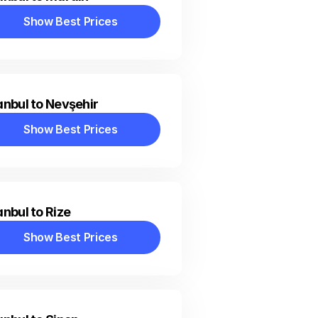
Show Best Prices
Show Best Prices
anbul to Nevşehir
Show Best Prices
Show Best Prices
anbul to Rize
Show Best Prices
Show Best Prices