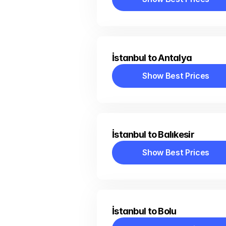
Show Best Prices
İstanbul to Antalya
Show Best Prices
Show Best Prices
İstanbul to Balıkesir
Show Best Prices
Show Best Prices
İstanbul to Bolu