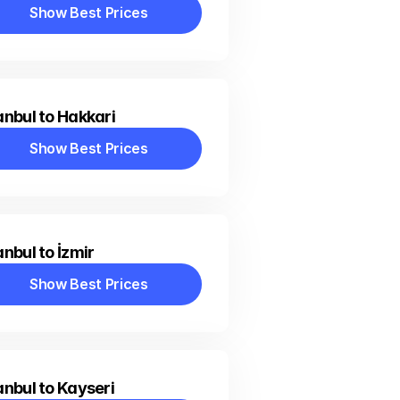
Show Best Prices
Show Best Prices
anbul to Hakkari
Show Best Prices
Show Best Prices
anbul to İzmir
Show Best Prices
Show Best Prices
anbul to Kayseri