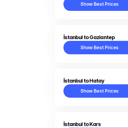
Show Best Prices
Show Best Prices
İstanbul to Gaziantep
Show Best Prices
Show Best Prices
İstanbul to Hatay
Show Best Prices
Show Best Prices
İstanbul to Kars