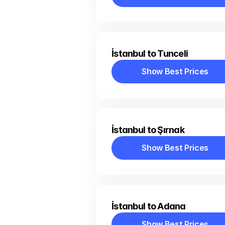
Show Best Prices
İstanbul to Tunceli
Show Best Prices
Show Best Prices
İstanbul to Şırnak
Show Best Prices
Show Best Prices
İstanbul to Adana
Show Best Prices