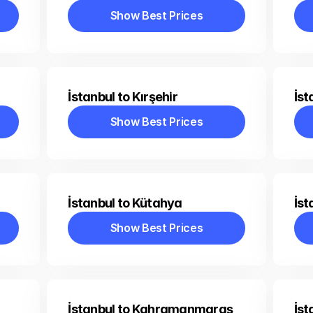
Show Best Prices
Show Best Prices
İstanbul to Kırşehir
İst
Show Best Prices
Show Best Prices
İstanbul to Kütahya
İst
Show Best Prices
Show Best Prices
İstanbul to Kahramanmaraş
İst