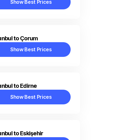
Show Best Prices
Show Best Prices
anbul to Çorum
Show Best Prices
Show Best Prices
anbul to Edirne
Show Best Prices
Show Best Prices
anbul to Eskişehir