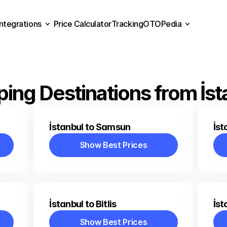
Integrations
Price Calculator
Tracking
OTOPedia
Price Calculator
Tracking
Integrations
OTOPedia
ping Destinations from İst
İstanbul to Samsun
İst
Show Best Prices
Show Best Prices
İstanbul to Bitlis
İst
Show Best Prices