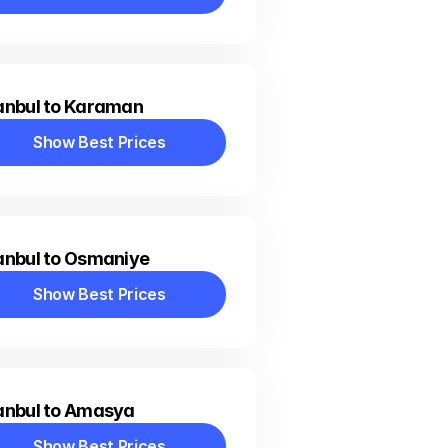
Show Best Prices
anbul to Karaman
Show Best Prices
Show Best Prices
anbul to Osmaniye
Show Best Prices
Show Best Prices
anbul to Amasya
Show Best Prices