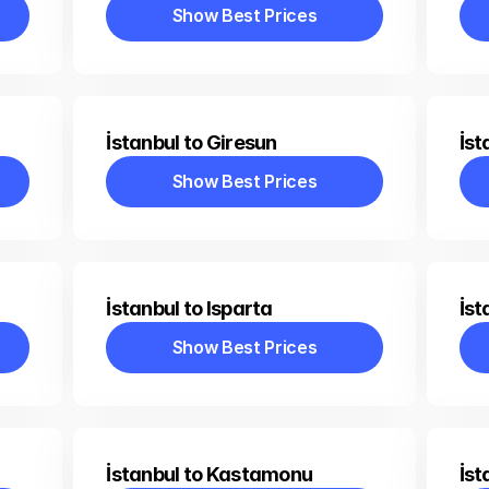
Show Best Prices
Show Best Prices
İstanbul to Giresun
İst
Show Best Prices
Show Best Prices
İstanbul to Isparta
İst
Show Best Prices
Show Best Prices
İstanbul to Kastamonu
İst