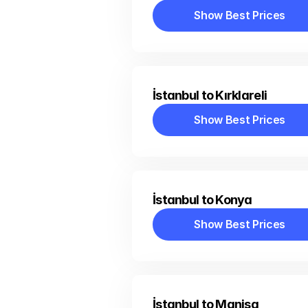
Show Best Prices
Show Best Prices
İstanbul to Kırklareli
Show Best Prices
Show Best Prices
İstanbul to Konya
Show Best Prices
Show Best Prices
İstanbul to Manisa