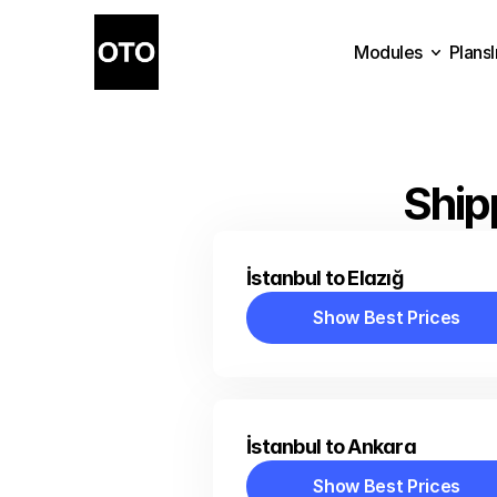
Modules
Plans
Plans
Modules
Ship
İstanbul to Elazığ
Show Best Prices
Show Best Prices
İstanbul to Ankara
Show Best Prices