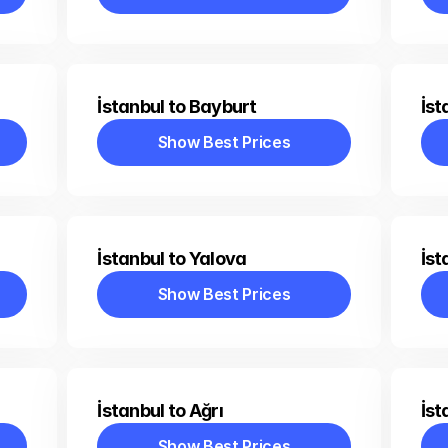
Show Best Prices
İstanbul to Bayburt
İst
Show Best Prices
Show Best Prices
İstanbul to Yalova
İst
Show Best Prices
Show Best Prices
İstanbul to Ağrı
İst
Show Best Prices