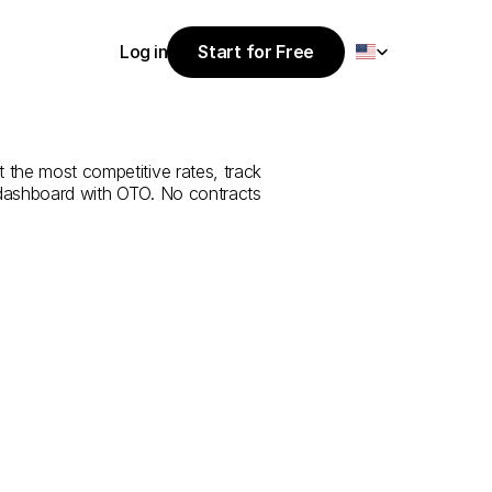
Select Language
Log in
Start for Free
Start for Free
rvice
from
Log in
t the most competitive rates, track 
 dashboard with OTO. No contracts 