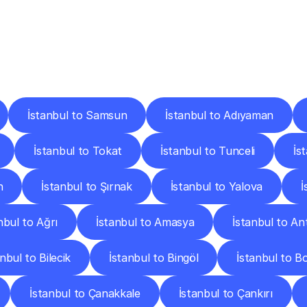
ery
Destinations
To
Other
Discover
delivery
services
operating
from
other
cities.
İstanbul to Samsun
İstanbul to Adıyaman
İstanbul to Tokat
İstanbul to Tunceli
İs
n
İstanbul to Şırnak
İstanbul to Yalova
İ
nbul to Ağrı
İstanbul to Amasya
İstanbul to An
nbul to Bilecik
İstanbul to Bingöl
İstanbul to B
İstanbul to Çanakkale
İstanbul to Çankırı