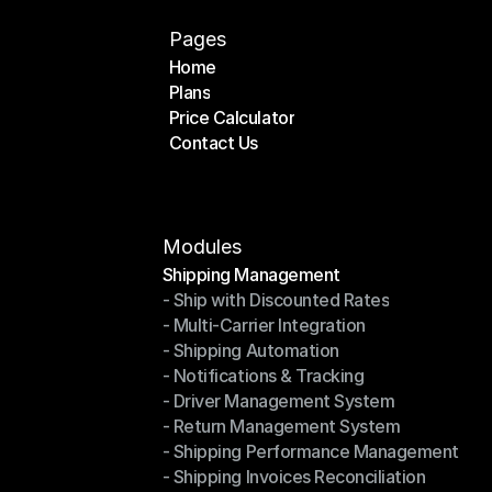
Pages
Home
Plans
Home
Price Calculator
Plans
Contact Us
Price Calculator
Contact Us
Modules
Shipping Management
- Ship with Discounted Rates
Shipping Management
- Multi-Carrier Integration
- Ship with Discounted Rates
- Shipping Automation
- Multi-Carrier Integration
- Notifications & Tracking
- Shipping Automation
- Driver Management System
- Notifications & Tracking
- Return Management System
- Driver Management System
- Shipping Performance Management
- Return Management System
- Shipping Invoices Reconciliation
- Shipping Performance Management