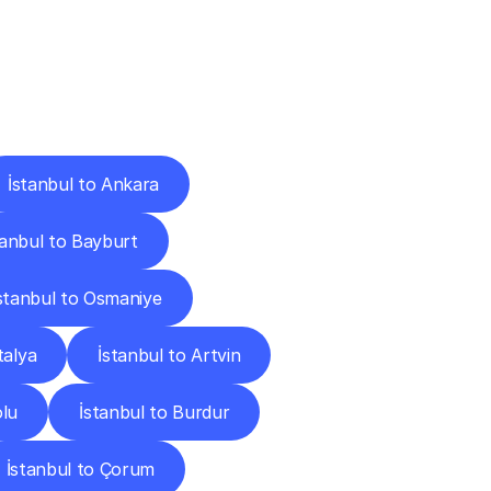
Cities
İstanbul to Ankara
tanbul to Bayburt
stanbul to Osmaniye
talya
İstanbul to Artvin
olu
İstanbul to Burdur
İstanbul to Çorum