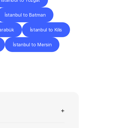
İstanbul to Yozgat
İstanbul to Batman
Karabük
İstanbul to Kilis
İstanbul to Mersin
ns
+