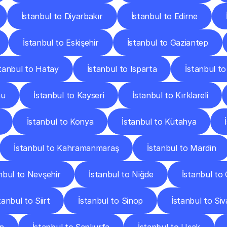
İstanbul to Diyarbakır
İstanbul to Edirne
İstanbul to Eskişehir
İstanbul to Gaziantep
stanbul to Hatay
İstanbul to Isparta
İstanbul to
nu
İstanbul to Kayseri
İstanbul to Kırklareli
İstanbul to Konya
İstanbul to Kütahya
İstanbul to Kahramanmaraş
İstanbul to Mardin
nbul to Nevşehir
İstanbul to Niğde
İstanbul to
tanbul to Siirt
İstanbul to Sinop
İstanbul to Siv