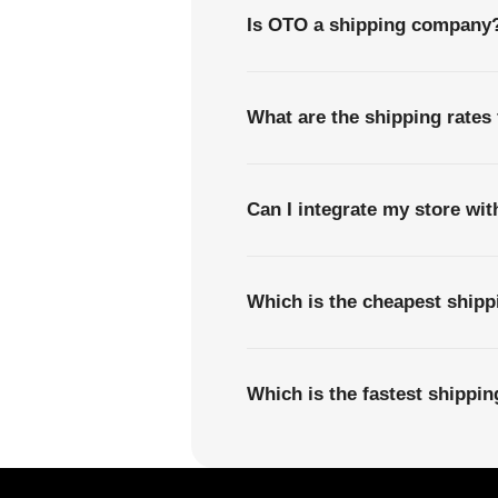
Is OTO a shipping company
What are the shipping rates 
Can I integrate my store wi
Which is the cheapest shipp
Which is the fastest shippi