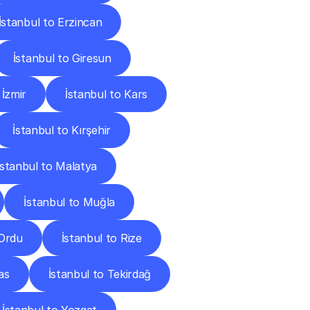
İstanbul to Erzincan
İstanbul to Giresun
 İzmir
İstanbul to Kars
İstanbul to Kırşehir
İstanbul to Malatya
İstanbul to Muğla
 Ordu
İstanbul to Rize
as
İstanbul to Tekirdağ