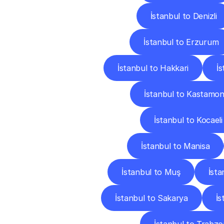
İstanbul to Denizli
İstanbul to Erzurum
İstanbul to Hakkari
İ
İstanbul to Kastamo
İstanbul to Kocaeli
İstanbul to Manisa
İstanbul to Muş
İsta
İstanbul to Sakarya
İs