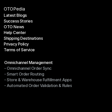
OTOPedia
Latest Blogs
Success Stories
Latest Blogs
OTO News
Success Stories
Help Center
OTO News
Shipping Destinations
Help Center
Privacy Policy
Shipping Destinations
Terms of Service
Privacy Policy
Terms of Service
Modules
Omnichannel Management
- Omnichannel Order Sync
Omnichannel Management
- Smart Order Routing
- Omnichannel Order Sync
- Store & Warehouse Fulfillment Apps
- Smart Order Routing
- Automated Order Validation & Rules
- Store & Warehouse Fulfillment Apps
- Automated Order Validation & Rules