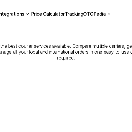
Integrations
Price Calculator
Tracking
OTOPedia
Companies
for
Courier
Se
Price Calculator
Tracking
Integrations
OTOPedia
İstanbul
to
Balıkesir
 the best courier services available. Compare multiple carriers, ge
anage all your local and international orders in one easy-to-use
required.