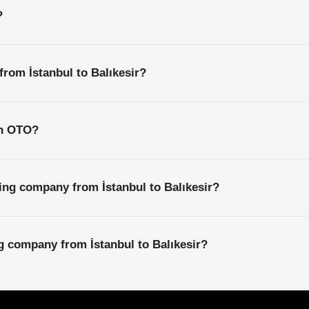
?
from İstanbul to Balıkesir?
th OTO?
ing company from İstanbul to Balıkesir?
ng company from İstanbul to Balıkesir?