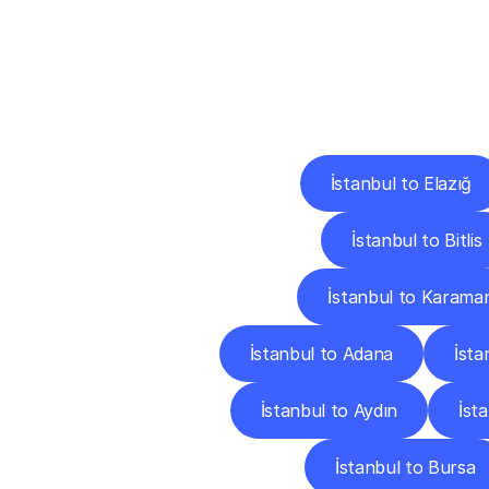
Deliv
İstanbul to Elazığ
İstanbul to Bitlis
İstanbul to Karama
İstanbul to Adana
İsta
İstanbul to Aydın
İsta
İstanbul to Bursa