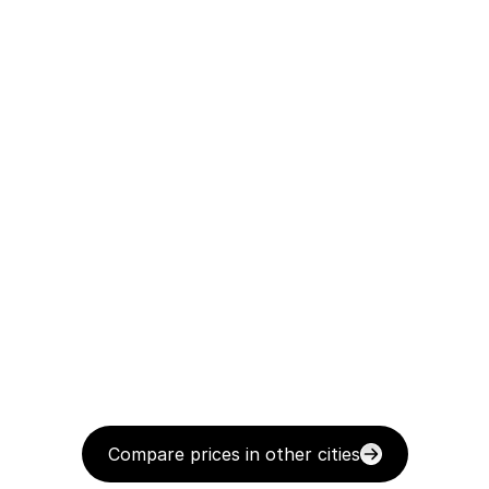
Compare prices in other cities