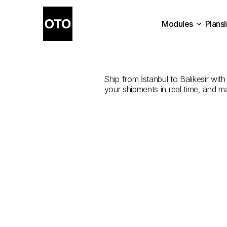
Modules
Plans
The
Best
Plans
Modules
Ship from İstanbul to Balıkesir with
your shipments in real time, and m