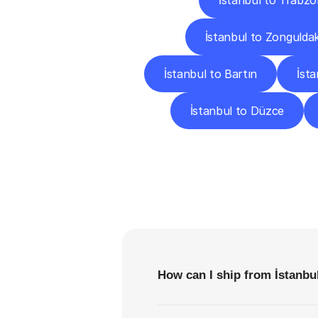
İstanbul to Trabzo
İstanbul to Zongulda
İstanbul to Bartın
İst
İstanbul to Düzce
F
How can I ship from İstanbul