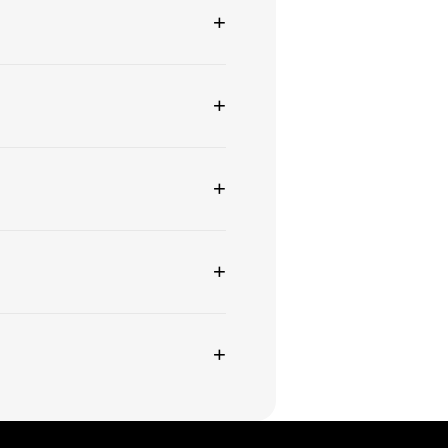
+
+
+
+
+