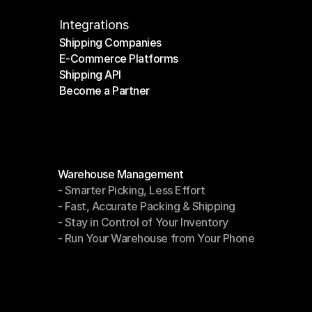
Integrations
Shipping Companies
E-Commerce Platforms
Shipping Companies
Shipping API
E-Commerce Platforms
Become a Partner
Shipping API
Become a Partner
Modules
Warehouse Management
- Smarter Picking, Less Effort
Warehouse Management
- Fast, Accurate Packing & Shipping
- Smarter Picking, Less Effort
- Stay in Control of Your Inventory
- Fast, Accurate Packing & Shipping
- Run Your Warehouse from Your Phone
- Stay in Control of Your Inventory
- Run Your Warehouse from Your Phone