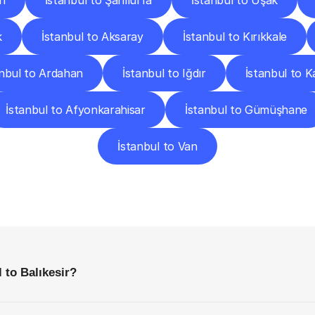
n
İstanbul to Şanlıurfa
İstanbul to Uşak
k
İstanbul to Aksaray
İstanbul to Kırıkkale
anbul to Ardahan
İstanbul to Iğdır
İstanbul to 
İstanbul to Afyonkarahisar
İstanbul to Gümüşhane
İstanbul to Van
requently
Asked
Questio
Everything
You
Need
to
Know
Before
Getting
Started
 to Balıkesir?