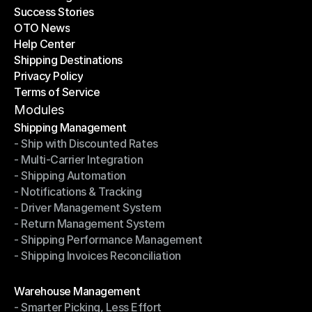
Success Stories
Latest Blogs
OTO News
Success Stories
Help Center
OTO News
Shipping Destinations
Help Center
Privacy Policy
Shipping Destinations
Terms of Service
Privacy Policy
Terms of Service
Modules
Shipping Management
- Ship with Discounted Rates
Shipping Management
- Multi-Carrier Integration
- Ship with Discounted Rates
- Shipping Automation
- Multi-Carrier Integration
- Notifications & Tracking
- Shipping Automation
- Driver Management System
- Notifications & Tracking
- Return Management System
- Driver Management System
- Shipping Performance Management
- Return Management System
- Shipping Invoices Reconciliation
- Shipping Performance Management
- Shipping Invoices Reconciliation
Modules
Warehouse Management
- Smarter Picking, Less Effort
Warehouse Management