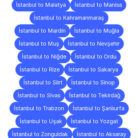
İstanbul to Malatya
İstanbul to Manisa
İstanbul to Kahramanmaraş
İstanbul to Mardin
İstanbul to Muğla
İstanbul to Muş
İstanbul to Nevşehir
İstanbul to Niğde
İstanbul to Ordu
İstanbul to Rize
İstanbul to Sakarya
İstanbul to Siirt
İstanbul to Sinop
İstanbul to Sivas
İstanbul to Tekirdağ
İstanbul to Trabzon
İstanbul to Şanlıurfa
İstanbul to Uşak
İstanbul to Yozgat
İstanbul to Zonguldak
İstanbul to Aksaray