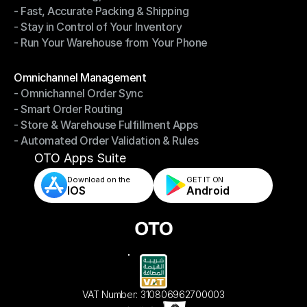
- Fast, Accurate Packing & Shipping
- Smarter Picking, Less Effort
- Stay in Control of Your Inventory
- Fast, Accurate Packing & Shipping
- Run Your Warehouse from Your Phone
- Stay in Control of Your Inventory
- Run Your Warehouse from Your Phone
Modules
Omnichannel Management
- Omnichannel Order Sync
Omnichannel Management
- Smart Order Routing
- Omnichannel Order Sync
- Store & Warehouse Fulfillment Apps
- Smart Order Routing
- Automated Order Validation & Rules
- Store & Warehouse Fulfillment Apps
- Automated Order Validation & Rules
OTO Apps Suite
Download on the
GET IT ON    
IOS
Android
VAT Number: 310806962700003