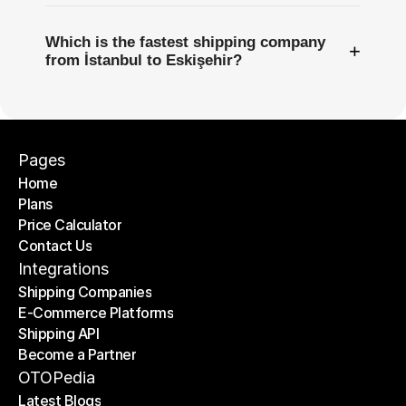
Which is the fastest shipping company
+
from İstanbul to Eskişehir?
Pages
Home
Plans
Home
Price Calculator
Plans
Contact Us
Price Calculator
Contact Us
Integrations
Shipping Companies
E-Commerce Platforms
Shipping Companies
Shipping API
E-Commerce Platforms
Become a Partner
Shipping API
Become a Partner
OTOPedia
Latest Blogs