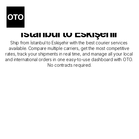
The Best Companies for 
Courier Service from 
İstanbul to Eskişehir
Ship from İstanbul to Eskişehir with the best courier services 
available. Compare multiple carriers, get the most competitive 
rates, track your shipments in real time, and manage all your local 
and international orders in one easy-to-use dashboard with OTO. 
No contracts required.