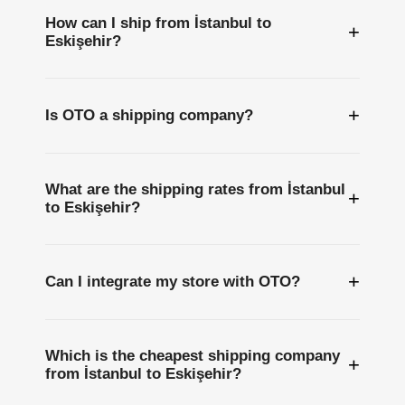
How can I ship from İstanbul to
+
Eskişehir?
+
Is OTO a shipping company?
What are the shipping rates from İstanbul
+
to Eskişehir?
+
Can I integrate my store with OTO?
Which is the cheapest shipping company
+
from İstanbul to Eskişehir?