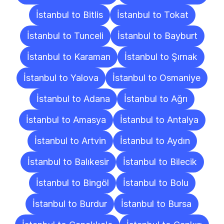
İstanbul to Bitlis
İstanbul to Tokat
İstanbul to Tunceli
İstanbul to Bayburt
İstanbul to Karaman
İstanbul to Şırnak
İstanbul to Yalova
İstanbul to Osmaniye
İstanbul to Adana
İstanbul to Ağrı
İstanbul to Amasya
İstanbul to Antalya
İstanbul to Artvin
İstanbul to Aydın
İstanbul to Balıkesir
İstanbul to Bilecik
İstanbul to Bingöl
İstanbul to Bolu
İstanbul to Burdur
İstanbul to Bursa