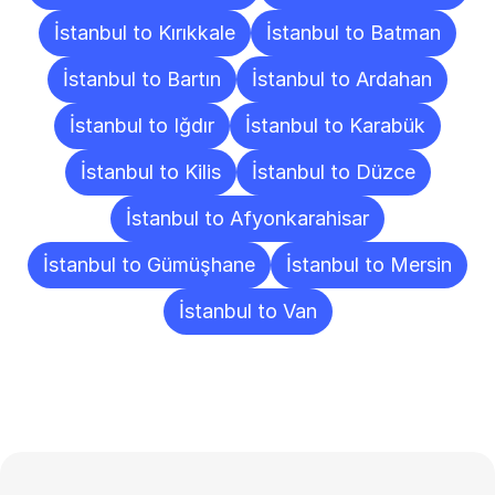
İstanbul to Kırıkkale
İstanbul to Batman
İstanbul to Bartın
İstanbul to Ardahan
İstanbul to Iğdır
İstanbul to Karabük
İstanbul to Kilis
İstanbul to Düzce
İstanbul to Afyonkarahisar
İstanbul to Gümüşhane
İstanbul to Mersin
İstanbul to Van
Frequently
Asked
Questions