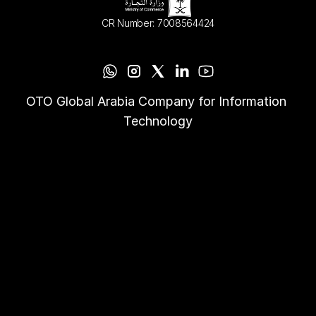
CR Number: 7008564424
OTO Global Arabia Company for Information 
Technology