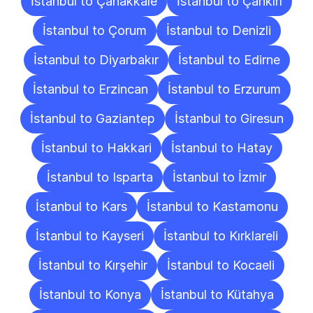
İstanbul to Çanakkale
İstanbul to Çankırı
İstanbul to Çorum
İstanbul to Denizli
İstanbul to Diyarbakır
İstanbul to Edirne
İstanbul to Erzincan
İstanbul to Erzurum
İstanbul to Gaziantep
İstanbul to Giresun
İstanbul to Hakkari
İstanbul to Hatay
İstanbul to Isparta
İstanbul to İzmir
İstanbul to Kars
İstanbul to Kastamonu
İstanbul to Kayseri
İstanbul to Kırklareli
İstanbul to Kırşehir
İstanbul to Kocaeli
İstanbul to Konya
İstanbul to Kütahya