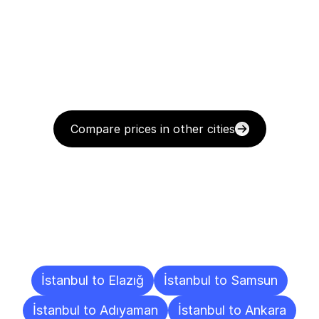
Compare prices in other cities
Delivery
Destinations
To
Other
Cities
İstanbul to Elazığ
İstanbul to Samsun
İstanbul to Adıyaman
İstanbul to Ankara