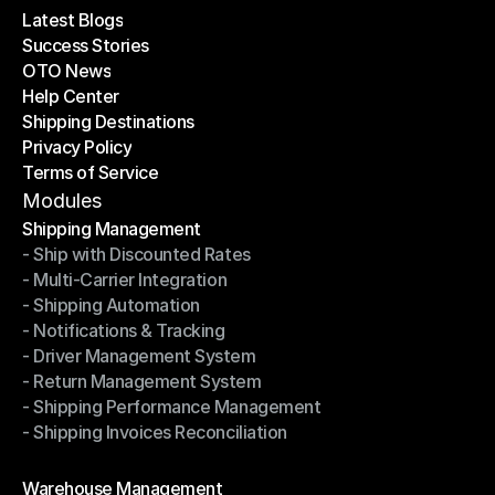
Latest Blogs
Success Stories
Latest Blogs
OTO News
Success Stories
Help Center
OTO News
Shipping Destinations
Help Center
Privacy Policy
Shipping Destinations
Terms of Service
Privacy Policy
Terms of Service
Modules
Shipping Management
- Ship with Discounted Rates
Shipping Management
- Multi-Carrier Integration
- Ship with Discounted Rates
- Shipping Automation
- Multi-Carrier Integration
- Notifications & Tracking
- Shipping Automation
- Driver Management System
- Notifications & Tracking
- Return Management System
- Driver Management System
- Shipping Performance Management
- Return Management System
- Shipping Invoices Reconciliation
- Shipping Performance Management
- Shipping Invoices Reconciliation
Modules
Warehouse Management