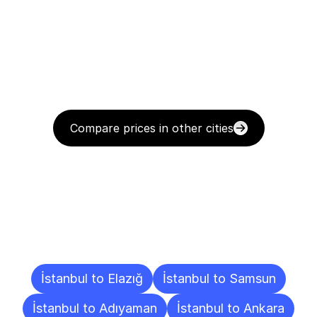
Compare prices in other cities
Delivery
Destinations
To
Other
Cities
İstanbul to Elazığ
İstanbul to Samsun
İstanbul to Adıyaman
İstanbul to Ankara