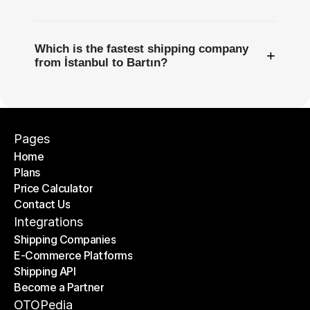
Which is the fastest shipping company
+
from İstanbul to Bartın?
Pages
Home
Plans
Home
Price Calculator
Plans
Contact Us
Price Calculator
Contact Us
Integrations
Shipping Companies
E-Commerce Platforms
Shipping Companies
Shipping API
E-Commerce Platforms
Become a Partner
Shipping API
Become a Partner
OTOPedia