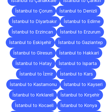
İstanbul to Çanakkale
İstanbul to Çankırı
İstanbul to Çorum
İstanbul to Denizli
İstanbul to Diyarbakır
İstanbul to Edirne
İstanbul to Erzincan
İstanbul to Erzurum
İstanbul to Eskişehir
İstanbul to Gaziantep
İstanbul to Giresun
İstanbul to Hakkari
İstanbul to Hatay
İstanbul to Isparta
İstanbul to İzmir
İstanbul to Kars
İstanbul to Kastamonu
İstanbul to Kayseri
İstanbul to Kırklareli
İstanbul to Kırşehir
İstanbul to Kocaeli
İstanbul to Konya