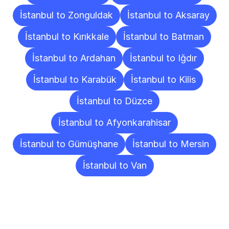
İstanbul to Zonguldak
İstanbul to Aksaray
İstanbul to Kırıkkale
İstanbul to Batman
İstanbul to Ardahan
İstanbul to Iğdır
İstanbul to Karabük
İstanbul to Kilis
İstanbul to Düzce
İstanbul to Afyonkarahisar
İstanbul to Gümüşhane
İstanbul to Mersin
İstanbul to Van
Frequently
Asked
Questions