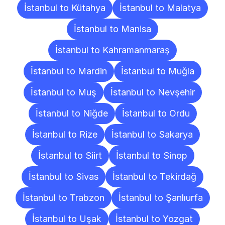
İstanbul to Kütahya
İstanbul to Malatya
İstanbul to Manisa
İstanbul to Kahramanmaraş
İstanbul to Mardin
İstanbul to Muğla
İstanbul to Muş
İstanbul to Nevşehir
İstanbul to Niğde
İstanbul to Ordu
İstanbul to Rize
İstanbul to Sakarya
İstanbul to Siirt
İstanbul to Sinop
İstanbul to Sivas
İstanbul to Tekirdağ
İstanbul to Trabzon
İstanbul to Şanlıurfa
İstanbul to Uşak
İstanbul to Yozgat