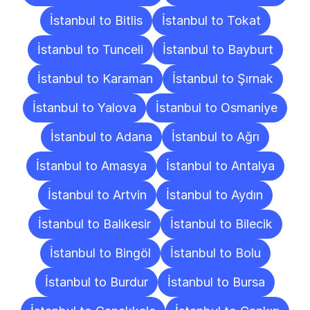
İstanbul to Bitlis
İstanbul to Tokat
İstanbul to Tunceli
İstanbul to Bayburt
İstanbul to Karaman
İstanbul to Şırnak
İstanbul to Yalova
İstanbul to Osmaniye
İstanbul to Adana
İstanbul to Ağrı
İstanbul to Amasya
İstanbul to Antalya
İstanbul to Artvin
İstanbul to Aydın
İstanbul to Balıkesir
İstanbul to Bilecik
İstanbul to Bingöl
İstanbul to Bolu
İstanbul to Burdur
İstanbul to Bursa