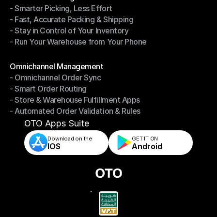
- Smarter Picking, Less Effort
Warehouse Management
- Fast, Accurate Packing & Shipping
- Smarter Picking, Less Effort
- Stay in Control of Your Inventory
- Fast, Accurate Packing & Shipping
- Run Your Warehouse from Your Phone
- Stay in Control of Your Inventory
- Run Your Warehouse from Your Phone
Modules
Omnichannel Management
- Omnichannel Order Sync
Omnichannel Management
- Smart Order Routing
- Omnichannel Order Sync
- Store & Warehouse Fulfillment Apps
- Smart Order Routing
- Automated Order Validation & Rules
- Store & Warehouse Fulfillment Apps
- Automated Order Validation & Rules
OTO Apps Suite
Download on the
GET IT ON    
IOS
Android