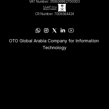
VAT Number: 310806962700003
CR Number: 7008564424
OTO Global Arabia Company for Information 
Technology