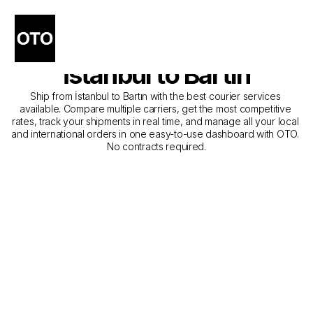
The Best Companies for 
Courier Service from 
İstanbul to Bartın
Ship from İstanbul to Bartın with the best courier services 
available. Compare multiple carriers, get the most competitive 
rates, track your shipments in real time, and manage all your local 
and international orders in one easy-to-use dashboard with OTO. 
No contracts required.