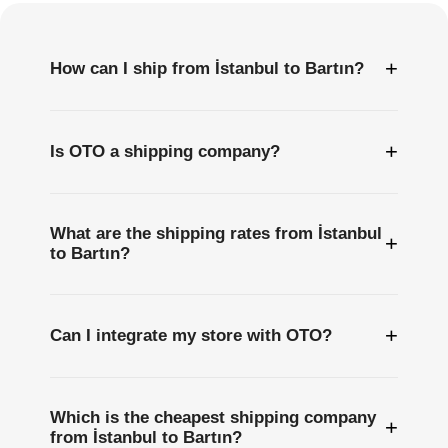
+
How can I ship from İstanbul to Bartın?
+
Is OTO a shipping company?
What are the shipping rates from İstanbul
+
to Bartın?
+
Can I integrate my store with OTO?
Which is the cheapest shipping company
+
from İstanbul to Bartın?