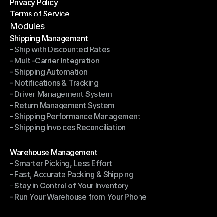
Privacy Policy
Shipping Destinations
Terms of Service
Privacy Policy
Terms of Service
Modules
Shipping Management
- Ship with Discounted Rates
Shipping Management
- Multi-Carrier Integration
- Ship with Discounted Rates
- Shipping Automation
- Multi-Carrier Integration
- Notifications & Tracking
- Shipping Automation
- Driver Management System
- Notifications & Tracking
- Return Management System
- Driver Management System
- Shipping Performance Management
- Return Management System
- Shipping Invoices Reconciliation
- Shipping Performance Management
- Shipping Invoices Reconciliation
Modules
Warehouse Management
- Smarter Picking, Less Effort
Warehouse Management
- Fast, Accurate Packing & Shipping
- Smarter Picking, Less Effort
- Stay in Control of Your Inventory
- Fast, Accurate Packing & Shipping
- Run Your Warehouse from Your Phone
- Stay in Control of Your Inventory
- Run Your Warehouse from Your Phone
Modules