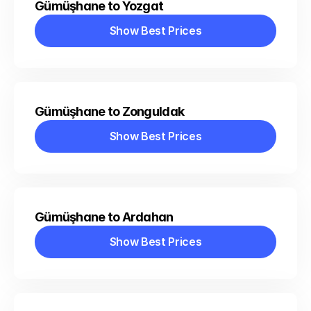
Gümüşhane to Yozgat
Show Best Prices
Show Best Prices
Gümüşhane to Zonguldak
Show Best Prices
Show Best Prices
Gümüşhane to Ardahan
Show Best Prices
Show Best Prices