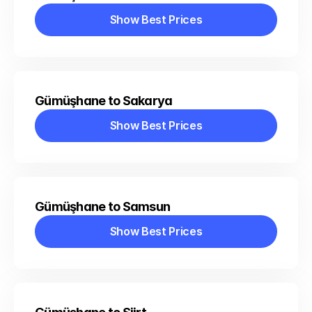
Show Best Prices
Show Best Prices
Gümüşhane to Sakarya
Show Best Prices
Show Best Prices
Gümüşhane to Samsun
Show Best Prices
Show Best Prices