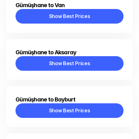
Gümüşhane to Van
Show Best Prices
Show Best Prices
Gümüşhane to Aksaray
Show Best Prices
Show Best Prices
Gümüşhane to Bayburt
Show Best Prices
Show Best Prices