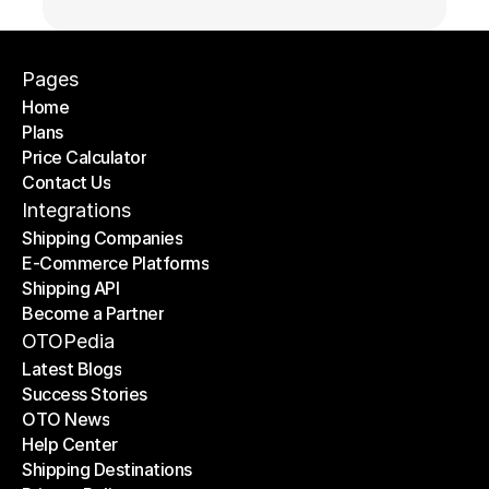
Pages
Home
Plans
Home
Price Calculator
Plans
Contact Us
Price Calculator
Contact Us
Integrations
Shipping Companies
E-Commerce Platforms
Shipping Companies
Shipping API
E-Commerce Platforms
Become a Partner
Shipping API
Become a Partner
OTOPedia
Latest Blogs
Success Stories
Latest Blogs
OTO News
Success Stories
Help Center
OTO News
Shipping Destinations
Help Center