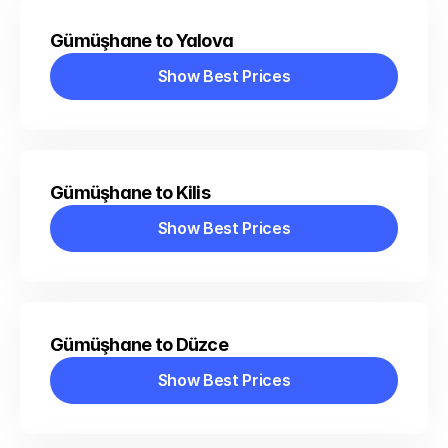
Gümüşhane to Yalova
Show Best Prices
Show Best Prices
Gümüşhane to Kilis
Show Best Prices
Show Best Prices
Gümüşhane to Düzce
Show Best Prices
Show Best Prices