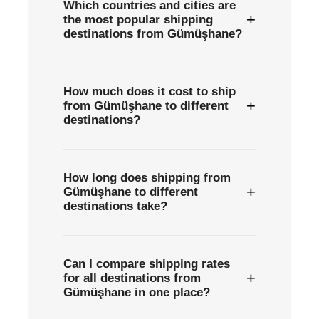
Which countries and cities are
+
the most popular shipping
destinations from Gümüşhane?
How much does it cost to ship
+
from Gümüşhane to different
destinations?
How long does shipping from
+
Gümüşhane to different
destinations take?
Can I compare shipping rates
+
for all destinations from
Gümüşhane in one place?