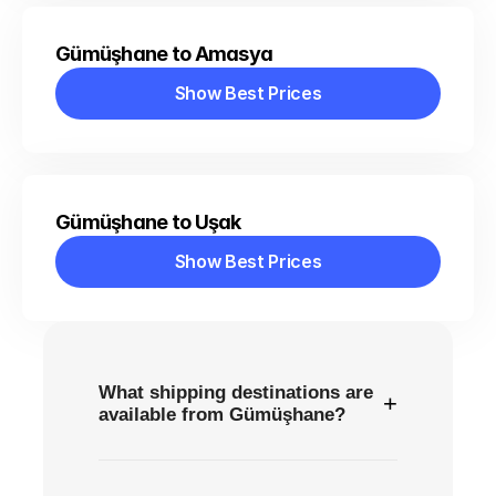
Gümüşhane to Amasya
Show Best Prices
Show Best Prices
Gümüşhane to Uşak
Show Best Prices
Show Best Prices
What shipping destinations are
+
available from Gümüşhane?