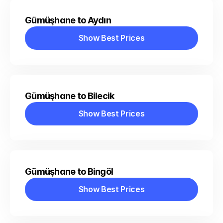
Gümüşhane to Aydın
Show Best Prices
Show Best Prices
Gümüşhane to Bilecik
Show Best Prices
Show Best Prices
Gümüşhane to Bingöl
Show Best Prices
Show Best Prices