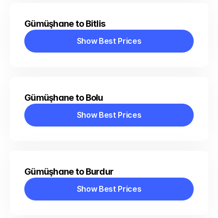
Gümüşhane to Bitlis
Show Best Prices
Show Best Prices
Gümüşhane to Bolu
Show Best Prices
Show Best Prices
Gümüşhane to Burdur
Show Best Prices
Show Best Prices