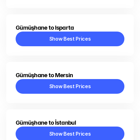
Gümüşhane to Isparta
Show Best Prices
Show Best Prices
Gümüşhane to Mersin
Show Best Prices
Show Best Prices
Gümüşhane to İstanbul
Show Best Prices
Show Best Prices