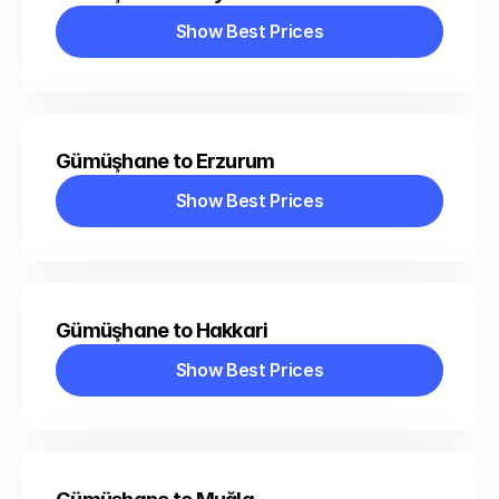
Show Best Prices
Show Best Prices
Gümüşhane to Erzurum
Show Best Prices
Show Best Prices
Gümüşhane to Hakkari
Show Best Prices
Show Best Prices