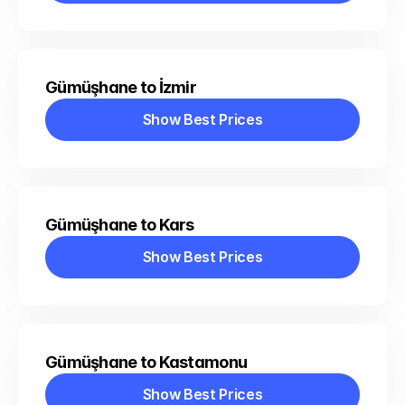
Gümüşhane to İzmir
Show Best Prices
Show Best Prices
Gümüşhane to Kars
Show Best Prices
Show Best Prices
Gümüşhane to Kastamonu
Show Best Prices