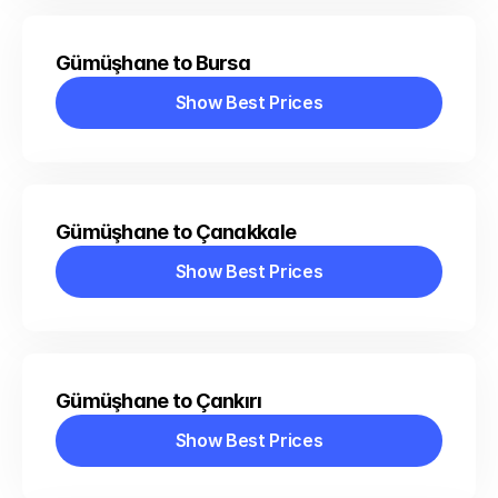
Gümüşhane to Bursa
Show Best Prices
Show Best Prices
Gümüşhane to Çanakkale
Show Best Prices
Show Best Prices
Gümüşhane to Çankırı
Show Best Prices
Show Best Prices