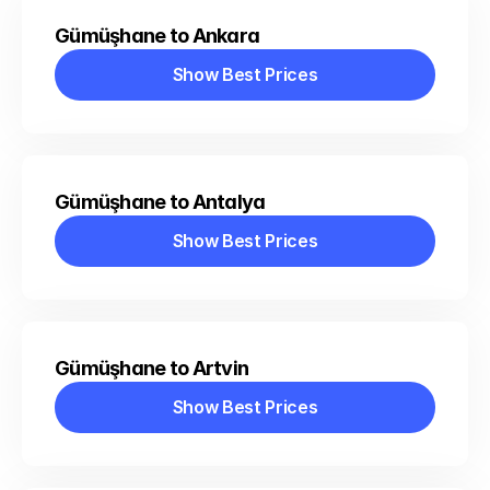
Gümüşhane to Ankara
Show Best Prices
Show Best Prices
Gümüşhane to Antalya
Show Best Prices
Show Best Prices
Gümüşhane to Artvin
Show Best Prices
Show Best Prices