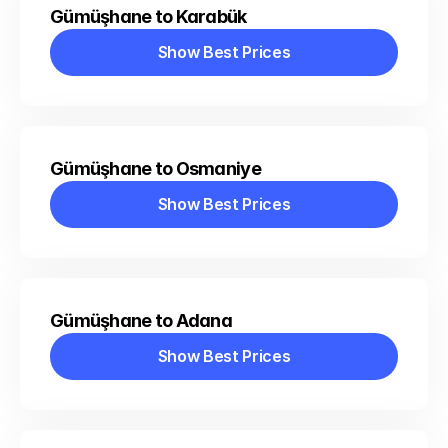
Gümüşhane to Karabük
Show Best Prices
Show Best Prices
Gümüşhane to Osmaniye
Show Best Prices
Show Best Prices
Gümüşhane to Adana
Show Best Prices
Show Best Prices