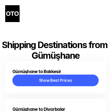
Shipping Destinations from 
Gümüşhane
Gümüşhane to Balıkesir
Show Best Prices
Show Best Prices
Gümüşhane to Diyarbakır