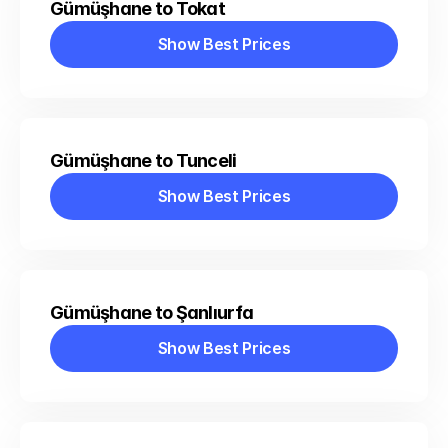
Gümüşhane to Tokat
Show Best Prices
Show Best Prices
Gümüşhane to Tunceli
Show Best Prices
Show Best Prices
Gümüşhane to Şanlıurfa
Show Best Prices
Show Best Prices