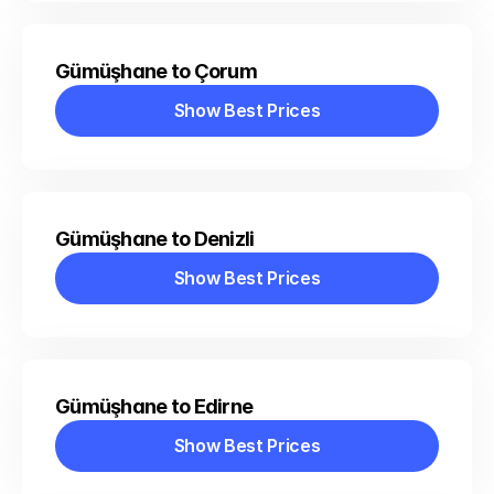
Gümüşhane to Çorum
Show Best Prices
Show Best Prices
Gümüşhane to Denizli
Show Best Prices
Show Best Prices
Gümüşhane to Edirne
Show Best Prices
Show Best Prices