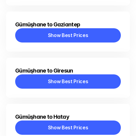
Gümüşhane to Gaziantep
Show Best Prices
Show Best Prices
Gümüşhane to Giresun
Show Best Prices
Show Best Prices
Gümüşhane to Hatay
Show Best Prices
Show Best Prices