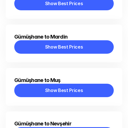
Show Best Prices
Show Best Prices
Gümüşhane to Mardin
Show Best Prices
Show Best Prices
Gümüşhane to Muş
Show Best Prices
Show Best Prices
Gümüşhane to Nevşehir