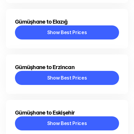
Gümüşhane to Elazığ
Show Best Prices
Show Best Prices
Gümüşhane to Erzincan
Show Best Prices
Show Best Prices
Gümüşhane to Eskişehir
Show Best Prices
Show Best Prices