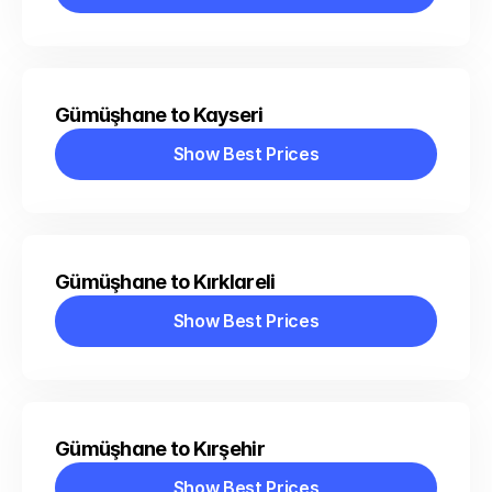
Show Best Prices
Gümüşhane to Kayseri
Show Best Prices
Show Best Prices
Gümüşhane to Kırklareli
Show Best Prices
Show Best Prices
Gümüşhane to Kırşehir
Show Best Prices