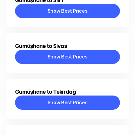
Gümüşhane to Siirt
Show Best Prices
Show Best Prices
Gümüşhane to Sivas
Show Best Prices
Show Best Prices
Gümüşhane to Tekirdağ
Show Best Prices
Show Best Prices