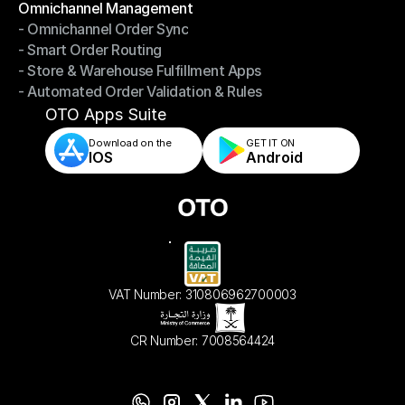
Omnichannel Management
- Omnichannel Order Sync
Omnichannel Management
- Smart Order Routing
- Omnichannel Order Sync
- Store & Warehouse Fulfillment Apps
- Smart Order Routing
- Automated Order Validation & Rules
- Store & Warehouse Fulfillment Apps
- Automated Order Validation & Rules
OTO Apps Suite
Download on the
GET IT ON    
IOS
Android
VAT Number: 310806962700003
CR Number: 7008564424