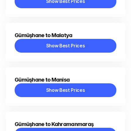
Show Best Prices
Show Best Prices
Gümüşhane to Malatya
Show Best Prices
Show Best Prices
Gümüşhane to Manisa
Show Best Prices
Show Best Prices
Gümüşhane to Kahramanmaraş