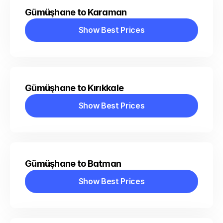
Gümüşhane to Karaman
Show Best Prices
Show Best Prices
Gümüşhane to Kırıkkale
Show Best Prices
Show Best Prices
Gümüşhane to Batman
Show Best Prices
Show Best Prices