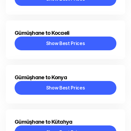
Show Best Prices
Gümüşhane to Kocaeli
Show Best Prices
Show Best Prices
Gümüşhane to Konya
Show Best Prices
Show Best Prices
Gümüşhane to Kütahya