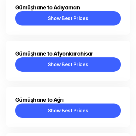
Gümüşhane to Adıyaman
Show Best Prices
Show Best Prices
Gümüşhane to Afyonkarahisar
Show Best Prices
Show Best Prices
Gümüşhane to Ağrı
Show Best Prices
Show Best Prices