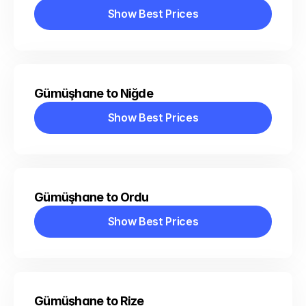
Show Best Prices
Show Best Prices
Gümüşhane to Niğde
Show Best Prices
Show Best Prices
Gümüşhane to Ordu
Show Best Prices
Show Best Prices
Gümüşhane to Rize