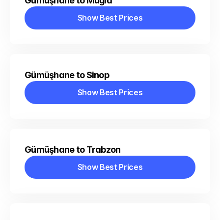
Gümüşhane to Muğla
Show Best Prices
Show Best Prices
Gümüşhane to Sinop
Show Best Prices
Show Best Prices
Gümüşhane to Trabzon
Show Best Prices
Show Best Prices