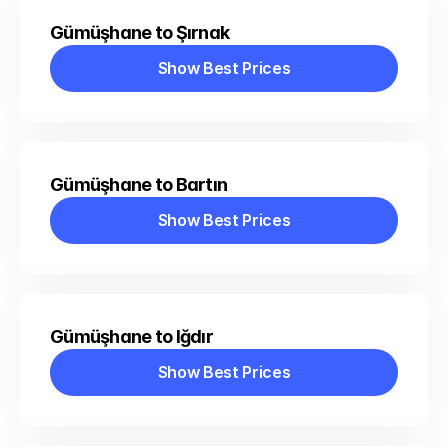
Gümüşhane to Şırnak
Show Best Prices
Show Best Prices
Gümüşhane to Bartın
Show Best Prices
Show Best Prices
Gümüşhane to Iğdır
Show Best Prices
Show Best Prices