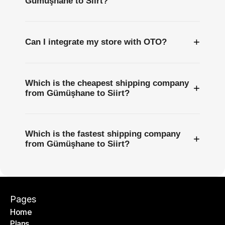
Gümüşhane to Siirt?
+
Can I integrate my store with OTO?
Which is the cheapest shipping company
+
from Gümüşhane to Siirt?
Which is the fastest shipping company
+
from Gümüşhane to Siirt?
Pages
Home
Plans
Home