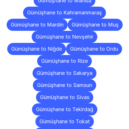
Gümüşhane to Manisa
Gümüşhane to Kahramanmaraş
Gümüşhane to Mardin
Gümüşhane to Muş
Gümüşhane to Nevşehir
Gümüşhane to Niğde
Gümüşhane to Ordu
Gümüşhane to Rize
Gümüşhane to Sakarya
Gümüşhane to Samsun
Gümüşhane to Sivas
Gümüşhane to Tekirdağ
Gümüşhane to Tokat