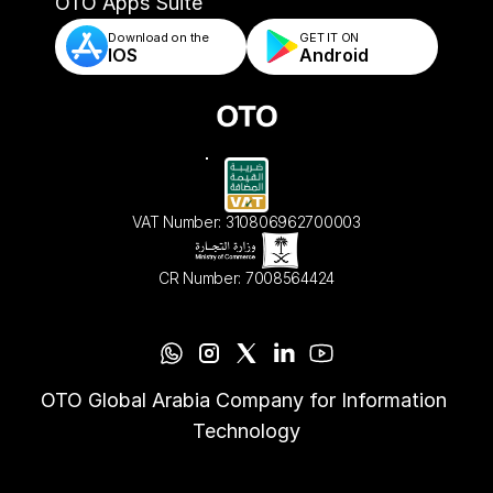
- Automated Order Validation & Rules
OTO Apps Suite
Download on the
GET IT ON    
IOS
Android
VAT Number: 310806962700003
CR Number: 7008564424
OTO Global Arabia Company for Information 
Technology