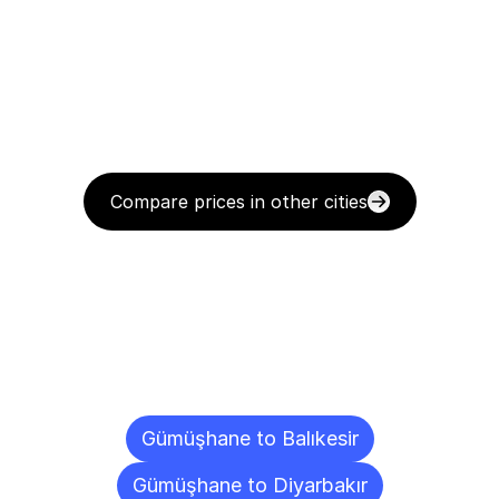
Compare prices in other cities
Delivery
Destinations
To
Other
Cities
Gümüşhane to Balıkesir
Gümüşhane to Diyarbakır