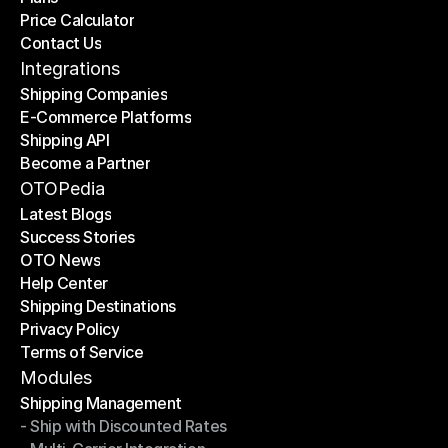
Price Calculator
Plans
Contact Us
Price Calculator
Contact Us
Integrations
Shipping Companies
E-Commerce Platforms
Shipping Companies
Shipping API
E-Commerce Platforms
Become a Partner
Shipping API
Become a Partner
OTOPedia
Latest Blogs
Success Stories
Latest Blogs
OTO News
Success Stories
Help Center
OTO News
Shipping Destinations
Help Center
Privacy Policy
Shipping Destinations
Terms of Service
Privacy Policy
Terms of Service
Modules
Shipping Management
- Ship with Discounted Rates
Shipping Management