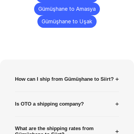
Gümüşhane to Amasya
Gümüşhane to Uşak
Frequently
Asked
Questions
+
How can I ship from Gümüşhane to Siirt?
+
Is OTO a shipping company?
What are the shipping rates from
+