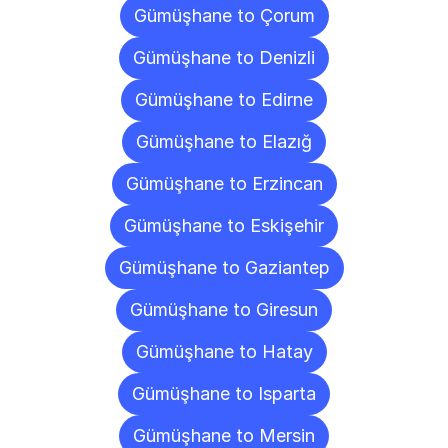
Gümüşhane to Çorum
Gümüşhane to Denizli
Gümüşhane to Edirne
Gümüşhane to Elazığ
Gümüşhane to Erzincan
Gümüşhane to Eskişehir
Gümüşhane to Gaziantep
Gümüşhane to Giresun
Gümüşhane to Hatay
Gümüşhane to Isparta
Gümüşhane to Mersin