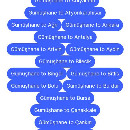
Gümüşhane to Adıyaman
Gümüşhane to Afyonkarahisar
Gümüşhane to Ağrı
Gümüşhane to Ankara
Gümüşhane to Antalya
Gümüşhane to Artvin
Gümüşhane to Aydın
Gümüşhane to Bilecik
Gümüşhane to Bingöl
Gümüşhane to Bitlis
Gümüşhane to Bolu
Gümüşhane to Burdur
Gümüşhane to Bursa
Gümüşhane to Çanakkale
Gümüşhane to Çankırı