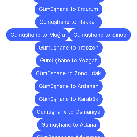
Gümüşhane to Erzurum
Gümüşhane to Hakkari
Gümüşhane to Muğla
Gümüşhane to Sinop
Gümüşhane to Trabzon
Gümüşhane to Yozgat
Gümüşhane to Zonguldak
Gümüşhane to Ardahan
Gümüşhane to Karabük
Gümüşhane to Osmaniye
Gümüşhane to Adana