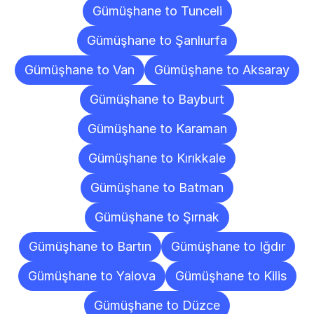
Gümüşhane to Tunceli
Gümüşhane to Şanlıurfa
Gümüşhane to Van
Gümüşhane to Aksaray
Gümüşhane to Bayburt
Gümüşhane to Karaman
Gümüşhane to Kırıkkale
Gümüşhane to Batman
Gümüşhane to Şırnak
Gümüşhane to Bartın
Gümüşhane to Iğdır
Gümüşhane to Yalova
Gümüşhane to Kilis
Gümüşhane to Düzce