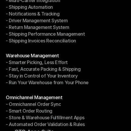
- Multi-Carrier Integration
- Ship with Discounted Rates
- Shipping Automation
- Multi-Carrier Integration
- Notifications & Tracking
- Shipping Automation
- Driver Management System
- Notifications & Tracking
- Return Management System
- Driver Management System
- Shipping Performance Management
- Return Management System
- Shipping Invoices Reconciliation
- Shipping Performance Management
- Shipping Invoices Reconciliation
Modules
Warehouse Management
- Smarter Picking, Less Effort
Warehouse Management
- Fast, Accurate Packing & Shipping
- Smarter Picking, Less Effort
- Stay in Control of Your Inventory
- Fast, Accurate Packing & Shipping
- Run Your Warehouse from Your Phone
- Stay in Control of Your Inventory
- Run Your Warehouse from Your Phone
Modules
Omnichannel Management
- Omnichannel Order Sync
Omnichannel Management
- Smart Order Routing
- Omnichannel Order Sync
- Store & Warehouse Fulfillment Apps
- Smart Order Routing
- Automated Order Validation & Rules
- Store & Warehouse Fulfillment Apps