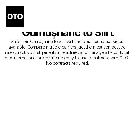
The Best Companies for 
Courier Service from 
Gümüşhane to Siirt
Ship from Gümüşhane to Siirt with the best courier services 
available. Compare multiple carriers, get the most competitive 
rates, track your shipments in real time, and manage all your local 
and international orders in one easy-to-use dashboard with OTO. 
No contracts required.