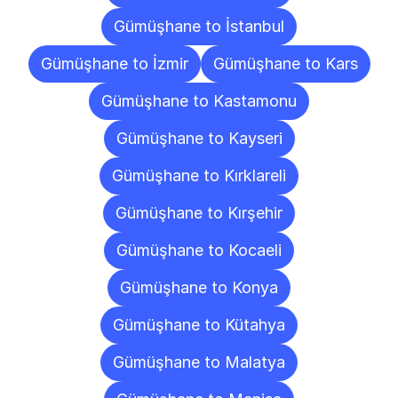
Gümüşhane to İstanbul
Gümüşhane to İzmir
Gümüşhane to Kars
Gümüşhane to Kastamonu
Gümüşhane to Kayseri
Gümüşhane to Kırklareli
Gümüşhane to Kırşehir
Gümüşhane to Kocaeli
Gümüşhane to Konya
Gümüşhane to Kütahya
Gümüşhane to Malatya