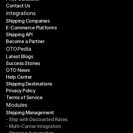
Contact Us
Price Calculator
Contact Us
Integrations
Shipping Companies
E-Commerce Platforms
Shipping Companies
Shipping API
E-Commerce Platforms
Become a Partner
Shipping API
Become a Partner
OTOPedia
Latest Blogs
Success Stories
Latest Blogs
OTO News
Success Stories
Help Center
OTO News
Shipping Destinations
Help Center
Privacy Policy
Shipping Destinations
Terms of Service
Privacy Policy
Terms of Service
Modules
Shipping Management
- Ship with Discounted Rates
Shipping Management
- Multi-Carrier Integration
- Ship with Discounted Rates