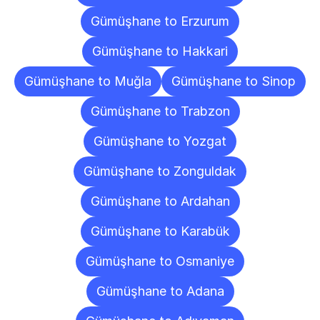
Gümüşhane to Erzurum
Gümüşhane to Hakkari
Gümüşhane to Muğla
Gümüşhane to Sinop
Gümüşhane to Trabzon
Gümüşhane to Yozgat
Gümüşhane to Zonguldak
Gümüşhane to Ardahan
Gümüşhane to Karabük
Gümüşhane to Osmaniye
Gümüşhane to Adana