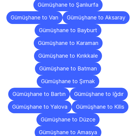
Gümüşhane to Şanlıurfa
Gümüşhane to Van
Gümüşhane to Aksaray
Gümüşhane to Bayburt
Gümüşhane to Karaman
Gümüşhane to Kırıkkale
Gümüşhane to Batman
Gümüşhane to Şırnak
Gümüşhane to Bartın
Gümüşhane to Iğdır
Gümüşhane to Yalova
Gümüşhane to Kilis
Gümüşhane to Düzce
Gümüşhane to Amasya