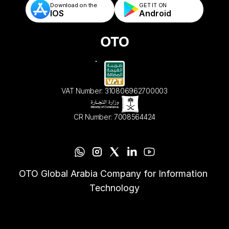
Download on the
GET IT ON    
IOS
Android
VAT Number: 310806962700003
CR Number: 7008564424
OTO Global Arabia Company for Information 
Technology