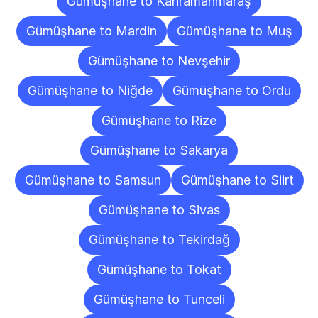
Gümüşhane to Kahramanmaraş
Gümüşhane to Mardin
Gümüşhane to Muş
Gümüşhane to Nevşehir
Gümüşhane to Niğde
Gümüşhane to Ordu
Gümüşhane to Rize
Gümüşhane to Sakarya
Gümüşhane to Samsun
Gümüşhane to Siirt
Gümüşhane to Sivas
Gümüşhane to Tekirdağ
Gümüşhane to Tokat
Gümüşhane to Tunceli