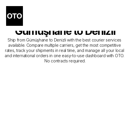
The Best Companies for 
Courier Service from 
Gümüşhane to Denizli
Ship from Gümüşhane to Denizli with the best courier services 
available. Compare multiple carriers, get the most competitive 
rates, track your shipments in real time, and manage all your local 
and international orders in one easy-to-use dashboard with OTO. 
No contracts required.