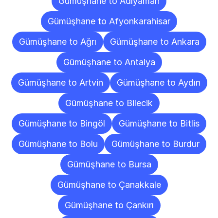
Gümüşhane to Adıyaman
Gümüşhane to Afyonkarahisar
Gümüşhane to Ağrı
Gümüşhane to Ankara
Gümüşhane to Antalya
Gümüşhane to Artvin
Gümüşhane to Aydın
Gümüşhane to Bilecik
Gümüşhane to Bingöl
Gümüşhane to Bitlis
Gümüşhane to Bolu
Gümüşhane to Burdur
Gümüşhane to Bursa
Gümüşhane to Çanakkale
Gümüşhane to Çankırı