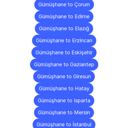
Gümüşhane to Çorum
Gümüşhane to Edirne
Gümüşhane to Elazığ
Gümüşhane to Erzincan
Gümüşhane to Eskişehir
Gümüşhane to Gaziantep
Gümüşhane to Giresun
Gümüşhane to Hatay
Gümüşhane to Isparta
Gümüşhane to Mersin
Gümüşhane to İstanbul