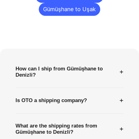
Gümüşhane to Uşak
Frequently
Asked
Questions
How can I ship from Gümüşhane to
+
Denizli?
+
Is OTO a shipping company?
What are the shipping rates from
+
Gümüşhane to Denizli?