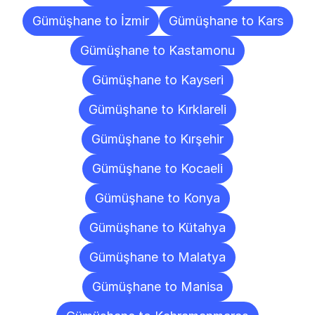
Gümüşhane to İzmir
Gümüşhane to Kars
Gümüşhane to Kastamonu
Gümüşhane to Kayseri
Gümüşhane to Kırklareli
Gümüşhane to Kırşehir
Gümüşhane to Kocaeli
Gümüşhane to Konya
Gümüşhane to Kütahya
Gümüşhane to Malatya
Gümüşhane to Manisa