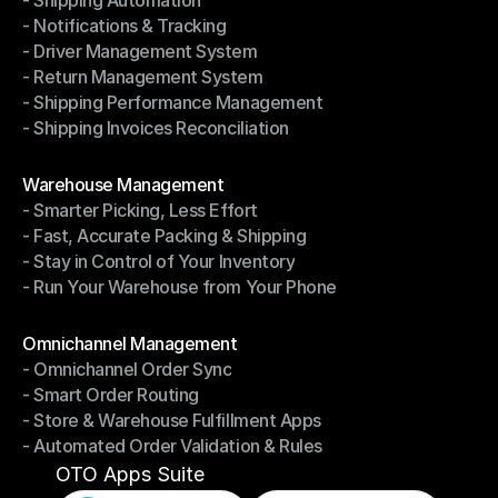
- Shipping Automation
- Multi-Carrier Integration
- Notifications & Tracking
- Shipping Automation
- Driver Management System
- Notifications & Tracking
- Return Management System
- Driver Management System
- Shipping Performance Management
- Return Management System
- Shipping Invoices Reconciliation
- Shipping Performance Management
- Shipping Invoices Reconciliation
Modules
Warehouse Management
- Smarter Picking, Less Effort
Warehouse Management
- Fast, Accurate Packing & Shipping
- Smarter Picking, Less Effort
- Stay in Control of Your Inventory
- Fast, Accurate Packing & Shipping
- Run Your Warehouse from Your Phone
- Stay in Control of Your Inventory
- Run Your Warehouse from Your Phone
Modules
Omnichannel Management
- Omnichannel Order Sync
Omnichannel Management
- Smart Order Routing
- Omnichannel Order Sync
- Store & Warehouse Fulfillment Apps
- Smart Order Routing
- Automated Order Validation & Rules
- Store & Warehouse Fulfillment Apps
- Automated Order Validation & Rules
OTO Apps Suite