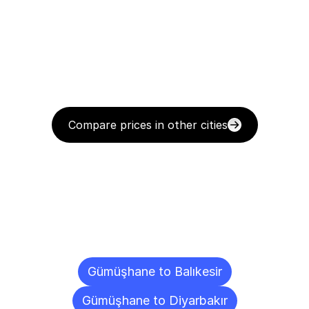
Compare prices in other cities
Delivery
Destinations
To
Other
Cities
Gümüşhane to Balıkesir
Gümüşhane to Diyarbakır