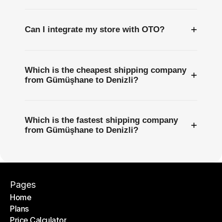
+
Can I integrate my store with OTO?
Which is the cheapest shipping company
+
from Gümüşhane to Denizli?
Which is the fastest shipping company
+
from Gümüşhane to Denizli?
Pages
Home
Plans
Home
Price Calculator
Plans