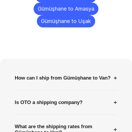
Gümüşhane to Amasya
Gümüşhane to Uşak
Frequently
Asked
Questions
+
How can I ship from Gümüşhane to Van?
+
Is OTO a shipping company?
What are the shipping rates from
+