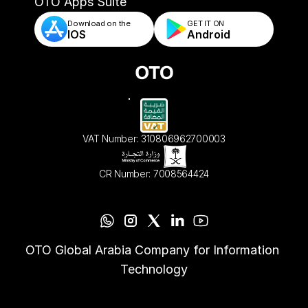
- Automated Order Validation & Rules
OTO Apps Suite
Download on the
GET IT ON    
IOS
Android
VAT Number: 310806962700003
CR Number: 7008564424
OTO Global Arabia Company for Information 
Technology