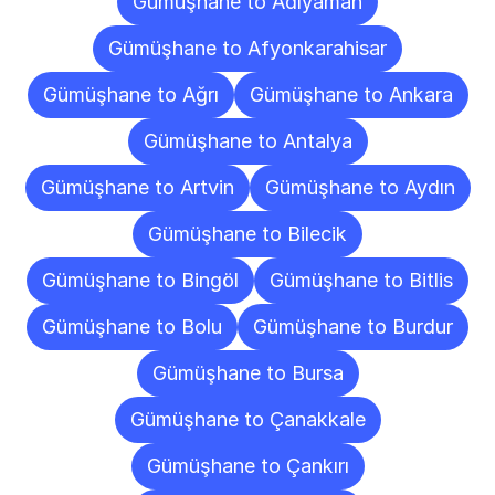
Gümüşhane to Adıyaman
Gümüşhane to Afyonkarahisar
Gümüşhane to Ağrı
Gümüşhane to Ankara
Gümüşhane to Antalya
Gümüşhane to Artvin
Gümüşhane to Aydın
Gümüşhane to Bilecik
Gümüşhane to Bingöl
Gümüşhane to Bitlis
Gümüşhane to Bolu
Gümüşhane to Burdur
Gümüşhane to Bursa
Gümüşhane to Çanakkale
Gümüşhane to Çankırı