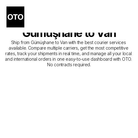
The Best Companies for 
Courier Service from 
Gümüşhane to Van
Ship from Gümüşhane to Van with the best courier services 
available. Compare multiple carriers, get the most competitive 
rates, track your shipments in real time, and manage all your local 
and international orders in one easy-to-use dashboard with OTO. 
No contracts required.