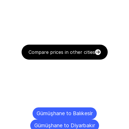
Compare prices in other cities
Delivery
Destinations
To
Other
Cities
Gümüşhane to Balıkesir
Gümüşhane to Diyarbakır