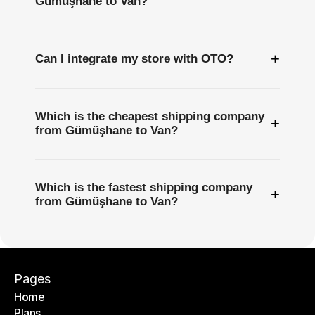
Gümüşhane to Van?
+
Can I integrate my store with OTO?
Which is the cheapest shipping company
+
from Gümüşhane to Van?
Which is the fastest shipping company
+
from Gümüşhane to Van?
Pages
Home
Plans
Home