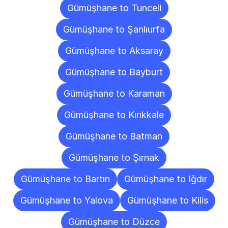
Gümüşhane to Tunceli
Gümüşhane to Şanlıurfa
Gümüşhane to Aksaray
Gümüşhane to Bayburt
Gümüşhane to Karaman
Gümüşhane to Kırıkkale
Gümüşhane to Batman
Gümüşhane to Şırnak
Gümüşhane to Bartın
Gümüşhane to Iğdır
Gümüşhane to Yalova
Gümüşhane to Kilis
Gümüşhane to Düzce