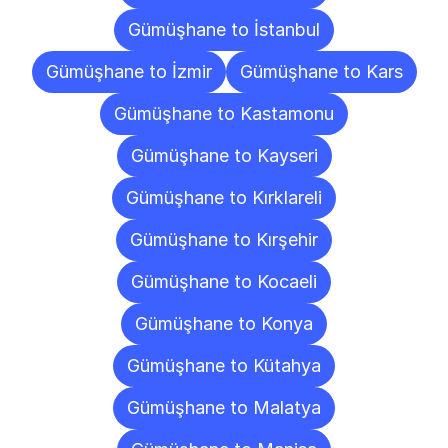
Gümüşhane to İstanbul
Gümüşhane to İzmir
Gümüşhane to Kars
Gümüşhane to Kastamonu
Gümüşhane to Kayseri
Gümüşhane to Kırklareli
Gümüşhane to Kırşehir
Gümüşhane to Kocaeli
Gümüşhane to Konya
Gümüşhane to Kütahya
Gümüşhane to Malatya