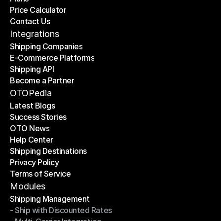
Price Calculator
Plans
Contact Us
Price Calculator
Contact Us
Integrations
Shipping Companies
E-Commerce Platforms
Shipping Companies
Shipping API
E-Commerce Platforms
Become a Partner
Shipping API
Become a Partner
OTOPedia
Latest Blogs
Success Stories
Latest Blogs
OTO News
Success Stories
Help Center
OTO News
Shipping Destinations
Help Center
Privacy Policy
Shipping Destinations
Terms of Service
Privacy Policy
Terms of Service
Modules
Shipping Management
- Ship with Discounted Rates
Shipping Management