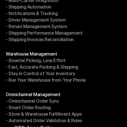
- Multi-Carrier Integration
- Ship with Discounted Rates
- Shipping Automation
- Multi-Carrier Integration
- Notifications & Tracking
- Shipping Automation
- Driver Management System
- Notifications & Tracking
- Return Management System
- Driver Management System
- Shipping Performance Management
- Return Management System
- Shipping Invoices Reconciliation
- Shipping Performance Management
- Shipping Invoices Reconciliation
Modules
Warehouse Management
- Smarter Picking, Less Effort
Warehouse Management
- Fast, Accurate Packing & Shipping
- Smarter Picking, Less Effort
- Stay in Control of Your Inventory
- Fast, Accurate Packing & Shipping
- Run Your Warehouse from Your Phone
- Stay in Control of Your Inventory
- Run Your Warehouse from Your Phone
Modules
Omnichannel Management
- Omnichannel Order Sync
Omnichannel Management
- Smart Order Routing
- Omnichannel Order Sync
- Store & Warehouse Fulfillment Apps
- Smart Order Routing
- Automated Order Validation & Rules
- Store & Warehouse Fulfillment Apps