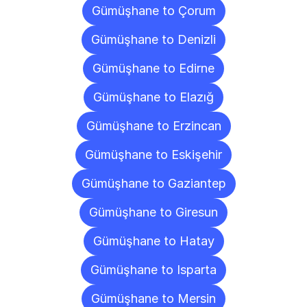
Gümüşhane to Çorum
Gümüşhane to Denizli
Gümüşhane to Edirne
Gümüşhane to Elazığ
Gümüşhane to Erzincan
Gümüşhane to Eskişehir
Gümüşhane to Gaziantep
Gümüşhane to Giresun
Gümüşhane to Hatay
Gümüşhane to Isparta
Gümüşhane to Mersin