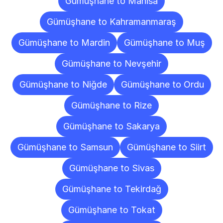
Gümüşhane to Manisa
Gümüşhane to Kahramanmaraş
Gümüşhane to Mardin
Gümüşhane to Muş
Gümüşhane to Nevşehir
Gümüşhane to Niğde
Gümüşhane to Ordu
Gümüşhane to Rize
Gümüşhane to Sakarya
Gümüşhane to Samsun
Gümüşhane to Siirt
Gümüşhane to Sivas
Gümüşhane to Tekirdağ
Gümüşhane to Tokat