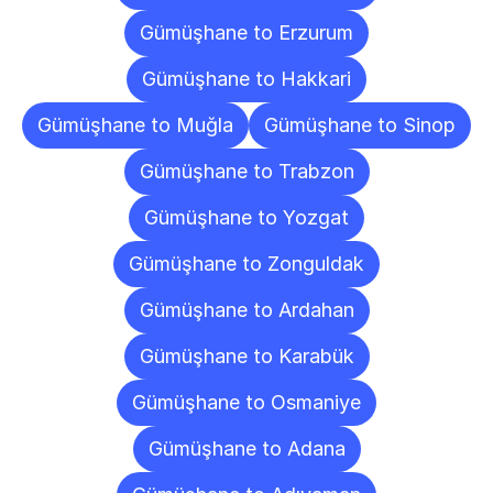
Gümüşhane to Erzurum
Gümüşhane to Hakkari
Gümüşhane to Muğla
Gümüşhane to Sinop
Gümüşhane to Trabzon
Gümüşhane to Yozgat
Gümüşhane to Zonguldak
Gümüşhane to Ardahan
Gümüşhane to Karabük
Gümüşhane to Osmaniye
Gümüşhane to Adana