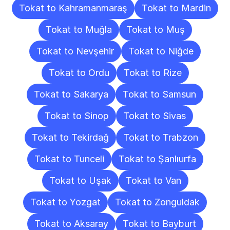
Tokat to Kahramanmaraş
Tokat to Mardin
Tokat to Muğla
Tokat to Muş
Tokat to Nevşehir
Tokat to Niğde
Tokat to Ordu
Tokat to Rize
Tokat to Sakarya
Tokat to Samsun
Tokat to Sinop
Tokat to Sivas
Tokat to Tekirdağ
Tokat to Trabzon
Tokat to Tunceli
Tokat to Şanlıurfa
Tokat to Uşak
Tokat to Van
Tokat to Yozgat
Tokat to Zonguldak
Tokat to Aksaray
Tokat to Bayburt