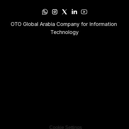
OTO Global Arabia Company for Information 
Technology
Cookie Settings