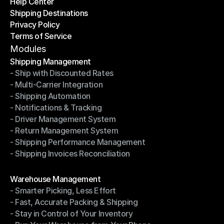
Help Center
OTO News
Shipping Destinations
Help Center
Privacy Policy
Shipping Destinations
Terms of Service
Privacy Policy
Terms of Service
Modules
Shipping Management
- Ship with Discounted Rates
Shipping Management
- Multi-Carrier Integration
- Ship with Discounted Rates
- Shipping Automation
- Multi-Carrier Integration
- Notifications & Tracking
- Shipping Automation
- Driver Management System
- Notifications & Tracking
- Return Management System
- Driver Management System
- Shipping Performance Management
- Return Management System
- Shipping Invoices Reconciliation
- Shipping Performance Management
- Shipping Invoices Reconciliation
Modules
Warehouse Management
- Smarter Picking, Less Effort
Warehouse Management
- Fast, Accurate Packing & Shipping
- Smarter Picking, Less Effort
- Stay in Control of Your Inventory
- Fast, Accurate Packing & Shipping