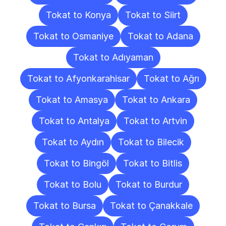
Tokat to Konya
Tokat to Siirt
Tokat to Osmaniye
Tokat to Adana
Tokat to Adıyaman
Tokat to Afyonkarahisar
Tokat to Ağrı
Tokat to Amasya
Tokat to Ankara
Tokat to Antalya
Tokat to Artvin
Tokat to Aydın
Tokat to Bilecik
Tokat to Bingöl
Tokat to Bitlis
Tokat to Bolu
Tokat to Burdur
Tokat to Bursa
Tokat to Çanakkale