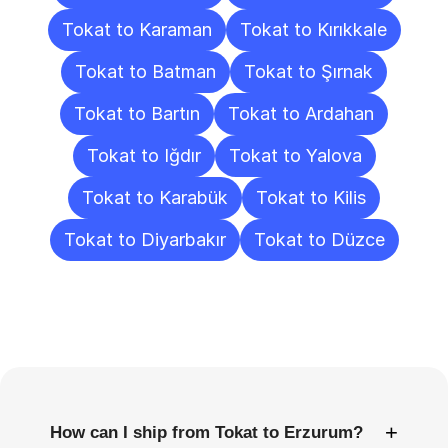
Tokat to Karaman
Tokat to Kırıkkale
Tokat to Batman
Tokat to Şırnak
Tokat to Bartın
Tokat to Ardahan
Tokat to Iğdır
Tokat to Yalova
Tokat to Karabük
Tokat to Kilis
Tokat to Diyarbakır
Tokat to Düzce
Frequently
Asked
Questions
+
How can I ship from Tokat to Erzurum?