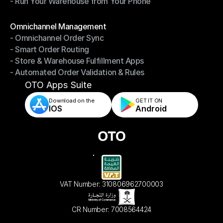
- Run Your Warehouse from Your Phone
- Stay in Control of Your Inventory
- Run Your Warehouse from Your Phone
Modules
Omnichannel Management
- Omnichannel Order Sync
Omnichannel Management
- Smart Order Routing
- Omnichannel Order Sync
- Store & Warehouse Fulfillment Apps
- Smart Order Routing
- Automated Order Validation & Rules
- Store & Warehouse Fulfillment Apps
- Automated Order Validation & Rules
OTO Apps Suite
Download on the
GET IT ON    
IOS
Android
VAT Number: 310806962700003
CR Number: 7008564424