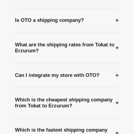
+
Is OTO a shipping company?
What are the shipping rates from Tokat to
+
Erzurum?
+
Can I integrate my store with OTO?
Which is the cheapest shipping company
+
from Tokat to Erzurum?
Which is the fastest shipping company
+