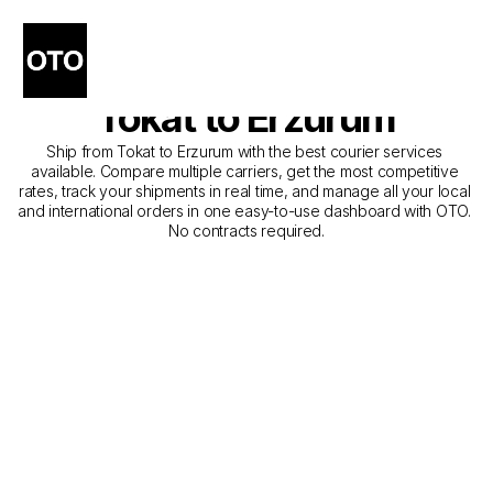
The Best Companies for 
Courier Service from 
Tokat to Erzurum
Ship from Tokat to Erzurum with the best courier services 
available. Compare multiple carriers, get the most competitive 
rates, track your shipments in real time, and manage all your local 
and international orders in one easy-to-use dashboard with OTO. 
No contracts required.