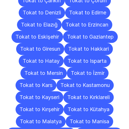
Tokat to Çankırı
Tokat to Çorum
Tokat to Denizli
Tokat to Edirne
Tokat to Elazığ
Tokat to Erzincan
Tokat to Eskişehir
Tokat to Gaziantep
Tokat to Giresun
Tokat to Hakkari
Tokat to Hatay
Tokat to Isparta
Tokat to Mersin
Tokat to İzmir
Tokat to Kars
Tokat to Kastamonu
Tokat to Kayseri
Tokat to Kırklareli
Tokat to Kırşehir
Tokat to Kütahya
Tokat to Malatya
Tokat to Manisa