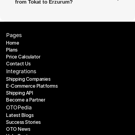
from Tokat to Erzurum?
Pages
Home
Plans
Home
Price Calculator
Plans
Contact Us
Price Calculator
Contact Us
Integrations
Shipping Companies
E-Commerce Platforms
Shipping Companies
Shipping API
E-Commerce Platforms
Become a Partner
Shipping API
Become a Partner
OTOPedia
Latest Blogs
Success Stories
Latest Blogs
OTO News
Success Stories