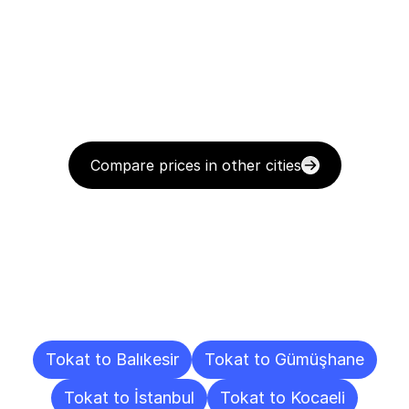
Compare prices in other cities
Delivery
Destinations
To
Other
Cities
Tokat to Balıkesir
Tokat to Gümüşhane
Tokat to İstanbul
Tokat to Kocaeli