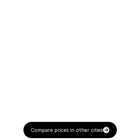
Compare prices in other cities