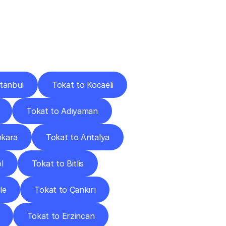
Cities
stanbul
Tokat to Kocaeli
Tokat to Adıyaman
nkara
Tokat to Antalya
l
Tokat to Bitlis
le
Tokat to Çankırı
Tokat to Erzincan