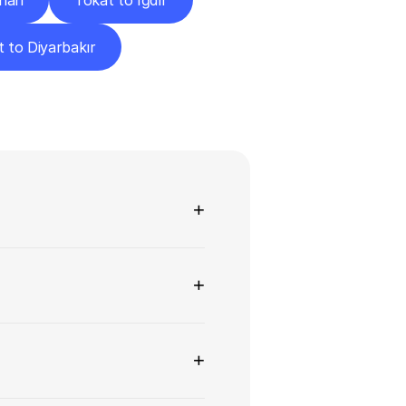
ahan
Tokat to Iğdır
 to Diyarbakır
ns
+
+
+