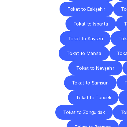
Tokat to Eskişehir
To
Tokat to Isparta
T
Tokat to Kayseri
Toka
Tokat to Manisa
Toka
Tokat to Nevşehir
Tokat to Samsun
T
Tokat to Tunceli
Tokat to Zonguldak
To