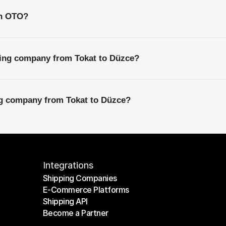
th OTO?
ping company from Tokat to Düzce?
ng company from Tokat to Düzce?
Integrations
Shipping Companies
E-Commerce Platforms
Shipping Companies
Shipping API
E-Commerce Platforms
Become a Partner
Shipping API
Become a Partner