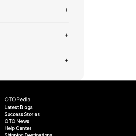
+
+
+
OTOPedia
Latest Blogs
Success Stories
Latest Blogs
OTO News
Success Stories
Help Center
OTO News
Shipping Destinations
Help Center