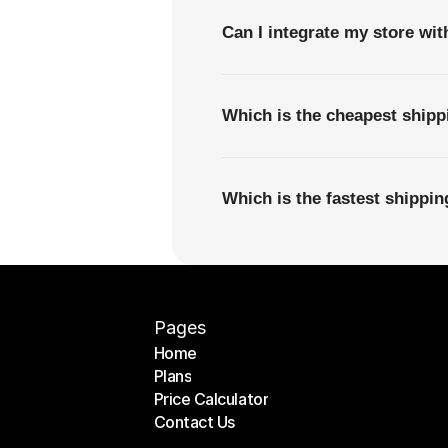
Can I integrate my store wi
Which is the cheapest ship
Which is the fastest shippi
Pages
Home
Plans
Home
Price Calculator
Plans
Contact Us
Price Calculator
Contact Us