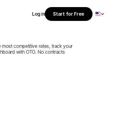
Select Language
Log in
Start for Free
Start for Free
ce
from
Tokat
Log in
 most competitive rates, track your 
ashboard with OTO. No contracts 