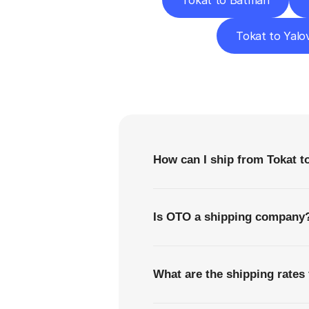
Tokat to Batman
Tokat to Yalo
F
How can I ship from Tokat 
Is OTO a shipping company
What are the shipping rates