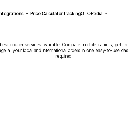
Integrations
Price Calculator
Tracking
OTOPedia
panies
for
Courier
Servi
Price Calculator
Tracking
Integrations
OTOPedia
to
Düzce
est courier services available. Compare multiple carriers, get the
age all your local and international orders in one easy-to-use d
required.