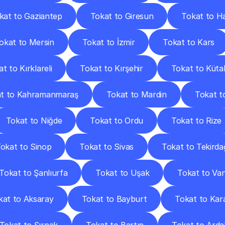
kat to Gaziantep
Tokat to Giresun
Tokat to H
okat to Mersin
Tokat to İzmir
Tokat to Kars
t to Kırklareli
Tokat to Kırşehir
Tokat to Küta
t to Kahramanmaraş
Tokat to Mardin
Tokat t
Tokat to Niğde
Tokat to Ordu
Tokat to Rize
okat to Sinop
Tokat to Sivas
Tokat to Tekirda
Tokat to Şanlıurfa
Tokat to Uşak
Tokat to Va
kat to Aksaray
Tokat to Bayburt
Tokat to Ka