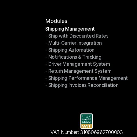
Modules
Shipping Management
- Ship with Discounted Rates
Shipping Management
- Multi-Carrier Integration
- Ship with Discounted Rates
- Shipping Automation
- Multi-Carrier Integration
- Notifications & Tracking
- Shipping Automation
- Driver Management System
- Notifications & Tracking
- Return Management System
- Driver Management System
- Shipping Performance Management
- Return Management System
- Shipping Invoices Reconciliation
- Shipping Performance Management
- Shipping Invoices Reconciliation
VAT Number: 310806962700003