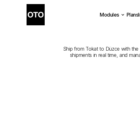
Modules
Plans
The
Best
Com
Plans
Modules
Ship from Tokat to Düzce with the b
shipments in real time, and man