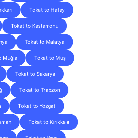
akkari
Tokat to Hatay
Tokat to Kastamonu
hya
Tokat to Malatya
o Muğla
Tokat to Muş
Tokat to Sakarya
ğ
Tokat to Trabzon
n
Tokat to Yozgat
raman
Tokat to Kırıkkale