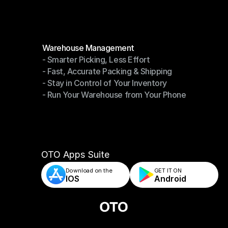
Modules
Warehouse Management
- Smarter Picking, Less Effort
Warehouse Management
- Fast, Accurate Packing & Shipping
- Smarter Picking, Less Effort
- Stay in Control of Your Inventory
- Fast, Accurate Packing & Shipping
- Run Your Warehouse from Your Phone
- Stay in Control of Your Inventory
- Run Your Warehouse from Your Phone
OTO Apps Suite
Download on the
GET IT ON    
IOS
Android