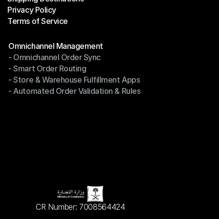
Privacy Policy
Shipping Destinations
Terms of Service
Privacy Policy
Terms of Service
Modules
Omnichannel Management
- Omnichannel Order Sync
Omnichannel Management
- Smart Order Routing
- Omnichannel Order Sync
- Store & Warehouse Fulfillment Apps
- Smart Order Routing
- Automated Order Validation & Rules
- Store & Warehouse Fulfillment Apps
- Automated Order Validation & Rules
CR Number: 7008564424