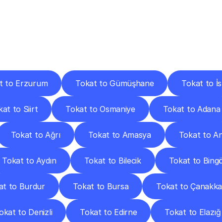
ery
Destinations
To
Other
Discover
delivery
services
operating
from
other
cities.
t to Erzurum
Tokat to Gümüşhane
Tokat to İ
at to Siirt
Tokat to Osmaniye
Tokat to Adana
Tokat to Ağrı
Tokat to Amasya
Tokat to A
Tokat to Aydın
Tokat to Bilecik
Tokat to Bingö
at to Burdur
Tokat to Bursa
Tokat to Çanakka
okat to Denizli
Tokat to Edirne
Tokat to Elazığ