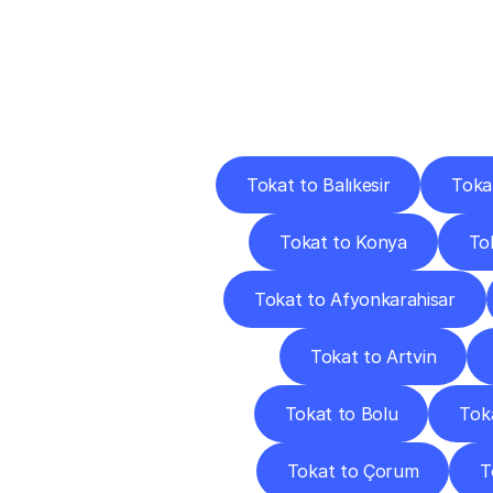
Deliv
Tokat to Balıkesir
Toka
Tokat to Konya
Tok
Tokat to Afyonkarahisar
Tokat to Artvin
Tokat to Bolu
Tok
Tokat to Çorum
T