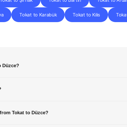
Tokat to Şırnak
Tokat to Bartın
Tokat to Ard
va
Tokat to Karabük
Tokat to Kilis
Tokat
requently
Asked
Questio
Everything
You
Need
to
Know
Before
Getting
Started
to Düzce?
?
 from Tokat to Düzce?