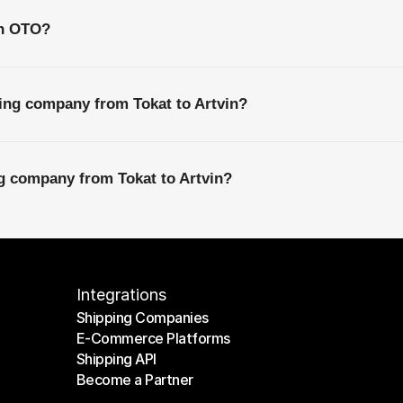
th OTO?
ing company from Tokat to Artvin?
ng company from Tokat to Artvin?
Integrations
Shipping Companies
E-Commerce Platforms
Shipping Companies
Shipping API
E-Commerce Platforms
Become a Partner
Shipping API
Become a Partner