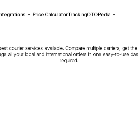
Integrations
Price Calculator
Tracking
OTOPedia
panies
for
Courier
Servi
Price Calculator
Tracking
Integrations
OTOPedia
to
Artvin
est courier services available. Compare multiple carriers, get the
age all your local and international orders in one easy-to-use d
required.