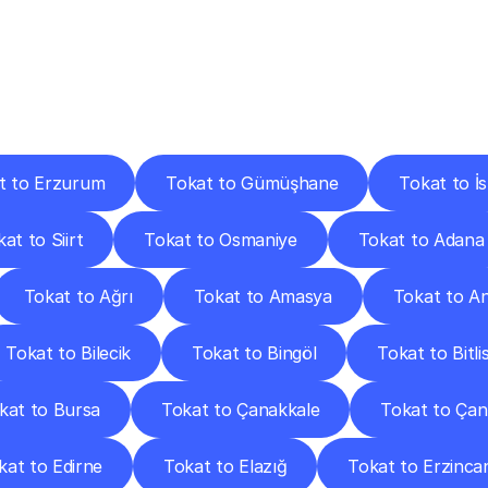
ery
Destinations
To
Other
Discover
delivery
services
operating
from
other
cities.
t to Erzurum
Tokat to Gümüşhane
Tokat to İ
at to Siirt
Tokat to Osmaniye
Tokat to Adana
Tokat to Ağrı
Tokat to Amasya
Tokat to A
Tokat to Bilecik
Tokat to Bingöl
Tokat to Bitli
kat to Bursa
Tokat to Çanakkale
Tokat to Çank
kat to Edirne
Tokat to Elazığ
Tokat to Erzinca