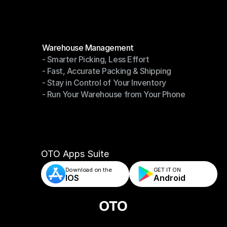
Modules
Warehouse Management
- Smarter Picking, Less Effort
Warehouse Management
- Fast, Accurate Packing & Shipping
- Smarter Picking, Less Effort
- Stay in Control of Your Inventory
- Fast, Accurate Packing & Shipping
- Run Your Warehouse from Your Phone
- Stay in Control of Your Inventory
- Run Your Warehouse from Your Phone
OTO Apps Suite
Download on the
GET IT ON    
IOS
Android