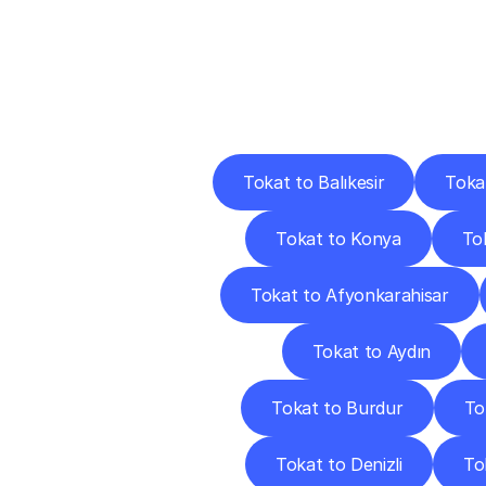
Deliv
Tokat to Balıkesir
Toka
Tokat to Konya
Tok
Tokat to Afyonkarahisar
Tokat to Aydın
Tokat to Burdur
To
Tokat to Denizli
To