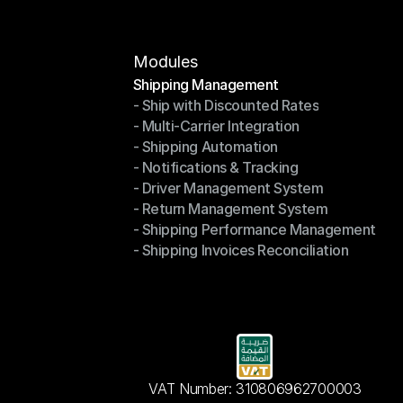
Modules
Shipping Management
- Ship with Discounted Rates
Shipping Management
- Multi-Carrier Integration
- Ship with Discounted Rates
- Shipping Automation
- Multi-Carrier Integration
- Notifications & Tracking
- Shipping Automation
- Driver Management System
- Notifications & Tracking
- Return Management System
- Driver Management System
- Shipping Performance Management
- Return Management System
- Shipping Invoices Reconciliation
- Shipping Performance Management
- Shipping Invoices Reconciliation
VAT Number: 310806962700003