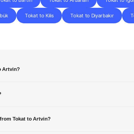
okat to Bartın
Tokat to Ardahan
Tokat to Iğdı
abük
Tokat to Kilis
Tokat to Diyarbakır
T
requently
Asked
Questio
Everything
You
Need
to
Know
Before
Getting
Started
o Artvin?
?
from Tokat to Artvin?