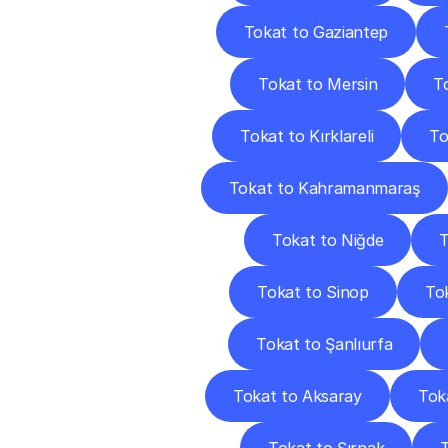
Tokat to Gaziantep
Tokat to Mersin
T
Tokat to Kırklareli
To
Tokat to Kahramanmaraş
Tokat to Niğde
T
Tokat to Sinop
Tok
Tokat to Şanlıurfa
Tokat to Aksaray
Tok