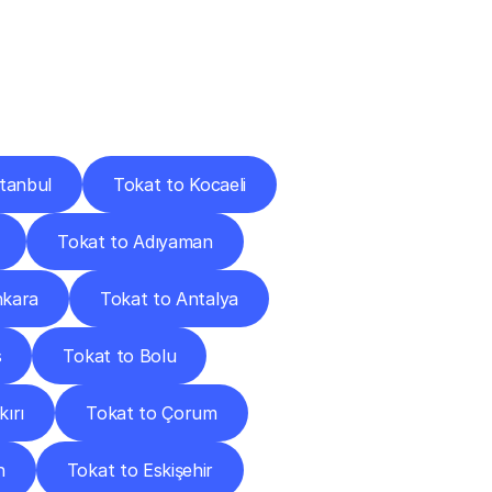
Cities
stanbul
Tokat to Kocaeli
Tokat to Adıyaman
nkara
Tokat to Antalya
s
Tokat to Bolu
ırı
Tokat to Çorum
n
Tokat to Eskişehir