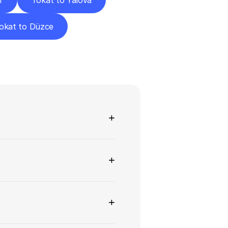
r
Tokat to Yalova
okat to Düzce
ns
+
+
+