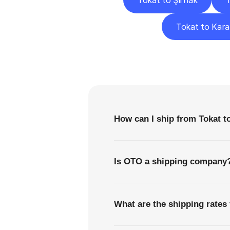
Tokat to Şırnak
T
Tokat to Kar
F
How can I ship from Tokat t
Is OTO a shipping company
What are the shipping rates 