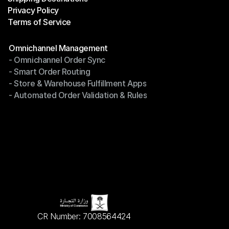
Privacy Policy
Shipping Destinations
Terms of Service
Privacy Policy
Terms of Service
Modules
Omnichannel Management
- Omnichannel Order Sync
Omnichannel Management
- Smart Order Routing
- Omnichannel Order Sync
- Store & Warehouse Fulfillment Apps
- Smart Order Routing
- Automated Order Validation & Rules
- Store & Warehouse Fulfillment Apps
- Automated Order Validation & Rules
CR Number: 7008564424