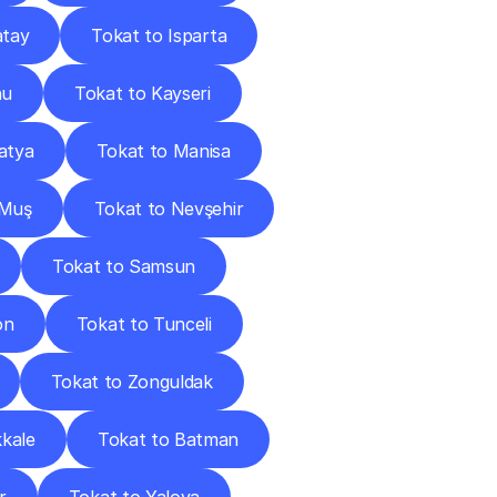
atay
Tokat to Isparta
nu
Tokat to Kayseri
atya
Tokat to Manisa
 Muş
Tokat to Nevşehir
Tokat to Samsun
on
Tokat to Tunceli
Tokat to Zonguldak
kkale
Tokat to Batman