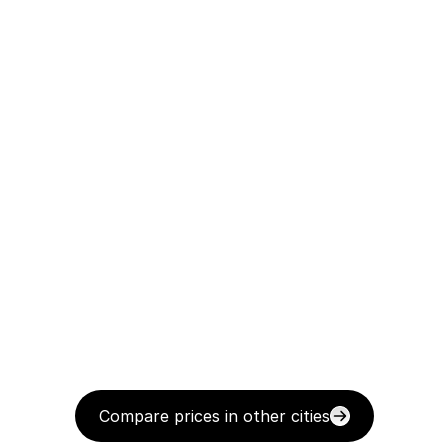
Compare prices in other cities