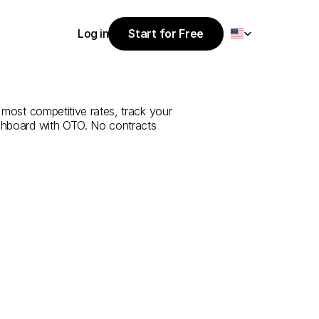
Select Language
Log in
Start for Free
Start for Free
ce
from
Tokat
Log in
 most competitive rates, track your 
ashboard with OTO. No contracts 