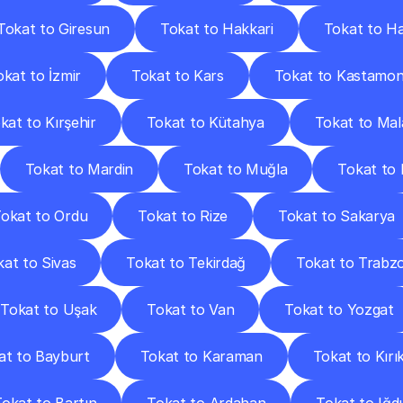
Tokat to Giresun
Tokat to Hakkari
Tokat to H
okat to İzmir
Tokat to Kars
Tokat to Kastamo
kat to Kırşehir
Tokat to Kütahya
Tokat to Mal
Tokat to Mardin
Tokat to Muğla
Tokat to
okat to Ordu
Tokat to Rize
Tokat to Sakarya
at to Sivas
Tokat to Tekirdağ
Tokat to Trabz
Tokat to Uşak
Tokat to Van
Tokat to Yozgat
at to Bayburt
Tokat to Karaman
Tokat to Kırı