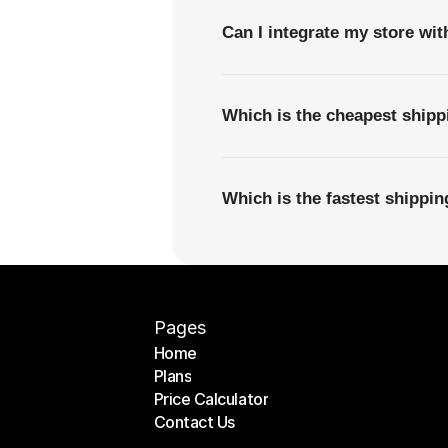
Can I integrate my store wi
Which is the cheapest shipp
Which is the fastest shippi
Pages
Home
Plans
Home
Price Calculator
Plans
Contact Us
Price Calculator
Contact Us