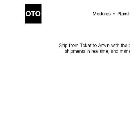
Modules
Plans
The
Best
Com
Plans
Modules
Ship from Tokat to Artvin with the b
shipments in real time, and man