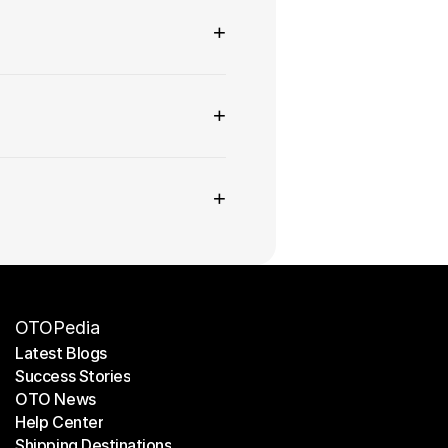
+
+
+
OTOPedia
Latest Blogs
Success Stories
Latest Blogs
OTO News
Success Stories
Help Center
OTO News
Shipping Destinations
Help Center