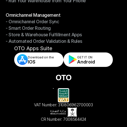
- Run Your Warehouse from Your Phone
- Stay in Control of Your Inventory
- Run Your Warehouse from Your Phone
Modules
Omnichannel Management
- Omnichannel Order Sync
Omnichannel Management
- Smart Order Routing
- Omnichannel Order Sync
- Store & Warehouse Fulfillment Apps
- Smart Order Routing
- Automated Order Validation & Rules
- Store & Warehouse Fulfillment Apps
- Automated Order Validation & Rules
OTO Apps Suite
Download on the
GET IT ON    
IOS
Android
VAT Number: 310806962700003
CR Number: 7008564424