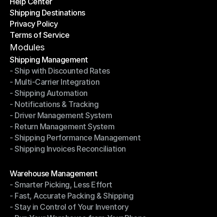
Help Center
OTO News
Shipping Destinations
Help Center
Privacy Policy
Shipping Destinations
Terms of Service
Privacy Policy
Terms of Service
Modules
Shipping Management
- Ship with Discounted Rates
Shipping Management
- Multi-Carrier Integration
- Ship with Discounted Rates
- Shipping Automation
- Multi-Carrier Integration
- Notifications & Tracking
- Shipping Automation
- Driver Management System
- Notifications & Tracking
- Return Management System
- Driver Management System
- Shipping Performance Management
- Return Management System
- Shipping Invoices Reconciliation
- Shipping Performance Management
- Shipping Invoices Reconciliation
Modules
Warehouse Management
- Smarter Picking, Less Effort
Warehouse Management
- Fast, Accurate Packing & Shipping
- Smarter Picking, Less Effort
- Stay in Control of Your Inventory
- Fast, Accurate Packing & Shipping