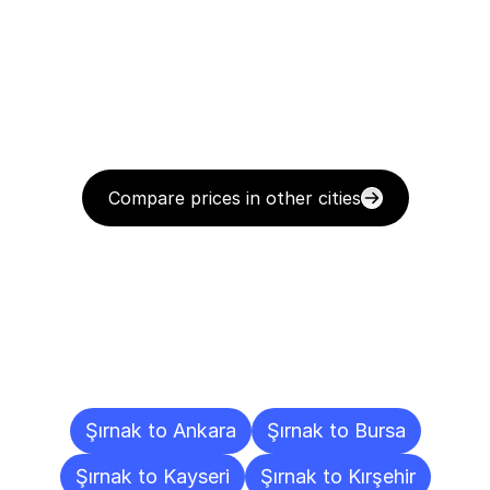
Compare prices in other cities
Delivery
Destinations
To
Other
Cities
Şırnak to Ankara
Şırnak to Bursa
Şırnak to Kayseri
Şırnak to Kırşehir