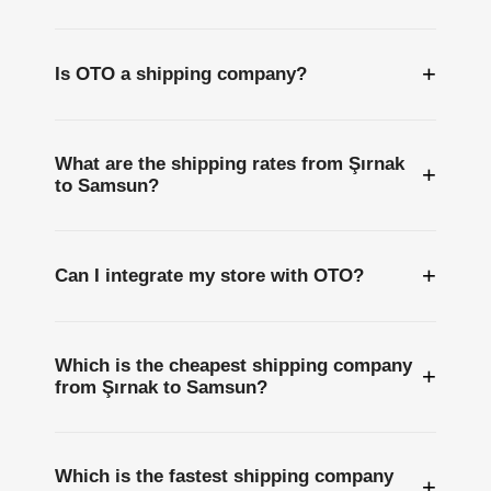
+
Is OTO a shipping company?
What are the shipping rates from Şırnak
+
to Samsun?
+
Can I integrate my store with OTO?
Which is the cheapest shipping company
+
from Şırnak to Samsun?
Which is the fastest shipping company
+