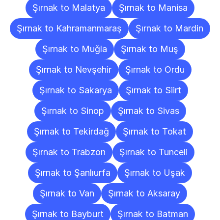
Şırnak to Malatya
Şırnak to Manisa
Şırnak to Kahramanmaraş
Şırnak to Mardin
Şırnak to Muğla
Şırnak to Muş
Şırnak to Nevşehir
Şırnak to Ordu
Şırnak to Sakarya
Şırnak to Siirt
Şırnak to Sinop
Şırnak to Sivas
Şırnak to Tekirdağ
Şırnak to Tokat
Şırnak to Trabzon
Şırnak to Tunceli
Şırnak to Şanlıurfa
Şırnak to Uşak
Şırnak to Van
Şırnak to Aksaray
Şırnak to Bayburt
Şırnak to Batman