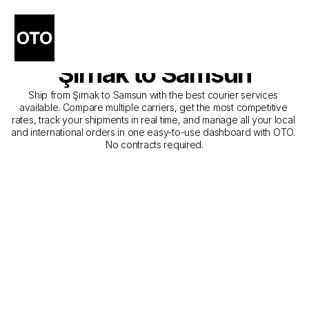
The Best Companies for 
Courier Service from 
Şırnak to Samsun
Ship from Şırnak to Samsun with the best courier services 
available. Compare multiple carriers, get the most competitive 
rates, track your shipments in real time, and manage all your local 
and international orders in one easy-to-use dashboard with OTO. 
No contracts required.