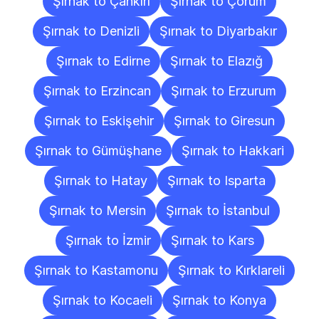
Şırnak to Çankırı
Şırnak to Çorum
Şırnak to Denizli
Şırnak to Diyarbakır
Şırnak to Edirne
Şırnak to Elazığ
Şırnak to Erzincan
Şırnak to Erzurum
Şırnak to Eskişehir
Şırnak to Giresun
Şırnak to Gümüşhane
Şırnak to Hakkari
Şırnak to Hatay
Şırnak to Isparta
Şırnak to Mersin
Şırnak to İstanbul
Şırnak to İzmir
Şırnak to Kars
Şırnak to Kastamonu
Şırnak to Kırklareli
Şırnak to Kocaeli
Şırnak to Konya