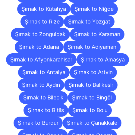
Şırnak to Kütahya
Şırnak to Niğde
Şırnak to Rize
Şırnak to Yozgat
Şırnak to Zonguldak
Şırnak to Karaman
Şırnak to Adana
Şırnak to Adıyaman
Şırnak to Afyonkarahisar
Şırnak to Amasya
Şırnak to Antalya
Şırnak to Artvin
Şırnak to Aydın
Şırnak to Balıkesir
Şırnak to Bilecik
Şırnak to Bingöl
Şırnak to Bitlis
Şırnak to Bolu
Şırnak to Burdur
Şırnak to Çanakkale