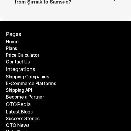
from Şırnak to Samsun?
Pages
Home
Plans
Home
Price Calculator
Plans
Contact Us
Price Calculator
Contact Us
Integrations
Shipping Companies
E-Commerce Platforms
Shipping Companies
Shipping API
E-Commerce Platforms
Become a Partner
Shipping API
Become a Partner
OTOPedia
Latest Blogs
Success Stories
Latest Blogs
OTO News
Success Stories