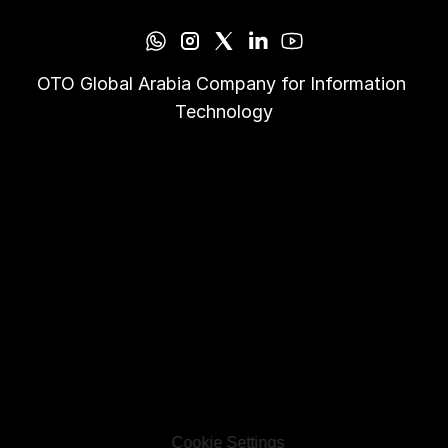
OTO Global Arabia Company for Information 
Technology
Cookie Settings