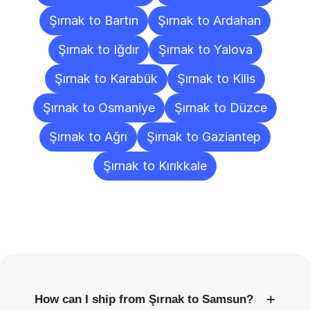
Şırnak to Bartın
Şırnak to Ardahan
Şırnak to Iğdır
Şırnak to Yalova
Şırnak to Karabük
Şırnak to Kilis
Şırnak to Osmaniye
Şırnak to Düzce
Şırnak to Ağrı
Şırnak to Gaziantep
Şırnak to Kırıkkale
Frequently
Asked
Questions
+
How can I ship from Şırnak to Samsun?