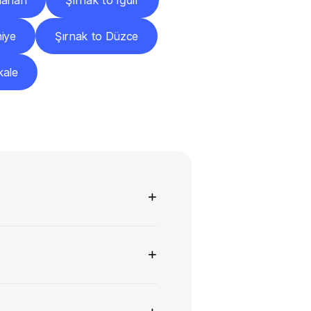
dahan
Şırnak to Iğdır
iye
Şırnak to Düzce
kale
ns
+
+