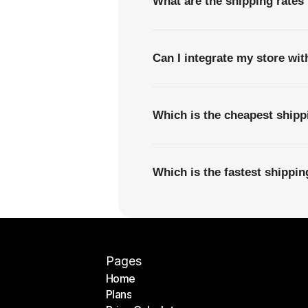
What are the shipping rates 
Can I integrate my store wi
Which is the cheapest shipp
Which is the fastest shippi
Pages
Home
Plans
Home