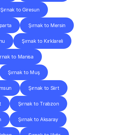
Şırnak to Giresun
sparta
Şırnak to Mersin
nu
Şırnak to Kırklareli
ırnak to Manisa
Şırnak to Muş
amsun
Şırnak to Siirt
t
Şırnak to Trabzon
n
Şırnak to Aksaray