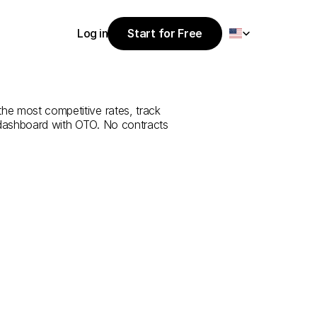
Select Language
Log in
Start for Free
Start for Free
ce
from
Şırnak
Log in
the most competitive rates, track 
 dashboard with OTO. No contracts 