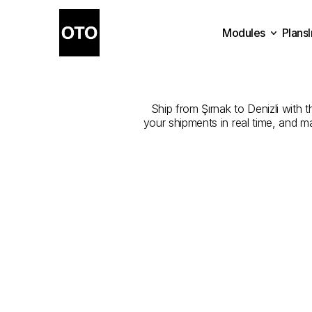
Modules
Plans
The
Best
Com
Plans
Modules
Ship from Şırnak to Denizli with t
your shipments in real time, and m