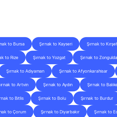
ery
Destinations
To
Other
Discover
delivery
services
operating
from
other
cities.
rnak to Bursa
Şırnak to Kayseri
Şırnak to Kırşeh
ak to Rize
Şırnak to Yozgat
Şırnak to Zonguld
Şırnak to Adıyaman
Şırnak to Afyonkarahisar
ırnak to Artvin
Şırnak to Aydın
Şırnak to Balıke
rnak to Bitlis
Şırnak to Bolu
Şırnak to Burdur
rnak to Çorum
Şırnak to Diyarbakır
Şırnak to E