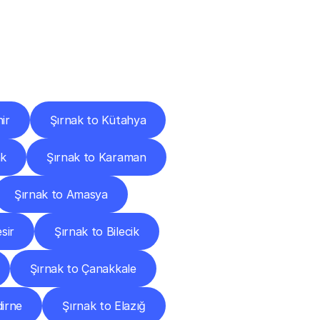
Cities
ir
Şırnak to Kütahya
ak
Şırnak to Karaman
Şırnak to Amasya
sir
Şırnak to Bilecik
Şırnak to Çanakkale
dirne
Şırnak to Elazığ