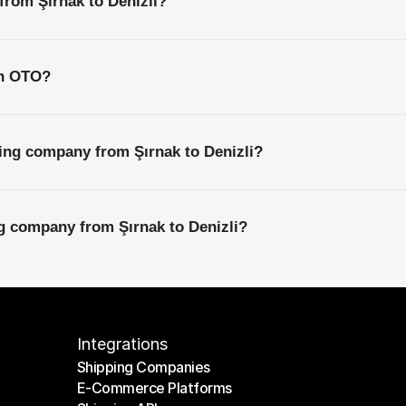
from Şırnak to Denizli?
th OTO?
ing company from Şırnak to Denizli?
ng company from Şırnak to Denizli?
Integrations
Shipping Companies
E-Commerce Platforms
Shipping Companies