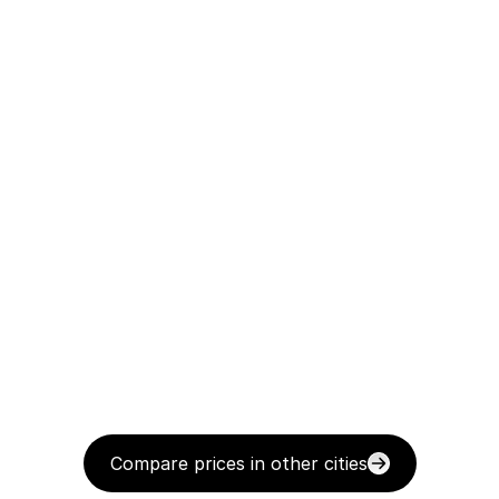
Compare prices in other cities