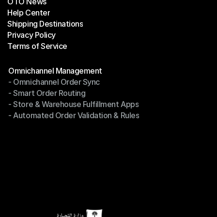
OTO News
Success Stories
Help Center
OTO News
Shipping Destinations
Help Center
Privacy Policy
Shipping Destinations
Terms of Service
Privacy Policy
Terms of Service
Modules
Omnichannel Management
- Omnichannel Order Sync
Omnichannel Management
- Smart Order Routing
- Omnichannel Order Sync
- Store & Warehouse Fulfillment Apps
- Smart Order Routing
- Automated Order Validation & Rules
- Store & Warehouse Fulfillment Apps
- Automated Order Validation & Rules