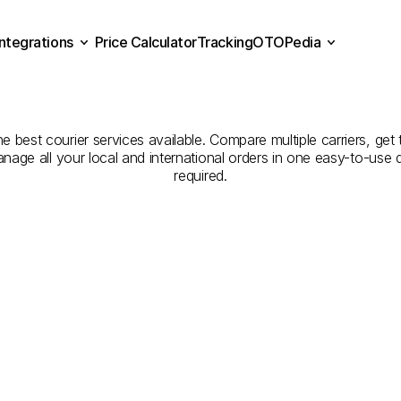
Integrations
Price Calculator
Tracking
OTOPedia
panies
for
Courier
Servi
Price Calculator
Tracking
Integrations
OTOPedia
to
Denizli
he best courier services available. Compare multiple carriers, get 
anage all your local and international orders in one easy-to-use
required.