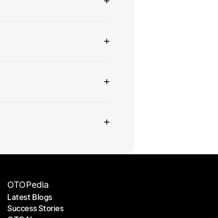
+
+
+
+
OTOPedia
Latest Blogs
Success Stories
Latest Blogs