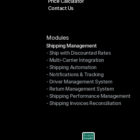
Price Calculator
Plans
Contact Us
Price Calculator
Contact Us
Modules
Shipping Management
- Ship with Discounted Rates
Shipping Management
- Multi-Carrier Integration
- Ship with Discounted Rates
- Shipping Automation
- Multi-Carrier Integration
- Notifications & Tracking
- Shipping Automation
- Driver Management System
- Notifications & Tracking
- Return Management System
- Driver Management System
- Shipping Performance Management
- Return Management System
- Shipping Invoices Reconciliation
- Shipping Performance Management
- Shipping Invoices Reconciliation