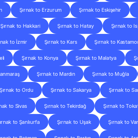
n
Şırnak to Erzurum
Şırnak to Eskişehir
Şırnak to Hakkari
Şırnak to Hatay
Şırnak to I
rnak to İzmir
Şırnak to Kars
Şırnak to Kastamo
li
Şırnak to Konya
Şırnak to Malatya
Ş
manmaraş
Şırnak to Mardin
Şırnak to Muğla
Şırnak to Ordu
Şırnak to Sakarya
Şırnak to S
nak to Sivas
Şırnak to Tekirdağ
Şırnak to Toka
ırnak to Şanlıurfa
Şırnak to Uşak
Şırnak to Va