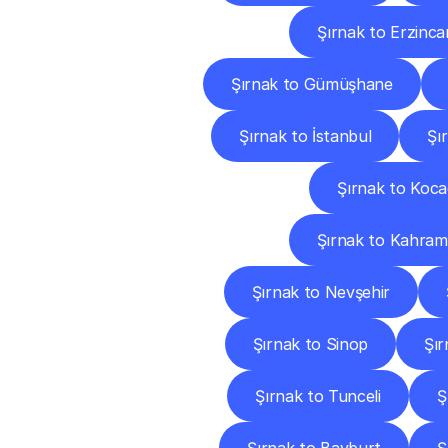
Şırnak to Erzinca
Şırnak to Gümüşhane
Şırnak to İstanbul
Şı
Şırnak to Kocae
Şırnak to Kahra
Şırnak to Nevşehir
Şırnak to Sinop
Şır
Şırnak to Tunceli
Ş