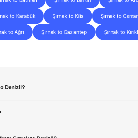
ırnak to Batman
Şırnak to Bartın
Şırnak to Ar
rnak to Karabük
Şırnak to Kilis
Şırnak to Osman
nak to Ağrı
Şırnak to Gaziantep
Şırnak to Kırık
requently
Asked
Questio
Everything
You
Need
to
Know
Before
Getting
Started
to Denizli?
?