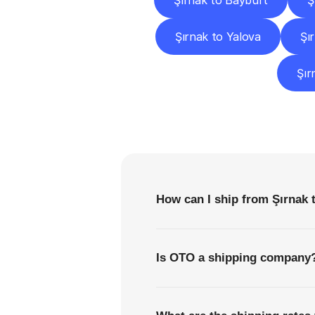
Şırnak to Bayburt
Ş
Şırnak to Yalova
Şı
Şır
F
How can I ship from Şırnak 
Is OTO a shipping company