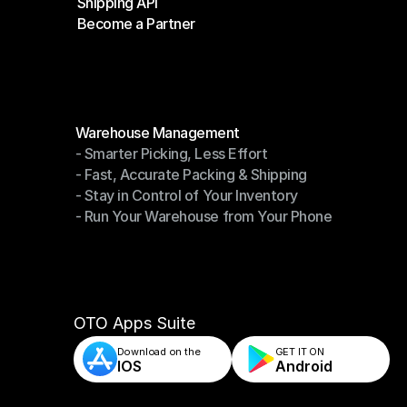
Shipping API
E-Commerce Platforms
Become a Partner
Shipping API
Become a Partner
Modules
Warehouse Management
- Smarter Picking, Less Effort
Warehouse Management
- Fast, Accurate Packing & Shipping
- Smarter Picking, Less Effort
- Stay in Control of Your Inventory
- Fast, Accurate Packing & Shipping
- Run Your Warehouse from Your Phone
- Stay in Control of Your Inventory
- Run Your Warehouse from Your Phone
OTO Apps Suite
Download on the
GET IT ON    
IOS
Android