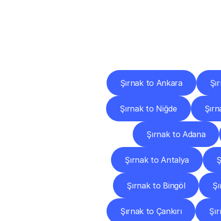
Deliv
Şırnak to Ankara
Şı
Şırnak to Niğde
Şırn
Şırnak to Adana
Şırnak to Antalya
Ş
Şırnak to Bingöl
Şı
Şırnak to Çankırı
Şı