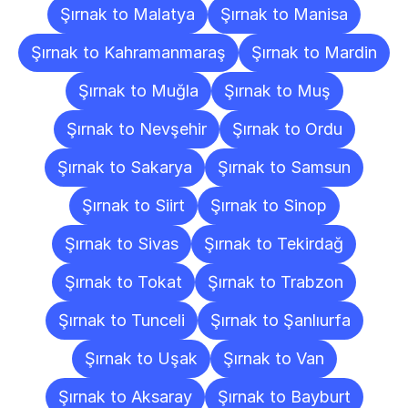
Şırnak to Malatya
Şırnak to Manisa
Şırnak to Kahramanmaraş
Şırnak to Mardin
Şırnak to Muğla
Şırnak to Muş
Şırnak to Nevşehir
Şırnak to Ordu
Şırnak to Sakarya
Şırnak to Samsun
Şırnak to Siirt
Şırnak to Sinop
Şırnak to Sivas
Şırnak to Tekirdağ
Şırnak to Tokat
Şırnak to Trabzon
Şırnak to Tunceli
Şırnak to Şanlıurfa
Şırnak to Uşak
Şırnak to Van
Şırnak to Aksaray
Şırnak to Bayburt