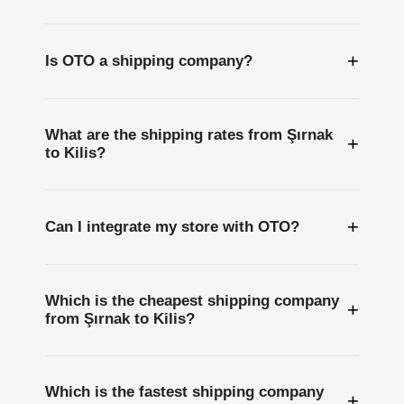
+
Is OTO a shipping company?
What are the shipping rates from Şırnak
+
to Kilis?
+
Can I integrate my store with OTO?
Which is the cheapest shipping company
+
from Şırnak to Kilis?
Which is the fastest shipping company
+