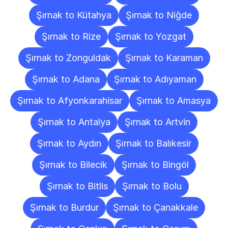
Şırnak to Kütahya
Şırnak to Niğde
Şırnak to Rize
Şırnak to Yozgat
Şırnak to Zonguldak
Şırnak to Karaman
Şırnak to Adana
Şırnak to Adıyaman
Şırnak to Afyonkarahisar
Şırnak to Amasya
Şırnak to Antalya
Şırnak to Artvin
Şırnak to Aydın
Şırnak to Balıkesir
Şırnak to Bilecik
Şırnak to Bingöl
Şırnak to Bitlis
Şırnak to Bolu
Şırnak to Burdur
Şırnak to Çanakkale