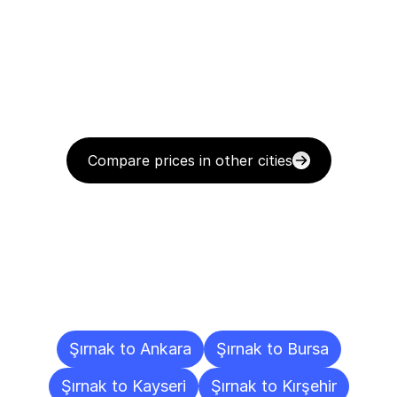
Compare prices in other cities
Delivery
Destinations
To
Other
Cities
Şırnak to Ankara
Şırnak to Bursa
Şırnak to Kayseri
Şırnak to Kırşehir