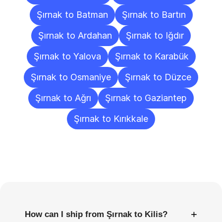
Şırnak to Batman
Şırnak to Bartın
Şırnak to Ardahan
Şırnak to Iğdır
Şırnak to Yalova
Şırnak to Karabük
Şırnak to Osmaniye
Şırnak to Düzce
Şırnak to Ağrı
Şırnak to Gaziantep
Şırnak to Kırıkkale
Frequently
Asked
Questions
+
How can I ship from Şırnak to Kilis?