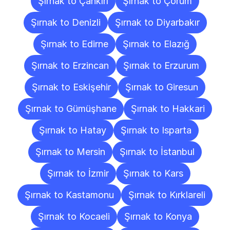
Şırnak to Çankırı
Şırnak to Çorum
Şırnak to Denizli
Şırnak to Diyarbakır
Şırnak to Edirne
Şırnak to Elazığ
Şırnak to Erzincan
Şırnak to Erzurum
Şırnak to Eskişehir
Şırnak to Giresun
Şırnak to Gümüşhane
Şırnak to Hakkari
Şırnak to Hatay
Şırnak to Isparta
Şırnak to Mersin
Şırnak to İstanbul
Şırnak to İzmir
Şırnak to Kars
Şırnak to Kastamonu
Şırnak to Kırklareli
Şırnak to Kocaeli
Şırnak to Konya