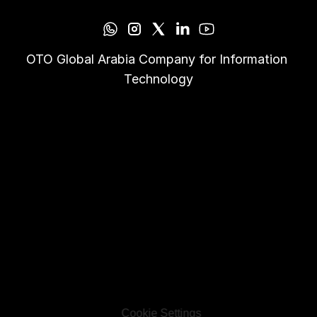
OTO Global Arabia Company for Information 
Technology
Cookie Settings