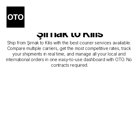
The Best Companies for 
Courier Service from 
Şırnak to Kilis
Ship from Şırnak to Kilis with the best courier services available. 
Compare multiple carriers, get the most competitive rates, track 
your shipments in real time, and manage all your local and 
international orders in one easy-to-use dashboard with OTO. No 
contracts required.