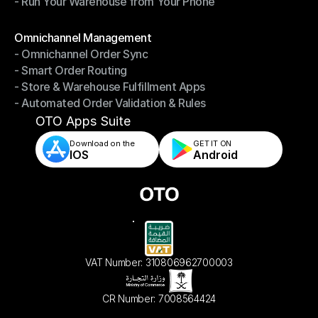
- Run Your Warehouse from Your Phone
- Stay in Control of Your Inventory
- Run Your Warehouse from Your Phone
Modules
Omnichannel Management
- Omnichannel Order Sync
Omnichannel Management
- Smart Order Routing
- Omnichannel Order Sync
- Store & Warehouse Fulfillment Apps
- Smart Order Routing
- Automated Order Validation & Rules
- Store & Warehouse Fulfillment Apps
- Automated Order Validation & Rules
OTO Apps Suite
Download on the
GET IT ON    
IOS
Android
VAT Number: 310806962700003
CR Number: 7008564424