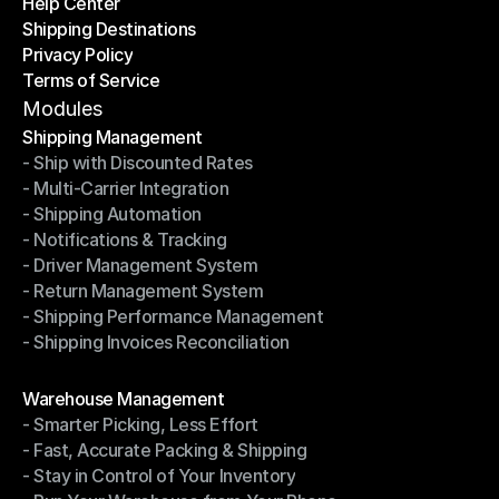
Help Center
OTO News
Shipping Destinations
Help Center
Privacy Policy
Shipping Destinations
Terms of Service
Privacy Policy
Terms of Service
Modules
Shipping Management
- Ship with Discounted Rates
Shipping Management
- Multi-Carrier Integration
- Ship with Discounted Rates
- Shipping Automation
- Multi-Carrier Integration
- Notifications & Tracking
- Shipping Automation
- Driver Management System
- Notifications & Tracking
- Return Management System
- Driver Management System
- Shipping Performance Management
- Return Management System
- Shipping Invoices Reconciliation
- Shipping Performance Management
- Shipping Invoices Reconciliation
Modules
Warehouse Management
- Smarter Picking, Less Effort
Warehouse Management
- Fast, Accurate Packing & Shipping
- Smarter Picking, Less Effort
- Stay in Control of Your Inventory
- Fast, Accurate Packing & Shipping