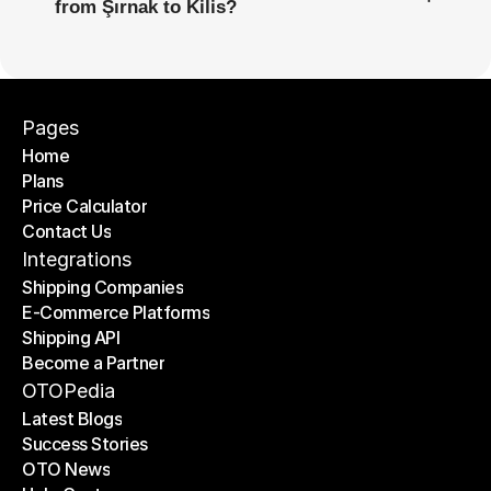
from Şırnak to Kilis?
Pages
Home
Plans
Home
Price Calculator
Plans
Contact Us
Price Calculator
Contact Us
Integrations
Shipping Companies
E-Commerce Platforms
Shipping Companies
Shipping API
E-Commerce Platforms
Become a Partner
Shipping API
Become a Partner
OTOPedia
Latest Blogs
Success Stories
Latest Blogs
OTO News
Success Stories