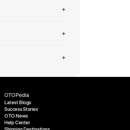
+
+
+
OTOPedia
Latest Blogs
Success Stories
Latest Blogs
OTO News
Success Stories
Help Center
OTO News
Shipping Destinations
Help Center