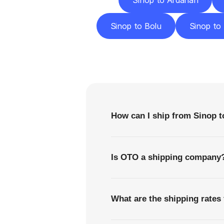
Sinop to Ardahan
Sinop to Bolu
Sinop to 
F
How can I ship from Sinop 
Is OTO a shipping company
What are the shipping rates