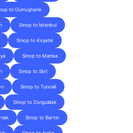
nop to Gümüşhane
n
Sinop to İstanbul
Sinop to Kırşehir
tya
Sinop to Manisa
n
Sinop to Siirt
on
Sinop to Tunceli
Sinop to Zonguldak
rnak
Sinop to Bartın