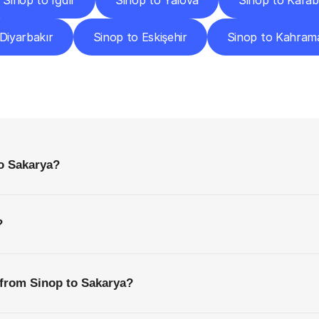
Sinop to Iğdır
Sinop to Yalova
Sinop to Kara
Diyarbakır
Sinop to Eskişehir
Sinop to Kahra
requently
Asked
Questio
Everything
You
Need
to
Know
Before
Getting
Started
to Sakarya?
?
 from Sinop to Sakarya?