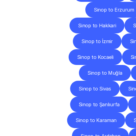
Sinop to Erzurum
Sinop to Hakkari
S
Sinop to İzmir
Si
Sinop to Kocaeli
Si
Sinop to Muğla
Sinop to Sivas
Sin
Sinop to Şanlıurfa
Sinop to Karaman
S