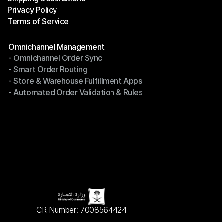
Privacy Policy
Shipping Destinations
Terms of Service
Privacy Policy
Terms of Service
Modules
Omnichannel Management
- Omnichannel Order Sync
Omnichannel Management
- Smart Order Routing
- Omnichannel Order Sync
- Store & Warehouse Fulfillment Apps
- Smart Order Routing
- Automated Order Validation & Rules
- Store & Warehouse Fulfillment Apps
- Automated Order Validation & Rules
CR Number: 7008564424