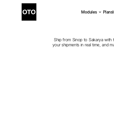
Modules
Plans
The
Best
Com
Plans
Modules
Ship from Sinop to Sakarya with th
your shipments in real time, and m