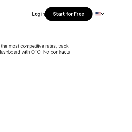
Select Language
Log in
Start for Free
Start for Free
ce
from
Sinop
Log in
the most competitive rates, track 
 dashboard with OTO. No contracts 