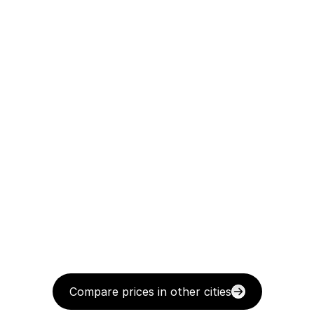
Compare prices in other cities