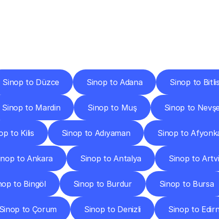
ery
Destinations
To
Other
Discover
delivery
services
operating
from
other
cities.
Sinop to Düzce
Sinop to Adana
Sinop to Bitli
Sinop to Mardin
Sinop to Muş
Sinop to Nevşe
op to Kilis
Sinop to Adıyaman
Sinop to Afyonk
inop to Ankara
Sinop to Antalya
Sinop to Artv
nop to Bingöl
Sinop to Burdur
Sinop to Bursa
Sinop to Çorum
Sinop to Denizli
Sinop to Edir