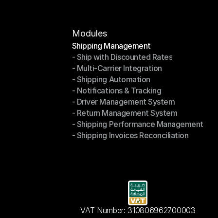
Modules
Shipping Management
- Ship with Discounted Rates
Shipping Management
- Multi-Carrier Integration
- Ship with Discounted Rates
- Shipping Automation
- Multi-Carrier Integration
- Notifications & Tracking
- Shipping Automation
- Driver Management System
- Notifications & Tracking
- Return Management System
- Driver Management System
- Shipping Performance Management
- Return Management System
- Shipping Invoices Reconciliation
- Shipping Performance Management
- Shipping Invoices Reconciliation
VAT Number: 310806962700003