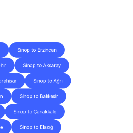
Cities
s
Sinop to Erzincan
hir
Sinop to Aksaray
arahisar
Sinop to Ağrı
in
Sinop to Balıkesir
Sinop to Çanakkale
ne
Sinop to Elazığ