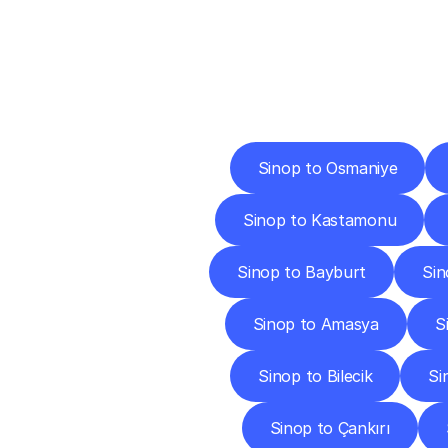
Deliv
Sinop to Osmaniye
Sinop to Kastamonu
Sinop to Bayburt
Sin
Sinop to Amasya
S
Sinop to Bilecik
Si
Sinop to Çankırı