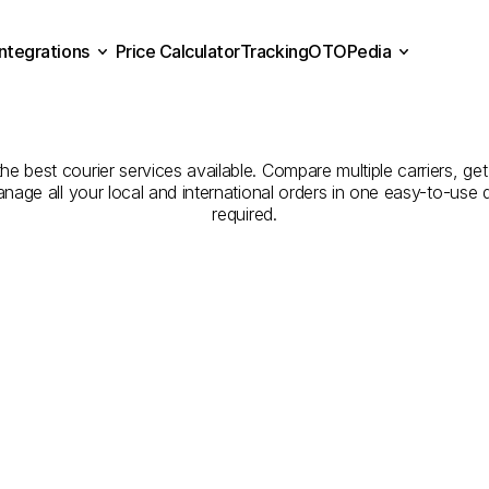
Integrations
Price Calculator
Tracking
OTOPedia
panies
for
Courier
Servi
Price Calculator
Tracking
Integrations
OTOPedia
to
Sakarya
e best courier services available. Compare multiple carriers, get 
anage all your local and international orders in one easy-to-use
required.