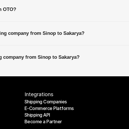
th OTO?
ping company from Sinop to Sakarya?
ng company from Sinop to Sakarya?
Integrations
Shipping Companies
E-Commerce Platforms
Shipping Companies
Shipping API
E-Commerce Platforms
Become a Partner
Shipping API
Become a Partner