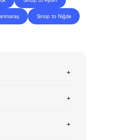
bük
Sinop to Aydın
manmaraş
Sinop to Niğde
ns
+
+
+