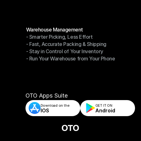
Modules
Warehouse Management
- Smarter Picking, Less Effort
Warehouse Management
- Fast, Accurate Packing & Shipping
- Smarter Picking, Less Effort
- Stay in Control of Your Inventory
- Fast, Accurate Packing & Shipping
- Run Your Warehouse from Your Phone
- Stay in Control of Your Inventory
- Run Your Warehouse from Your Phone
OTO Apps Suite
Download on the
GET IT ON    
IOS
Android