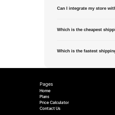
Can I integrate my store wi
Which is the cheapest ship
Which is the fastest shippi
Pages
Home
Plans
Home
Price Calculator
Plans
Contact Us
Price Calculator
Contact Us