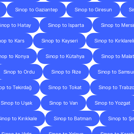
Sinop to Gaziantep
Sinop to Giresun
Si
inop to Hatay
Sinop to Isparta
Sinop to Mersi
nop to Kars
Sinop to Kayseri
Sinop to Kırklareli
nop to Konya
Sinop to Kütahya
Sinop to Mala
Sinop to Ordu
Sinop to Rize
Sinop to Samsu
op to Tekirdağ
Sinop to Tokat
Sinop to Trabz
Sinop to Uşak
Sinop to Van
Sinop to Yozgat
inop to Kırıkkale
Sinop to Batman
Sinop to Şı