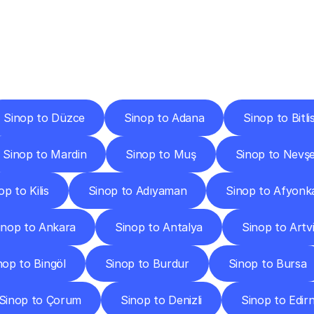
ery
Destinations
To
Other
Discover
delivery
services
operating
from
other
cities.
Sinop to Düzce
Sinop to Adana
Sinop to Bitli
Sinop to Mardin
Sinop to Muş
Sinop to Nevşe
op to Kilis
Sinop to Adıyaman
Sinop to Afyonk
inop to Ankara
Sinop to Antalya
Sinop to Artv
nop to Bingöl
Sinop to Burdur
Sinop to Bursa
Sinop to Çorum
Sinop to Denizli
Sinop to Edir