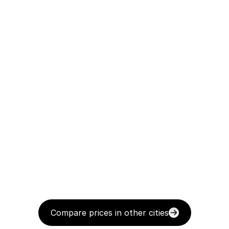
Compare prices in other cities