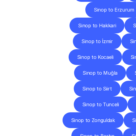
Sinop to Erzurum
Sinop to Hakkari
S
Sinop to İzmir
Si
Sinop to Kocaeli
Si
Sinop to Muğla
Sinop to Siirt
Sin
Sinop to Tunceli
Sinop to Zonguldak
S