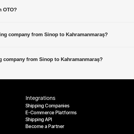
th OTO?
pping company from Sinop to Kahramanmaraş?
ing company from Sinop to Kahramanmaraş?
Integrations
Shipping Companies
E-Commerce Platforms
Shipping Companies
Shipping API
E-Commerce Platforms
Become a Partner
Shipping API
Become a Partner