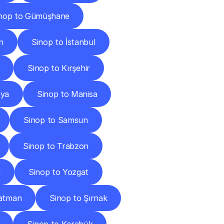
nop to Gümüşhane
n
Sinop to İstanbul
Sinop to Kırşehir
tya
Sinop to Manisa
Sinop to Samsun
Sinop to Trabzon
n
Sinop to Yozgat
Batman
Sinop to Şırnak