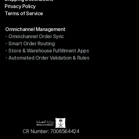
Privacy Policy
Shipping Destinations
Terms of Service
Privacy Policy
Terms of Service
Modules
Omnichannel Management
- Omnichannel Order Sync
Omnichannel Management
- Smart Order Routing
- Omnichannel Order Sync
- Store & Warehouse Fulfillment Apps
- Smart Order Routing
- Automated Order Validation & Rules
- Store & Warehouse Fulfillment Apps
- Automated Order Validation & Rules
CR Number: 7008564424