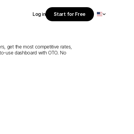
Select Language
Log in
Start for Free
Start for Free
ce
from
Sinop
Log in
s, get the most competitive rates, 
y-to-use dashboard with OTO. No 