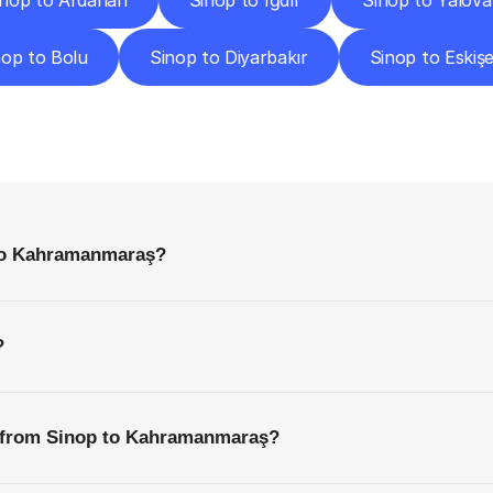
inop to Ardahan
Sinop to Iğdır
Sinop to Yalova
nop to Bolu
Sinop to Diyarbakır
Sinop to Eskişe
requently
Asked
Questio
Everything
You
Need
to
Know
Before
Getting
Started
 to Kahramanmaraş?
?
s from Sinop to Kahramanmaraş?