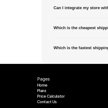
Can I integrate my store wi
Which is the cheapest shi
Which is the fastest shipp
Pages
Home
Plans
Home
Price Calculator
Plans
Contact Us
Price Calculator
Contact Us