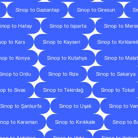
Sinop to Gaziantep
Sinop to Giresun
Si
inop to Hatay
Sinop to Isparta
Sinop to Mersi
nop to Kars
Sinop to Kayseri
Sinop to Kırklareli
nop to Konya
Sinop to Kütahya
Sinop to Mala
Sinop to Ordu
Sinop to Rize
Sinop to Sakarya
op to Sivas
Sinop to Tekirdağ
Sinop to Tokat
Sinop to Şanlıurfa
Sinop to Uşak
Sinop to Va
inop to Karaman
Sinop to Kırıkkale
Sinop to 