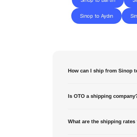
Sinop to Bartın
S
Sinop to Aydın
Si
F
How can I ship from Sinop
Is OTO a shipping company
What are the shipping rate