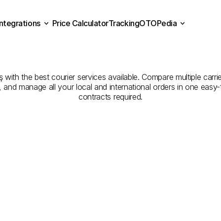
Integrations
Price Calculator
Tracking
OTOPedia
panies
for
Courier
Servi
Price Calculator
Tracking
Integrations
OTOPedia
to
Kahramanmaraş
th the best courier services available. Compare multiple carrier
e, and manage all your local and international orders in one eas
contracts required.