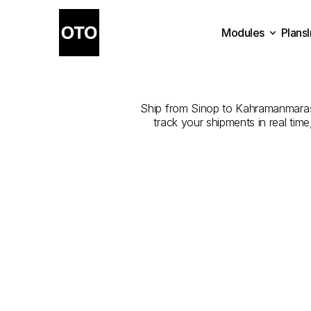
Modules
Plans
The
Best
Com
Plans
Modules
Ship from Sinop to Kahramanmaraş wi
track your shipments in real tim