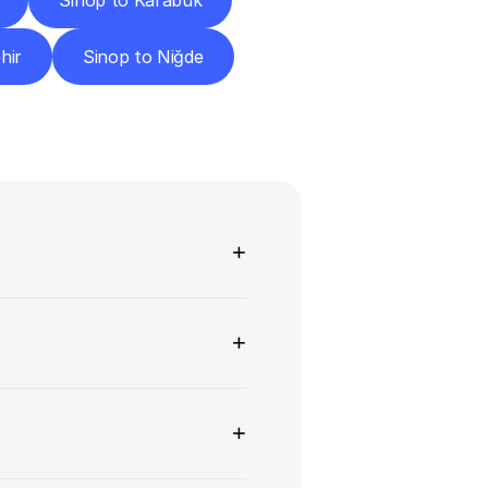
Sinop to Karabük
hir
Sinop to Niğde
ns
+
+
+