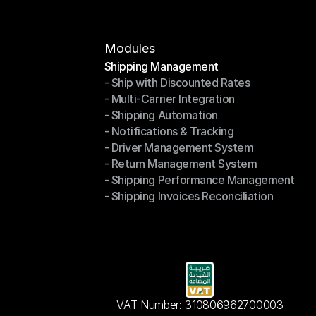
Modules
Shipping Management
- Ship with Discounted Rates
Shipping Management
- Multi-Carrier Integration
- Ship with Discounted Rates
- Shipping Automation
- Multi-Carrier Integration
- Notifications & Tracking
- Shipping Automation
- Driver Management System
- Notifications & Tracking
- Return Management System
- Driver Management System
- Shipping Performance Management
- Return Management System
- Shipping Invoices Reconciliation
- Shipping Performance Management
- Shipping Invoices Reconciliation
VAT Number: 310806962700003