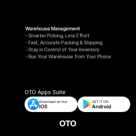
Modules
Warehouse Management
- Smarter Picking, Less Effort
Warehouse Management
- Fast, Accurate Packing & Shipping
- Smarter Picking, Less Effort
- Stay in Control of Your Inventory
- Fast, Accurate Packing & Shipping
- Run Your Warehouse from Your Phone
- Stay in Control of Your Inventory
- Run Your Warehouse from Your Phone
OTO Apps Suite
Download on the
GET IT ON    
IOS
Android