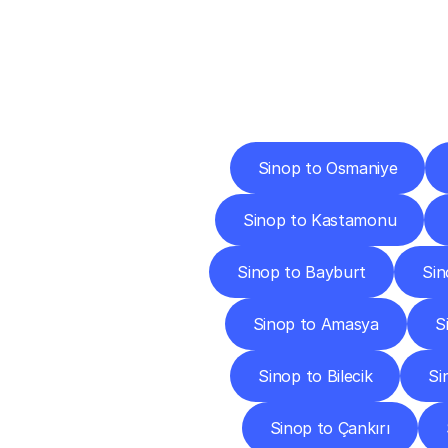
Deliv
Sinop to Osmaniye
Sinop to Kastamonu
Sinop to Bayburt
Sin
Sinop to Amasya
S
Sinop to Bilecik
Si
Sinop to Çankırı