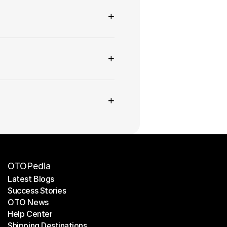
+
+
+
OTOPedia
Latest Blogs
Success Stories
Latest Blogs
OTO News
Success Stories
Help Center
OTO News
Shipping Destinations
Help Center