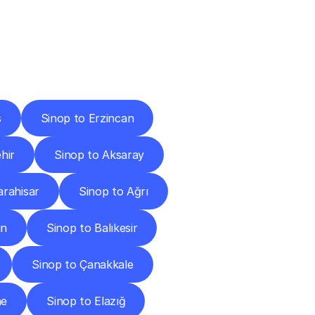
Cities
s
Sinop to Erzincan
hir
Sinop to Aksaray
arahisar
Sinop to Ağrı
in
Sinop to Balıkesir
Sinop to Çanakkale
ne
Sinop to Elazığ