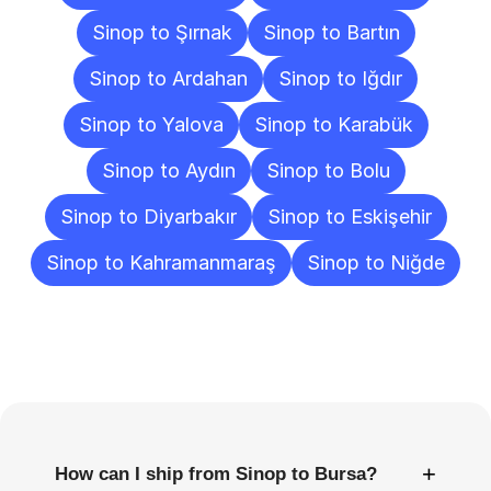
Sinop to Şırnak
Sinop to Bartın
Sinop to Ardahan
Sinop to Iğdır
Sinop to Yalova
Sinop to Karabük
Sinop to Aydın
Sinop to Bolu
Sinop to Diyarbakır
Sinop to Eskişehir
Sinop to Kahramanmaraş
Sinop to Niğde
Frequently
Asked
Questions
+
How can I ship from Sinop to Bursa?