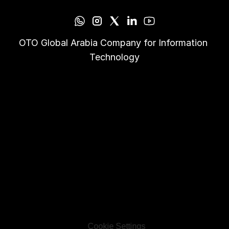
OTO Global Arabia Company for Information 
Technology
Cookie Settings