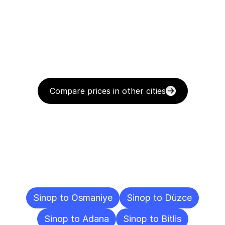
Compare prices in other cities
Delivery
Destinations
To
Other
Cities
Sinop to Osmaniye
Sinop to Düzce
Sinop to Adana
Sinop to Bitlis