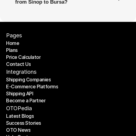
from Sinop to Bursa?
Pages
Home
Plans
Home
Price Calculator
Plans
Contact Us
Price Calculator
Contact Us
Integrations
Shipping Companies
E-Commerce Platforms
Shipping Companies
Shipping API
E-Commerce Platforms
Become a Partner
Shipping API
Become a Partner
OTOPedia
Latest Blogs
Success Stories
Latest Blogs
OTO News
Success Stories