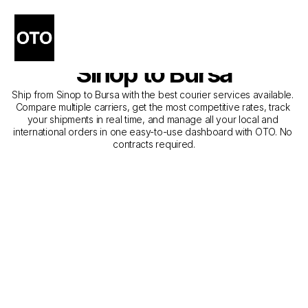
The Best Companies for 
Courier Service from 
Sinop to Bursa
Ship from Sinop to Bursa with the best courier services available. 
Compare multiple carriers, get the most competitive rates, track 
your shipments in real time, and manage all your local and 
international orders in one easy-to-use dashboard with OTO. No 
contracts required.