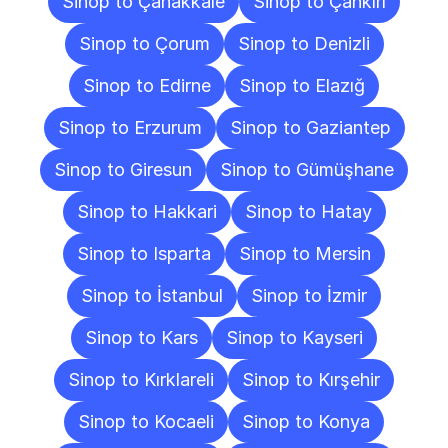
Sinop to Çanakkale
Sinop to Çankırı
Sinop to Çorum
Sinop to Denizli
Sinop to Edirne
Sinop to Elazığ
Sinop to Erzurum
Sinop to Gaziantep
Sinop to Giresun
Sinop to Gümüşhane
Sinop to Hakkari
Sinop to Hatay
Sinop to Isparta
Sinop to Mersin
Sinop to İstanbul
Sinop to İzmir
Sinop to Kars
Sinop to Kayseri
Sinop to Kırklareli
Sinop to Kırşehir
Sinop to Kocaeli
Sinop to Konya