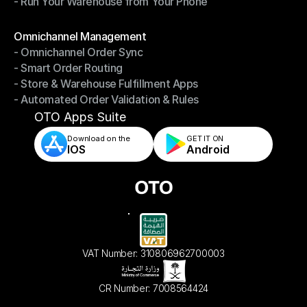
- Run Your Warehouse from Your Phone
- Stay in Control of Your Inventory
- Run Your Warehouse from Your Phone
Modules
Omnichannel Management
- Omnichannel Order Sync
Omnichannel Management
- Smart Order Routing
- Omnichannel Order Sync
- Store & Warehouse Fulfillment Apps
- Smart Order Routing
- Automated Order Validation & Rules
- Store & Warehouse Fulfillment Apps
- Automated Order Validation & Rules
OTO Apps Suite
Download on the
GET IT ON    
IOS
Android
VAT Number: 310806962700003
CR Number: 7008564424