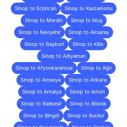
Sinop to Erzincan
Sinop to Kastamonu
Sinop to Mardin
Sinop to Muş
Sinop to Nevşehir
Sinop to Aksaray
Sinop to Bayburt
Sinop to Kilis
Sinop to Adıyaman
Sinop to Afyonkarahisar
Sinop to Ağrı
Sinop to Amasya
Sinop to Ankara
Sinop to Antalya
Sinop to Artvin
Sinop to Balıkesir
Sinop to Bilecik
Sinop to Bingöl
Sinop to Burdur