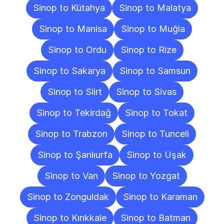
Sinop to Kütahya
Sinop to Malatya
Sinop to Manisa
Sinop to Muğla
Sinop to Ordu
Sinop to Rize
Sinop to Sakarya
Sinop to Samsun
Sinop to Siirt
Sinop to Sivas
Sinop to Tekirdağ
Sinop to Tokat
Sinop to Trabzon
Sinop to Tunceli
Sinop to Şanlıurfa
Sinop to Uşak
Sinop to Van
Sinop to Yozgat
Sinop to Zonguldak
Sinop to Karaman
Sinop to Kırıkkale
Sinop to Batman