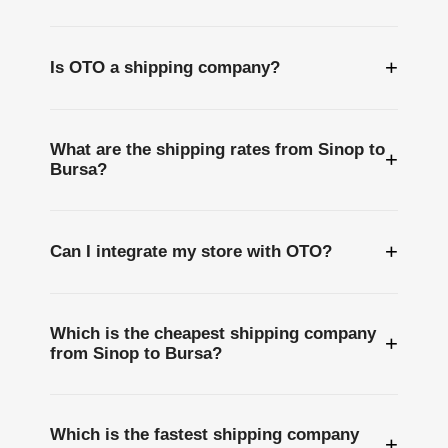
+
Is OTO a shipping company?
What are the shipping rates from Sinop to
+
Bursa?
+
Can I integrate my store with OTO?
Which is the cheapest shipping company
+
from Sinop to Bursa?
Which is the fastest shipping company
+