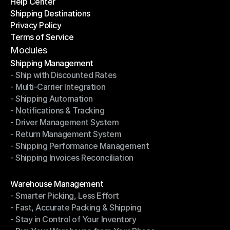
Help Center
OTO News
Shipping Destinations
Help Center
Privacy Policy
Shipping Destinations
Terms of Service
Privacy Policy
Terms of Service
Modules
Shipping Management
- Ship with Discounted Rates
Shipping Management
- Multi-Carrier Integration
- Ship with Discounted Rates
- Shipping Automation
- Multi-Carrier Integration
- Notifications & Tracking
- Shipping Automation
- Driver Management System
- Notifications & Tracking
- Return Management System
- Driver Management System
- Shipping Performance Management
- Return Management System
- Shipping Invoices Reconciliation
- Shipping Performance Management
- Shipping Invoices Reconciliation
Modules
Warehouse Management
- Smarter Picking, Less Effort
Warehouse Management
- Fast, Accurate Packing & Shipping
- Smarter Picking, Less Effort
- Stay in Control of Your Inventory
- Fast, Accurate Packing & Shipping