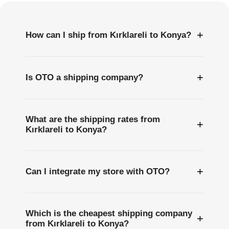
+
How can I ship from Kırklareli to Konya?
+
Is OTO a shipping company?
What are the shipping rates from
+
Kırklareli to Konya?
+
Can I integrate my store with OTO?
Which is the cheapest shipping company
+
from Kırklareli to Konya?