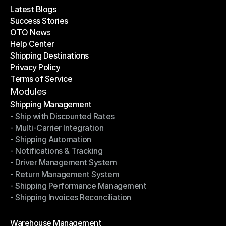
Latest Blogs
Success Stories
Latest Blogs
OTO News
Success Stories
Help Center
OTO News
Shipping Destinations
Help Center
Privacy Policy
Shipping Destinations
Terms of Service
Privacy Policy
Terms of Service
Modules
Shipping Management
- Ship with Discounted Rates
Shipping Management
- Multi-Carrier Integration
- Ship with Discounted Rates
- Shipping Automation
- Multi-Carrier Integration
- Notifications & Tracking
- Shipping Automation
- Driver Management System
- Notifications & Tracking
- Return Management System
- Driver Management System
- Shipping Performance Management
- Return Management System
- Shipping Invoices Reconciliation
- Shipping Performance Management
- Shipping Invoices Reconciliation
Modules
Warehouse Management