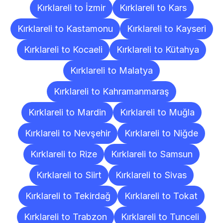
Kırklareli to İzmir
Kırklareli to Kars
Kırklareli to Kastamonu
Kırklareli to Kayseri
Kırklareli to Kocaeli
Kırklareli to Kütahya
Kırklareli to Malatya
Kırklareli to Kahramanmaraş
Kırklareli to Mardin
Kırklareli to Muğla
Kırklareli to Nevşehir
Kırklareli to Niğde
Kırklareli to Rize
Kırklareli to Samsun
Kırklareli to Siirt
Kırklareli to Sivas
Kırklareli to Tekirdağ
Kırklareli to Tokat
Kırklareli to Trabzon
Kırklareli to Tunceli