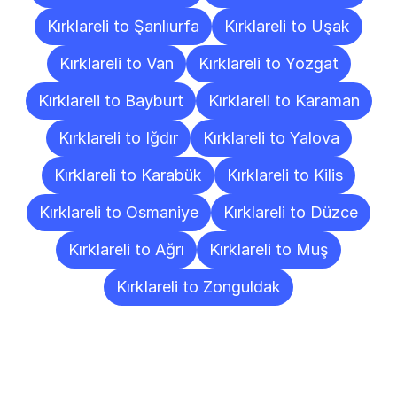
Kırklareli to Şanlıurfa
Kırklareli to Uşak
Kırklareli to Van
Kırklareli to Yozgat
Kırklareli to Bayburt
Kırklareli to Karaman
Kırklareli to Iğdır
Kırklareli to Yalova
Kırklareli to Karabük
Kırklareli to Kilis
Kırklareli to Osmaniye
Kırklareli to Düzce
Kırklareli to Ağrı
Kırklareli to Muş
Kırklareli to Zonguldak
Frequently
Asked
Questions