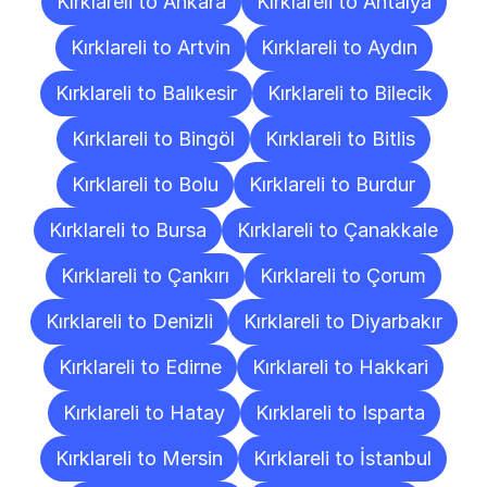
Kırklareli to Ankara
Kırklareli to Antalya
Kırklareli to Artvin
Kırklareli to Aydın
Kırklareli to Balıkesir
Kırklareli to Bilecik
Kırklareli to Bingöl
Kırklareli to Bitlis
Kırklareli to Bolu
Kırklareli to Burdur
Kırklareli to Bursa
Kırklareli to Çanakkale
Kırklareli to Çankırı
Kırklareli to Çorum
Kırklareli to Denizli
Kırklareli to Diyarbakır
Kırklareli to Edirne
Kırklareli to Hakkari
Kırklareli to Hatay
Kırklareli to Isparta
Kırklareli to Mersin
Kırklareli to İstanbul