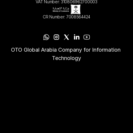
VAT Number: 310806962700003
CR Number: 7008564424
OTO Global Arabia Company for Information 
Technology