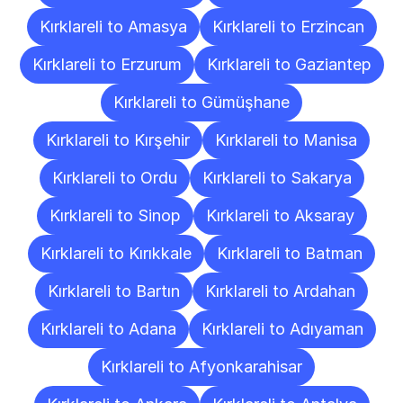
Kırklareli to Amasya
Kırklareli to Erzincan
Kırklareli to Erzurum
Kırklareli to Gaziantep
Kırklareli to Gümüşhane
Kırklareli to Kırşehir
Kırklareli to Manisa
Kırklareli to Ordu
Kırklareli to Sakarya
Kırklareli to Sinop
Kırklareli to Aksaray
Kırklareli to Kırıkkale
Kırklareli to Batman
Kırklareli to Bartın
Kırklareli to Ardahan
Kırklareli to Adana
Kırklareli to Adıyaman
Kırklareli to Afyonkarahisar