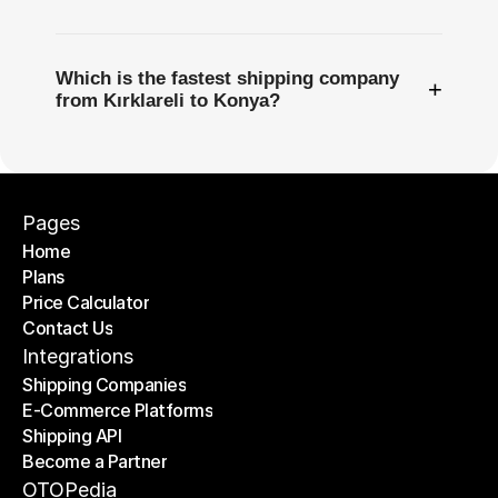
Which is the fastest shipping company
+
from Kırklareli to Konya?
Pages
Home
Plans
Home
Price Calculator
Plans
Contact Us
Price Calculator
Contact Us
Integrations
Shipping Companies
E-Commerce Platforms
Shipping Companies
Shipping API
E-Commerce Platforms
Become a Partner
Shipping API
Become a Partner
OTOPedia