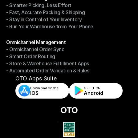
- Smarter Picking, Less Effort
Warehouse Management
- Fast, Accurate Packing & Shipping
- Smarter Picking, Less Effort
- Stay in Control of Your Inventory
- Fast, Accurate Packing & Shipping
- Run Your Warehouse from Your Phone
- Stay in Control of Your Inventory
- Run Your Warehouse from Your Phone
Modules
Omnichannel Management
- Omnichannel Order Sync
Omnichannel Management
- Smart Order Routing
- Omnichannel Order Sync
- Store & Warehouse Fulfillment Apps
- Smart Order Routing
- Automated Order Validation & Rules
- Store & Warehouse Fulfillment Apps
- Automated Order Validation & Rules
OTO Apps Suite
Download on the
GET IT ON    
IOS
Android