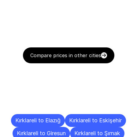
Compare prices in other cities
Delivery
Destinations
To
Other
Cities
Kırklareli to Elazığ
Kırklareli to Eskişehir
Kırklareli to Giresun
Kırklareli to Şırnak