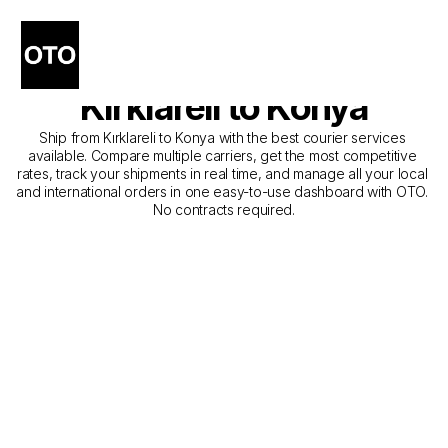
The Best Companies for 
Courier Service from 
Kırklareli to Konya
Ship from Kırklareli to Konya with the best courier services 
available. Compare multiple carriers, get the most competitive 
rates, track your shipments in real time, and manage all your local 
and international orders in one easy-to-use dashboard with OTO. 
No contracts required.