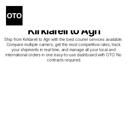
The Best Companies for 
Courier Service from 
Kırklareli to Ağrı
Ship from Kırklareli to Ağrı with the best courier services available. 
Compare multiple carriers, get the most competitive rates, track 
your shipments in real time, and manage all your local and 
international orders in one easy-to-use dashboard with OTO. No 
contracts required.