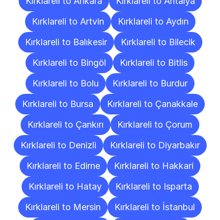
Kırklareli to Ankara
Kırklareli to Antalya
Kırklareli to Artvin
Kırklareli to Aydın
Kırklareli to Balıkesir
Kırklareli to Bilecik
Kırklareli to Bingöl
Kırklareli to Bitlis
Kırklareli to Bolu
Kırklareli to Burdur
Kırklareli to Bursa
Kırklareli to Çanakkale
Kırklareli to Çankırı
Kırklareli to Çorum
Kırklareli to Denizli
Kırklareli to Diyarbakır
Kırklareli to Edirne
Kırklareli to Hakkari
Kırklareli to Hatay
Kırklareli to Isparta
Kırklareli to Mersin
Kırklareli to İstanbul