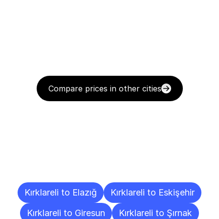
Compare prices in other cities
Delivery
Destinations
To
Other
Cities
Kırklareli to Elazığ
Kırklareli to Eskişehir
Kırklareli to Giresun
Kırklareli to Şırnak