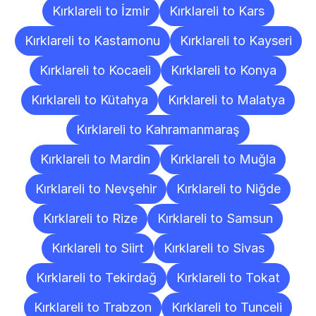
Kırklareli to İzmir
Kırklareli to Kars
Kırklareli to Kastamonu
Kırklareli to Kayseri
Kırklareli to Kocaeli
Kırklareli to Konya
Kırklareli to Kütahya
Kırklareli to Malatya
Kırklareli to Kahramanmaraş
Kırklareli to Mardin
Kırklareli to Muğla
Kırklareli to Nevşehir
Kırklareli to Niğde
Kırklareli to Rize
Kırklareli to Samsun
Kırklareli to Siirt
Kırklareli to Sivas
Kırklareli to Tekirdağ
Kırklareli to Tokat
Kırklareli to Trabzon
Kırklareli to Tunceli