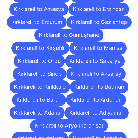
Kırklareli to Amasya
Kırklareli to Erzincan
Kırklareli to Erzurum
Kırklareli to Gaziantep
Kırklareli to Gümüşhane
Kırklareli to Kırşehir
Kırklareli to Manisa
Kırklareli to Ordu
Kırklareli to Sakarya
Kırklareli to Sinop
Kırklareli to Aksaray
Kırklareli to Kırıkkale
Kırklareli to Batman
Kırklareli to Bartın
Kırklareli to Ardahan
Kırklareli to Adana
Kırklareli to Adıyaman
Kırklareli to Afyonkarahisar