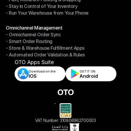
- Stay in Control of Your Inventory
- Fast, Accurate Packing & Shipping
- Run Your Warehouse from Your Phone
- Stay in Control of Your Inventory
- Run Your Warehouse from Your Phone
Modules
Omnichannel Management
- Omnichannel Order Sync
Omnichannel Management
- Smart Order Routing
- Omnichannel Order Sync
- Store & Warehouse Fulfillment Apps
- Smart Order Routing
- Automated Order Validation & Rules
- Store & Warehouse Fulfillment Apps
- Automated Order Validation & Rules
OTO Apps Suite
Download on the
GET IT ON    
IOS
Android
VAT Number: 310806962700003