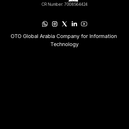
CR Number: 7008564424
OTO Global Arabia Company for Information 
Technology