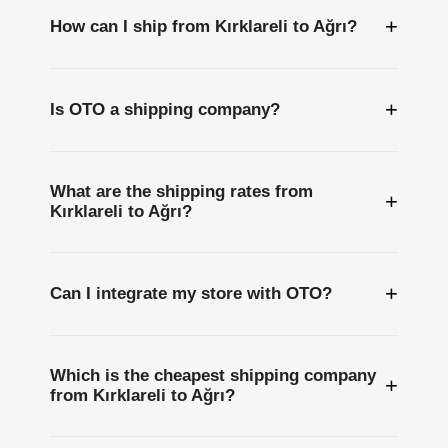
+
How can I ship from Kırklareli to Ağrı?
+
Is OTO a shipping company?
What are the shipping rates from
+
Kırklareli to Ağrı?
+
Can I integrate my store with OTO?
Which is the cheapest shipping company
+
from Kırklareli to Ağrı?