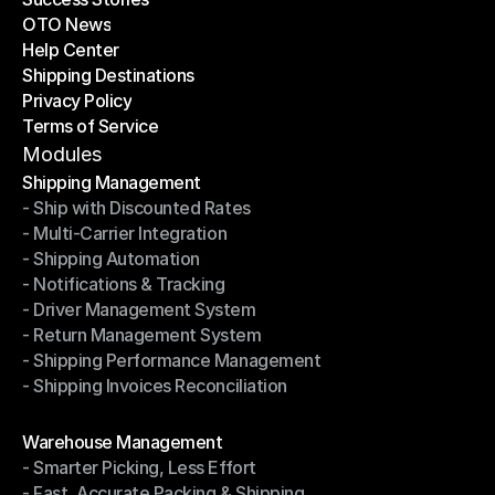
OTO News
Success Stories
Help Center
OTO News
Shipping Destinations
Help Center
Privacy Policy
Shipping Destinations
Terms of Service
Privacy Policy
Terms of Service
Modules
Shipping Management
- Ship with Discounted Rates
Shipping Management
- Multi-Carrier Integration
- Ship with Discounted Rates
- Shipping Automation
- Multi-Carrier Integration
- Notifications & Tracking
- Shipping Automation
- Driver Management System
- Notifications & Tracking
- Return Management System
- Driver Management System
- Shipping Performance Management
- Return Management System
- Shipping Invoices Reconciliation
- Shipping Performance Management
- Shipping Invoices Reconciliation
Modules
Warehouse Management
- Smarter Picking, Less Effort
Warehouse Management
- Fast, Accurate Packing & Shipping
- Smarter Picking, Less Effort