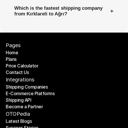
Which is the fastest shipping company
+
from Kırklareli to Ağrı?
Pages
Home
Plans
Home
Price Calculator
Plans
Contact Us
Price Calculator
Contact Us
Integrations
Shipping Companies
E-Commerce Platforms
Shipping Companies
Shipping API
E-Commerce Platforms
Become a Partner
Shipping API
Become a Partner
OTOPedia
Latest Blogs
Success Stories
Latest Blogs