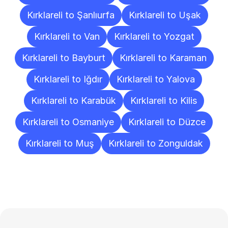
Kırklareli to Şanlıurfa
Kırklareli to Uşak
Kırklareli to Van
Kırklareli to Yozgat
Kırklareli to Bayburt
Kırklareli to Karaman
Kırklareli to Iğdır
Kırklareli to Yalova
Kırklareli to Karabük
Kırklareli to Kilis
Kırklareli to Osmaniye
Kırklareli to Düzce
Kırklareli to Muş
Kırklareli to Zonguldak
Frequently
Asked
Questions