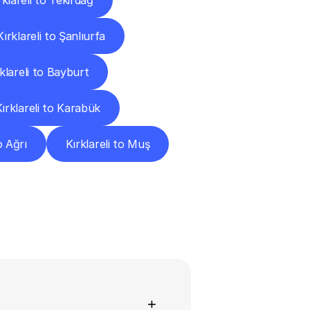
rklareli to Tekirdağ
Kırklareli to Şanlıurfa
klareli to Bayburt
Kırklareli to Karabük
o Ağrı
Kırklareli to Muş
ns
+