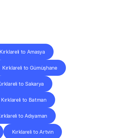
Cities
Kırklareli to Amasya
Kırklareli to Gümüşhane
ırklareli to Sakarya
Kırklareli to Batman
ırklareli to Adıyaman
Kırklareli to Artvin