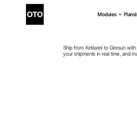
Modules
Plans
The
Best
Plans
Modules
Ship from Kırklareli to Giresun with
your shipments in real time, and m