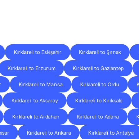
ery
Destinations
To
Other
Discover
delivery
services
operating
from
other
cities.
Kırklareli to Eskişehir
Kırklareli to Şırnak
Kırklareli to Erzurum
Kırklareli to Gaziantep
r
Kırklareli to Manisa
Kırklareli to Ordu
K
Kırklareli to Aksaray
Kırklareli to Kırıkkale
Kırklareli to Ardahan
Kırklareli to Adana
K
hisar
Kırklareli to Ankara
Kırklareli to Antalya