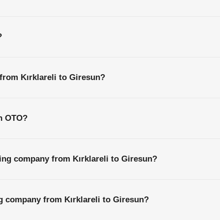
?
from Kırklareli to Giresun?
th OTO?
ing company from Kırklareli to Giresun?
ng company from Kırklareli to Giresun?