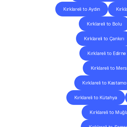
Kırklareli to Aydın
Kırkl
Kırklareli to Bolu
Kırklareli to Çankırı
Kırklareli to Edirne
Kırklareli to Mers
Kırklareli to Kastam
Kırklareli to Kütahya
Kırklareli to Muğl