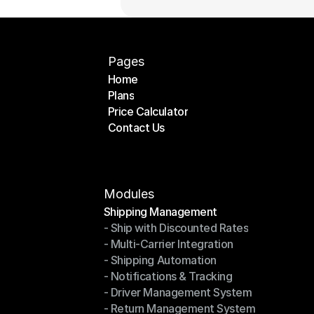
Pages
Home
Plans
Home
Price Calculator
Plans
Contact Us
Price Calculator
Contact Us
Modules
Shipping Management
- Ship with Discounted Rates
Shipping Management
- Multi-Carrier Integration
- Ship with Discounted Rates
- Shipping Automation
- Multi-Carrier Integration
- Notifications & Tracking
- Shipping Automation
- Driver Management System
- Notifications & Tracking
- Return Management System
- Driver Management System