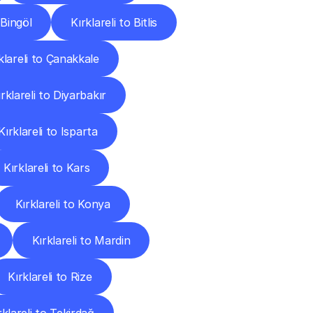
 Bingöl
Kırklareli to Bitlis
klareli to Çanakkale
ırklareli to Diyarbakır
Kırklareli to Isparta
Kırklareli to Kars
Kırklareli to Konya
Kırklareli to Mardin
Kırklareli to Rize