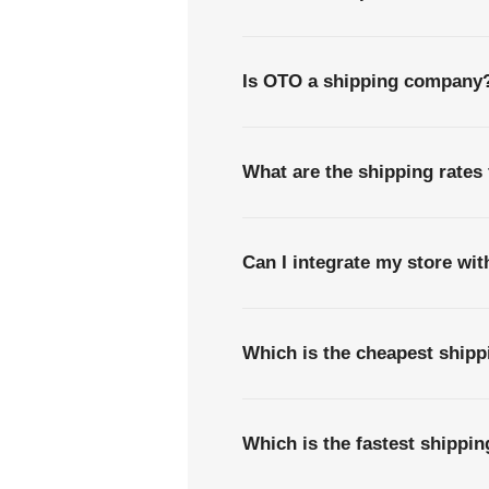
Is OTO a shipping company
What are the shipping rates 
Can I integrate my store wi
Which is the cheapest shipp
Which is the fastest shippi