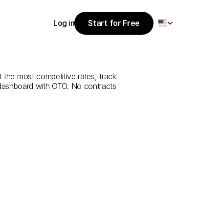
Select Language
Log in
Start for Free
Start for Free
rvice
from
Log in
t the most competitive rates, track 
 dashboard with OTO. No contracts 