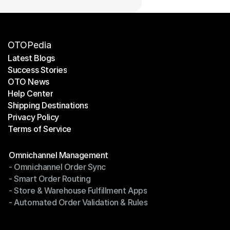
OTOPedia
Latest Blogs
Success Stories
Latest Blogs
OTO News
Success Stories
Help Center
OTO News
Shipping Destinations
Help Center
Privacy Policy
Shipping Destinations
Terms of Service
Privacy Policy
Terms of Service
Modules
Omnichannel Management
- Omnichannel Order Sync
Omnichannel Management
- Smart Order Routing
- Omnichannel Order Sync
- Store & Warehouse Fulfillment Apps
- Smart Order Routing
- Automated Order Validation & Rules
- Store & Warehouse Fulfillment Apps
- Automated Order Validation & Rules