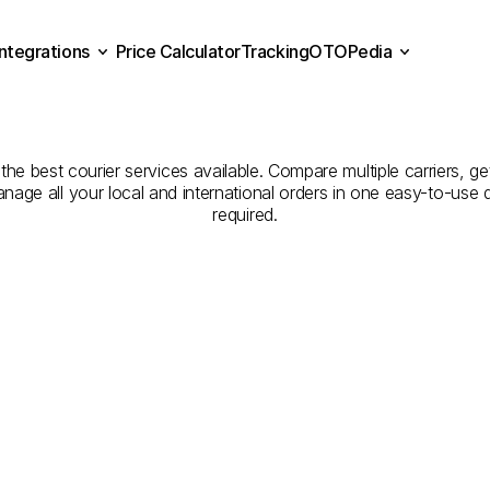
Integrations
Price Calculator
Tracking
OTOPedia
Companies
for
Courier
Se
Price Calculator
Tracking
Integrations
OTOPedia
Kırklareli
to
Giresun
 the best courier services available. Compare multiple carriers, ge
anage all your local and international orders in one easy-to-use
required.