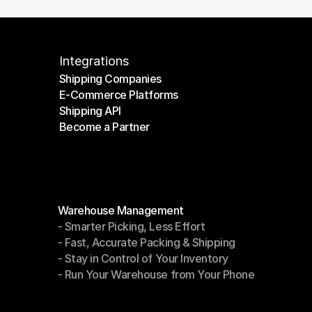
Integrations
Shipping Companies
E-Commerce Platforms
Shipping Companies
Shipping API
E-Commerce Platforms
Become a Partner
Shipping API
Become a Partner
Modules
Warehouse Management
- Smarter Picking, Less Effort
Warehouse Management
- Fast, Accurate Packing & Shipping
- Smarter Picking, Less Effort
- Stay in Control of Your Inventory
- Fast, Accurate Packing & Shipping
- Run Your Warehouse from Your Phone
- Stay in Control of Your Inventory
- Run Your Warehouse from Your Phone