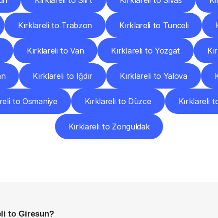
un
Kırklareli to Siirt
Kırklareli to Sivas
Kı
Kırklareli to Trabzon
Kırklareli to Tunceli
Kırklareli to Van
Kırklareli to Yozgat
Kır
an
Kırklareli to Iğdır
Kırklareli to Yalova
areli to Osmaniye
Kırklareli to Düzce
Kırklareli t
Kırklareli to Zonguldak
requently
Asked
Questio
Everything
You
Need
to
Know
Before
Getting
Started
li to Giresun?