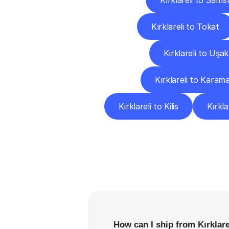
Kırklareli to Sams
Kırklareli to Tokat
Kırklareli to Uşak
Kırklareli to Karam
Kırklareli to Kilis
Kırkl
F
How can I ship from Kırklare