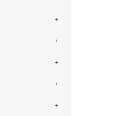
+
+
+
+
+