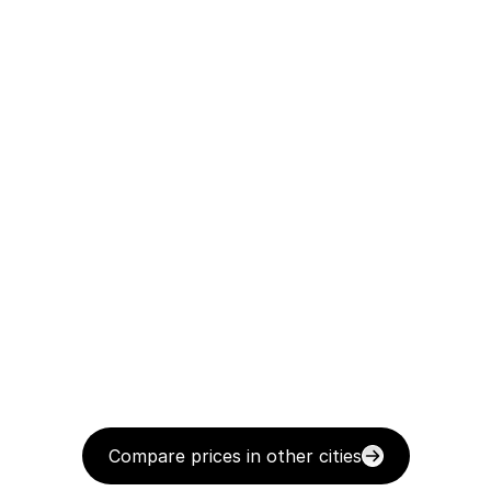
Compare prices in other cities