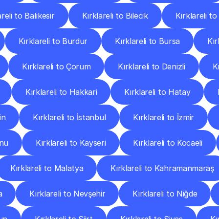
areli to Balıkesir
Kırklareli to Bilecik
Kırklareli to
Kırklareli to Burdur
Kırklareli to Bursa
Kır
Kırklareli to Çorum
Kırklareli to Denizli
K
Kırklareli to Hakkari
Kırklareli to Hatay
in
Kırklareli to İstanbul
Kırklareli to İzmir
onu
Kırklareli to Kayseri
Kırklareli to Kocaeli
Kırklareli to Malatya
Kırklareli to Kahramanmaraş
a
Kırklareli to Nevşehir
Kırklareli to Niğde