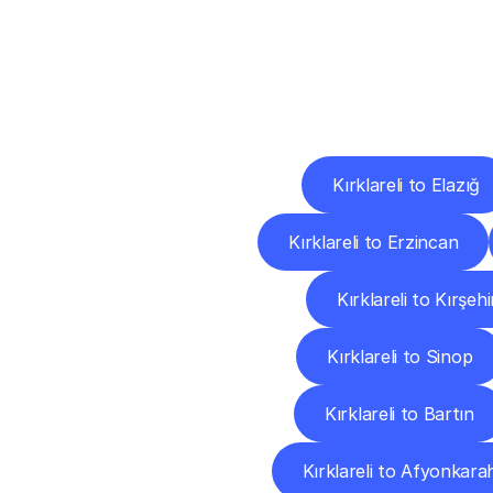
Deliv
Kırklareli to Elazığ
Kırklareli to Erzincan
Kırklareli to Kırşehi
Kırklareli to Sinop
Kırklareli to Bartın
Kırklareli to Afyonkara