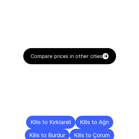
Compare prices in other cities
Delivery
Destinations
To
Other
Cities
Kilis to Kırklareli
Kilis to Ağrı
Kilis to Burdur
Kilis to Çorum