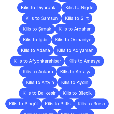
Kilis to Diyarbakır
Kilis to Niğde
Kilis to Samsun
Kilis to Siirt
Kilis to Şırnak
Kilis to Ardahan
Kilis to Iğdır
Kilis to Osmaniye
Kilis to Adana
Kilis to Adıyaman
Kilis to Afyonkarahisar
Kilis to Amasya
Kilis to Ankara
Kilis to Antalya
Kilis to Artvin
Kilis to Aydın
Kilis to Balıkesir
Kilis to Bilecik
Kilis to Bingöl
Kilis to Bitlis
Kilis to Bursa