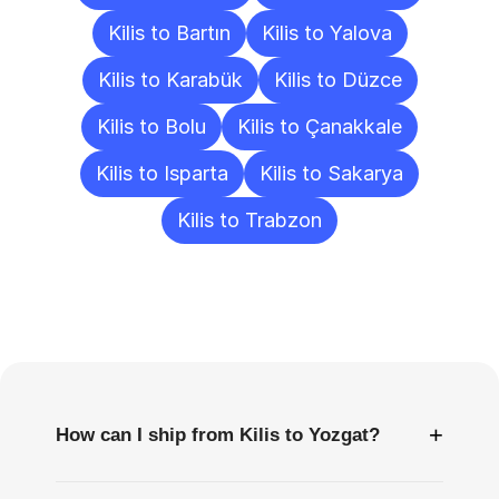
Kilis to Bartın
Kilis to Yalova
Kilis to Karabük
Kilis to Düzce
Kilis to Bolu
Kilis to Çanakkale
Kilis to Isparta
Kilis to Sakarya
Kilis to Trabzon
Frequently
Asked
Questions
+
How can I ship from Kilis to Yozgat?