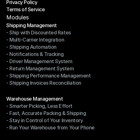
Privacy Policy
Shipping Destinations
Terms of Service
Privacy Policy
Terms of Service
Modules
Shipping Management
- Ship with Discounted Rates
Shipping Management
- Multi-Carrier Integration
- Ship with Discounted Rates
- Shipping Automation
- Multi-Carrier Integration
- Notifications & Tracking
- Shipping Automation
- Driver Management System
- Notifications & Tracking
- Return Management System
- Driver Management System
- Shipping Performance Management
- Return Management System
- Shipping Invoices Reconciliation
- Shipping Performance Management
- Shipping Invoices Reconciliation
Modules
Warehouse Management
- Smarter Picking, Less Effort
Warehouse Management
- Fast, Accurate Packing & Shipping
- Smarter Picking, Less Effort
- Stay in Control of Your Inventory
- Fast, Accurate Packing & Shipping
- Run Your Warehouse from Your Phone
- Stay in Control of Your Inventory
- Run Your Warehouse from Your Phone
Modules