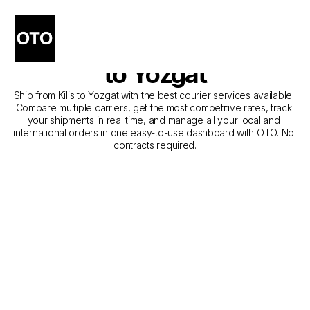
The Best Companies for 
Courier Service from Kilis 
to Yozgat
Ship from Kilis to Yozgat with the best courier services available. 
Compare multiple carriers, get the most competitive rates, track 
your shipments in real time, and manage all your local and 
international orders in one easy-to-use dashboard with OTO. No 
contracts required.