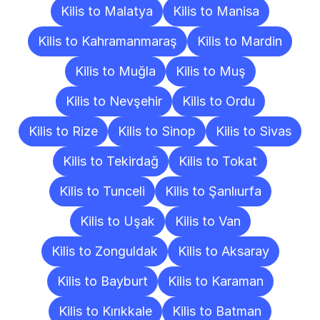
Kilis to Malatya
Kilis to Manisa
Kilis to Kahramanmaraş
Kilis to Mardin
Kilis to Muğla
Kilis to Muş
Kilis to Nevşehir
Kilis to Ordu
Kilis to Rize
Kilis to Sinop
Kilis to Sivas
Kilis to Tekirdağ
Kilis to Tokat
Kilis to Tunceli
Kilis to Şanlıurfa
Kilis to Uşak
Kilis to Van
Kilis to Zonguldak
Kilis to Aksaray
Kilis to Bayburt
Kilis to Karaman
Kilis to Kırıkkale
Kilis to Batman