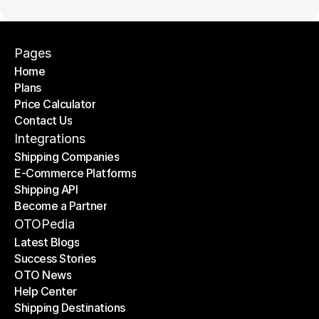
Pages
Home
Plans
Home
Price Calculator
Plans
Contact Us
Price Calculator
Contact Us
Integrations
Shipping Companies
E-Commerce Platforms
Shipping Companies
Shipping API
E-Commerce Platforms
Become a Partner
Shipping API
Become a Partner
OTOPedia
Latest Blogs
Success Stories
Latest Blogs
OTO News
Success Stories
Help Center
OTO News
Shipping Destinations
Help Center