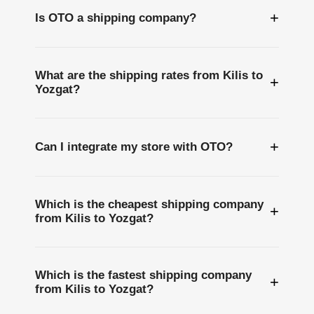
+
Is OTO a shipping company?
What are the shipping rates from Kilis to
+
Yozgat?
+
Can I integrate my store with OTO?
Which is the cheapest shipping company
+
from Kilis to Yozgat?
Which is the fastest shipping company
+
from Kilis to Yozgat?