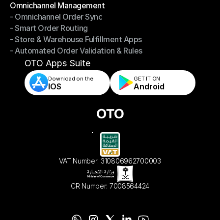
Omnichannel Management
- Omnichannel Order Sync
Omnichannel Management
- Smart Order Routing
- Omnichannel Order Sync
- Store & Warehouse Fulfillment Apps
- Smart Order Routing
- Automated Order Validation & Rules
- Store & Warehouse Fulfillment Apps
- Automated Order Validation & Rules
OTO Apps Suite
Download on the
GET IT ON    
IOS
Android
VAT Number: 310806962700003
CR Number: 7008564424