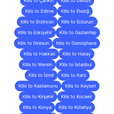
Kilis to Çankırı
Kilis to Denizli
Kilis to Edirne
Kilis to Elazığ
Kilis to Erzincan
Kilis to Erzurum
Kilis to Eskişehir
Kilis to Gaziantep
Kilis to Giresun
Kilis to Gümüşhane
Kilis to Hakkari
Kilis to Hatay
Kilis to Mersin
Kilis to İstanbul
Kilis to İzmir
Kilis to Kars
Kilis to Kastamonu
Kilis to Kayseri
Kilis to Kırşehir
Kilis to Kocaeli
Kilis to Konya
Kilis to Kütahya