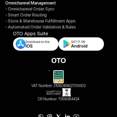
Omnichannel Management
- Omnichannel Order Sync
Omnichannel Management
- Smart Order Routing
- Omnichannel Order Sync
- Store & Warehouse Fulfillment Apps
- Smart Order Routing
- Automated Order Validation & Rules
- Store & Warehouse Fulfillment Apps
- Automated Order Validation & Rules
OTO Apps Suite
Download on the
GET IT ON    
IOS
Android
VAT Number: 310806962700003
CR Number: 7008564424