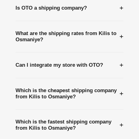
+
Is OTO a shipping company?
What are the shipping rates from Kilis to
+
Osmaniye?
+
Can I integrate my store with OTO?
Which is the cheapest shipping company
+
from Kilis to Osmaniye?
Which is the fastest shipping company
+
from Kilis to Osmaniye?