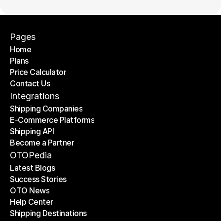
Pages
Home
Plans
Home
Price Calculator
Plans
Contact Us
Price Calculator
Contact Us
Integrations
Shipping Companies
E-Commerce Platforms
Shipping Companies
Shipping API
E-Commerce Platforms
Become a Partner
Shipping API
Become a Partner
OTOPedia
Latest Blogs
Success Stories
Latest Blogs
OTO News
Success Stories
Help Center
OTO News
Shipping Destinations
Help Center