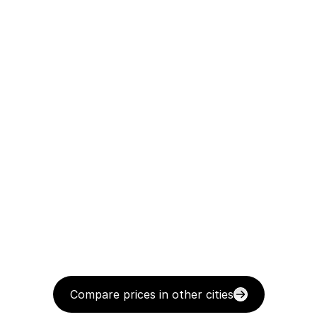
Compare prices in other cities