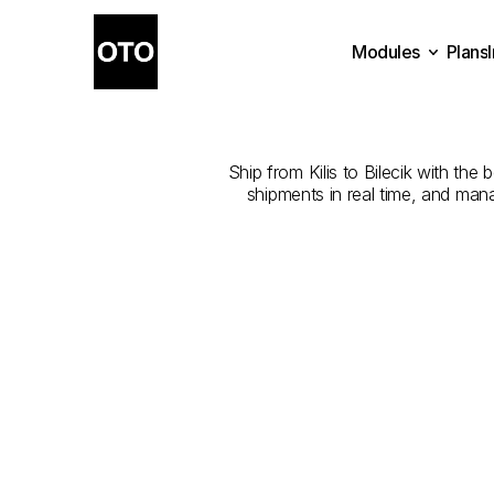
Modules
Plans
The
Best
Com
Plans
Modules
Ship from Kilis to Bilecik with the 
shipments in real time, and man