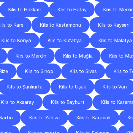
Kilis to Hakkari
Kilis to Hatay
Kilis to Mersi
ilis to Kars
Kilis to Kastamonu
Kilis to Kayseri
Kilis to Konya
Kilis to Kütahya
Kilis to Malatya
Kilis to Mardin
Kilis to Muğla
Kilis to Mu
 Rize
Kilis to Sinop
Kilis to Sivas
Kilis to 
Kilis to Şanlıurfa
Kilis to Uşak
Kilis to Van
Kilis to Aksaray
Kilis to Bayburt
Kilis to Karam
 Bartın
Kilis to Yalova
Kilis to Karabük
Ki