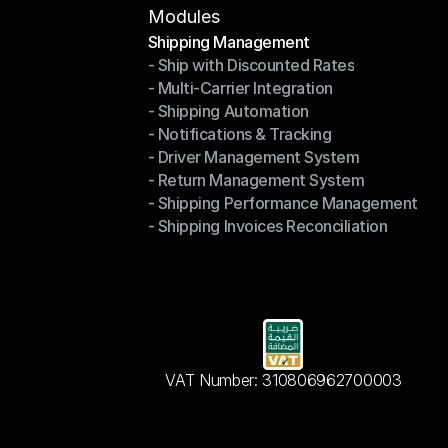
Modules
Shipping Management
- Ship with Discounted Rates
Shipping Management
- Multi-Carrier Integration
- Ship with Discounted Rates
- Shipping Automation
- Multi-Carrier Integration
- Notifications & Tracking
- Shipping Automation
- Driver Management System
- Notifications & Tracking
- Return Management System
- Driver Management System
- Shipping Performance Management
- Return Management System
- Shipping Invoices Reconciliation
- Shipping Performance Management
- Shipping Invoices Reconciliation
VAT Number: 310806962700003