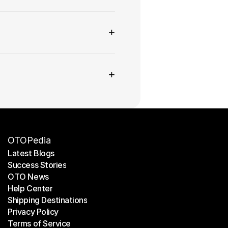
+
+
OTOPedia
Latest Blogs
Success Stories
Latest Blogs
OTO News
Success Stories
Help Center
OTO News
Shipping Destinations
Help Center
Privacy Policy
Shipping Destinations
Terms of Service
Privacy Policy