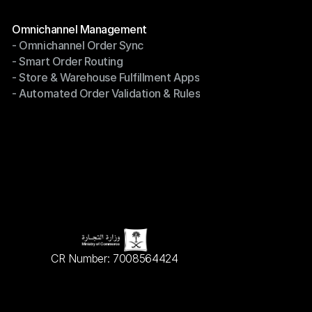
Terms of Service
Modules
Omnichannel Management
- Omnichannel Order Sync
Omnichannel Management
- Smart Order Routing
- Omnichannel Order Sync
- Store & Warehouse Fulfillment Apps
- Smart Order Routing
- Automated Order Validation & Rules
- Store & Warehouse Fulfillment Apps
- Automated Order Validation & Rules
CR Number: 7008564424