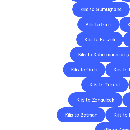
Kilis to Gümüşhane
Kilis to İzmir
K
Kilis to Kocaeli
Kilis to Kahramanmaraş
Kilis to Ordu
Kilis to
Kilis to Tunceli
Kilis to Zonguldak
Kilis to Batman
Kilis to