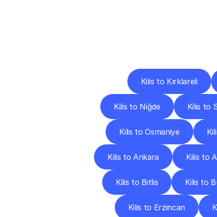
Deliv
Kilis to Kırklareli
Kilis to Niğde
Kilis to
Kilis to Osmaniye
Ki
Kilis to Ankara
Kilis to 
Kilis to Bitlis
Kilis to 
Kilis to Erzincan
K