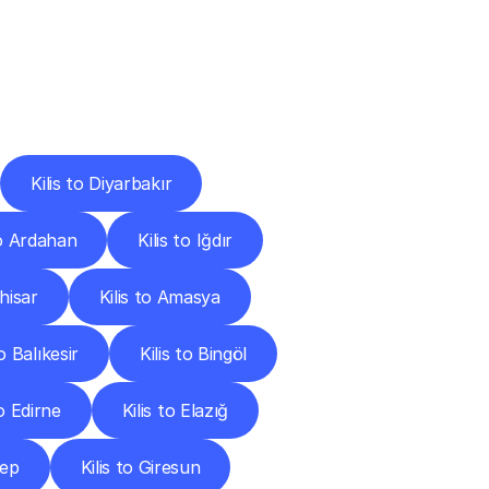
Cities
Kilis to Diyarbakır
to Ardahan
Kilis to Iğdır
hisar
Kilis to Amasya
to Balıkesir
Kilis to Bingöl
to Edirne
Kilis to Elazığ
tep
Kilis to Giresun