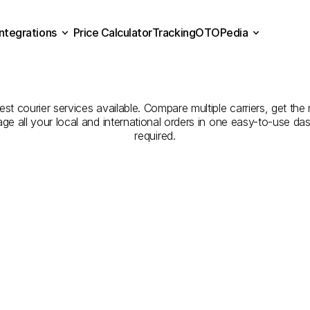
Integrations
Price Calculator
Tracking
OTOPedia
panies
for
Courier
Servi
Price Calculator
Tracking
Integrations
OTOPedia
Bilecik
best courier services available. Compare multiple carriers, get the
age all your local and international orders in one easy-to-use d
required.