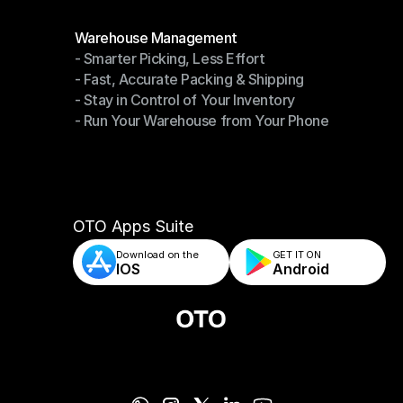
Modules
Warehouse Management
- Smarter Picking, Less Effort
Warehouse Management
- Fast, Accurate Packing & Shipping
- Smarter Picking, Less Effort
- Stay in Control of Your Inventory
- Fast, Accurate Packing & Shipping
- Run Your Warehouse from Your Phone
- Stay in Control of Your Inventory
- Run Your Warehouse from Your Phone
OTO Apps Suite
Download on the
GET IT ON    
IOS
Android