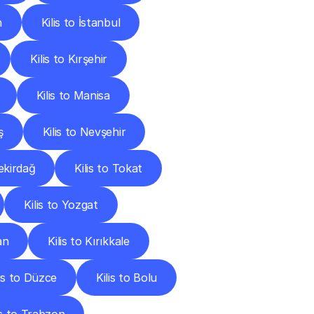
n
Kilis to İstanbul
Kilis to Kırşehir
Kilis to Manisa
ş
Kilis to Nevşehir
Tekirdağ
Kilis to Tokat
Kilis to Yozgat
an
Kilis to Kırıkkale
lis to Düzce
Kilis to Bolu