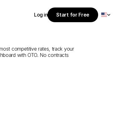
Select Language
Log in
Start for Free
Start for Free
ce
from
Kilis
to
Log in
 most competitive rates, track your 
ashboard with OTO. No contracts 