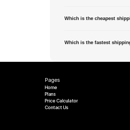
Which is the cheapest shipp
Which is the fastest shippin
Pages
Home
Plans
Home
Price Calculator
Plans
Contact Us
Price Calculator
Contact Us