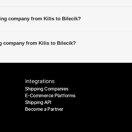
ing company from Kilis to Bilecik?
g company from Kilis to Bilecik?
Integrations
Shipping Companies
E-Commerce Platforms
Shipping Companies
Shipping API
E-Commerce Platforms
Become a Partner
Shipping API
Become a Partner