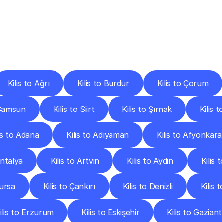
ery
Destinations
To
Other
Discover
delivery
services
operating
from
other
cities.
Kilis to Ağrı
Kilis to Burdur
Kilis to Çorum
 Samsun
Kilis to Siirt
Kilis to Şırnak
Kilis 
lis to Adana
Kilis to Adıyaman
Kilis to Afyonkara
Antalya
Kilis to Artvin
Kilis to Aydın
Kilis 
Bursa
Kilis to Çankırı
Kilis to Denizli
Kilis 
ilis to Erzurum
Kilis to Eskişehir
Kilis to Gazian