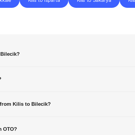
akkale
Kilis to Isparta
Kilis to Sakarya
Kil
requently
Asked
Questio
Everything
You
Need
to
Know
Before
Getting
Started
 Bilecik?
?
from Kilis to Bilecik?
th OTO?