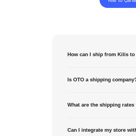
Kilis to Çan
F
How can I ship from Kilis to
Is OTO a shipping company
What are the shipping rates 
Can I integrate my store wi