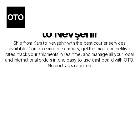
The Best Companies for 
Courier Service from Kars 
to Nevşehir
Ship from Kars to Nevşehir with the best courier services 
available. Compare multiple carriers, get the most competitive 
rates, track your shipments in real time, and manage all your local 
and international orders in one easy-to-use dashboard with OTO. 
No contracts required.