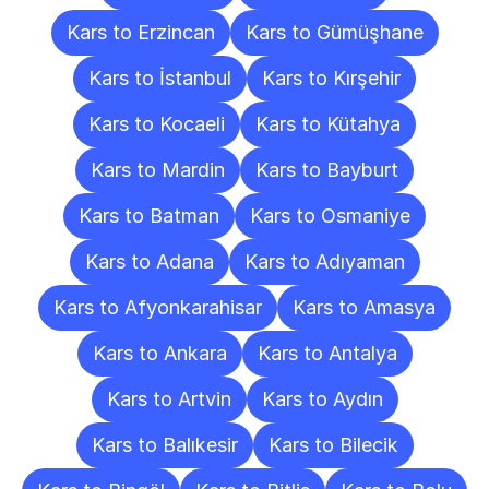
Kars to Erzincan
Kars to Gümüşhane
Kars to İstanbul
Kars to Kırşehir
Kars to Kocaeli
Kars to Kütahya
Kars to Mardin
Kars to Bayburt
Kars to Batman
Kars to Osmaniye
Kars to Adana
Kars to Adıyaman
Kars to Afyonkarahisar
Kars to Amasya
Kars to Ankara
Kars to Antalya
Kars to Artvin
Kars to Aydın
Kars to Balıkesir
Kars to Bilecik