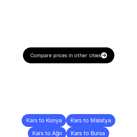
Compare prices in other cities
Delivery
Destinations
To
Other
Cities
Kars to Konya
Kars to Malatya
Kars to Ağrı
Kars to Bursa