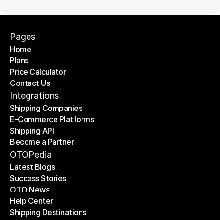
Pages
Home
Plans
Home
Price Calculator
Plans
Contact Us
Price Calculator
Contact Us
Integrations
Shipping Companies
E-Commerce Platforms
Shipping Companies
Shipping API
E-Commerce Platforms
Become a Partner
Shipping API
Become a Partner
OTOPedia
Latest Blogs
Success Stories
Latest Blogs
OTO News
Success Stories
Help Center
OTO News
Shipping Destinations
Help Center