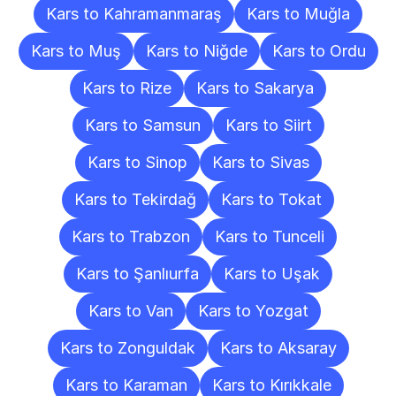
Kars to Kahramanmaraş
Kars to Muğla
Kars to Muş
Kars to Niğde
Kars to Ordu
Kars to Rize
Kars to Sakarya
Kars to Samsun
Kars to Siirt
Kars to Sinop
Kars to Sivas
Kars to Tekirdağ
Kars to Tokat
Kars to Trabzon
Kars to Tunceli
Kars to Şanlıurfa
Kars to Uşak
Kars to Van
Kars to Yozgat
Kars to Zonguldak
Kars to Aksaray
Kars to Karaman
Kars to Kırıkkale