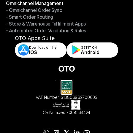
Omnichannel Management
- Omnichannel Order Sync
Omnichannel Management
- Smart Order Routing
- Omnichannel Order Sync
- Store & Warehouse Fulfillment Apps
- Smart Order Routing
- Automated Order Validation & Rules
- Store & Warehouse Fulfillment Apps
- Automated Order Validation & Rules
OTO Apps Suite
Download on the
GET IT ON    
IOS
Android
VAT Number: 310806962700003
CR Number: 7008564424