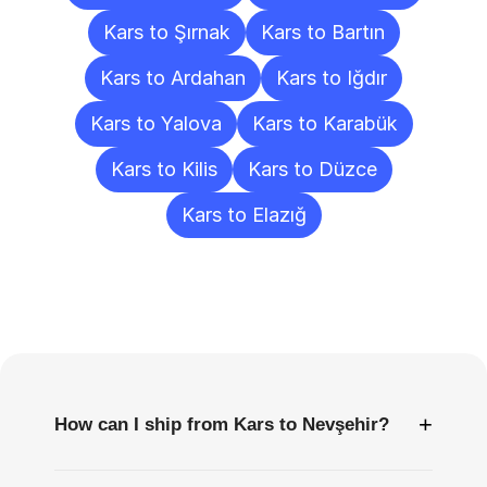
Kars to Şırnak
Kars to Bartın
Kars to Ardahan
Kars to Iğdır
Kars to Yalova
Kars to Karabük
Kars to Kilis
Kars to Düzce
Kars to Elazığ
Frequently
Asked
Questions
+
How can I ship from Kars to Nevşehir?