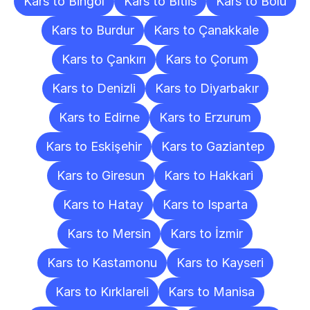
Kars to Bingöl
Kars to Bitlis
Kars to Bolu
Kars to Burdur
Kars to Çanakkale
Kars to Çankırı
Kars to Çorum
Kars to Denizli
Kars to Diyarbakır
Kars to Edirne
Kars to Erzurum
Kars to Eskişehir
Kars to Gaziantep
Kars to Giresun
Kars to Hakkari
Kars to Hatay
Kars to Isparta
Kars to Mersin
Kars to İzmir
Kars to Kastamonu
Kars to Kayseri
Kars to Kırklareli
Kars to Manisa