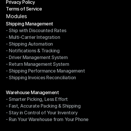
Privacy Policy
Shipping Destinations
Terms of Service
Privacy Policy
Terms of Service
Modules
Shipping Management
- Ship with Discounted Rates
Shipping Management
- Multi-Carrier Integration
- Ship with Discounted Rates
- Shipping Automation
- Multi-Carrier Integration
- Notifications & Tracking
- Shipping Automation
- Driver Management System
- Notifications & Tracking
- Return Management System
- Driver Management System
- Shipping Performance Management
- Return Management System
- Shipping Invoices Reconciliation
- Shipping Performance Management
- Shipping Invoices Reconciliation
Modules
Warehouse Management
- Smarter Picking, Less Effort
Warehouse Management
- Fast, Accurate Packing & Shipping
- Smarter Picking, Less Effort
- Stay in Control of Your Inventory
- Fast, Accurate Packing & Shipping
- Run Your Warehouse from Your Phone
- Stay in Control of Your Inventory
- Run Your Warehouse from Your Phone
Modules