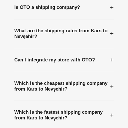
+
Is OTO a shipping company?
What are the shipping rates from Kars to
+
Nevşehir?
+
Can I integrate my store with OTO?
Which is the cheapest shipping company
+
from Kars to Nevşehir?
Which is the fastest shipping company
+
from Kars to Nevşehir?