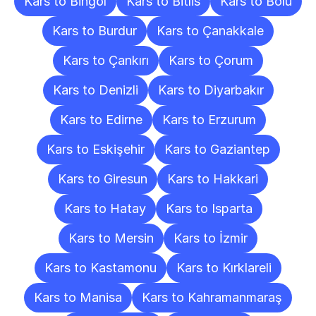
Kars to Bingöl
Kars to Bitlis
Kars to Bolu
Kars to Burdur
Kars to Çanakkale
Kars to Çankırı
Kars to Çorum
Kars to Denizli
Kars to Diyarbakır
Kars to Edirne
Kars to Erzurum
Kars to Eskişehir
Kars to Gaziantep
Kars to Giresun
Kars to Hakkari
Kars to Hatay
Kars to Isparta
Kars to Mersin
Kars to İzmir
Kars to Kastamonu
Kars to Kırklareli
Kars to Manisa
Kars to Kahramanmaraş