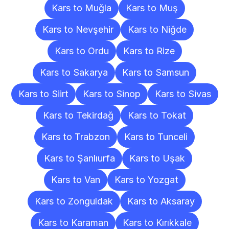
Kars to Muğla
Kars to Muş
Kars to Nevşehir
Kars to Niğde
Kars to Ordu
Kars to Rize
Kars to Sakarya
Kars to Samsun
Kars to Siirt
Kars to Sinop
Kars to Sivas
Kars to Tekirdağ
Kars to Tokat
Kars to Trabzon
Kars to Tunceli
Kars to Şanlıurfa
Kars to Uşak
Kars to Van
Kars to Yozgat
Kars to Zonguldak
Kars to Aksaray
Kars to Karaman
Kars to Kırıkkale