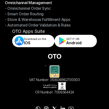
Omnichannel Management
- Omnichannel Order Sync
Omnichannel Management
- Smart Order Routing
- Omnichannel Order Sync
- Store & Warehouse Fulfillment Apps
- Smart Order Routing
- Automated Order Validation & Rules
- Store & Warehouse Fulfillment Apps
- Automated Order Validation & Rules
OTO Apps Suite
Download on the
GET IT ON    
IOS
Android
VAT Number: 310806962700003
CR Number: 7008564424