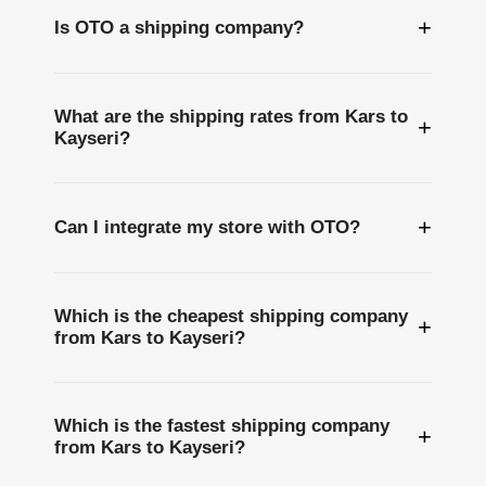
+
Is OTO a shipping company?
What are the shipping rates from Kars to
+
Kayseri?
+
Can I integrate my store with OTO?
Which is the cheapest shipping company
+
from Kars to Kayseri?
Which is the fastest shipping company
+
from Kars to Kayseri?