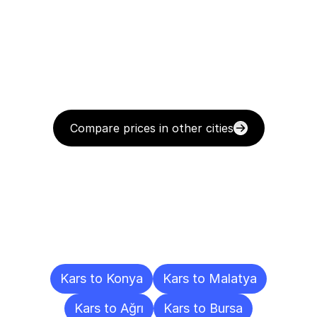
Compare prices in other cities
Delivery
Destinations
To
Other
Cities
Kars to Konya
Kars to Malatya
Kars to Ağrı
Kars to Bursa