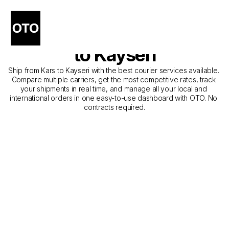
The Best Companies for 
Courier Service from Kars 
to Kayseri
Ship from Kars to Kayseri with the best courier services available. 
Compare multiple carriers, get the most competitive rates, track 
your shipments in real time, and manage all your local and 
international orders in one easy-to-use dashboard with OTO. No 
contracts required.