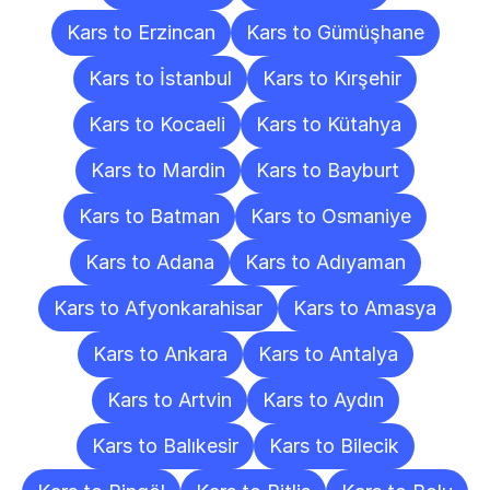
Kars to Erzincan
Kars to Gümüşhane
Kars to İstanbul
Kars to Kırşehir
Kars to Kocaeli
Kars to Kütahya
Kars to Mardin
Kars to Bayburt
Kars to Batman
Kars to Osmaniye
Kars to Adana
Kars to Adıyaman
Kars to Afyonkarahisar
Kars to Amasya
Kars to Ankara
Kars to Antalya
Kars to Artvin
Kars to Aydın
Kars to Balıkesir
Kars to Bilecik