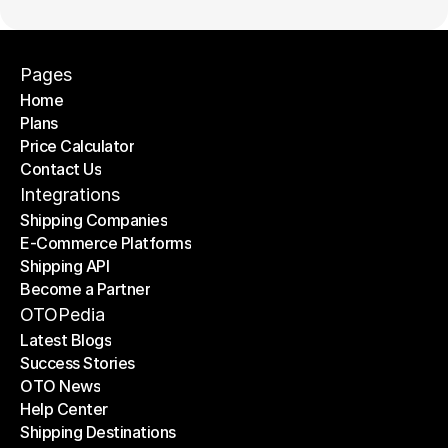
Pages
Home
Plans
Home
Price Calculator
Plans
Contact Us
Price Calculator
Contact Us
Integrations
Shipping Companies
E-Commerce Platforms
Shipping Companies
Shipping API
E-Commerce Platforms
Become a Partner
Shipping API
Become a Partner
OTOPedia
Latest Blogs
Success Stories
Latest Blogs
OTO News
Success Stories
Help Center
OTO News
Shipping Destinations
Help Center