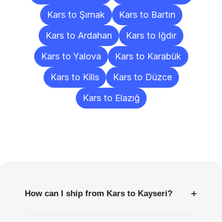
Kars to Şırnak
Kars to Bartın
Kars to Ardahan
Kars to Iğdır
Kars to Yalova
Kars to Karabük
Kars to Kilis
Kars to Düzce
Kars to Elazığ
Frequently
Asked
Questions
+
How can I ship from Kars to Kayseri?