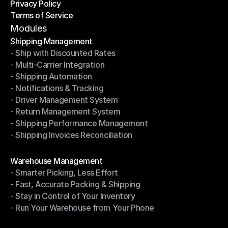
Privacy Policy
Shipping Destinations
Terms of Service
Privacy Policy
Terms of Service
Modules
Shipping Management
- Ship with Discounted Rates
Shipping Management
- Multi-Carrier Integration
- Ship with Discounted Rates
- Shipping Automation
- Multi-Carrier Integration
- Notifications & Tracking
- Shipping Automation
- Driver Management System
- Notifications & Tracking
- Return Management System
- Driver Management System
- Shipping Performance Management
- Return Management System
- Shipping Invoices Reconciliation
- Shipping Performance Management
- Shipping Invoices Reconciliation
Modules
Warehouse Management
- Smarter Picking, Less Effort
Warehouse Management
- Fast, Accurate Packing & Shipping
- Smarter Picking, Less Effort
- Stay in Control of Your Inventory
- Fast, Accurate Packing & Shipping
- Run Your Warehouse from Your Phone
- Stay in Control of Your Inventory
- Run Your Warehouse from Your Phone
Modules