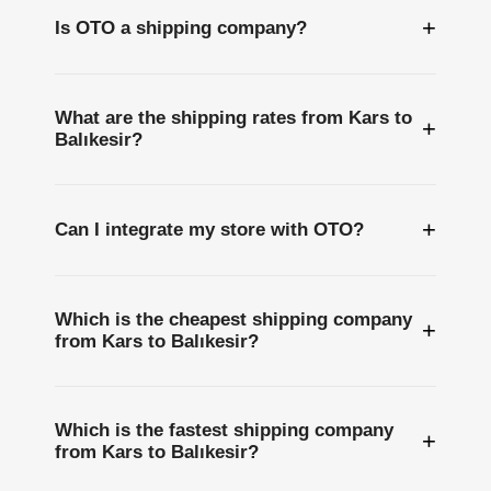
+
Is OTO a shipping company?
What are the shipping rates from Kars to
+
Balıkesir?
+
Can I integrate my store with OTO?
Which is the cheapest shipping company
+
from Kars to Balıkesir?
Which is the fastest shipping company
+
from Kars to Balıkesir?