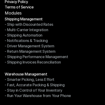
Privacy Policy
Shipping Destinations
Terms of Service
Privacy Policy
Terms of Service
Modules
Shipping Management
- Ship with Discounted Rates
Shipping Management
- Multi-Carrier Integration
- Ship with Discounted Rates
- Shipping Automation
- Multi-Carrier Integration
- Notifications & Tracking
- Shipping Automation
- Driver Management System
- Notifications & Tracking
- Return Management System
- Driver Management System
- Shipping Performance Management
- Return Management System
- Shipping Invoices Reconciliation
- Shipping Performance Management
- Shipping Invoices Reconciliation
Modules
Warehouse Management
- Smarter Picking, Less Effort
Warehouse Management
- Fast, Accurate Packing & Shipping
- Smarter Picking, Less Effort
- Stay in Control of Your Inventory
- Fast, Accurate Packing & Shipping
- Run Your Warehouse from Your Phone
- Stay in Control of Your Inventory
- Run Your Warehouse from Your Phone
Modules