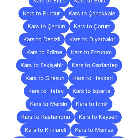
Kars to Bitlis
Kars to Bolu
Kars to Burdur
Kars to Çanakkale
Kars to Çankırı
Kars to Çorum
Kars to Denizli
Kars to Diyarbakır
Kars to Edirne
Kars to Erzurum
Kars to Eskişehir
Kars to Gaziantep
Kars to Giresun
Kars to Hakkari
Kars to Hatay
Kars to Isparta
Kars to Mersin
Kars to İzmir
Kars to Kastamonu
Kars to Kayseri
Kars to Kırklareli
Kars to Manisa