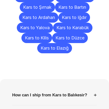
Kars to Şırnak
Kars to Bartın
Kars to Ardahan
Kars to Iğdır
Kars to Yalova
Kars to Karabük
Kars to Kilis
Kars to Düzce
Kars to Elazığ
Frequently
Asked
Questions
+
How can I ship from Kars to Balıkesir?