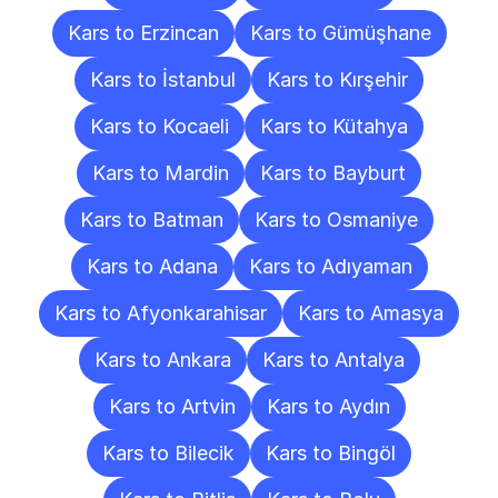
Kars to Erzincan
Kars to Gümüşhane
Kars to İstanbul
Kars to Kırşehir
Kars to Kocaeli
Kars to Kütahya
Kars to Mardin
Kars to Bayburt
Kars to Batman
Kars to Osmaniye
Kars to Adana
Kars to Adıyaman
Kars to Afyonkarahisar
Kars to Amasya
Kars to Ankara
Kars to Antalya
Kars to Artvin
Kars to Aydın
Kars to Bilecik
Kars to Bingöl