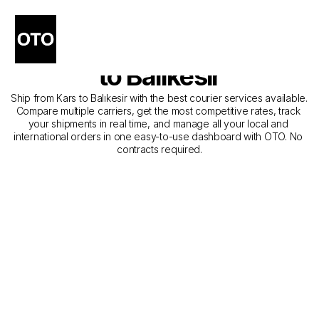
The Best Companies for 
Courier Service from Kars 
to Balıkesir
Ship from Kars to Balıkesir with the best courier services available. 
Compare multiple carriers, get the most competitive rates, track 
your shipments in real time, and manage all your local and 
international orders in one easy-to-use dashboard with OTO. No 
contracts required.