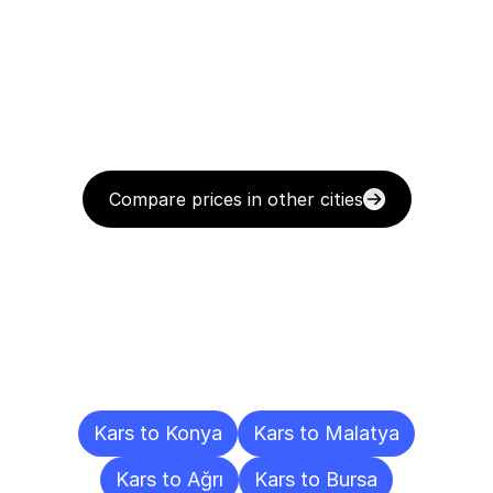
Compare prices in other cities
Delivery
Destinations
To
Other
Cities
Kars to Konya
Kars to Malatya
Kars to Ağrı
Kars to Bursa