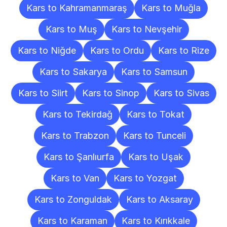
Kars to Kahramanmaraş
Kars to Muğla
Kars to Muş
Kars to Nevşehir
Kars to Niğde
Kars to Ordu
Kars to Rize
Kars to Sakarya
Kars to Samsun
Kars to Siirt
Kars to Sinop
Kars to Sivas
Kars to Tekirdağ
Kars to Tokat
Kars to Trabzon
Kars to Tunceli
Kars to Şanlıurfa
Kars to Uşak
Kars to Van
Kars to Yozgat
Kars to Zonguldak
Kars to Aksaray
Kars to Karaman
Kars to Kırıkkale