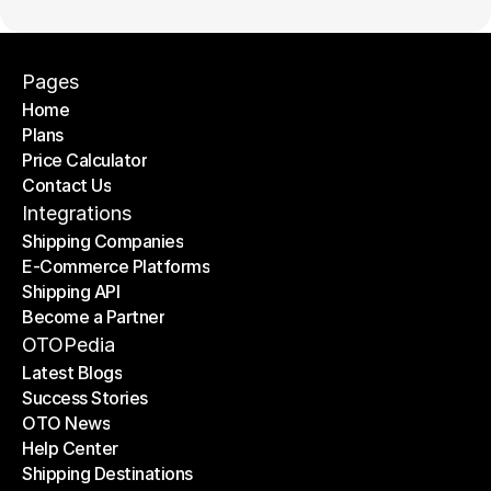
Pages
Home
Plans
Home
Price Calculator
Plans
Contact Us
Price Calculator
Contact Us
Integrations
Shipping Companies
E-Commerce Platforms
Shipping Companies
Shipping API
E-Commerce Platforms
Become a Partner
Shipping API
Become a Partner
OTOPedia
Latest Blogs
Success Stories
Latest Blogs
OTO News
Success Stories
Help Center
OTO News
Shipping Destinations
Help Center