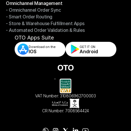
Omnichannel Management
- Omnichannel Order Sync
Omnichannel Management
- Smart Order Routing
- Omnichannel Order Sync
- Store & Warehouse Fulfillment Apps
- Smart Order Routing
- Automated Order Validation & Rules
- Store & Warehouse Fulfillment Apps
- Automated Order Validation & Rules
OTO Apps Suite
Download on the
GET IT ON    
IOS
Android
VAT Number: 310806962700003
CR Number: 7008564424