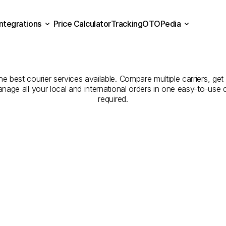
Integrations
Price Calculator
Tracking
OTOPedia
panies
for
Courier
Servic
Price Calculator
Tracking
Integrations
OTOPedia
Şanlıurfa
the best courier services available. Compare multiple carriers, get
anage all your local and international orders in one easy-to-use
required.