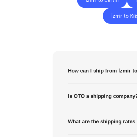
İzmir to Bartın
İzmir to Kili
F
How can I ship from İzmir to
Is OTO a shipping company
What are the shipping rates 