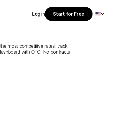
Select Language
Log in
Start for Free
Start for Free
e
from
İzmir
to
Log in
 the most competitive rates, track 
 dashboard with OTO. No contracts 