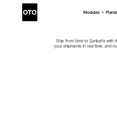
Modules
Plans
The
Best
Com
Plans
Modules
Ship from İzmir to Şanlıurfa with 
your shipments in real time, and m