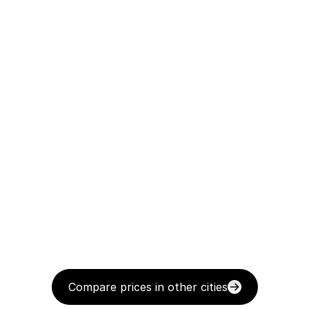
Compare prices in other cities