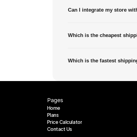
Can I integrate my store wi
Which is the cheapest shipp
Which is the fastest shippi
Pages
Home
Plans
Home
Price Calculator
Plans
Contact Us
Price Calculator
Contact Us