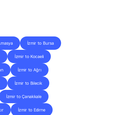
Cities
 Amasya
İzmir to Bursa
r
İzmir to Kocaeli
an
İzmir to Ağrı
r
İzmir to Bilecik
İzmir to Çanakkale
ır
İzmir to Edirne