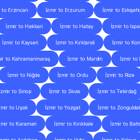
r to Erzincan
İzmir to Erzurum
İzmir to Eskişehi
İzmir to Hakkari
İzmir to Hatay
İzmir to Ispa
İzmir to Kayseri
İzmir to Kırklareli
İzmir to Ko
mir to Kahramanmaraş
İzmir to Mardin
İzmir to
İzmir to Niğde
İzmir to Ordu
İzmir to Rize
İzmir to Sinop
İzmir to Sivas
İzmir to Tekirdağ
zmir to Uşak
İzmir to Yozgat
İzmir to Zongulda
zmir to Karaman
İzmir to Kırıkkale
İzmir to Ba