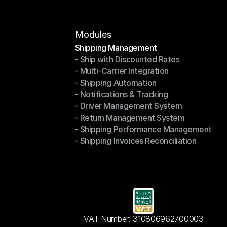
Modules
Shipping Management
- Ship with Discounted Rates
Shipping Management
- Multi-Carrier Integration
- Ship with Discounted Rates
- Shipping Automation
- Multi-Carrier Integration
- Notifications & Tracking
- Shipping Automation
- Driver Management System
- Notifications & Tracking
- Return Management System
- Driver Management System
- Shipping Performance Management
- Return Management System
- Shipping Invoices Reconciliation
- Shipping Performance Management
- Shipping Invoices Reconciliation
VAT Number: 310806962700003