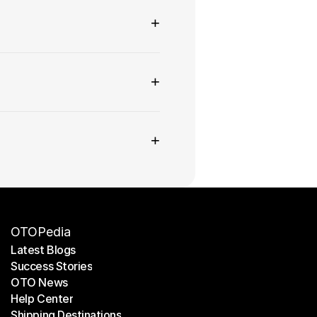
+
+
+
OTOPedia
Latest Blogs
Success Stories
Latest Blogs
OTO News
Success Stories
Help Center
OTO News
Shipping Destinations
Help Center