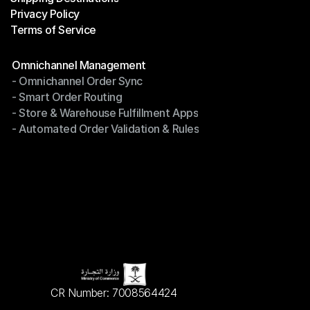
Privacy Policy
Shipping Destinations
Terms of Service
Privacy Policy
Terms of Service
Modules
Omnichannel Management
- Omnichannel Order Sync
Omnichannel Management
- Smart Order Routing
- Omnichannel Order Sync
- Store & Warehouse Fulfillment Apps
- Smart Order Routing
- Automated Order Validation & Rules
- Store & Warehouse Fulfillment Apps
- Automated Order Validation & Rules
CR Number: 7008564424