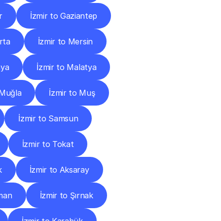
r
İzmir to Gaziantep
rta
İzmir to Mersin
nya
İzmir to Malatya
 Muğla
İzmir to Muş
İzmir to Samsun
İzmir to Tokat
k
İzmir to Aksaray
tman
İzmir to Şırnak