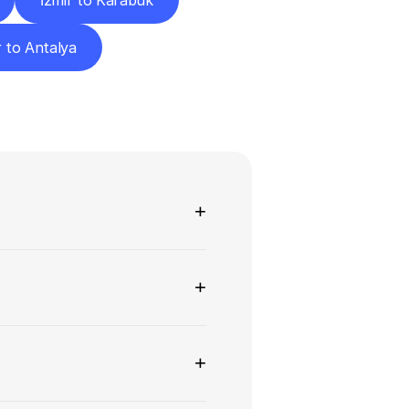
İzmir to Karabük
r to Antalya
ns
+
+
+