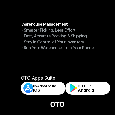
Modules
Warehouse Management
- Smarter Picking, Less Effort
Warehouse Management
- Fast, Accurate Packing & Shipping
- Smarter Picking, Less Effort
- Stay in Control of Your Inventory
- Fast, Accurate Packing & Shipping
- Run Your Warehouse from Your Phone
- Stay in Control of Your Inventory
- Run Your Warehouse from Your Phone
OTO Apps Suite
Download on the
GET IT ON    
IOS
Android