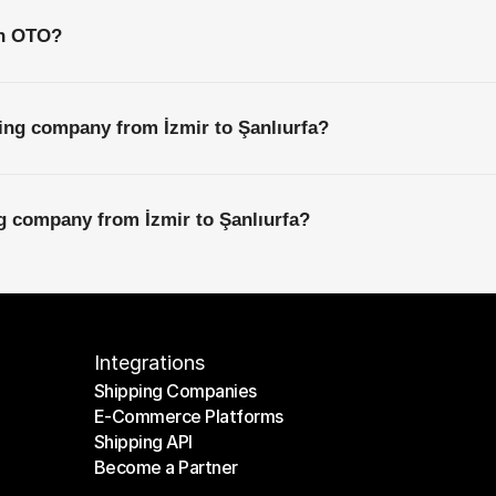
th OTO?
ing company from İzmir to Şanlıurfa?
ng company from İzmir to Şanlıurfa?
Integrations
Shipping Companies
E-Commerce Platforms
Shipping Companies
Shipping API
E-Commerce Platforms
Become a Partner
Shipping API
Become a Partner