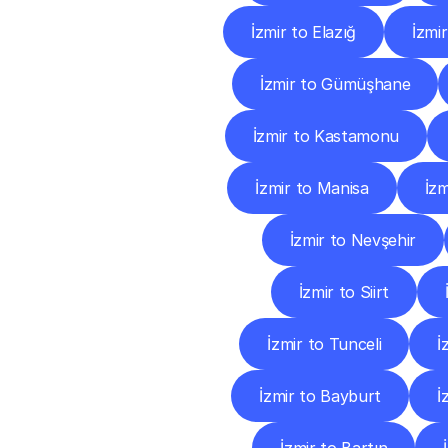
İzmir to Elazığ
İzmi
İzmir to Gümüşhane
İzmir to Kastamonu
İzmir to Manisa
İz
İzmir to Nevşehir
İzmir to Siirt
İzmir to Tunceli
İ
İzmir to Bayburt
İ