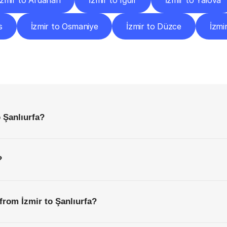
İzmir to Ardahan
İzmir to Iğdır
İzmir to Yalova
s
İzmir to Osmaniye
İzmir to Düzce
İzmi
requently
Asked
Questio
Everything
You
Need
to
Know
Before
Getting
Started
 Şanlıurfa?
?
from İzmir to Şanlıurfa?