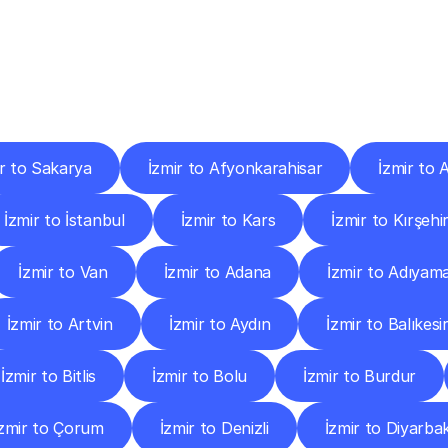
ery
Destinations
To
Other
Discover
delivery
services
operating
from
other
cities.
ir to Sakarya
İzmir to Afyonkarahisar
İzmir to
İzmir to İstanbul
İzmir to Kars
İzmir to Kırşehi
İzmir to Van
İzmir to Adana
İzmir to Adıyam
İzmir to Artvin
İzmir to Aydın
İzmir to Balıkesi
İzmir to Bitlis
İzmir to Bolu
İzmir to Burdur
İzmir to Çorum
İzmir to Denizli
İzmir to Diyarbak