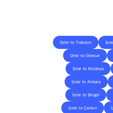
Deliv
İzmir to Trabzon
İzm
İzmir to Giresun
İzmir to Kütahya
İzmir to Ankara
İzmir to Bingöl
İzmir to Çankırı