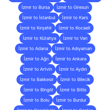
İzmir to Bursa
İzmir to Giresun
İzmir to İstanbul
İzmir to Kars
İzmir to Kırşehir
İzmir to Kocaeli
İzmir to Kütahya
İzmir to Van
İzmir to Adana
İzmir to Adıyaman
İzmir to Ağrı
İzmir to Ankara
İzmir to Artvin
İzmir to Aydın
İzmir to Balıkesir
İzmir to Bilecik
İzmir to Bingöl
İzmir to Bitlis
İzmir to Bolu
İzmir to Burdur