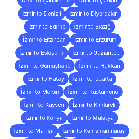
İzmir to Çanakkale
İzmir to Çankırı
İzmir to Denizli
İzmir to Diyarbakır
İzmir to Edirne
İzmir to Elazığ
İzmir to Erzincan
İzmir to Erzurum
İzmir to Eskişehir
İzmir to Gaziantep
İzmir to Gümüşhane
İzmir to Hakkari
İzmir to Hatay
İzmir to Isparta
İzmir to Mersin
İzmir to Kastamonu
İzmir to Kayseri
İzmir to Kırklareli
İzmir to Konya
İzmir to Malatya
İzmir to Manisa
İzmir to Kahramanmaraş