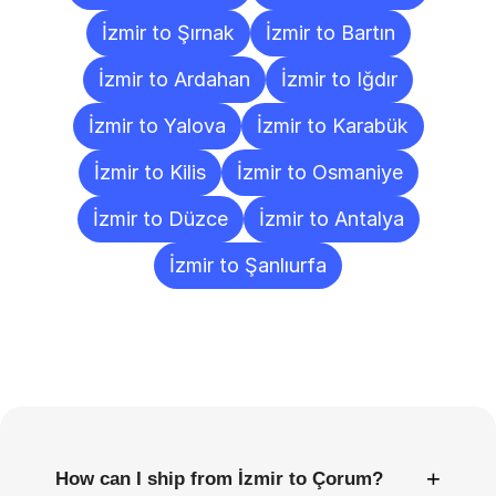
İzmir to Şırnak
İzmir to Bartın
İzmir to Ardahan
İzmir to Iğdır
İzmir to Yalova
İzmir to Karabük
İzmir to Kilis
İzmir to Osmaniye
İzmir to Düzce
İzmir to Antalya
İzmir to Şanlıurfa
Frequently
Asked
Questions
+
How can I ship from İzmir to Çorum?