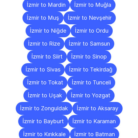
İzmir to Mardin
İzmir to Muğla
İzmir to Muş
İzmir to Nevşehir
İzmir to Niğde
İzmir to Ordu
İzmir to Rize
İzmir to Samsun
İzmir to Siirt
İzmir to Sinop
İzmir to Sivas
İzmir to Tekirdağ
İzmir to Tokat
İzmir to Tunceli
İzmir to Uşak
İzmir to Yozgat
İzmir to Zonguldak
İzmir to Aksaray
İzmir to Bayburt
İzmir to Karaman
İzmir to Kırıkkale
İzmir to Batman