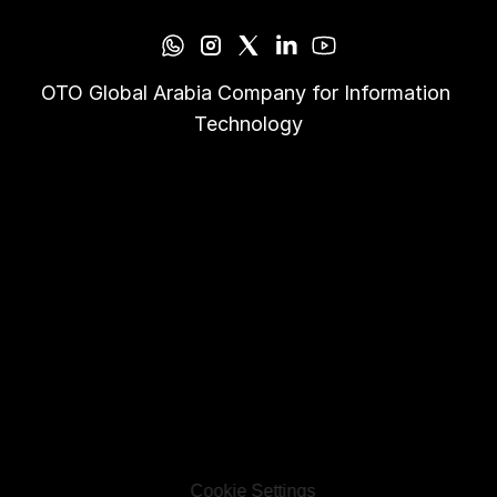
OTO Global Arabia Company for Information 
Technology
Cookie Settings