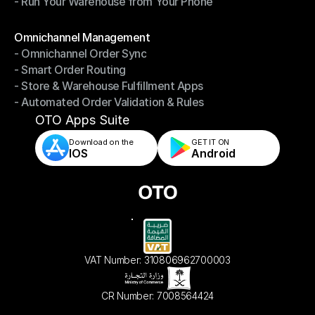
- Run Your Warehouse from Your Phone
- Stay in Control of Your Inventory
- Run Your Warehouse from Your Phone
Modules
Omnichannel Management
- Omnichannel Order Sync
Omnichannel Management
- Smart Order Routing
- Omnichannel Order Sync
- Store & Warehouse Fulfillment Apps
- Smart Order Routing
- Automated Order Validation & Rules
- Store & Warehouse Fulfillment Apps
- Automated Order Validation & Rules
OTO Apps Suite
Download on the
GET IT ON    
IOS
Android
VAT Number: 310806962700003
CR Number: 7008564424