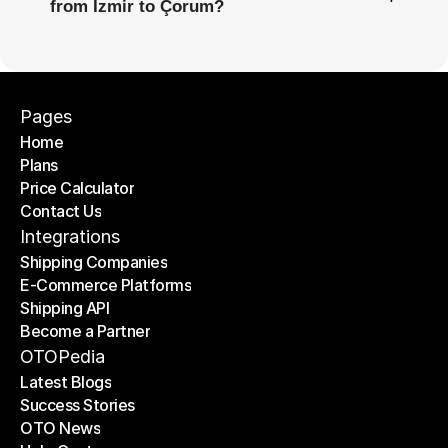
from İzmir to Çorum?
Pages
Home
Plans
Home
Price Calculator
Plans
Contact Us
Price Calculator
Contact Us
Integrations
Shipping Companies
E-Commerce Platforms
Shipping Companies
Shipping API
E-Commerce Platforms
Become a Partner
Shipping API
Become a Partner
OTOPedia
Latest Blogs
Success Stories
Latest Blogs
OTO News
Success Stories