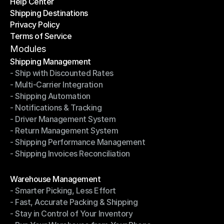
Help Center
OTO News
Shipping Destinations
Help Center
Privacy Policy
Shipping Destinations
Terms of Service
Privacy Policy
Terms of Service
Modules
Shipping Management
- Ship with Discounted Rates
Shipping Management
- Multi-Carrier Integration
- Ship with Discounted Rates
- Shipping Automation
- Multi-Carrier Integration
- Notifications & Tracking
- Shipping Automation
- Driver Management System
- Notifications & Tracking
- Return Management System
- Driver Management System
- Shipping Performance Management
- Return Management System
- Shipping Invoices Reconciliation
- Shipping Performance Management
- Shipping Invoices Reconciliation
Modules
Warehouse Management
- Smarter Picking, Less Effort
Warehouse Management
- Fast, Accurate Packing & Shipping
- Smarter Picking, Less Effort
- Stay in Control of Your Inventory
- Fast, Accurate Packing & Shipping