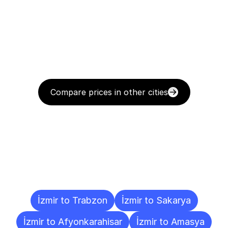
Compare prices in other cities
Delivery
Destinations
To
Other
Cities
İzmir to Trabzon
İzmir to Sakarya
İzmir to Afyonkarahisar
İzmir to Amasya