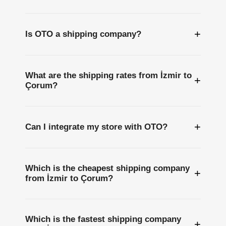
+
Is OTO a shipping company?
What are the shipping rates from İzmir to
+
Çorum?
+
Can I integrate my store with OTO?
Which is the cheapest shipping company
+
from İzmir to Çorum?
Which is the fastest shipping company
+