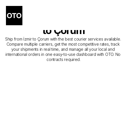
The Best Companies for 
Courier Service from İzmir 
to Çorum
Ship from İzmir to Çorum with the best courier services available. 
Compare multiple carriers, get the most competitive rates, track 
your shipments in real time, and manage all your local and 
international orders in one easy-to-use dashboard with OTO. No 
contracts required.