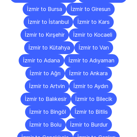
İzmir to Bursa
İzmir to Giresun
İzmir to İstanbul
İzmir to Kars
İzmir to Kırşehir
İzmir to Kocaeli
İzmir to Kütahya
İzmir to Van
İzmir to Adana
İzmir to Adıyaman
İzmir to Ağrı
İzmir to Ankara
İzmir to Artvin
İzmir to Aydın
İzmir to Balıkesir
İzmir to Bilecik
İzmir to Bingöl
İzmir to Bitlis
İzmir to Bolu
İzmir to Burdur