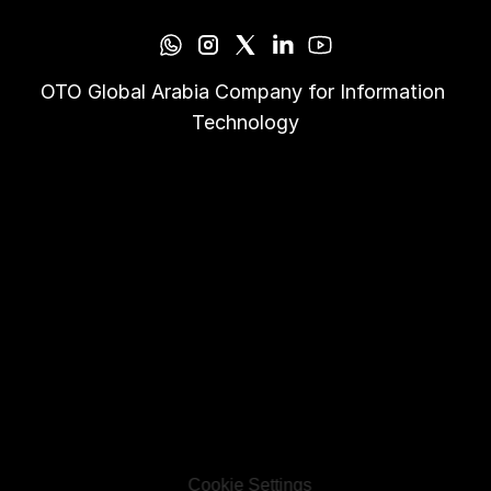
OTO Global Arabia Company for Information 
Technology
Cookie Settings