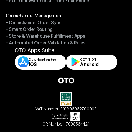
- Run Your Warehouse from Your Phone
- Stay in Control of Your Inventory
- Run Your Warehouse from Your Phone
Modules
Omnichannel Management
- Omnichannel Order Sync
Omnichannel Management
- Smart Order Routing
- Omnichannel Order Sync
- Store & Warehouse Fulfillment Apps
- Smart Order Routing
- Automated Order Validation & Rules
- Store & Warehouse Fulfillment Apps
- Automated Order Validation & Rules
OTO Apps Suite
Download on the
GET IT ON    
IOS
Android
VAT Number: 310806962700003
CR Number: 7008564424