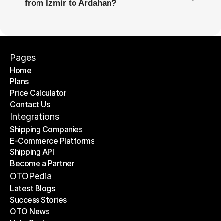
from İzmir to Ardahan?
Pages
Home
Plans
Home
Price Calculator
Plans
Contact Us
Price Calculator
Contact Us
Integrations
Shipping Companies
E-Commerce Platforms
Shipping Companies
Shipping API
E-Commerce Platforms
Become a Partner
Shipping API
Become a Partner
OTOPedia
Latest Blogs
Success Stories
Latest Blogs
OTO News
Success Stories