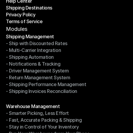
Help Center
OTO News
Shipping Destinations
Help Center
Privacy Policy
Shipping Destinations
Terms of Service
Privacy Policy
Terms of Service
Modules
Shipping Management
- Ship with Discounted Rates
Shipping Management
- Multi-Carrier Integration
- Ship with Discounted Rates
- Shipping Automation
- Multi-Carrier Integration
- Notifications & Tracking
- Shipping Automation
- Driver Management System
- Notifications & Tracking
- Return Management System
- Driver Management System
- Shipping Performance Management
- Return Management System
- Shipping Invoices Reconciliation
- Shipping Performance Management
- Shipping Invoices Reconciliation
Modules
Warehouse Management
- Smarter Picking, Less Effort
Warehouse Management
- Fast, Accurate Packing & Shipping
- Smarter Picking, Less Effort
- Stay in Control of Your Inventory
- Fast, Accurate Packing & Shipping