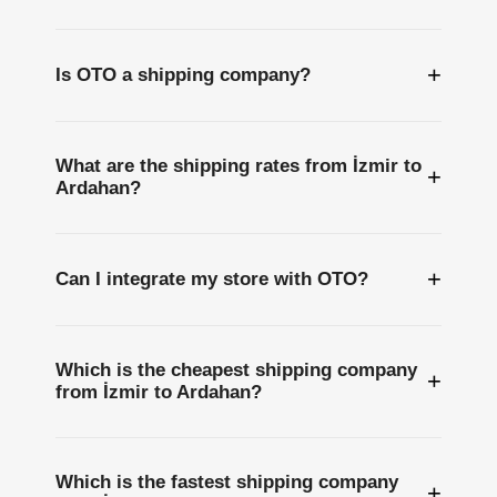
+
Is OTO a shipping company?
What are the shipping rates from İzmir to
+
Ardahan?
+
Can I integrate my store with OTO?
Which is the cheapest shipping company
+
from İzmir to Ardahan?
Which is the fastest shipping company
+