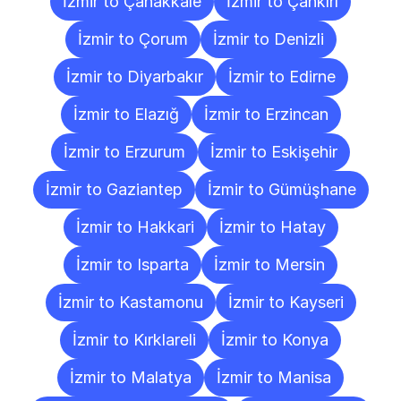
İzmir to Çanakkale
İzmir to Çankırı
İzmir to Çorum
İzmir to Denizli
İzmir to Diyarbakır
İzmir to Edirne
İzmir to Elazığ
İzmir to Erzincan
İzmir to Erzurum
İzmir to Eskişehir
İzmir to Gaziantep
İzmir to Gümüşhane
İzmir to Hakkari
İzmir to Hatay
İzmir to Isparta
İzmir to Mersin
İzmir to Kastamonu
İzmir to Kayseri
İzmir to Kırklareli
İzmir to Konya
İzmir to Malatya
İzmir to Manisa