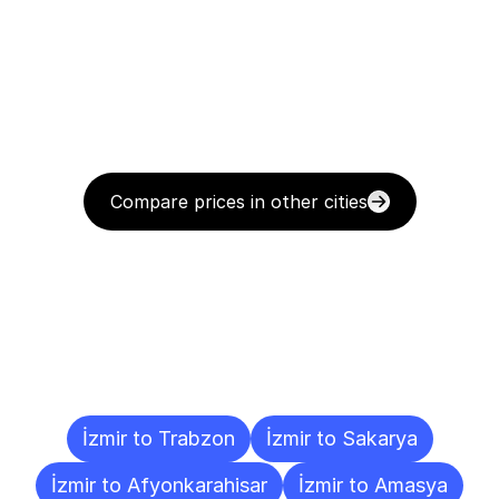
Compare prices in other cities
Delivery
Destinations
To
Other
Cities
İzmir to Trabzon
İzmir to Sakarya
İzmir to Afyonkarahisar
İzmir to Amasya