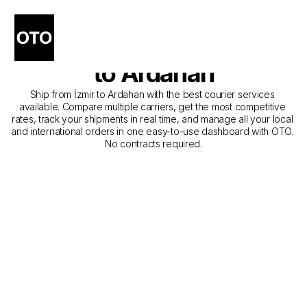
The Best Companies for 
Courier Service from İzmir 
to Ardahan
Ship from İzmir to Ardahan with the best courier services 
available. Compare multiple carriers, get the most competitive 
rates, track your shipments in real time, and manage all your local 
and international orders in one easy-to-use dashboard with OTO. 
No contracts required.