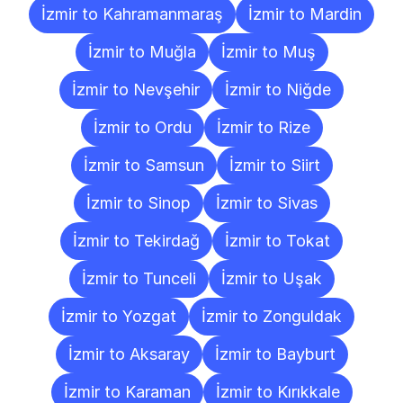
İzmir to Kahramanmaraş
İzmir to Mardin
İzmir to Muğla
İzmir to Muş
İzmir to Nevşehir
İzmir to Niğde
İzmir to Ordu
İzmir to Rize
İzmir to Samsun
İzmir to Siirt
İzmir to Sinop
İzmir to Sivas
İzmir to Tekirdağ
İzmir to Tokat
İzmir to Tunceli
İzmir to Uşak
İzmir to Yozgat
İzmir to Zonguldak
İzmir to Aksaray
İzmir to Bayburt
İzmir to Karaman
İzmir to Kırıkkale