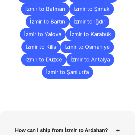
İzmir to Batman
İzmir to Şırnak
İzmir to Bartın
İzmir to Iğdır
İzmir to Yalova
İzmir to Karabük
İzmir to Kilis
İzmir to Osmaniye
İzmir to Düzce
İzmir to Antalya
İzmir to Şanlıurfa
Frequently
Asked
Questions
+
How can I ship from İzmir to Ardahan?