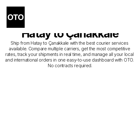
The Best Companies for 
Courier Service from 
Hatay to Çanakkale
Ship from Hatay to Çanakkale with the best courier services 
available. Compare multiple carriers, get the most competitive 
rates, track your shipments in real time, and manage all your local 
and international orders in one easy-to-use dashboard with OTO. 
No contracts required.