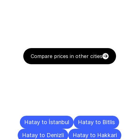
Compare prices in other cities
Delivery
Destinations
To
Other
Cities
Hatay to İstanbul
Hatay to Bitlis
Hatay to Denizli
Hatay to Hakkari