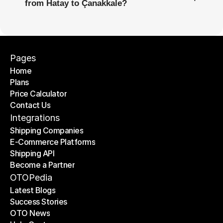
from Hatay to Çanakkale?
Pages
Home
Plans
Home
Price Calculator
Plans
Contact Us
Price Calculator
Contact Us
Integrations
Shipping Companies
E-Commerce Platforms
Shipping Companies
Shipping API
E-Commerce Platforms
Become a Partner
Shipping API
Become a Partner
OTOPedia
Latest Blogs
Success Stories
Latest Blogs
OTO News
Success Stories