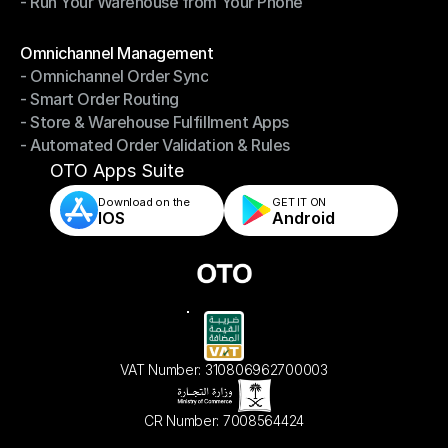
- Run Your Warehouse from Your Phone
- Stay in Control of Your Inventory
- Run Your Warehouse from Your Phone
Modules
Omnichannel Management
- Omnichannel Order Sync
Omnichannel Management
- Smart Order Routing
- Omnichannel Order Sync
- Store & Warehouse Fulfillment Apps
- Smart Order Routing
- Automated Order Validation & Rules
- Store & Warehouse Fulfillment Apps
- Automated Order Validation & Rules
OTO Apps Suite
Download on the
GET IT ON    
IOS
Android
VAT Number: 310806962700003
CR Number: 7008564424