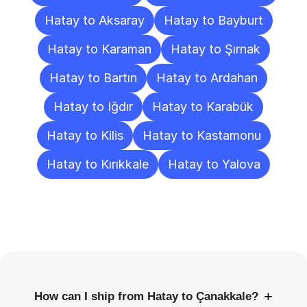
Hatay to Aksaray
Hatay to Bayburt
Hatay to Karaman
Hatay to Şırnak
Hatay to Bartın
Hatay to Ardahan
Hatay to Iğdır
Hatay to Karabük
Hatay to Kilis
Hatay to Kastamonu
Hatay to Kırıkkale
Hatay to Yalova
Frequently
Asked
Questions
+
How can I ship from Hatay to Çanakkale?