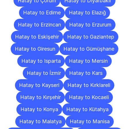
Hatay to Çorum
Hatay to Diyarbakır
Hatay to Edirne
Hatay to Elazığ
Hatay to Erzincan
Hatay to Erzurum
Hatay to Eskişehir
Hatay to Gaziantep
Hatay to Giresun
Hatay to Gümüşhane
Hatay to Isparta
Hatay to Mersin
Hatay to İzmir
Hatay to Kars
Hatay to Kayseri
Hatay to Kırklareli
Hatay to Kırşehir
Hatay to Kocaeli
Hatay to Konya
Hatay to Kütahya
Hatay to Malatya
Hatay to Manisa