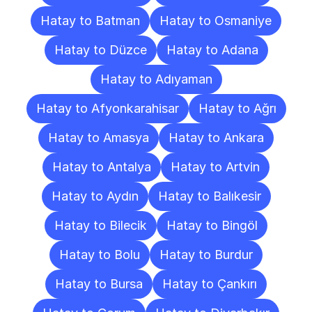
Hatay to Batman
Hatay to Osmaniye
Hatay to Düzce
Hatay to Adana
Hatay to Adıyaman
Hatay to Afyonkarahisar
Hatay to Ağrı
Hatay to Amasya
Hatay to Ankara
Hatay to Antalya
Hatay to Artvin
Hatay to Aydın
Hatay to Balıkesir
Hatay to Bilecik
Hatay to Bingöl
Hatay to Bolu
Hatay to Burdur
Hatay to Bursa
Hatay to Çankırı