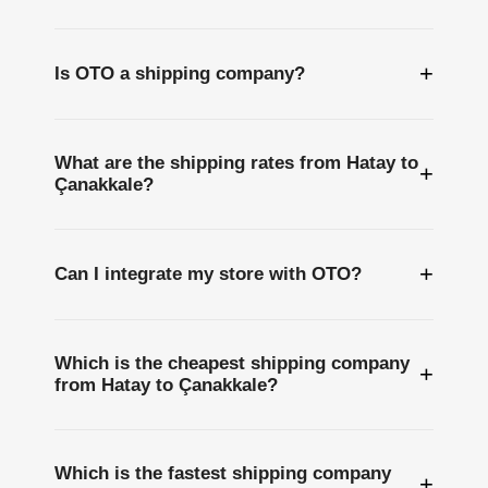
+
Is OTO a shipping company?
What are the shipping rates from Hatay to
+
Çanakkale?
+
Can I integrate my store with OTO?
Which is the cheapest shipping company
+
from Hatay to Çanakkale?
Which is the fastest shipping company
+