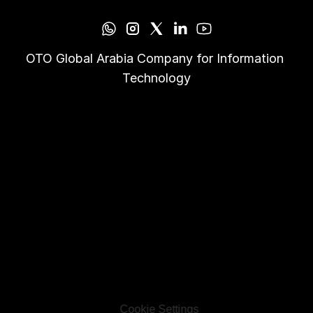
OTO Global Arabia Company for Information 
Technology
Cookie Settings