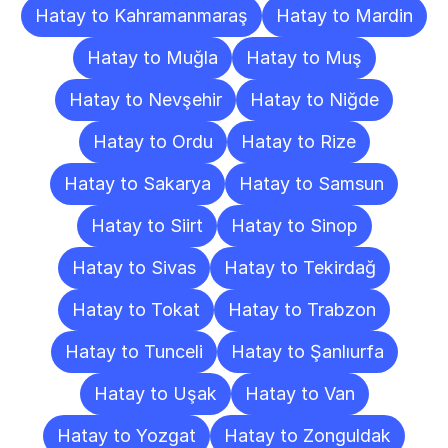
Hatay to Kahramanmaraş
Hatay to Mardin
Hatay to Muğla
Hatay to Muş
Hatay to Nevşehir
Hatay to Niğde
Hatay to Ordu
Hatay to Rize
Hatay to Sakarya
Hatay to Samsun
Hatay to Siirt
Hatay to Sinop
Hatay to Sivas
Hatay to Tekirdağ
Hatay to Tokat
Hatay to Trabzon
Hatay to Tunceli
Hatay to Şanlıurfa
Hatay to Uşak
Hatay to Van
Hatay to Yozgat
Hatay to Zonguldak