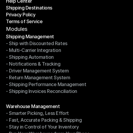
Help Center
OTO News
Shipping Destinations
Help Center
Privacy Policy
Shipping Destinations
Terms of Service
Privacy Policy
Terms of Service
Modules
Shipping Management
- Ship with Discounted Rates
Shipping Management
- Multi-Carrier Integration
- Ship with Discounted Rates
- Shipping Automation
- Multi-Carrier Integration
- Notifications & Tracking
- Shipping Automation
- Driver Management System
- Notifications & Tracking
- Return Management System
- Driver Management System
- Shipping Performance Management
- Return Management System
- Shipping Invoices Reconciliation
- Shipping Performance Management
- Shipping Invoices Reconciliation
Modules
Warehouse Management
- Smarter Picking, Less Effort
Warehouse Management
- Fast, Accurate Packing & Shipping
- Smarter Picking, Less Effort
- Stay in Control of Your Inventory
- Fast, Accurate Packing & Shipping