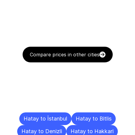
Compare prices in other cities
Delivery
Destinations
To
Other
Cities
Hatay to İstanbul
Hatay to Bitlis
Hatay to Denizli
Hatay to Hakkari