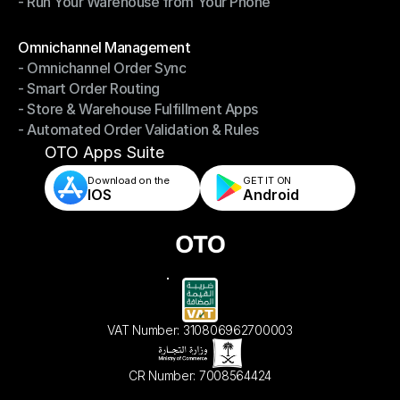
- Run Your Warehouse from Your Phone
- Stay in Control of Your Inventory
- Run Your Warehouse from Your Phone
Modules
Omnichannel Management
- Omnichannel Order Sync
Omnichannel Management
- Smart Order Routing
- Omnichannel Order Sync
- Store & Warehouse Fulfillment Apps
- Smart Order Routing
- Automated Order Validation & Rules
- Store & Warehouse Fulfillment Apps
- Automated Order Validation & Rules
OTO Apps Suite
Download on the
GET IT ON    
IOS
Android
VAT Number: 310806962700003
CR Number: 7008564424