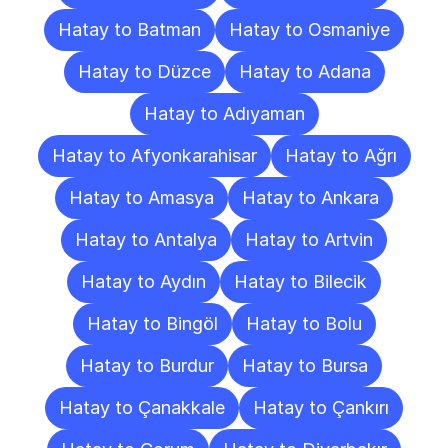
Hatay to Batman
Hatay to Osmaniye
Hatay to Düzce
Hatay to Adana
Hatay to Adıyaman
Hatay to Afyonkarahisar
Hatay to Ağrı
Hatay to Amasya
Hatay to Ankara
Hatay to Antalya
Hatay to Artvin
Hatay to Aydın
Hatay to Bilecik
Hatay to Bingöl
Hatay to Bolu
Hatay to Burdur
Hatay to Bursa
Hatay to Çanakkale
Hatay to Çankırı