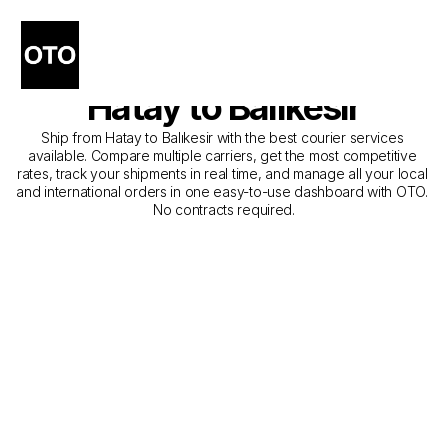
The Best Companies for 
Courier Service from 
Hatay to Balıkesir
Ship from Hatay to Balıkesir with the best courier services 
available. Compare multiple carriers, get the most competitive 
rates, track your shipments in real time, and manage all your local 
and international orders in one easy-to-use dashboard with OTO. 
No contracts required.