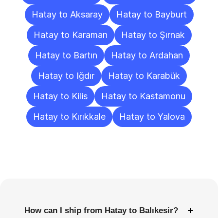
Hatay to Aksaray
Hatay to Bayburt
Hatay to Karaman
Hatay to Şırnak
Hatay to Bartın
Hatay to Ardahan
Hatay to Iğdır
Hatay to Karabük
Hatay to Kilis
Hatay to Kastamonu
Hatay to Kırıkkale
Hatay to Yalova
Frequently
Asked
Questions
+
How can I ship from Hatay to Balıkesir?