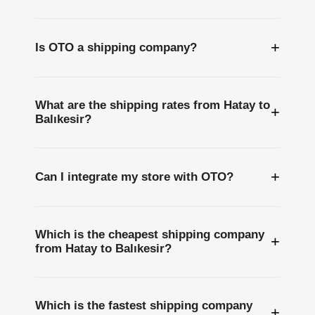
+
Is OTO a shipping company?
What are the shipping rates from Hatay to
+
Balıkesir?
+
Can I integrate my store with OTO?
Which is the cheapest shipping company
+
from Hatay to Balıkesir?
Which is the fastest shipping company
+