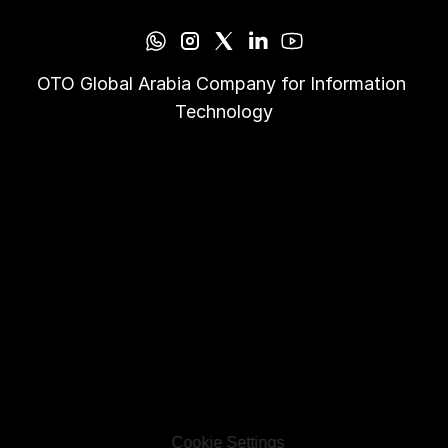
OTO Global Arabia Company for Information 
Technology
Cookie Settings