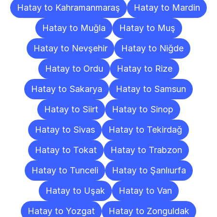
Hatay to Kahramanmaraş
Hatay to Mardin
Hatay to Muğla
Hatay to Muş
Hatay to Nevşehir
Hatay to Niğde
Hatay to Ordu
Hatay to Rize
Hatay to Sakarya
Hatay to Samsun
Hatay to Siirt
Hatay to Sinop
Hatay to Sivas
Hatay to Tekirdağ
Hatay to Tokat
Hatay to Trabzon
Hatay to Tunceli
Hatay to Şanlıurfa
Hatay to Uşak
Hatay to Van
Hatay to Yozgat
Hatay to Zonguldak