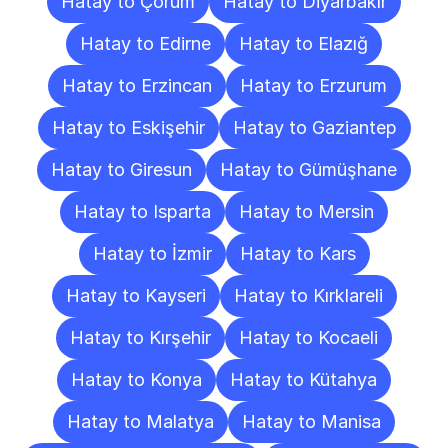
Hatay to Çorum
Hatay to Diyarbakır
Hatay to Edirne
Hatay to Elazığ
Hatay to Erzincan
Hatay to Erzurum
Hatay to Eskişehir
Hatay to Gaziantep
Hatay to Giresun
Hatay to Gümüşhane
Hatay to Isparta
Hatay to Mersin
Hatay to İzmir
Hatay to Kars
Hatay to Kayseri
Hatay to Kırklareli
Hatay to Kırşehir
Hatay to Kocaeli
Hatay to Konya
Hatay to Kütahya
Hatay to Malatya
Hatay to Manisa