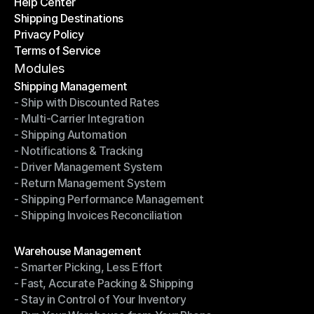
Help Center
OTO News
Shipping Destinations
Help Center
Privacy Policy
Shipping Destinations
Terms of Service
Privacy Policy
Terms of Service
Modules
Shipping Management
- Ship with Discounted Rates
Shipping Management
- Multi-Carrier Integration
- Ship with Discounted Rates
- Shipping Automation
- Multi-Carrier Integration
- Notifications & Tracking
- Shipping Automation
- Driver Management System
- Notifications & Tracking
- Return Management System
- Driver Management System
- Shipping Performance Management
- Return Management System
- Shipping Invoices Reconciliation
- Shipping Performance Management
- Shipping Invoices Reconciliation
Modules
Warehouse Management
- Smarter Picking, Less Effort
Warehouse Management
- Fast, Accurate Packing & Shipping
- Smarter Picking, Less Effort
- Stay in Control of Your Inventory
- Fast, Accurate Packing & Shipping