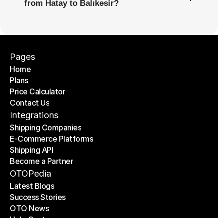
from Hatay to Balıkesir?
Pages
Home
Plans
Home
Price Calculator
Plans
Contact Us
Price Calculator
Contact Us
Integrations
Shipping Companies
E-Commerce Platforms
Shipping Companies
Shipping API
E-Commerce Platforms
Become a Partner
Shipping API
Become a Partner
OTOPedia
Latest Blogs
Success Stories
Latest Blogs
OTO News
Success Stories