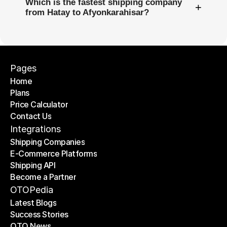
Which is the fastest shipping company
+
from Hatay to Afyonkarahisar?
Pages
Home
Plans
Home
Price Calculator
Plans
Contact Us
Price Calculator
Contact Us
Integrations
Shipping Companies
E-Commerce Platforms
Shipping Companies
Shipping API
E-Commerce Platforms
Become a Partner
Shipping API
Become a Partner
OTOPedia
Latest Blogs
Success Stories
Latest Blogs
OTO News
Success Stories