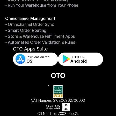
- Run Your Warehouse from Your Phone
- Stay in Control of Your Inventory
- Run Your Warehouse from Your Phone
Modules
Omnichannel Management
- Omnichannel Order Sync
Omnichannel Management
- Smart Order Routing
- Omnichannel Order Sync
- Store & Warehouse Fulfillment Apps
- Smart Order Routing
- Automated Order Validation & Rules
- Store & Warehouse Fulfillment Apps
- Automated Order Validation & Rules
OTO Apps Suite
Download on the
GET IT ON    
IOS
Android
VAT Number: 310806962700003
CR Number: 7008564424