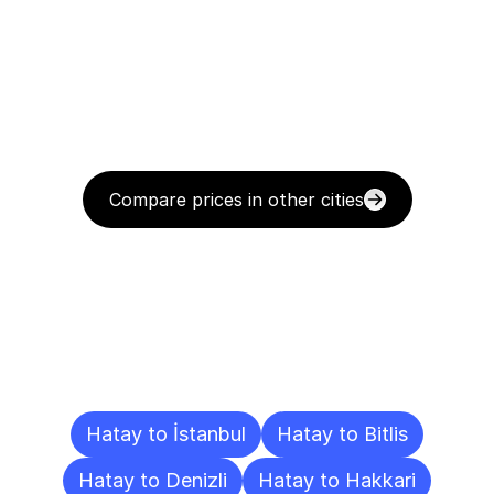
Compare prices in other cities
Delivery
Destinations
To
Other
Cities
Hatay to İstanbul
Hatay to Bitlis
Hatay to Denizli
Hatay to Hakkari