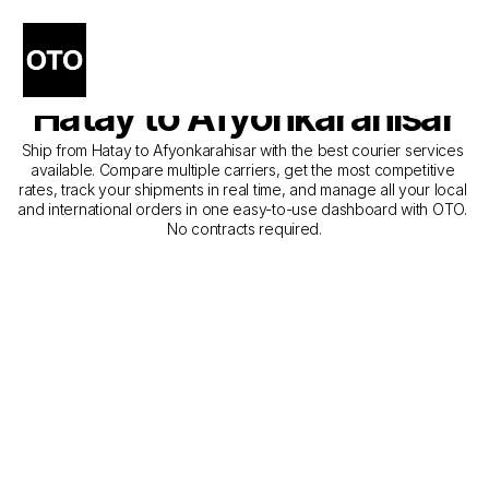
The Best Companies for 
Courier Service from 
Hatay to Afyonkarahisar
Ship from Hatay to Afyonkarahisar with the best courier services 
available. Compare multiple carriers, get the most competitive 
rates, track your shipments in real time, and manage all your local 
and international orders in one easy-to-use dashboard with OTO. 
No contracts required.