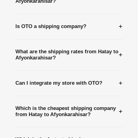
Afyonkarahisar?
+
Is OTO a shipping company?
What are the shipping rates from Hatay to
+
Afyonkarahisar?
+
Can I integrate my store with OTO?
Which is the cheapest shipping company
+
from Hatay to Afyonkarahisar?