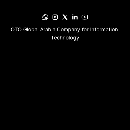
OTO Global Arabia Company for Information 
Technology