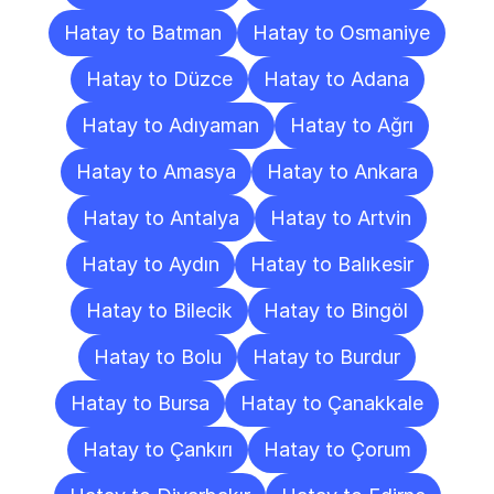
Hatay to Batman
Hatay to Osmaniye
Hatay to Düzce
Hatay to Adana
Hatay to Adıyaman
Hatay to Ağrı
Hatay to Amasya
Hatay to Ankara
Hatay to Antalya
Hatay to Artvin
Hatay to Aydın
Hatay to Balıkesir
Hatay to Bilecik
Hatay to Bingöl
Hatay to Bolu
Hatay to Burdur
Hatay to Bursa
Hatay to Çanakkale
Hatay to Çankırı
Hatay to Çorum