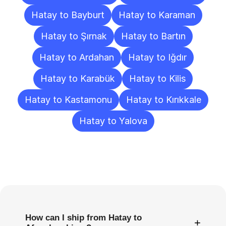
Hatay to Bayburt
Hatay to Karaman
Hatay to Şırnak
Hatay to Bartın
Hatay to Ardahan
Hatay to Iğdır
Hatay to Karabük
Hatay to Kilis
Hatay to Kastamonu
Hatay to Kırıkkale
Hatay to Yalova
Frequently
Asked
Questions
How can I ship from Hatay to
+