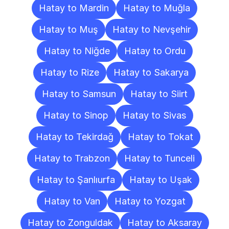
Hatay to Mardin
Hatay to Muğla
Hatay to Muş
Hatay to Nevşehir
Hatay to Niğde
Hatay to Ordu
Hatay to Rize
Hatay to Sakarya
Hatay to Samsun
Hatay to Siirt
Hatay to Sinop
Hatay to Sivas
Hatay to Tekirdağ
Hatay to Tokat
Hatay to Trabzon
Hatay to Tunceli
Hatay to Şanlıurfa
Hatay to Uşak
Hatay to Van
Hatay to Yozgat
Hatay to Zonguldak
Hatay to Aksaray