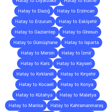
Hatay to Diyarbakır
Hatay to Edirne
Hatay to Elazığ
Hatay to Erzincan
Hatay to Erzurum
Hatay to Eskişehir
Hatay to Gaziantep
Hatay to Giresun
Hatay to Gümüşhane
Hatay to Isparta
Hatay to Mersin
Hatay to İzmir
Hatay to Kars
Hatay to Kayseri
Hatay to Kırklareli
Hatay to Kırşehir
Hatay to Kocaeli
Hatay to Konya
Hatay to Kütahya
Hatay to Malatya
Hatay to Manisa
Hatay to Kahramanmaraş