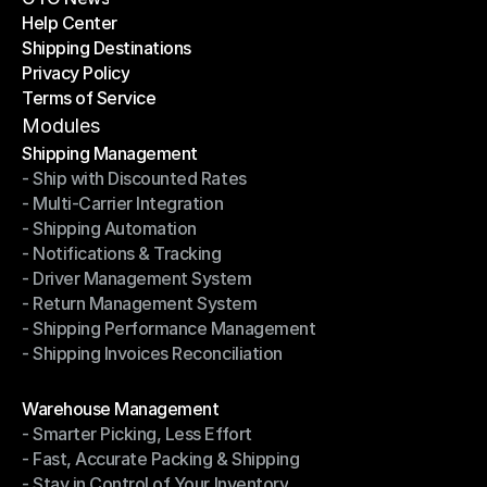
Help Center
OTO News
Shipping Destinations
Help Center
Privacy Policy
Shipping Destinations
Terms of Service
Privacy Policy
Terms of Service
Modules
Shipping Management
- Ship with Discounted Rates
Shipping Management
- Multi-Carrier Integration
- Ship with Discounted Rates
- Shipping Automation
- Multi-Carrier Integration
- Notifications & Tracking
- Shipping Automation
- Driver Management System
- Notifications & Tracking
- Return Management System
- Driver Management System
- Shipping Performance Management
- Return Management System
- Shipping Invoices Reconciliation
- Shipping Performance Management
- Shipping Invoices Reconciliation
Modules
Warehouse Management
- Smarter Picking, Less Effort
Warehouse Management
- Fast, Accurate Packing & Shipping
- Smarter Picking, Less Effort
- Stay in Control of Your Inventory
- Fast, Accurate Packing & Shipping