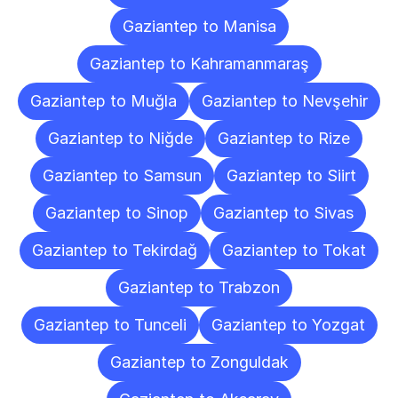
Gaziantep to Manisa
Gaziantep to Kahramanmaraş
Gaziantep to Muğla
Gaziantep to Nevşehir
Gaziantep to Niğde
Gaziantep to Rize
Gaziantep to Samsun
Gaziantep to Siirt
Gaziantep to Sinop
Gaziantep to Sivas
Gaziantep to Tekirdağ
Gaziantep to Tokat
Gaziantep to Trabzon
Gaziantep to Tunceli
Gaziantep to Yozgat
Gaziantep to Zonguldak