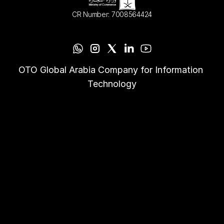
CR Number: 7008564424
OTO Global Arabia Company for Information 
Technology