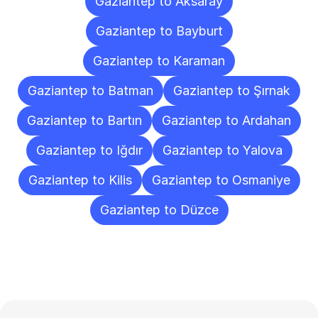
Gaziantep to Aksaray
Gaziantep to Bayburt
Gaziantep to Karaman
Gaziantep to Batman
Gaziantep to Şırnak
Gaziantep to Bartın
Gaziantep to Ardahan
Gaziantep to Iğdır
Gaziantep to Yalova
Gaziantep to Kilis
Gaziantep to Osmaniye
Gaziantep to Düzce
Frequently
Asked
Questions