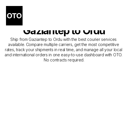
The Best Companies for 
Courier Service from 
Gaziantep to Ordu
Ship from Gaziantep to Ordu with the best courier services 
available. Compare multiple carriers, get the most competitive 
rates, track your shipments in real time, and manage all your local 
and international orders in one easy-to-use dashboard with OTO. 
No contracts required.