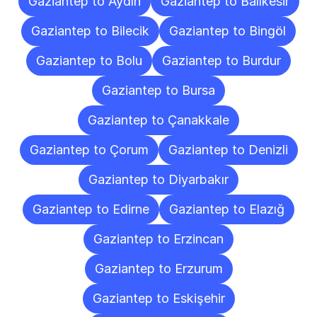
Gaziantep to Aydın
Gaziantep to Balıkesir
Gaziantep to Bilecik
Gaziantep to Bingöl
Gaziantep to Bolu
Gaziantep to Burdur
Gaziantep to Bursa
Gaziantep to Çanakkale
Gaziantep to Çorum
Gaziantep to Denizli
Gaziantep to Diyarbakır
Gaziantep to Edirne
Gaziantep to Elazığ
Gaziantep to Erzincan
Gaziantep to Erzurum
Gaziantep to Eskişehir