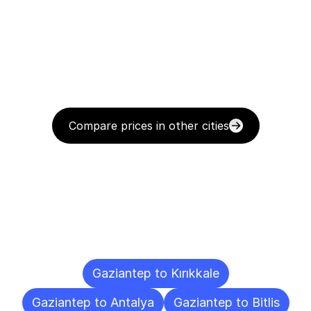
Compare prices in other cities
Delivery
Destinations
To
Other
Cities
Gaziantep to Kırıkkale
Gaziantep to Antalya
Gaziantep to Bitlis