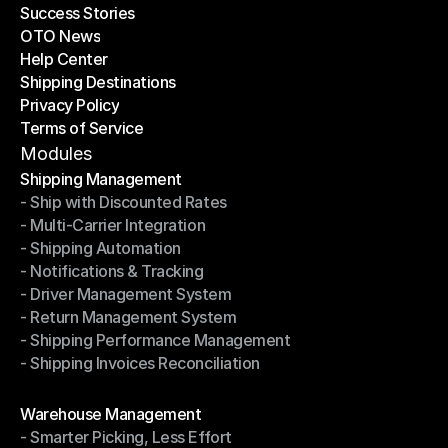
Success Stories
Latest Blogs
OTO News
Success Stories
Help Center
OTO News
Shipping Destinations
Help Center
Privacy Policy
Shipping Destinations
Terms of Service
Privacy Policy
Terms of Service
Modules
Shipping Management
- Ship with Discounted Rates
Shipping Management
- Multi-Carrier Integration
- Ship with Discounted Rates
- Shipping Automation
- Multi-Carrier Integration
- Notifications & Tracking
- Shipping Automation
- Driver Management System
- Notifications & Tracking
- Return Management System
- Driver Management System
- Shipping Performance Management
- Return Management System
- Shipping Invoices Reconciliation
- Shipping Performance Management
- Shipping Invoices Reconciliation
Modules
Warehouse Management
- Smarter Picking, Less Effort
Warehouse Management