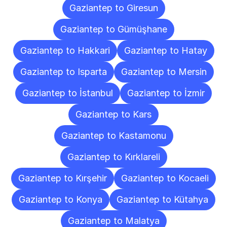
Gaziantep to Giresun
Gaziantep to Gümüşhane
Gaziantep to Hakkari
Gaziantep to Hatay
Gaziantep to Isparta
Gaziantep to Mersin
Gaziantep to İstanbul
Gaziantep to İzmir
Gaziantep to Kars
Gaziantep to Kastamonu
Gaziantep to Kırklareli
Gaziantep to Kırşehir
Gaziantep to Kocaeli
Gaziantep to Konya
Gaziantep to Kütahya
Gaziantep to Malatya