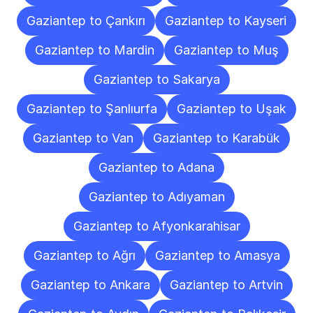
Gaziantep to Çankırı
Gaziantep to Kayseri
Gaziantep to Mardin
Gaziantep to Muş
Gaziantep to Sakarya
Gaziantep to Şanlıurfa
Gaziantep to Uşak
Gaziantep to Van
Gaziantep to Karabük
Gaziantep to Adana
Gaziantep to Adıyaman
Gaziantep to Afyonkarahisar
Gaziantep to Ağrı
Gaziantep to Amasya
Gaziantep to Ankara
Gaziantep to Artvin