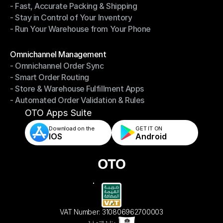
- Fast, Accurate Packing & Shipping
- Smarter Picking, Less Effort
- Stay in Control of Your Inventory
- Fast, Accurate Packing & Shipping
- Run Your Warehouse from Your Phone
- Stay in Control of Your Inventory
- Run Your Warehouse from Your Phone
Modules
Omnichannel Management
- Omnichannel Order Sync
Omnichannel Management
- Smart Order Routing
- Omnichannel Order Sync
- Store & Warehouse Fulfillment Apps
- Smart Order Routing
- Automated Order Validation & Rules
- Store & Warehouse Fulfillment Apps
- Automated Order Validation & Rules
OTO Apps Suite
Download on the
GET IT ON    
IOS
Android
VAT Number: 310806962700003