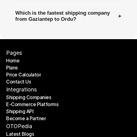
Which is the fastest shipping company
+
from Gaziantep to Ordu?
Pages
Home
Plans
Home
Price Calculator
Plans
Contact Us
Price Calculator
Contact Us
Integrations
Shipping Companies
E-Commerce Platforms
Shipping Companies
Shipping API
E-Commerce Platforms
Become a Partner
Shipping API
Become a Partner
OTOPedia
Latest Blogs