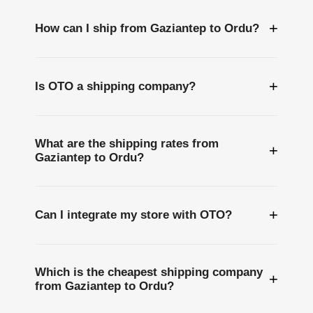
+
How can I ship from Gaziantep to Ordu?
+
Is OTO a shipping company?
What are the shipping rates from
+
Gaziantep to Ordu?
+
Can I integrate my store with OTO?
Which is the cheapest shipping company
+
from Gaziantep to Ordu?